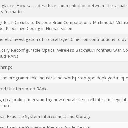
st glance: How saccades drive communication between the visual
y formation
g Brain Circuits to Decode Brain Computations: Multimodal Multisca
el Predictive Coding in Human Vision
netic investigation of cortical layer-6 neuron contributions to dy
cally Reconfigurable Optical-Wireless Backhaul/Fronthaul with Cog
loud-RANs
change
l and programmable industrial network prototype deployed in ope
ed Uninterrupted RAdio
ng up a brain: understanding how neural stem cell fate and regulat
ecture
an Exascale System Interconnect and Storage
ean Exascale Processor Memory Node Design