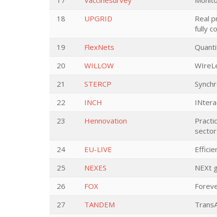
17
Vaccinesurvey
Monito
18
UPGRID
Real p
fully 
19
FlexNets
Quanti
20
WILLOW
WIreLe
21
STERCP
Synchr
22
INCH
INtera
23
Hennovation
Practi
sector
24
EU-LIVE
Effici
25
NEXES
NEXt g
26
FOX
Foreve
27
TANDEM
Trans