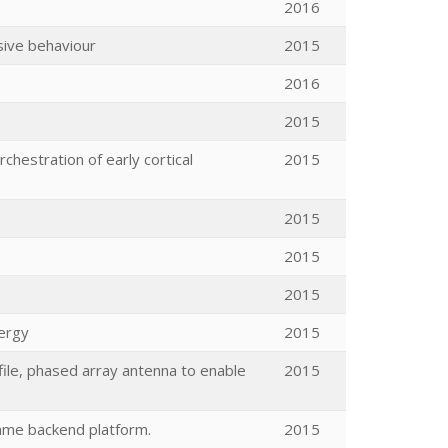
2016
sive behaviour
2015
2016
2015
chestration of early cortical
2015
2015
2015
2015
ergy
2015
rofile, phased array antenna to enable
2015
game backend platform.
2015