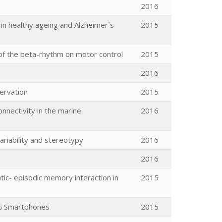
2016
 in healthy ageing and Alzheimer`s
2015
s of the beta-rhythm on motor control
2015
2016
servation
2015
nnectivity in the marine
2016
ariability and stereotypy
2016
2016
c- episodic memory interaction in
2015
5G Smartphones
2015