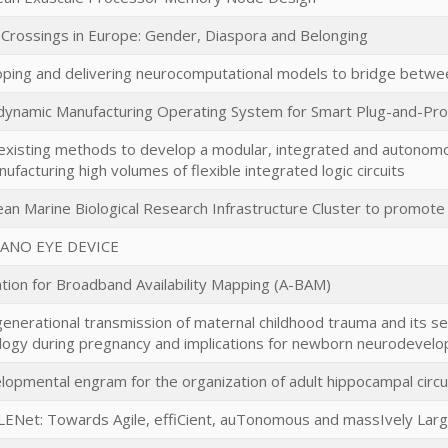
l Crossings in Europe: Gender, Diaspora and Belonging
ping and delivering neurocomputational models to bridge betwee
ynamic Manufacturing Operating System for Smart Plug-and-P
existing methods to develop a modular, integrated and autonomou
nufacturing high volumes of flexible integrated logic circuits
an Marine Biological Research Infrastructure Cluster to promot
ANO EYE DEVICE
ation for Broadband Availability Mapping (A-BAM)
enerational transmission of maternal childhood trauma and its s
logy during pregnancy and implications for newborn neurodevel
lopmental engram for the organization of adult hippocampal circu
ENet: Towards Agile, effiCient, auTonomous and massIvely Larg