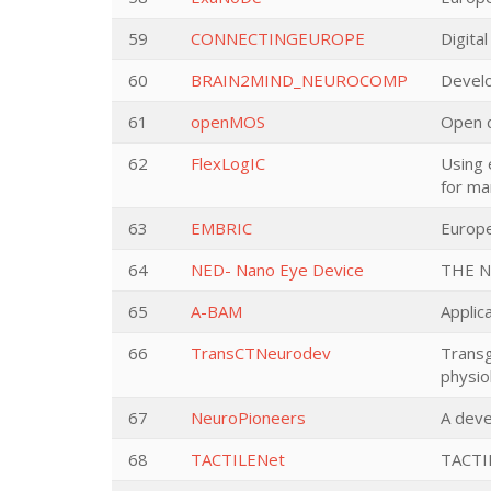
59
CONNECTINGEUROPE
Digita
60
BRAIN2MIND_NEUROCOMP
Develo
61
openMOS
Open d
62
FlexLogIC
Using 
for ma
63
EMBRIC
Europe
64
NED- Nano Eye Device
THE N
65
A-BAM
Applic
66
TransCTNeurodev
Transg
physio
67
NeuroPioneers
A deve
68
TACTILENet
TACTIL