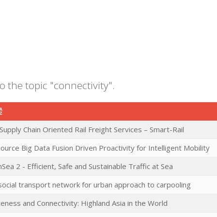
o the topic "connectivity".
Supply Chain Oriented Rail Freight Services – Smart-Rail
source Big Data Fusion Driven Proactivity for Intelligent Mobility
nSea 2 - Efficient, Safe and Sustainable Traffic at Sea
ocial transport network for urban approach to carpooling
ness and Connectivity: Highland Asia in the World