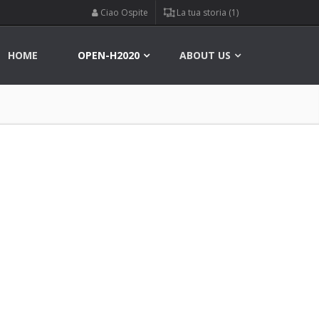
Ciao Ospite
La tua storia (1)
HOME
OPEN-H2020
ABOUT US