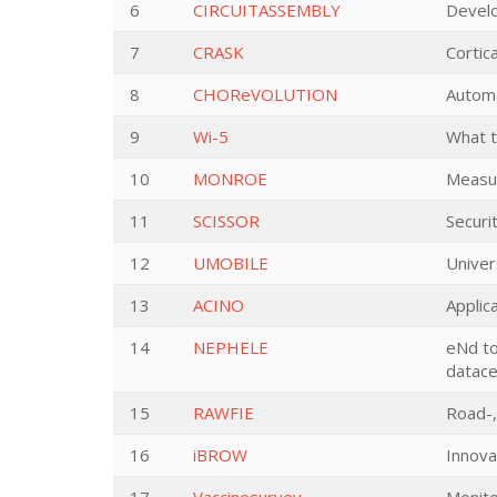
6
CIRCUITASSEMBLY
Develo
7
CRASK
Cortic
8
CHOReVOLUTION
Automa
9
Wi-5
What t
10
MONROE
Measur
11
SCISSOR
Securi
12
UMOBILE
Univer
13
ACINO
Applic
14
NEPHELE
eNd to
datace
15
RAWFIE
Road-,
16
iBROW
Innova