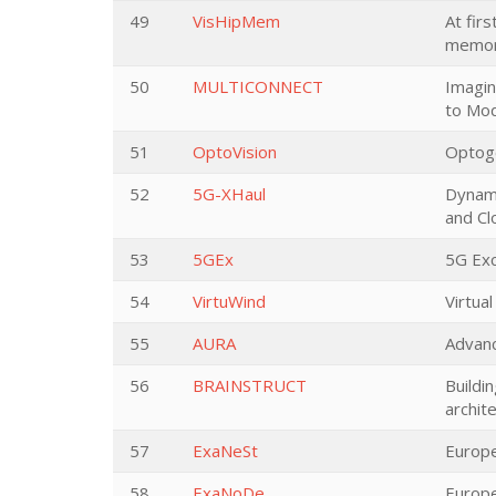
49
VisHipMem
At fir
memor
50
MULTICONNECT
Imagin
to Mod
51
OptoVision
Optoge
52
5G-XHaul
Dynami
and C
53
5GEx
5G Ex
54
VirtuWind
Virtua
55
AURA
Advanc
56
BRAINSTRUCT
Buildi
archit
57
ExaNeSt
Europe
58
ExaNoDe
Europ