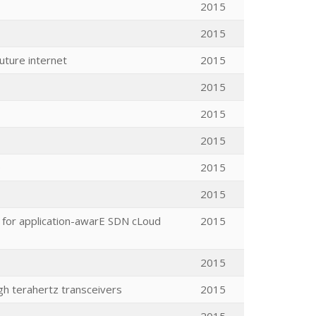
2015
2015
uture internet
2015
2015
2015
2015
e
2015
2015
e for application-awarE SDN cLoud
2015
2015
h terahertz transceivers
2015