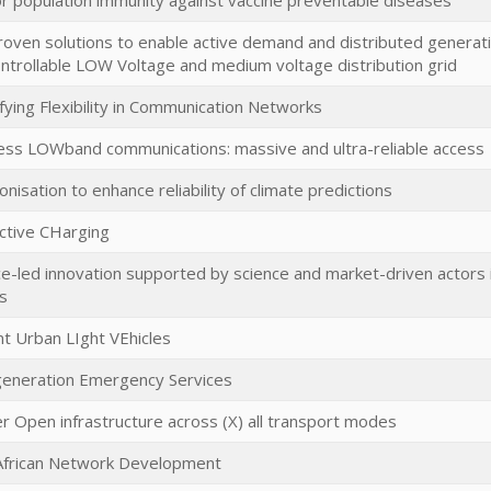
r population immunity against vaccine preventable diseases
roven solutions to enable active demand and distributed generatio
controllable LOW Voltage and medium voltage distribution grid
fying Flexibility in Communication Networks
ss LOWband communications: massive and ultra-reliable access
onisation to enhance reliability of climate predictions
ctive CHarging
ce-led innovation supported by science and market-driven actors i
s
ent Urban LIght VEhicles
eneration Emergency Services
r Open infrastructure across (X) all transport modes
African Network Development