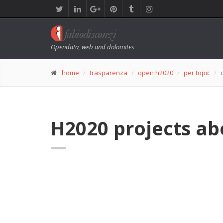
Opendata, web and dolomites
home
trasparenza
open h2020
per topic
H2020 projects ab