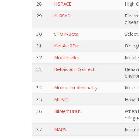
28
HSPACE
High C
29
NIBSAD
Electr
disea
30
STOP-Beta
Select
31
NeuArc2Fun
Biolog
32
MobileLinks
Mobile
33
Behaviour-Connect
Behavi
enviro
34
Molmechindividuality
Molecu
35
MUSIC
How th
36
BilMemBrain
When l
bilingu
37
MAPS
Millim