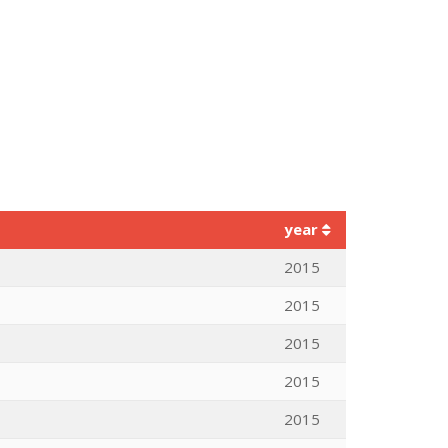
year
2015
2015
2015
2015
2015