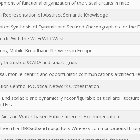
pment of functional organization of the visual circuits in mice
al Representation of Abstract Semantic Knowledge
ted Synthesis of Dynamic and Secured Choreographies for the F
o do With the Wi-Fi Wild West
ing Mobile Broadband Networks in Europe
ty In trusted SCADA and smart-grids
sal, mobile-centric and opportunistic communications architectur
ation Centric IP/Optical Network Orchestration
 End scalable and dynamically reconfigurable oPtical arcHitectur
ntErs
 Air- and Water-based Future Internet Experimentation
tive ultra-BROadband ubiquitous Wireless communications throug