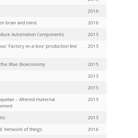
2016
n brain and mind.
2016
roduce Automation Components
2015
s ‘Factory-in-a-box’ production line
2015
e the Blue Bioeconomy
2015
2015
2015
equelae – Altered maternal
2015
opment
its
2015
E Network of things
2016