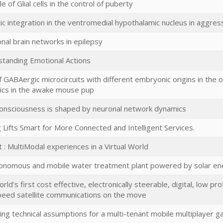
e of Glial cells in the control of puberty
ic integration in the ventromedial hypothalamic nucleus in aggres
onal brain networks in epilepsy
tanding Emotional Actions
f GABAergic microcircuits with different embryonic origins in the or
cs in the awake mouse pup
nsciousness is shaped by neuronal network dynamics
 Lifts Smart for More Connected and Intelligent Services.
t : MultiModal experiences in a Virtual World
onomous and mobile water treatment plant powered by solar en
rld's first cost effective, electronically steerable, digital, low p
peed satellite communications on the move
ting technical assumptions for a multi-tenant mobile multiplayer 