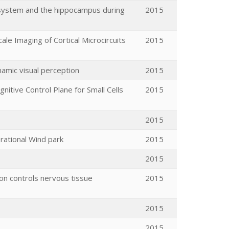
 system and the hippocampus during
2015
le Imaging of Cortical Microcircuits
2015
namic visual perception
2015
nitive Control Plane for Small Cells
2015
2015
rational Wind park
2015
2015
ion controls nervous tissue
2015
2015
2015