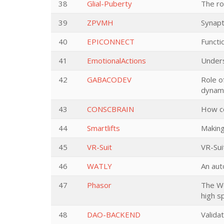
38
Glial-Puberty
The rol
39
ZPVMH
Synapt
40
EPICONNECT
Functi
41
EmotionalActions
Unders
42
GABACODEV
Role o
dynami
43
CONSCBRAIN
How co
44
Smartlifts
Making
45
VR-Suit
VR-Sui
46
WATLY
An aut
47
Phasor
The Wo
high s
48
DAO-BACKEND
Valida