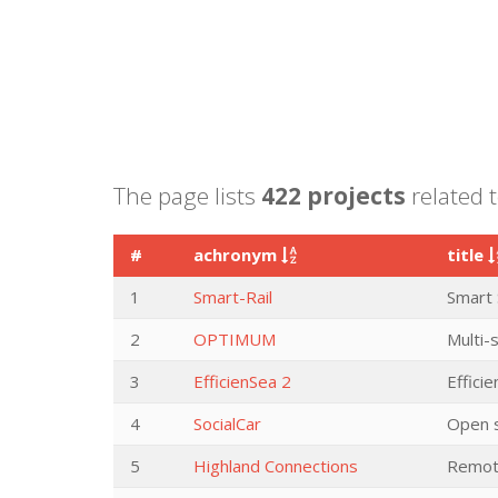
The page lists
422 projects
related t
#
achronym
title
1
Smart-Rail
Smart 
2
OPTIMUM
Multi-
3
EfficienSea 2
Efficie
4
SocialCar
Open s
5
Highland Connections
Remote