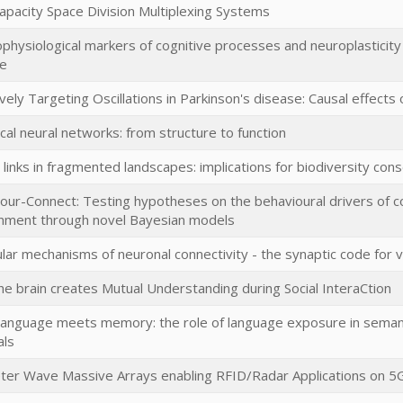
apacity Space Division Multiplexing Systems
ophysiological markers of cognitive processes and neuroplasticity
se
ively Targeting Oscillations in Parkinson's disease: Causal effect
ical neural networks: from structure to function
 links in fragmented landscapes: implications for biodiversity con
our-Connect: Testing hypotheses on the behavioural drivers of co
nment through novel Bayesian models
lar mechanisms of neuronal connectivity - the synaptic code for v
e brain creates Mutual Understanding during Social InteraCtion
anguage meets memory: the role of language exposure in semanti
als
eter Wave Massive Arrays enabling RFID/Radar Applications on 