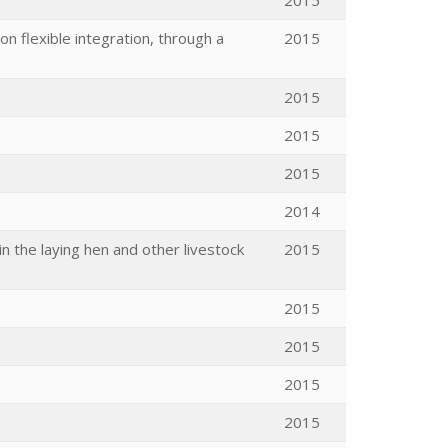
2015
n flexible integration, through a
2015
2015
2015
2015
2014
n the laying hen and other livestock
2015
2015
2015
2015
2015