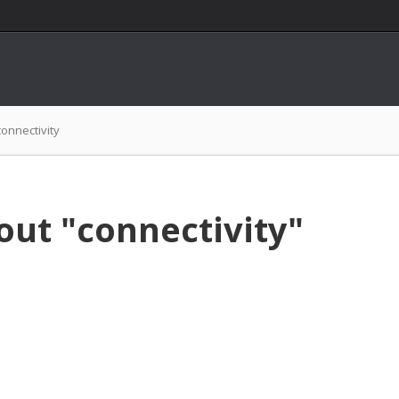
connectivity
out "connectivity"