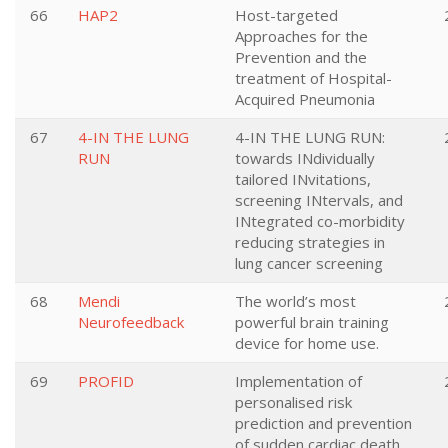
66
HAP2
Host-targeted
Approaches for the
Prevention and the
treatment of Hospital-
Acquired Pneumonia
67
4-IN THE LUNG
4-IN THE LUNG RUN:
RUN
towards INdividually
tailored INvitations,
screening INtervals, and
INtegrated co-morbidity
reducing strategies in
lung cancer screening
68
Mendi
The world’s most
Neurofeedback
powerful brain training
device for home use.
69
PROFID
Implementation of
personalised risk
prediction and prevention
of sudden cardiac death