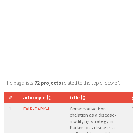
The page lists
72 projects
related to the topic "score".
#
achronym
title
1
FAIR-PARK-II
Conservative iron
chelation as a disease-
modifying strategy in
Parkinson’s disease: a