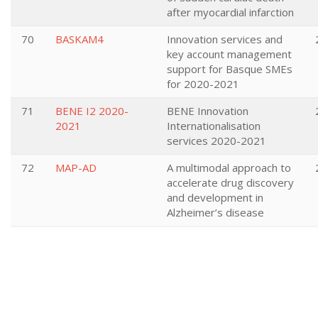
after myocardial infarction
70
BASKAM4
Innovation services and
key account management
support for Basque SMEs
for 2020-2021
71
BENE I2 2020-
BENE Innovation
2021
Internationalisation
services 2020-2021
72
MAP-AD
A multimodal approach to
accelerate drug discovery
and development in
Alzheimer’s disease