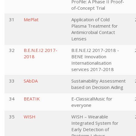
ProFile: A Phase II Proof-
of-Concept Trial
31
MePlat
Application of Cold
Plasma Treatment for
Antimicrobial Contact
Lenses
32
B.E.N.E.I2 2017-
B.E.N.E.I2 2017-2018 -
2018
BENE Innovation
Internationalisation
services 2017-2018
33
SAbDA
Sustainability Assessment
based on Decision Aiding
34
BEATIK
E-ClassicalMusic for
everyone
35
WISH
WISH – Wearable
Integrated System for
Early Detection of
Preterm Labour