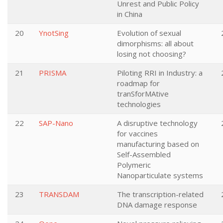
Unrest and Public Policy
in China
20
YnotSing
Evolution of sexual
dimorphisms: all about
losing not choosing?
21
PRISMA
Piloting RRI in Industry: a
roadmap for
tranSforMAtive
technologies
22
SAP-Nano
A disruptive technology
for vaccines
manufacturing based on
Self-Assembled
Polymeric
Nanoparticulate systems
23
TRANSDAM
The transcription-related
DNA damage response