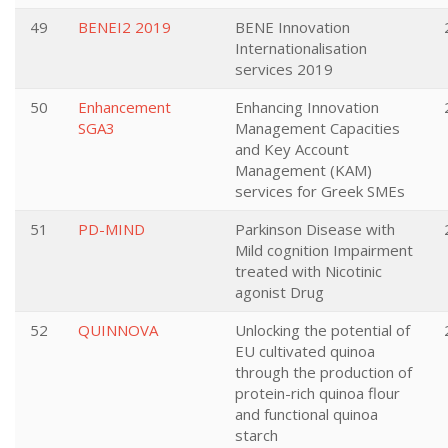
49
BENEI2 2019
BENE Innovation
Internationalisation
services 2019
50
Enhancement
Enhancing Innovation
SGA3
Management Capacities
and Key Account
Management (KAM)
services for Greek SMEs
51
PD-MIND
Parkinson Disease with
Mild cognition Impairment
treated with Nicotinic
agonist Drug
52
QUINNOVA
Unlocking the potential of
EU cultivated quinoa
through the production of
protein-rich quinoa flour
and functional quinoa
starch