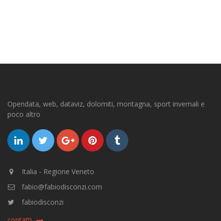
Opendata, web, dataviz, dolomiti, montagna, sport invernali e
poco altro
Italia - Regione Veneto
fabio@fabiodisconzi.com
fabiodisconzi
contatti