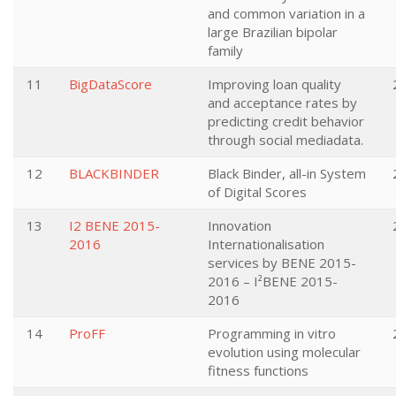
and common variation in a
large Brazilian bipolar
family
11
BigDataScore
Improving loan quality
and acceptance rates by
predicting credit behavior
through social mediadata.
12
BLACKBINDER
Black Binder, all-in System
of Digital Scores
13
I2 BENE 2015-
Innovation
2016
Internationalisation
services by BENE 2015-
2016 – I²BENE 2015-
2016
14
ProFF
Programming in vitro
evolution using molecular
fitness functions