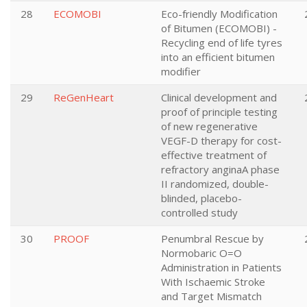
28
ECOMOBI
Eco-friendly Modification
of Bitumen (ECOMOBI) -
Recycling end of life tyres
into an efficient bitumen
modifier
29
ReGenHeart
Clinical development and
proof of principle testing
of new regenerative
VEGF-D therapy for cost-
effective treatment of
refractory anginaA phase
II randomized, double-
blinded, placebo-
controlled study
30
PROOF
Penumbral Rescue by
Normobaric O=O
Administration in Patients
With Ischaemic Stroke
and Target Mismatch