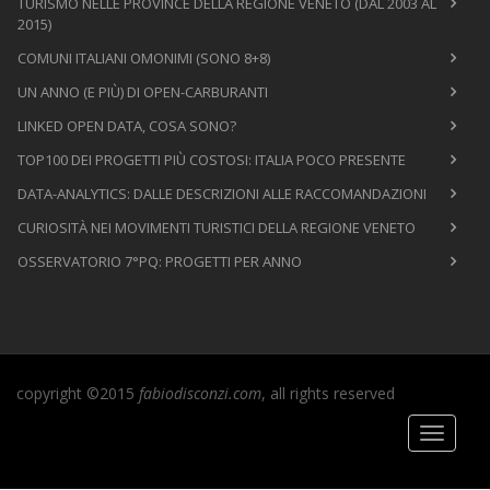
TURISMO NELLE PROVINCE DELLA REGIONE VENETO (DAL 2003 AL
2015)
COMUNI ITALIANI OMONIMI (SONO 8+8)
UN ANNO (E PIÙ) DI OPEN-CARBURANTI
LINKED OPEN DATA, COSA SONO?
TOP100 DEI PROGETTI PIÙ COSTOSI: ITALIA POCO PRESENTE
DATA-ANALYTICS: DALLE DESCRIZIONI ALLE RACCOMANDAZIONI
CURIOSITÀ NEI MOVIMENTI TURISTICI DELLA REGIONE VENETO
OSSERVATORIO 7°PQ: PROGETTI PER ANNO
copyright ©2015
fabiodisconzi.com
, all rights reserved
Toggle
navigati