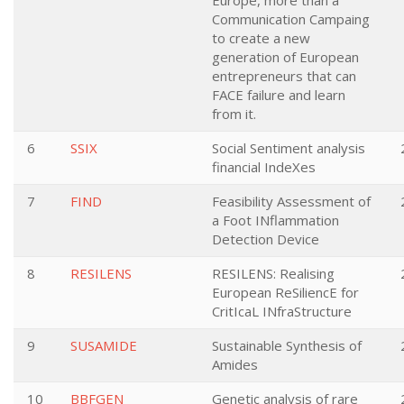
Europe, more than a
Communication Campaing
to create a new
generation of European
entrepreneurs that can
FACE failure and learn
from it.
6
SSIX
Social Sentiment analysis
financial IndeXes
7
FIND
Feasibility Assessment of
a Foot INflammation
Detection Device
8
RESILENS
RESILENS: Realising
European ReSiliencE for
CritIcaL INfraStructure
9
SUSAMIDE
Sustainable Synthesis of
Amides
10
BBFGEN
Genetic analysis of rare