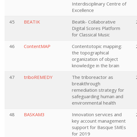
Interdisciplinary Centre of
Excellence
45
BEATIK
Beatik- Collaborative
Digital Scores Platform
for Classical Music
46
ContentMAP
Contentotopic mapping:
the topographical
organization of object
knowledge in the brain
47
triboREMEDY
The triboreactor as
breakthrough
remediation strategy for
safeguarding human and
environmental health
48
BASKAM3
Innovation services and
key account management
support for Basque SMEs
for 2019