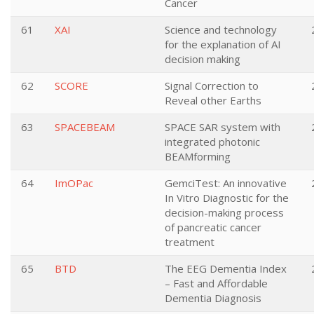
Cancer
61
XAI
Science and technology
for the explanation of AI
decision making
62
SCORE
Signal Correction to
Reveal other Earths
63
SPACEBEAM
SPACE SAR system with
integrated photonic
BEAMforming
64
ImOPac
GemciTest: An innovative
In Vitro Diagnostic for the
decision-making process
of pancreatic cancer
treatment
65
BTD
The EEG Dementia Index
– Fast and Affordable
Dementia Diagnosis