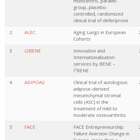
multicentric, parallel-
group, placebo-
controlled, randomized
clinical trial of deferiprone
2
ALEC
Aging Lungs in European
Cohorts
3
I2BENE
Innovation and
Internationalisation
services by BENE –
I²BENE
4
ADIPOA2
Clinical trial of autologous
adipose-derived
mesenchymal stromal
cells (ASC) in the
treatment of mild to
moderate osteoarthritis
5
FACE
FACE Entrepreneurship.
Failure Aversion Change in