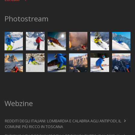
Photostream
Webzine
REDDITI DEGLI ITALIANI: LOMBARDIA E CALABRIA AGLI ANTIPODI, IL
COMUNE PIÙ RICCO IN TOSCANA