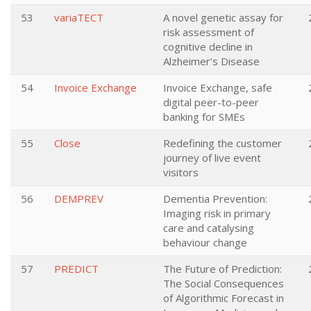
53
variaTECT
A novel genetic assay for
risk assessment of
cognitive decline in
Alzheimer’s Disease
54
Invoice Exchange
Invoice Exchange, safe
digital peer-to-peer
banking for SMEs
55
Close
Redefining the customer
journey of live event
visitors
56
DEMPREV
Dementia Prevention:
Imaging risk in primary
care and catalysing
behaviour change
57
PREDICT
The Future of Prediction:
The Social Consequences
of Algorithmic Forecast in