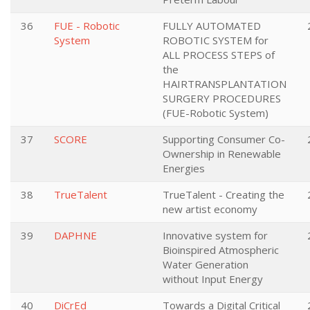
36
FUE - Robotic
FULLY AUTOMATED
System
ROBOTIC SYSTEM for
ALL PROCESS STEPS of
the
HAIRTRANSPLANTATION
SURGERY PROCEDURES
(FUE-Robotic System)
37
SCORE
Supporting Consumer Co-
Ownership in Renewable
Energies
38
TrueTalent
TrueTalent - Creating the
new artist economy
39
DAPHNE
Innovative system for
Bioinspired Atmospheric
Water Generation
without Input Energy
40
DiCrEd
Towards a Digital Critical