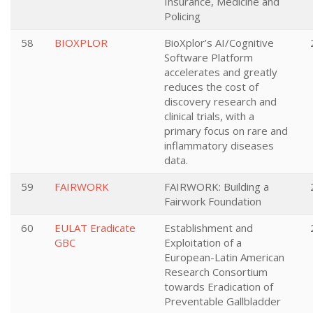
Insurance, Medicine and
Policing
58
BIOXPLOR
BioXplor’s AI/Cognitive
Software Platform
accelerates and greatly
reduces the cost of
discovery research and
clinical trials, with a
primary focus on rare and
inflammatory diseases
data.
59
FAIRWORK
FAIRWORK: Building a
Fairwork Foundation
60
EULAT Eradicate
Establishment and
GBC
Exploitation of a
European-Latin American
Research Consortium
towards Eradication of
Preventable Gallbladder