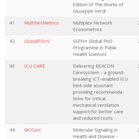
Edition of The Works of
Giuseppe Verdi
41
MultiNetMetrics
Multiplex Network
Econometrics
42
GlobalP3HS
SSPH+ Global PhD
Programme in Public
Health Sciences
43
ICU-CARE
Delivering BEACON
Caresystem – a ground-
breaking ICT-enabled ICU
bed-side assistant
providing recommenda-
tions for critical
mechanical ventilation
support for better care
and reduced costs.
44
MOSaIC
Molecular Signaling in
Health and Disease -