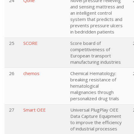
24
Qone
Novel pressure relieving
and sensing mattress and
an intelligent control
system that predicts and
prevents pressure ulcers
in bedridden patients
25
SCORE
Score board of
competitiveness of
European transport
manufacturing industries
26
chemos
Chemical Hematology:
breaking resistance of
hematological
malignancies through
personalized drug trials
27
Smart OEE
Universal PlugPlay OEE
Data Capture Equipment
to improve the efficiency
of industrial processes