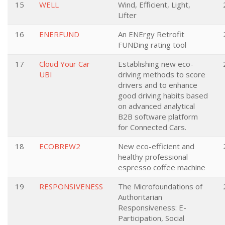
15
WELL
Wind, Efficient, Light,
Lifter
16
ENERFUND
An ENErgy Retrofit
FUNDing rating tool
17
Cloud Your Car
Establishing new eco-
UBI
driving methods to score
drivers and to enhance
good driving habits based
on advanced analytical
B2B software platform
for Connected Cars.
18
ECOBREW2
New eco-efficient and
healthy professional
espresso coffee machine
19
RESPONSIVENESS
The Microfoundations of
Authoritarian
Responsiveness: E-
Participation, Social