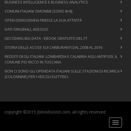
BUSINESS INTELLIGENCE E BUSINESS ANALYTICS
COMUNI ITALIANI OMONIMI (SONO 8+8)
OPEN-DEMOGRAFIA FINISCE LA SUA ATTIVITÀ
DATI ORIGINALI, ADESSO!
DECODING BIG DATA - EBOOK GRATUITO DEL FT
STORIA DELLE ACCISE SUI CARBURANTI DAL 2008 AL 2016
REDDITI DEGLI ITALIANI: LOMBARDIA E CALABRIA AGLI ANTIPODI, IL
COMUNE PIÙ RICCO IN TOSCANA
NON CI SONO GLI OPENDATA ITALIANI SULLE STAZIONI DI RICARICA
(COLONNINE) PER I VEICOLI ELETTRICI
copyright ©2015
fabiodisconzi.com
, all rights reserved
Toggle
navigati