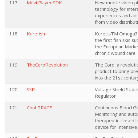
117
Movi Player SDK
New mobile video p
technology for inter
experiences and ad
from video distribut
118
Kerefish
KerecisTM Omega3
the first fish skin su
the European Marke
chronic wound care
119
TheCoroRevolution
The Coro: a revoluti
product to bring br
into the 21st centur
120
SSR
Voltage Shield Stabil
Regulator
121
ContiTRACE
Continuous Blood G
Monitoring and aut
therapeutic closed 
device for Intensive