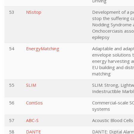
Driving
53
NSstop
Development of a po
stop the suffering 
Nodding Syndrome 
Onchocerciasis asso
epilepsy
54
EnergyMatching
Adaptable and adap
envelope solutions 
energy harvesting a
EU building and distr
matching
55
SLIM
SLIM: Strong, Light
Indestructible Marb
56
ComSos
Commercial-scale S
systems
57
ABC-S
Acoustic Blood Cells
58
DANTE
DANTE: Digital Ala