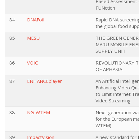
Based Assessment o
FUNction
84
DNAFoil
Rapid DNA screenin
the global food supp
85
MESU
THE GREEN GENER
MARU MOBILE ENE
SUPPLY UNIT
86
VOIC
REVOLUTIONARY 
OF APHASIA
87
ENHANCEplayer
An Artificial Intellige
Enhancing Video Qual
to Limit Internet Tra
Video Streaming
88
NG-WTEM
Next-generation wat
for the European m
WTEM)
89
ImpactVision
A new standard for 