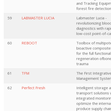
and Tracking Equipm
forest fire detectio
59
LABMASTER LUCIA
Labmaster Lucia -
revolutionizing bloo
diagnostics with rap
low-cost point-of-ca
60
REBOOT
Toolbox of multipot
bioactive composite
for the full functional
regeneration ofbone
trauma
61
TFM
The First Integrativ
Management Syste
62
Perfect Fresh
Intelligent storage 
transport solutions 
integrated monitori
optimize the interna
produce supply chai