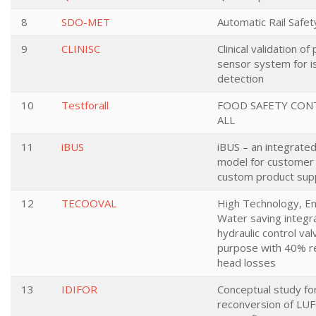
8
SDO-MET
Automatic Rail Safet
9
CLINISC
Clinical validation o
sensor system for i
detection
10
Testforall
FOOD SAFETY CON
ALL
11
iBUS
iBUS – an integrate
model for customer 
custom product supp
12
TECOOVAL
High Technology, E
Water saving integr
hydraulic control valv
purpose with 40% re
head losses
13
IDIFOR
Conceptual study fo
reconversion of LU