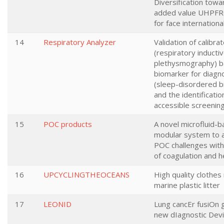
Diversification towa
added value UHPFR
for face internationa
14
Respiratory Analyzer
Validation of calibra
(respiratory inducti
plethysmography) 
biomarker for diagn
(sleep-disordered b
and the identificatio
accessible screening
15
POC products
A novel microfluid-
modular system to 
POC challenges withi
of coagulation and 
16
UPCYCLINGTHEOCEANS
High quality clothe
marine plastic litter
17
LEONID
Lung cancEr fusiOn 
new dIagnostic Dev