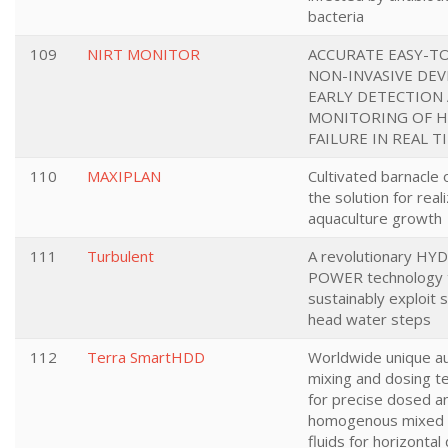
bacteria
109
NIRT MONITOR
ACCURATE EASY-T
NON-INVASIVE DEV
EARLY DETECTION
MONITORING OF 
FAILURE IN REAL T
110
MAXIPLAN
Cultivated barnacle 
the solution for real
aquaculture growth
111
Turbulent
A revolutionary HY
POWER technology 
sustainably exploit 
head water steps
112
Terra SmartHDD
Worldwide unique 
mixing and dosing t
for precise dosed a
homogenous mixed dr
fluids for horizontal 