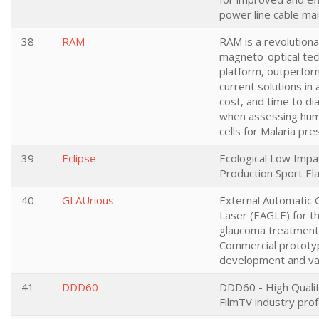
power line cable ma
38
RAM
RAM is a revolutiona
magneto-optical te
platform, outperfor
current solutions in 
cost, and time to di
when assessing hum
cells for Malaria pr
39
Eclipse
Ecological Low Impa
Production Sport E
40
GLAUrious
External Automatic
Laser (EAGLE) for the
glaucoma treatment
Commercial prototy
development and val
41
DDD60
DDD60 - High Qualit
FilmTV industry prof