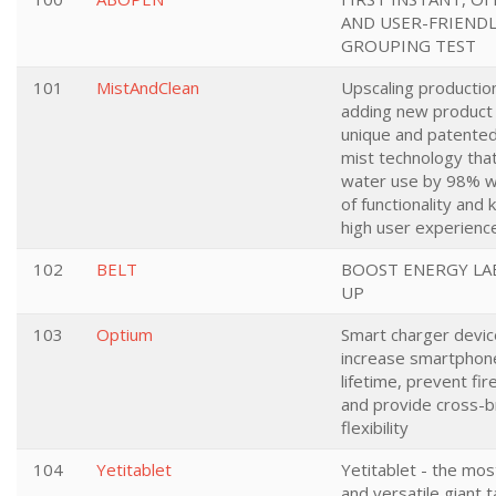
AND USER-FRIEND
GROUPING TEST
101
MistAndClean
Upscaling productio
adding new product 
unique and patente
mist technology tha
water use by 98% w
of functionality and 
high user experienc
102
BELT
BOOST ENERGY LA
UP
103
Optium
Smart charger devic
increase smartphone
lifetime, prevent fir
and provide cross-
flexibility
104
Yetitablet
Yetitablet - the most
and versatile giant t