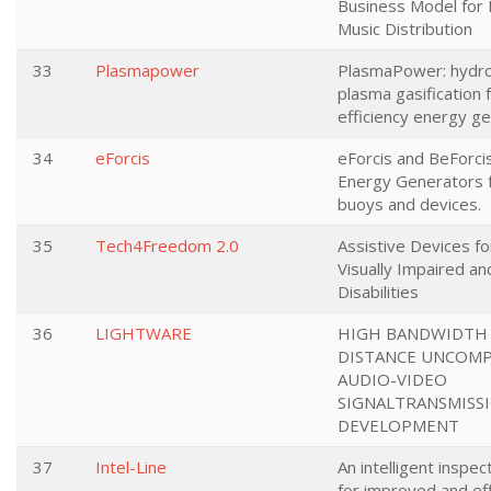
Business Model for D
Music Distribution
33
Plasmapower
PlasmaPower: hydro-
plasma gasification f
efficiency energy g
34
eForcis
eForcis and BeForci
Energy Generators 
buoys and devices.
35
Tech4Freedom 2.0
Assistive Devices fo
Visually Impaired an
Disabilities
36
LIGHTWARE
HIGH BANDWIDTH
DISTANCE UNCOM
AUDIO-VIDEO
SIGNALTRANSMISS
DEVELOPMENT
37
Intel-Line
An intelligent inspe
for improved and eff