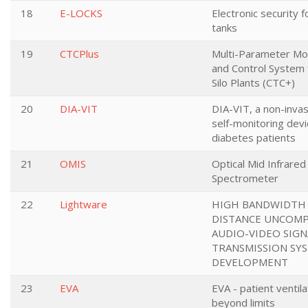
18
E-LOCKS
Electronic security 
tanks
19
CTCPlus
Multi-Parameter Mo
and Control System 
Silo Plants (CTC+)
20
DIA-VIT
DIA-VIT, a non-inva
self-monitoring devi
diabetes patients
21
OMIS
Optical Mid Infrared
Spectrometer
22
Lightware
HIGH BANDWIDTH
DISTANCE UNCOM
AUDIO-VIDEO SIGN
TRANSMISSION SY
DEVELOPMENT
23
EVA
EVA - patient ventila
beyond limits