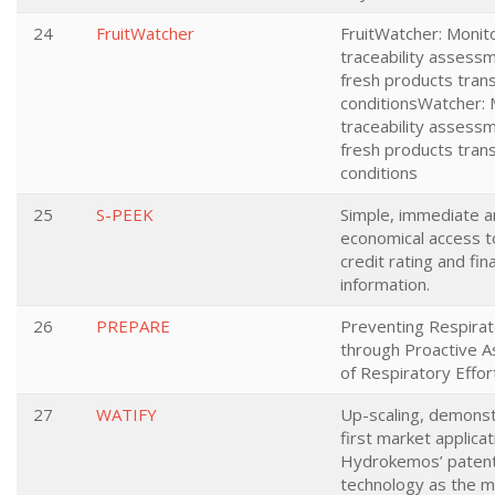
24
FruitWatcher
FruitWatcher: Monit
traceability assessm
fresh products tran
conditionsWatcher: 
traceability assessm
fresh products tran
conditions
25
S-PEEK
Simple, immediate 
economical access 
credit rating and fina
information.
26
PREPARE
Preventing Respira
through Proactive 
of Respiratory Effor
27
WATIFY
Up-scaling, demonst
first market applicat
Hydrokemos’ paten
technology as the m