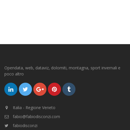
Opendata, web, dataviz, dolomiti, montagna, sport invernali e
poco altro
Italia - Regione Veneto
fabio@fabiodisconzi.com
fabiodisconzi