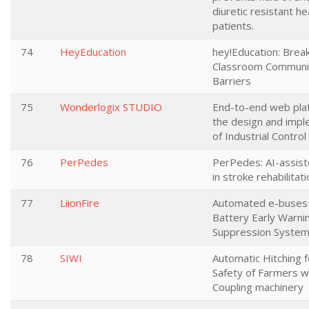
diuretic resistant he
patients.
74
HeyEducation
hey!Education: Brea
Classroom Communi
Barriers
75
Wonderlogix STUDIO
End-to-end web pla
the design and impl
of Industrial Contro
76
PerPedes
PerPedes: AI-assis
in stroke rehabilitat
77
LiionFire
Automated e-buses 
Battery Early Warnin
Suppression Syste
78
SIWI
Automatic Hitching f
Safety of Farmers 
Coupling machinery