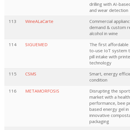
drilling with AI-base
and wear detection
113
WineALaCarte
Commercial applianc
demand & custom re
alcohol in wine
114
SIGUEMED
The first affordable
to-use IoT system t
pill intake with print
technology
115
CSMS
Smart, energy efficie
condition
116
METAMORFOSIS
Disrupting the sport
market with a health
performance, bee p
based energy gel in 
innovative compost
packaging