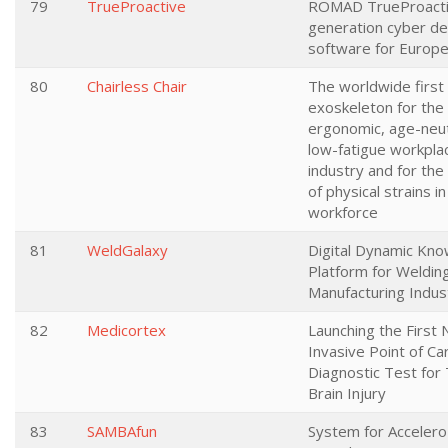
79
TrueProactive
ROMAD TrueProactiv
generation cyber d
software for Europ
80
Chairless Chair
The worldwide first
exoskeleton for the 
ergonomic, age-neut
low-fatigue workplac
industry and for the
of physical strains i
workforce
81
WeldGalaxy
Digital Dynamic Kn
Platform for Welding
Manufacturing Indus
82
Medicortex
Launching the First 
Invasive Point of Ca
Diagnostic Test for
Brain Injury
83
SAMBAfun
System for Acceler