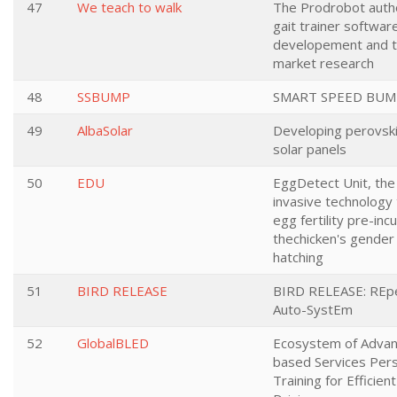
47
We teach to walk
The Prodrobot aut
gait trainer softwar
developement and 
market research
48
SSBUMP
SMART SPEED BUM
49
AlbaSolar
Developing perovsk
solar panels
50
EDU
EggDetect Unit, the 
invasive technology
egg fertility pre-inc
thechicken's gender
hatching
51
BIRD RELEASE
BIRD RELEASE: REp
Auto-SystEm
52
GlobalBLED
Ecosystem of Advan
based Services Per
Training for Efficien