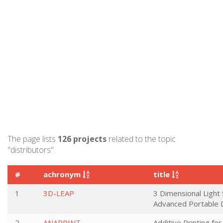
The page lists
126 projects
related to the topic
"distributors".
#
achronym
title
1
3D-LEAP
3 Dimensional Light 
Advanced Portable 
2
ANAPRINT
Additive Printing fo