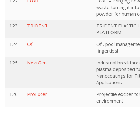
122
EcoD
EcoD – Bringing new 
waste turning it into
powder for human 
123
TRIDENT
TRIDENT ELASTIC 
PLATFORM
124
Ofi
Ofi, pool manageme
fingertips!
125
NextGen
Industrial breakthro
plasma deposited fu
Nanocoatings for Fil
Applications
126
ProExcer
Projectile exciter fo
environment