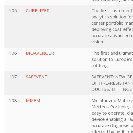
105
CUBELIZER
The first customer 
analytics solution f
center portfolio m
deploying cost-effe
accurate advanced 
vision
106
BIOAVENGER
The first and ultimat
solution to Europe’
rot fungi!
107
SAFEVENT
SAFEVENT: NEW G
OF FIRE-RESISTAN
DUCTS & FITTINGS
108
MMEM
Miniaturized Matrix
Metter - Portable, a
easy to operate, di
device enabling a ra
accurate diagnosis o
infected by antibioti