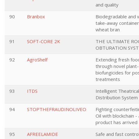
and quality
90
Branbox
Biodegradable and 
take-away containe
wheat bran
91
SOFT-CORE 2K
THE ULTIMATE RO
OBTURATION SYS
92
AgroShelf
Extending fresh food
through novel plant
biofungicides for po
treatments
93
ITDS
Intelligent Theatrica
Distribution System
94
STOPTHEFRAUDINOLIVEO
Fighting counterfeiti
Oil with blockchain -
product has arrived
95
AFREELAMIDE
Safe and fast contr