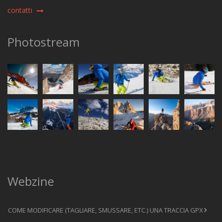
contatti
Photostream
Webzine
COME MODIFICARE (TAGLIARE, SMUSSARE, ETC.) UNA TRACCIA GPX