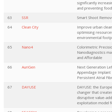
significantly increasi
and preventing foo
63
SSR
Smart Shoot Remov
64
Clean City
Improve urban clean
optimising resource
environmental footp
65
Nano4
Colorimetric Precisi
Nanodiagnostics ma
and Affordable
66
AuriGen
Next Generation Left
Appendage Implant 
Persistent Atrial Fibr
67
DAYUSE
DAYUSE: the Europ
changer that create
disruptive value-add
exploitation model f