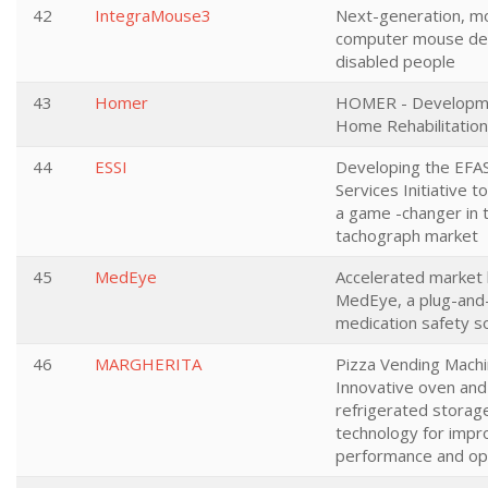
42
IntegraMouse3
Next-generation, m
computer mouse dev
disabled people
43
Homer
HOMER - Developm
Home Rehabilitatio
44
ESSI
Developing the EFA
Services Initiative t
a game -changer in t
tachograph market
45
MedEye
Accelerated market 
MedEye, a plug-and
medication safety so
46
MARGHERITA
Pizza Vending Machi
Innovative oven and
refrigerated storag
technology for imp
performance and op