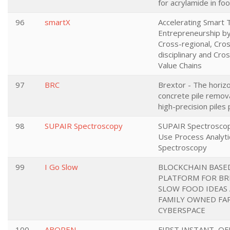
for acrylamide in fo
96
smartX
Accelerating Smart T
Entrepreneurship by
Cross-regional, Cro
disciplinary and Cros
Value Chains
97
BRC
Brextor - The horizo
concrete pile remov
high-precision piles
98
SUPAIR Spectroscopy
SUPAIR Spectroscopy
Use Process Analytic
Spectroscopy
99
I Go Slow
BLOCKCHAIN BASE
PLATFORM FOR BR
SLOW FOOD IDEAS
FAMILY OWNED FA
CYBERSPACE
100
ABOPEN
FIRST INSTANT, O