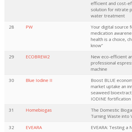
efficient and cost-ef
solution for nitrate 
water treatment
28
PW
Your digital source f
medication awarenes
health is a choice, c
know”
29
ECOBREW2
New eco-efficient a
professional espres
machine
30
Blue Iodine II
Boost BLUE econom
market uptake an in
seaweed bioextract
IODINE fortification 
31
Homebiogas
The Domestic Bioga
Turning Waste into 
32
EVEARA
EVEARA: Testing a 