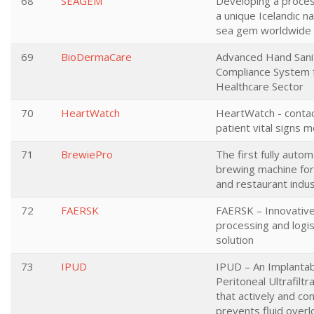
68
SEAGEM
Developing a proces
a unique Icelandic n
sea gem worldwide
69
BioDermaCare
Advanced Hand Sanit
Compliance System 
Healthcare Sector
70
HeartWatch
HeartWatch - conta
patient vital signs m
71
BrewiePro
The first fully auto
brewing machine for
and restaurant indu
72
FAERSK
FAERSK – Innovative
processing and logis
solution
73
IPUD
IPUD – An Implanta
Peritoneal Ultrafiltr
that actively and co
prevents fluid overl