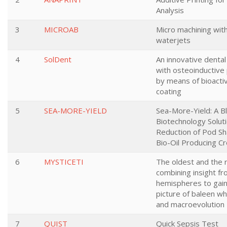
Analysis
3
MICROAB
Micro machining wit
waterjets
4
SolDent
An innovative dental
with osteoinductive
by means of bioactiv
coating
5
SEA-MORE-YIELD
Sea-More-Yield: A B
Biotechnology Soluti
Reduction of Pod Sha
Bio-Oil Producing C
6
MYSTICETI
The oldest and the r
combining insight f
hemispheres to gain
picture of baleen wh
and macroevolution
7
QUIST
Quick Sepsis Test