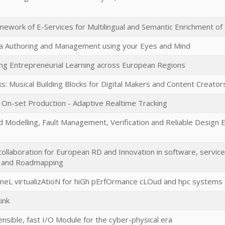
ework of E-Services for Multilingual and Semantic Enrichment of 
a Authoring and Management using your Eyes and Mind
ing Entrepreneurial Learning across European Regions
s: Musical Building Blocks for Digital Makers and Content Creator
r On-set Production - Adaptive Realtime Tracking
d Modelling, Fault Management, Verification and Reliable Design 
 collaboration for European RD and Innovation in software, servi
y and Roadmapping
neL virtualizAtioN for hiGh pErfOrmance cLOud and hpc systems
ink
ensible, fast I/O Module for the cyber-physical era