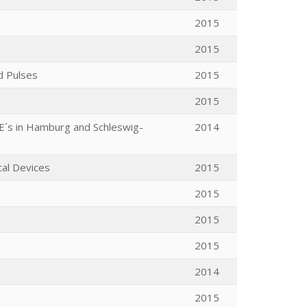
2015
2015
d Pulses
2015
2015
ME´s in Hamburg and Schleswig-
2014
cal Devices
2015
2015
2015
2015
2014
2015