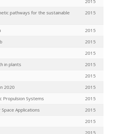
2015
hetic pathways for the sustainable
2015
n
2015
Cb
2015
2015
 in plants
2015
2015
on 2020
2015
ic Propulsion Systems
2015
r Space Applications
2015
2015
2015