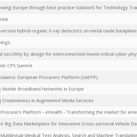
ing Europe through best practice SolutionS for Technology Tra
cine
nversion hybrid-organic X-ray detectors on metal oxide backplane
hings
d secURity by design for interconnected mixed-critical cyber-phy
ntic CPS Summit
ulance: European Procurers Platform (SAEPP)
 Mobile Broadband Networks in Europe
 Creativeness in Augmented Media Services
Procurers Platform - eHealth - Transforming the market for eHea
e Big Data Marketplace for Innovative Cross-sectorial Vehicle Da
Multilingual Medical Text Analysis, Search and Machine Translatio