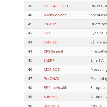
39
PROGRESS-TT
PROs GRow
40
openMedicine
openMedi
41
DiCoMo
Direct co
42
EoT
Eyes of T
43
SAFURE
SAFety an
44
CPS Summit
Transatla
45
SAEPP
Smart Amb
46
MONROE
Measuring
47
ProCAMS
Promoting
48
EPP - eHealth
European 
49
AutoMat
Automotiv
50
KConnect
Khresmoi 