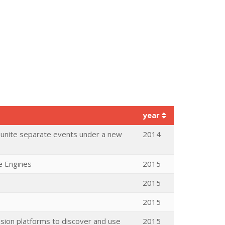
year
o unite separate events under a new
2014
e Engines
2015
2015
2015
ssion platforms to discover and use
2015