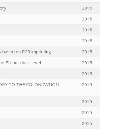
very
2015
2015
2015
2015
es based on R2R imprinting
2015
e EU on a local level
2015
e.
2015
ORY TO THE COLONIZATION
2015
2015
2015
2015