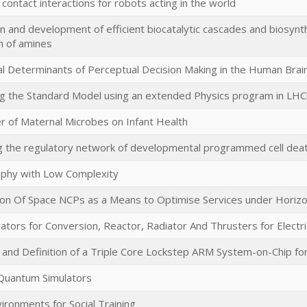
 contact interactions for robots acting in the world
n and development of efficient biocatalytic cascades and biosynt
n of amines
l Determinants of Perceptual Decision Making in the Human Brai
ng the Standard Model using an extended Physics program in LH
 of Maternal Microbes on Infant Health
g the regulatory network of developmental programmed cell death
phy with Low Complexity
on Of Space NCPs as a Means to Optimise Services under Horiz
tors for Conversion, Reactor, Radiator And Thrusters for Electr
ty and Definition of a Triple Core Lockstep ARM System-on-Chip fo
Quantum Simulators
vironments for Social Training