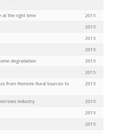
 at the right time
2015
2015
2015
2015
asome degradation
2015
2015
ass from Remote Rural Sources to
2015
morrows Industry
2015
2015
2015