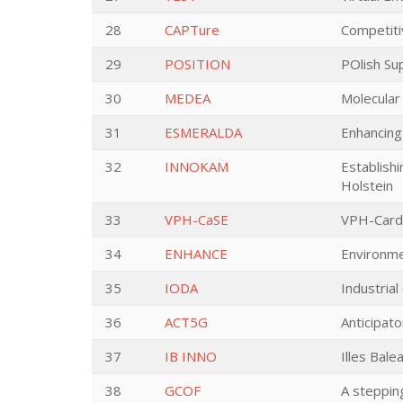
28
CAPTure
Competit
29
POSITION
POlish Su
30
MEDEA
Molecular
31
ESMERALDA
Enhancing
32
INNOKAM
Establish
Holstein
33
VPH-CaSE
VPH-Cardi
34
ENHANCE
Environme
35
IODA
Industrial
36
ACT5G
Anticipat
37
IB INNO
Illes Bal
38
GCOF
A steppin