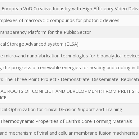
 European VoD Creative Industry with High Efficiency Video Deli
mplexes of macrocyclic compounds for photonic devices
Transparency Platform for the Public Sector
cal Storage Advanced system (ELSA)
le micro-and nanofabrication technologies for bioanalytical devic
 the progress of renewable energies for heating and cooling in th
m: The Three Point Project / Demonstrate. Disseminate. Replicat
CAL ROOTS OF CONFLICT AND DEVELOPMENT: FROM PREHIST
NCE
al Optimization for clinical DEcision Support and Training
 Thermodynamic Properties of Earth’s Core-Forming Materials
 and mechanism of viral and cellular membrane fusion machineries