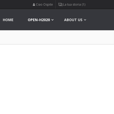
Ciao Ospite
La tua storia (1)
HOME
OPEN-H2020
ABOUT US