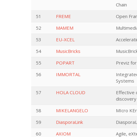
Chain
51
FREME
Open Fram
52
MAMEM
Multimedi
53
EU-XCEL
Accelerat
54
MusicBricks
MusicBrick
55
POPART
Previz fo
56
IMMORTAL
Integrate
Systems
57
HOLA CLOUD
Effective
discover
58
MIKELANGELO
MIcro KEr
59
DiasporaLink
DiasporaL
60
AXIOM
Agile, eXt