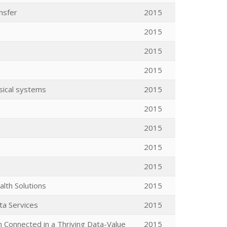
nsfer
2015
2015
2015
2015
sical systems
2015
2015
2015
2015
2015
lth Solutions
2015
ta Services
2015
n Connected in a Thriving Data-Value
2015