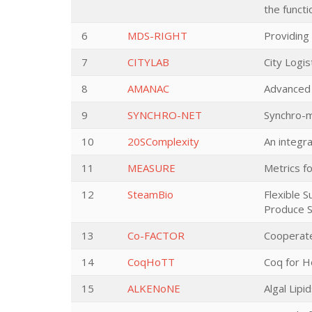
the functi
6
MDS-RIGHT
Providing 
7
CITYLAB
City Logis
8
AMANAC
Advanced 
9
SYNCHRO-NET
Synchro-m
10
20SComplexity
An integr
11
MEASURE
Metrics f
12
SteamBio
Flexible 
Produce S
13
Co-FACTOR
Cooperate
14
CoqHoTT
Coq for 
15
ALKENoNE
Algal Lip