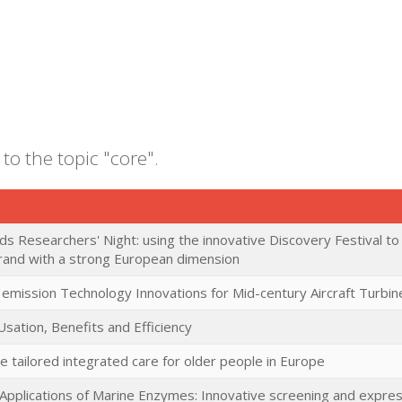
to the topic "core".
ds Researchers' Night: using the innovative Discovery Festival t
brand with a strong European dimension
 emission Technology Innovations for Mid-century Aircraft Turbin
Usation, Benefits and Efficiency
e tailored integrated care for older people in Europe
l Applications of Marine Enzymes: Innovative screening and expre