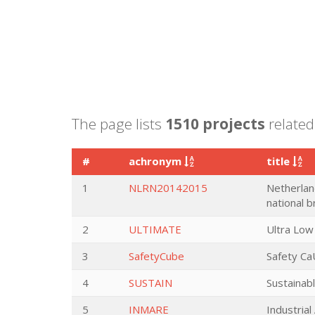
The page lists
1510 projects
related 
#
achronym
title
1
NLRN20142015
Netherlan
national 
2
ULTIMATE
Ultra Low
3
SafetyCube
Safety Ca
4
SUSTAIN
Sustainabl
5
INMARE
Industria