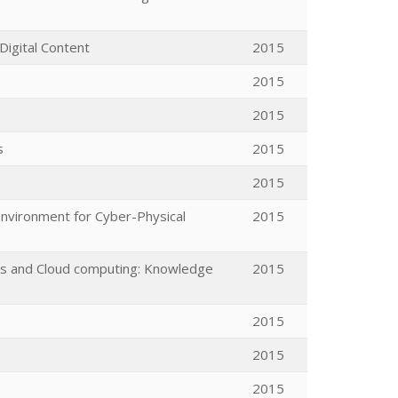
Digital Content
2015
2015
2015
s
2015
2015
Environment for Cyber-Physical
2015
ces and Cloud computing: Knowledge
2015
2015
2015
2015