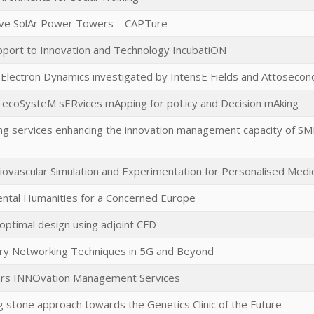
ive SolAr Power Towers – CAPTure
pport to Innovation and Technology IncubatiON
 Electron Dynamics investigated by IntensE Fields and Attosecon
 ecoSysteM sERvices mApping for poLicy and Decision mAking
ing services enhancing the innovation management capacity of S
ovascular Simulation and Experimentation for Personalised Medi
ntal Humanities for a Concerned Europe
 optimal design using adjoint CFD
ory Networking Techniques in 5G and Beyond
ears INNOvation Management Services
g stone approach towards the Genetics Clinic of the Future