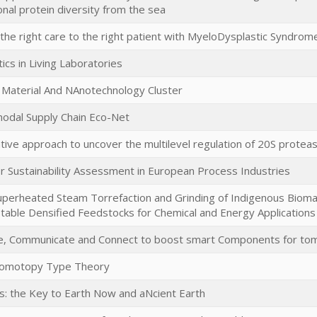
onal protein diversity from the sea
the right care to the right patient with MyeloDysplastic Syndrome
tics in Living Laboratories
Material And NAnotechnology Cluster
odal Supply Chain Eco-Net
ative approach to uncover the multilevel regulation of 20S prote
or Sustainability Assessment in European Process Industries
Superheated Steam Torrefaction and Grinding of Indigenous Biom
table Densified Feedstocks for Chemical and Energy Applications
, Communicate and Connect to boost smart Components for to
Homotopy Type Theory
ids: the Key to Earth Now and aNcient Earth