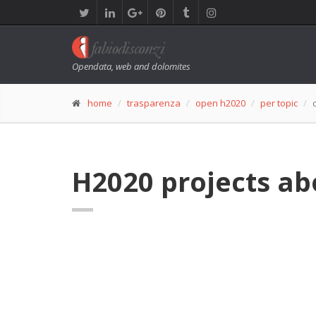
Opendata, web and dolomites
home
trasparenza
open h2020
per topic
H2020 projects ab