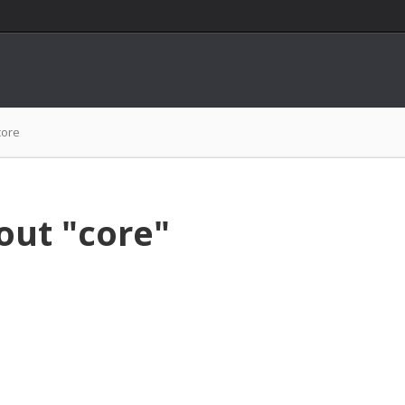
core
out "core"