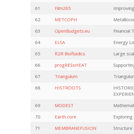
61
Film265
Improving
62
METCOPH
Metalloco
63
OpenBudgets.eu
Financial 
64
ELSA
Energy Lo
65
R2R Biofluidics
Large sca
66
progRESsHEAT
Supporting
67
Triangulum
Triangulu
68
HISTROOTS
HISTORI
EXPERIE
69
MODEST
Mathematic
70
Earth core
Exploring
71
MEMBRANEFUSION
Structure