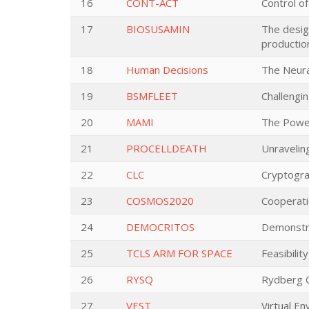
16
CONT-ACT
Control of
17
BIOSUSAMIN
The desig
productio
18
Human Decisions
The Neura
19
BSMFLEET
Challengi
20
MAMI
The Power
21
PROCELLDEATH
Unravelin
22
CLC
Cryptogra
23
COSMOS2020
Cooperati
24
DEMOCRITOS
Demonstra
25
TCLS ARM FOR SPACE
Feasibili
26
RYSQ
Rydberg 
27
VEST
Virtual En