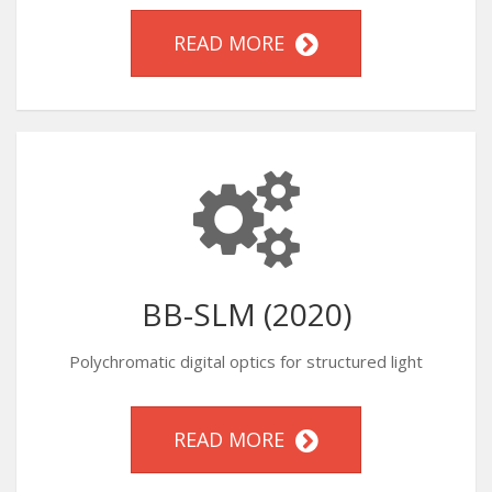
READ MORE
BB-SLM (2020)
Polychromatic digital optics for structured light
READ MORE