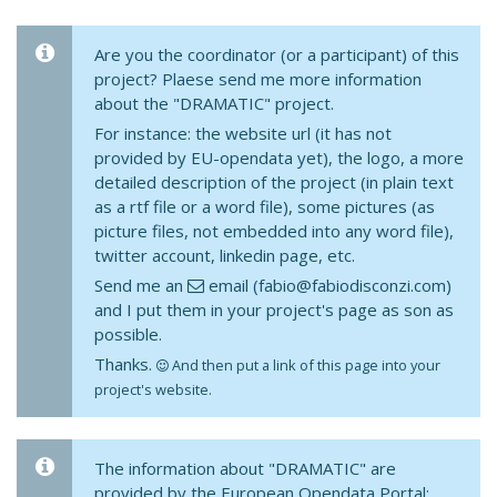
Are you the coordinator (or a participant) of this
project? Plaese send me more information
about the "DRAMATIC" project.
For instance: the website url (it has not
provided by EU-opendata yet), the logo, a more
detailed description of the project (in plain text
as a rtf file or a word file), some pictures (as
picture files, not embedded into any word file),
twitter account, linkedin page, etc.
Send me an
email (fabio@fabiodisconzi.com)
and I put them in your project's page as son as
possible.
Thanks.
And then put a link of this page into your
project's website.
The information about "DRAMATIC" are
provided by the European Opendata Portal: