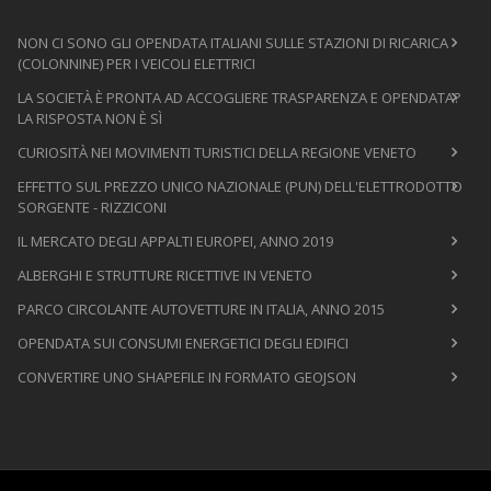
NON CI SONO GLI OPENDATA ITALIANI SULLE STAZIONI DI RICARICA
(COLONNINE) PER I VEICOLI ELETTRICI
LA SOCIETÀ È PRONTA AD ACCOGLIERE TRASPARENZA E OPENDATA?
LA RISPOSTA NON È SÌ
CURIOSITÀ NEI MOVIMENTI TURISTICI DELLA REGIONE VENETO
EFFETTO SUL PREZZO UNICO NAZIONALE (PUN) DELL'ELETTRODOTTO
SORGENTE - RIZZICONI
IL MERCATO DEGLI APPALTI EUROPEI, ANNO 2019
ALBERGHI E STRUTTURE RICETTIVE IN VENETO
PARCO CIRCOLANTE AUTOVETTURE IN ITALIA, ANNO 2015
OPENDATA SUI CONSUMI ENERGETICI DEGLI EDIFICI
CONVERTIRE UNO SHAPEFILE IN FORMATO GEOJSON