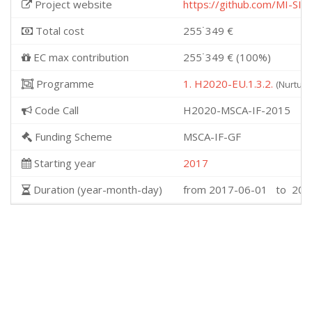
Project website
https://github.com/MI-S
Total cost
255˙349 €
EC max contribution
255˙349 € (100%)
Programme
1. H2020-EU.1.3.2.
(Nurturi
Code Call
H2020-MSCA-IF-2015
Funding Scheme
MSCA-IF-GF
Starting year
2017
Duration (year-month-day)
from 2017-06-01 to 202