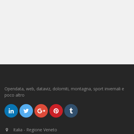
Opendata, web, dataviz, dolomiti, montagna, sport invernali e
poco altro
Italia - Regione Veneto