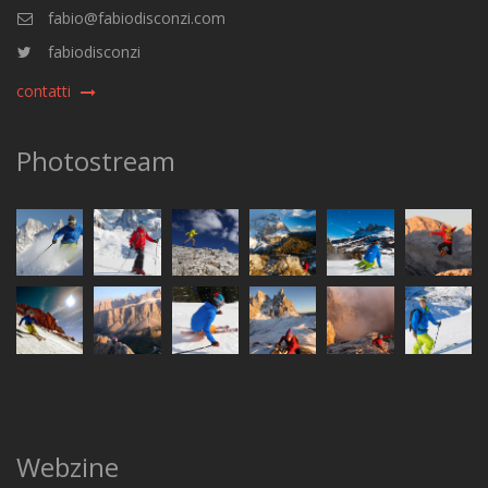
fabio@fabiodisconzi.com
fabiodisconzi
contatti
Photostream
Webzine