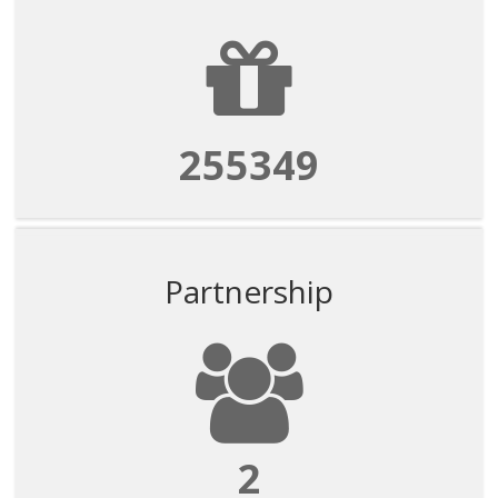
255349
Partnership
2