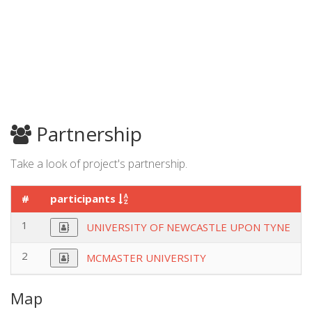
Partnership
Take a look of project's partnership.
#
participants
1
UNIVERSITY OF NEWCASTLE UPON TYNE
2
MCMASTER UNIVERSITY
Map