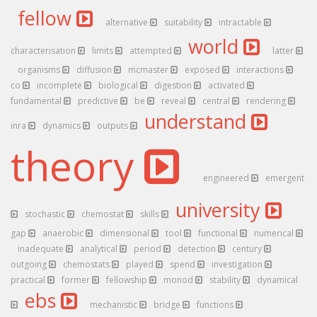
fellow
alternative
suitability
intractable
world
characterisation
limits
attempted
latter
organisms
diffusion
mcmaster
exposed
interactions
co
incomplete
biological
digestion
activated
fundamental
predictive
be
reveal
central
rendering
understand
inra
dynamics
outputs
theory
engineered
emergent
university
stochastic
chemostat
skills
gap
anaerobic
dimensional
tool
functional
numerical
inadequate
analytical
period
detection
century
outgoing
chemostats
played
spend
investigation
practical
former
fellowship
monod
stability
dynamical
ebs
mechanistic
bridge
functions