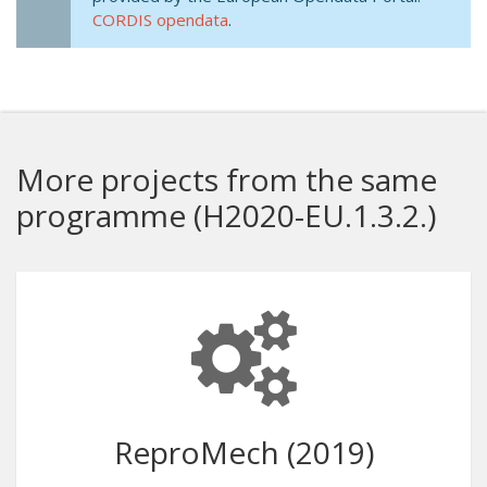
CORDIS opendata
.
More projects from the same
programme (H2020-EU.1.3.2.)
ReproMech (2019)