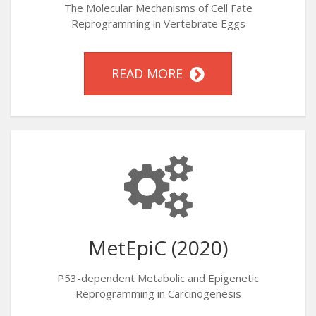
The Molecular Mechanisms of Cell Fate
Reprogramming in Vertebrate Eggs
READ MORE
MetEpiC (2020)
P53-dependent Metabolic and Epigenetic
Reprogramming in Carcinogenesis