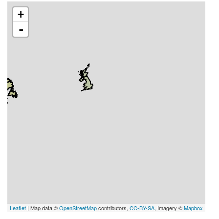
+
-
Leaflet
| Map data ©
OpenStreetMap
contributors,
CC-BY-SA
, Imagery ©
Mapbox