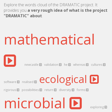
Explore the words cloud of the DRAMATIC project. It
provides you
a very rough idea of what is the project
"DRAMATIC" about
.
mathematical
newcastle
validation
he
whereas
cultures
ecological
software
realised
rigorous
possibilities
return
diversity
forms
microbial
exploring