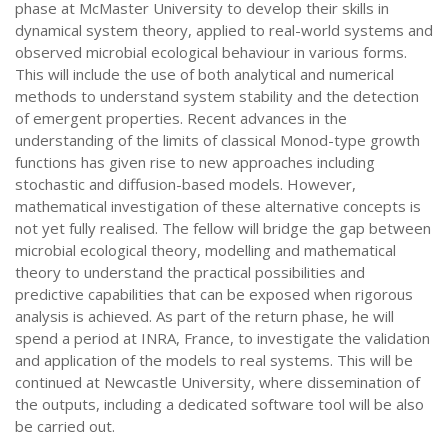
phase at McMaster University to develop their skills in
dynamical system theory, applied to real-world systems and
observed microbial ecological behaviour in various forms.
This will include the use of both analytical and numerical
methods to understand system stability and the detection
of emergent properties. Recent advances in the
understanding of the limits of classical Monod-type growth
functions has given rise to new approaches including
stochastic and diffusion-based models. However,
mathematical investigation of these alternative concepts is
not yet fully realised. The fellow will bridge the gap between
microbial ecological theory, modelling and mathematical
theory to understand the practical possibilities and
predictive capabilities that can be exposed when rigorous
analysis is achieved. As part of the return phase, he will
spend a period at INRA, France, to investigate the validation
and application of the models to real systems. This will be
continued at Newcastle University, where dissemination of
the outputs, including a dedicated software tool will be also
be carried out.