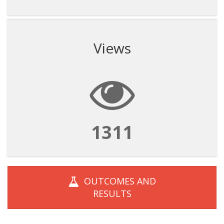
Views
1311
OUTCOMES AND
RESULTS