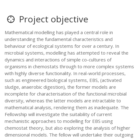
Project objective
Mathematical modelling has played a central role in
understanding the fundamental characteristics and
behaviour of ecological systems for over a century. In
microbial systems, modelling has attempted to reveal the
dynamics and interactions of simple co-cultures of
organisms in chemostats through to more complex systems
with highly diverse functionality. In real-world processes,
such as engineered biological systems, EBS, (activated
sludge, anaerobic digestion), the former models are
incomplete for characterisation of the functional microbial
diversity, whereas the latter models are intractable to
mathematical analysis, rendering them as inadequate. The
Fellowship will investigate the suitability of current
mechanistic approaches to modelling for EBS using
chemostat theory, but also exploring the analysis of higher
dimensional models. The fellow will undertake their outgoing