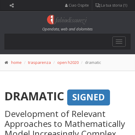
Ciao Ospite
La tua storia (1)
Opendata, web and dolomites
Toggle
navigat
home
trasparenza
open h2020
dramatic
DRAMATIC
SIGNED
Development of Relevant
Approaches to Mathematically
Model Increasingly Complex