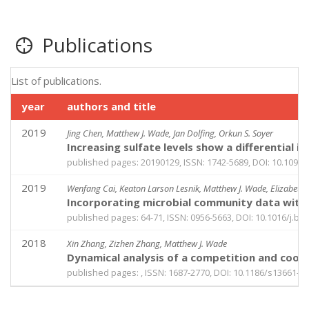
Publications
List of publications.
year
authors and title
2019
Jing Chen, Matthew J. Wade, Jan Dolfing, Orkun S. Soyer
Increasing sulfate levels show a differential
published pages: 20190129, ISSN: 1742-5689, DOI: 10.1098/r
2019
Wenfang Cai, Keaton Larson Lesnik, Matthew J. Wade, Elizabeth 
Incorporating microbial community data with m
published pages: 64-71, ISSN: 0956-5663, DOI: 10.1016/j.bio
2018
Xin Zhang, Zizhen Zhang, Matthew J. Wade
Dynamical analysis of a competition and coop
published pages: , ISSN: 1687-2770, DOI: 10.1186/s13661-0