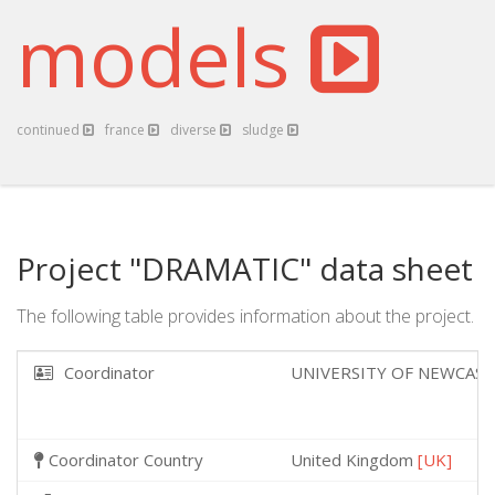
models
continued
france
diverse
sludge
Project "DRAMATIC" data sheet
The following table provides information about the project.
Coordinator
UNIVERSITY OF NEWCAS
Coordinator Country
United Kingdom
[UK]