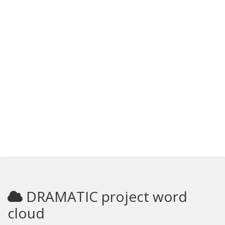
DRAMATIC project word
cloud