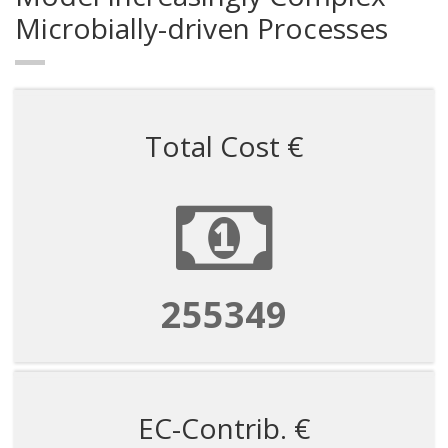
Microbially-driven Processes
Total Cost €
255349
EC-Contrib. €