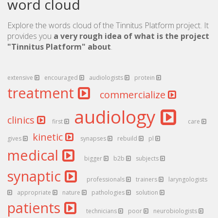
word cloud
Explore the words cloud of the Tinnitus Platform project. It
provides you
a very rough idea of what is the project
"Tinnitus Platform" about
.
extensive
encouraged
audiologists
protein
treatment
commercialize
audiology
clinics
first
care
kinetic
gives
synapses
rebuild
pl
medical
bigger
b2b
subjects
synaptic
professionals
trainers
laryngologists
appropriate
nature
pathologies
solution
patients
technicians
poor
neurobiologists