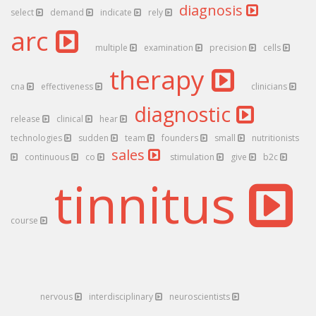
diagnosis
select
demand
indicate
rely
arc
multiple
examination
precision
cells
therapy
cna
effectiveness
clinicians
diagnostic
release
clinical
hear
technologies
sudden
team
founders
small
nutritionists
sales
continuous
co
stimulation
give
b2c
tinnitus
course
nervous
interdisciplinary
neuroscientists