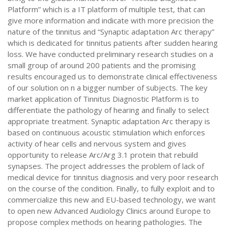
Platform” which is a IT platform of multiple test, that can
give more information and indicate with more precision the
nature of the tinnitus and “Synaptic adaptation Arc therapy”
which is dedicated for tinnitus patients after sudden hearing
loss. We have conducted preliminary research studies on a
small group of around 200 patients and the promising
results encouraged us to demonstrate clinical effectiveness
of our solution on n a bigger number of subjects. The key
market application of Tinnitus Diagnostic Platform is to
differentiate the pathology of hearing and finally to select
appropriate treatment. Synaptic adaptation Arc therapy is
based on continuous acoustic stimulation which enforces
activity of hear cells and nervous system and gives
opportunity to release Arc/Arg 3.1 protein that rebuild
synapses. The project addresses the problem of lack of
medical device for tinnitus diagnosis and very poor research
on the course of the condition. Finally, to fully exploit and to
commercialize this new and EU-based technology, we want
to open new Advanced Audiology Clinics around Europe to
propose complex methods on hearing pathologies. The