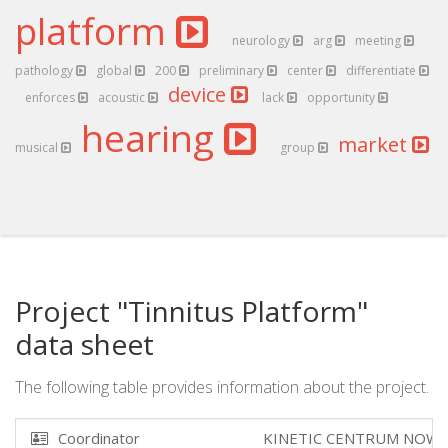
platform
neurology
arg
meeting
pathology
global
200
preliminary
center
differentiate
device
enforces
acoustic
lack
opportunity
hearing
market
musical
group
Project "Tinnitus Platform"
data sheet
The following table provides information about the project.
Coordinator
KINETIC CENTRUM NOWO