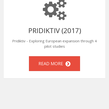
PRIDIKTIV (2017)
Pridiktiv - Exploring European expansion through 4
pilot studies
READ MORE