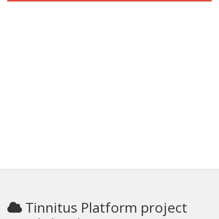
Tinnitus Platform project