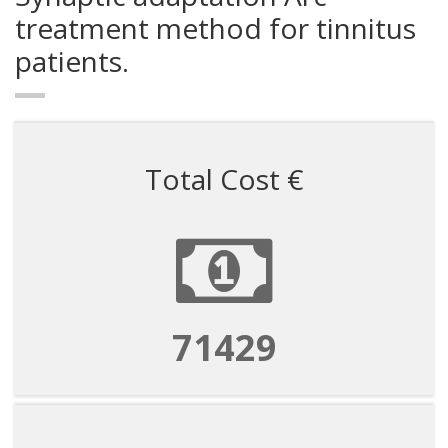
treatment method for tinnitus
patients.
Total Cost €
71429