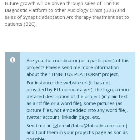
Future growth will be driven through sales of Tinnitus
Diagnostic Platform to other Audiology Clinics (B2B) and
sales of Synaptic adaptation Arc therapy treatment set to
patients (B2C).
Are you the coordinator (or a participant) of this
project? Plaese send me more information
about the "TINNITUS PLATFORM" project.
For instance: the website url (it has not
provided by EU-opendata yet), the logo, a more
detailed description of the project (in plain text
as a rtf file or a word file), some pictures (as
picture files, not embedded into any word file),
twitter account, linkedin page, etc.
Send me an
email (fabio@fabiodisconzi.com)
and I put them in your project's page as son as
possible.