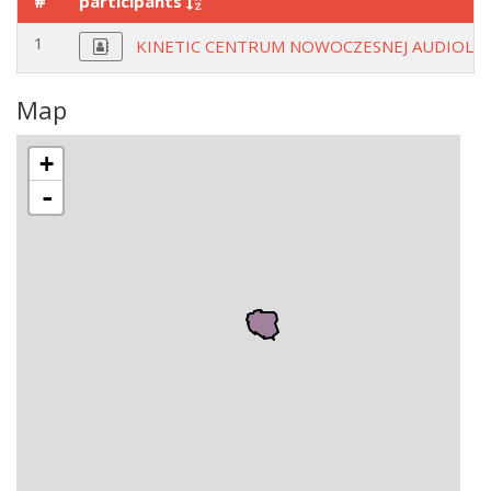
#
participants
1
KINETIC CENTRUM NOWOCZESNEJ AUDIOLOG
Map
+
-