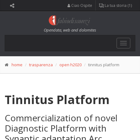
Ciao Ospite
La tua storia (1)
Opendata, web and dolomites
Toggle
navigat
home
trasparenza
open h2020
tinnitus platform
Tinnitus Platform
Commercialization of novel
Diagnostic Platform with
Synaptic adaptation Arc