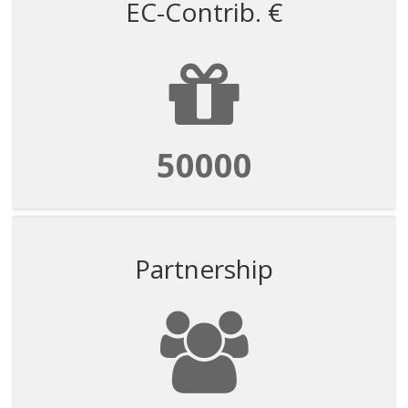
EC-Contrib. €
50000
Partnership