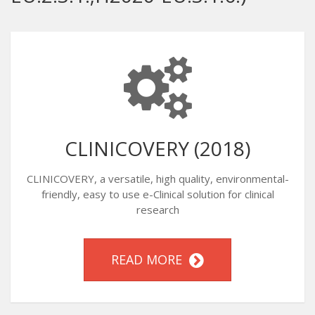
CLINICOVERY (2018)
CLINICOVERY, a versatile, high quality, environmental-
friendly, easy to use e-Clinical solution for clinical
research
READ MORE