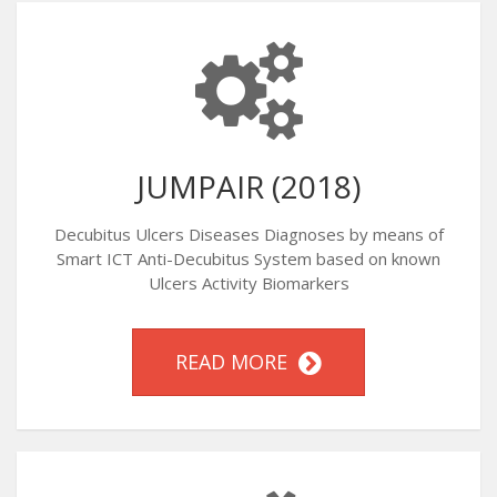
JUMPAIR (2018)
Decubitus Ulcers Diseases Diagnoses by means of
Smart ICT Anti-Decubitus System based on known
Ulcers Activity Biomarkers
READ MORE