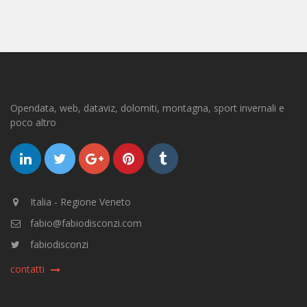
Opendata, web, dataviz, dolomiti, montagna, sport invernali e
poco altro
Italia - Regione Veneto
fabio@fabiodisconzi.com
fabiodisconzi
contatti