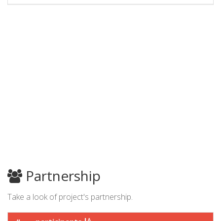
Partnership
Take a look of project's partnership.