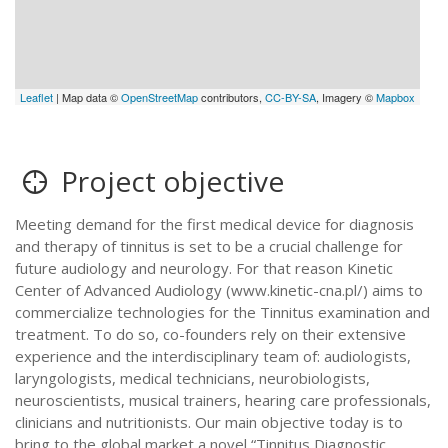
Leaflet
| Map data ©
OpenStreetMap
contributors,
CC-BY-SA
, Imagery ©
Mapbox
Project objective
Meeting demand for the first medical device for diagnosis
and therapy of tinnitus is set to be a crucial challenge for
future audiology and neurology. For that reason Kinetic
Center of Advanced Audiology (www.kinetic-cna.pl/) aims to
commercialize technologies for the Tinnitus examination and
treatment. To do so, co-founders rely on their extensive
experience and the interdisciplinary team of: audiologists,
laryngologists, medical technicians, neurobiologists,
neuroscientists, musical trainers, hearing care professionals,
clinicians and nutritionists. Our main objective today is to
bring to the global market a novel “Tinnitus Diagnostic