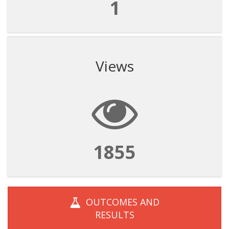
1
Views
1855
OUTCOMES AND
RESULTS