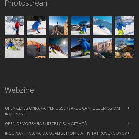
Photostream
Webzine
OPEN-EMISSIONI-ARIA: PER OSSERVARE E CAPIRE LE EMISSIONI
INQUINANTI
OPEN-DEMOGRAFIA FINISCE LA SUA ATTIVITÀ
INQUINANTI IN ARIA: DA QUALI SETTORI E ATTIVITÀ PROVENGONO?