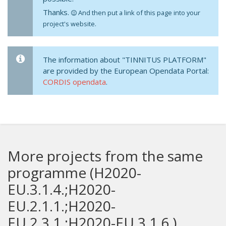
Thanks.
And then put a link of this page into your
project's website.
The information about "TINNITUS PLATFORM"
are provided by the European Opendata Portal:
CORDIS opendata
.
More projects from the same
programme (H2020-
EU.3.1.4.;H2020-
EU.2.1.1.;H2020-
EU.2.3.1.;H2020-EU.3.1.6.)