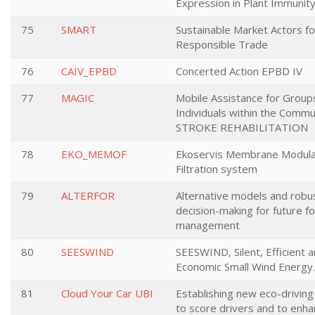
Expression in Plant Immunit
75
SMART
Sustainable Market Actors fo
Responsible Trade
76
CAIV_EPBD
Concerted Action EPBD IV
77
MAGIC
Mobile Assistance for Group
Individuals within the Commu
STROKE REHABILITATION
78
EKO_MEMOF
Ekoservis Membrane Modul
Filtration system
79
ALTERFOR
Alternative models and robu
decision-making for future f
management
80
SEESWIND
SEESWIND, Silent, Efficient 
Economic Small Wind Energy.
81
Cloud Your Car UBI
Establishing new eco-drivin
to score drivers and to enh