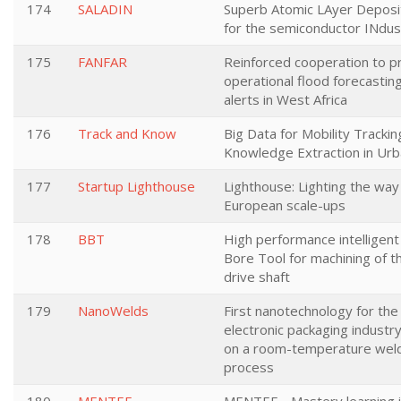
174
SALADIN
Superb Atomic LAyer Deposit
for the semiconductor INdus
175
FANFAR
Reinforced cooperation to p
operational flood forecastin
alerts in West Africa
176
Track and Know
Big Data for Mobility Trackin
Knowledge Extraction in Ur
177
Startup Lighthouse
Lighthouse: Lighting the way
European scale-ups
178
BBT
High performance intelligent
Bore Tool for machining of t
drive shaft
179
NanoWelds
First nanotechnology for the
electronic packaging industr
on a room-temperature wel
process