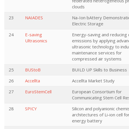
federated heterogeneous pr
clouds
23
NAIADES
Na-Ion bAttery Demonstrati
Electric Storage
24
E-saving
Energy-saving and reducing 
Ultrasonics
emissions by applying adva
ultrasonic technology to indus
maintenance services for
compressed air systems
25
BUStoB
BUILD UP Skills to Business
26
Accellta
Accellta Market Study
27
EuroStemCell
European Consortium for
Communicating Stem Cell Re
28
SPICY
Silicon and polyanionic chemi
architectures of Li-ion cell fo
energy battery