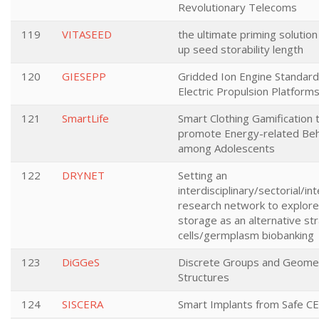
Revolutionary Telecoms
119
VITASEED
the ultimate priming solution
up seed storability length
120
GIESEPP
Gridded Ion Engine Standard
Electric Propulsion Platform
121
SmartLife
Smart Clothing Gamification 
promote Energy-related Beh
among Adolescents
122
DRYNET
Setting an
interdisciplinary/sectorial/in
research network to explore
storage as an alternative st
cells/germplasm biobanking
123
DiGGeS
Discrete Groups and Geomet
Structures
124
SISCERA
Smart Implants from Safe C