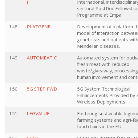
II
International, interdisciplinar
sectoral PostDoc Fellowship
Programme at Empa
148
PLATGENE
Development of a platform f
model of interaction betwee
geneticists and patients wit
Mendelian diseases.
149
AUTOMEATIC
Automated system for pack
fresh meat with reduced
waste/giveaway, processing
human involvement and cont
150
5G STEP FWD
5G System Technological
Enhancements Provided by F
Wireless Deployments
151
LEGVALUE
Fostering sustainable legu
farming systems and agri-fe
food chains in the EU