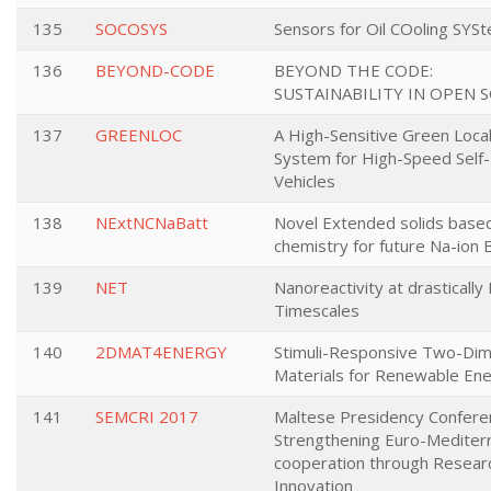
135
SOCOSYS
Sensors for Oil COoling SYS
136
BEYOND-CODE
BEYOND THE CODE:
SUSTAINABILITY IN OPEN 
137
GREENLOC
A High-Sensitive Green Local
System for High-Speed Self-
Vehicles
138
NExtNCNaBatt
Novel Extended solids base
chemistry for future Na-ion 
139
NET
Nanoreactivity at drasticall
Timescales
140
2DMAT4ENERGY
Stimuli-Responsive Two-Dim
Materials for Renewable En
141
SEMCRI 2017
Maltese Presidency Confere
Strengthening Euro-Mediter
cooperation through Resear
Innovation