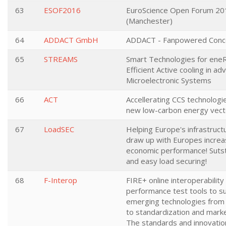
63
ESOF2016
EuroScience Open Forum 20
(Manchester)
64
ADDACT GmbH
ADDACT - Fanpowered Conc
65
STREAMS
Smart Technologies for ene
Efficient Active cooling in a
Microelectronic Systems
66
ACT
Accellerating CCS technologi
new low-carbon energy vect
67
LoadSEC
Helping Europe's infrastruct
draw up with Europes increa
economic performance! Sutst
and easy load securing!
68
F-Interop
FIRE+ online interoperability
performance test tools to s
emerging technologies from
to standardization and marke
The standards and innovatio