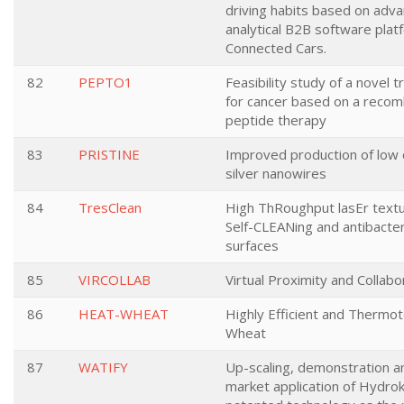
driving habits based on adv
analytical B2B software plat
Connected Cars.
82
PEPTO1
Feasibility study of a novel 
for cancer based on a recom
peptide therapy
83
PRISTINE
Improved production of low 
silver nanowires
84
TresClean
High ThRoughput lasEr textu
Self-CLEANing and antibacter
surfaces
85
VIRCOLLAB
Virtual Proximity and Collabo
86
HEAT-WHEAT
Highly Efficient and Thermot
Wheat
87
WATIFY
Up-scaling, demonstration an
market application of Hydro