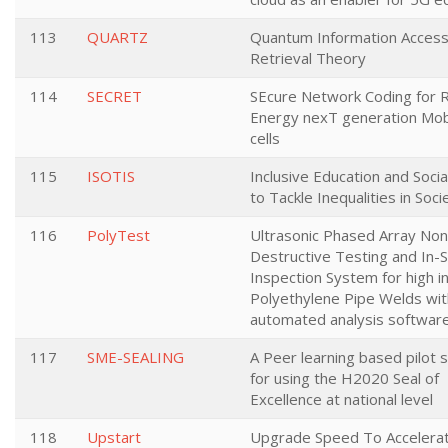
113
QUARTZ
Quantum Information Access
Retrieval Theory
114
SECRET
SEcure Network Coding for 
Energy nexT generation Mobi
cells
115
ISOTIS
Inclusive Education and Soci
to Tackle Inequalities in Soci
116
PolyTest
Ultrasonic Phased Array Non
Destructive Testing and In-S
Inspection System for high i
Polyethylene Pipe Welds wit
automated analysis software
117
SME-SEALING
A Peer learning based pilot
for using the H2020 Seal of
Excellence at national level
118
Upstart
Upgrade Speed To Accelera