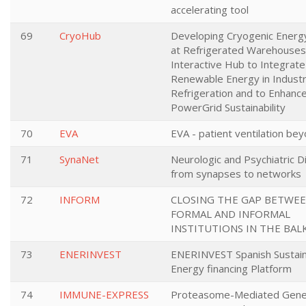
accelerating tool
69
CryoHub
Developing Cryogenic Energ
at Refrigerated Warehouses
Interactive Hub to Integrate
Renewable Energy in Industr
Refrigeration and to Enhanc
PowerGrid Sustainability
70
EVA
EVA - patient ventilation bey
71
SynaNet
Neurologic and Psychiatric D
from synapses to networks
72
INFORM
CLOSING THE GAP BETWE
FORMAL AND INFORMAL
INSTITUTIONS IN THE BAL
73
ENERINVEST
ENERINVEST Spanish Sustai
Energy financing Platform
74
IMMUNE-EXPRESS
Proteasome-Mediated Gen