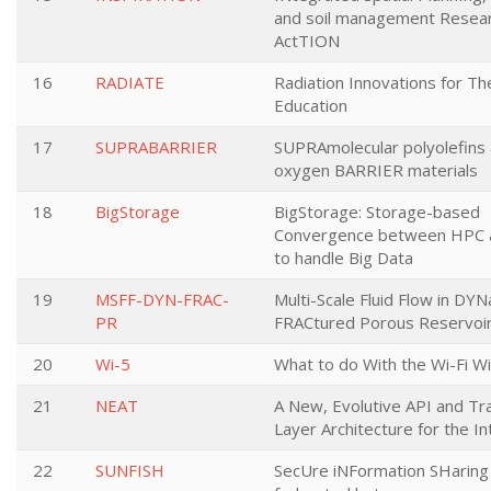
and soil management Resea
ActTION
16
RADIATE
Radiation Innovations for T
Education
17
SUPRABARRIER
SUPRAmolecular polyolefins
oxygen BARRIER materials
18
BigStorage
BigStorage: Storage-based
Convergence between HPC 
to handle Big Data
19
MSFF-DYN-FRAC-
Multi-Scale Fluid Flow in DYN
PR
FRACtured Porous Reservoi
20
Wi-5
What to do With the Wi-Fi W
21
NEAT
A New, Evolutive API and Tr
Layer Architecture for the I
22
SUNFISH
SecUre iNFormation SHaring 