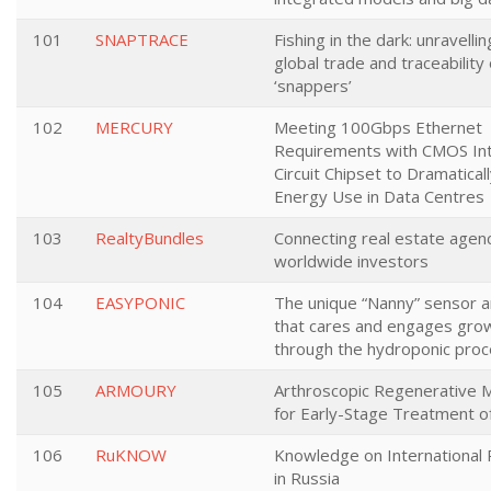
101
SNAPTRACE
Fishing in the dark: unravelli
global trade and traceability 
‘snappers’
102
MERCURY
Meeting 100Gbps Ethernet
Requirements with CMOS In
Circuit Chipset to Dramatical
Energy Use in Data Centres
103
RealtyBundles
Connecting real estate agenc
worldwide investors
104
EASYPONIC
The unique “Nanny” sensor 
that cares and engages gro
through the hydroponic pro
105
ARMOURY
Arthroscopic Regenerative 
for Early-Stage Treatment o
106
RuKNOW
Knowledge on International 
in Russia