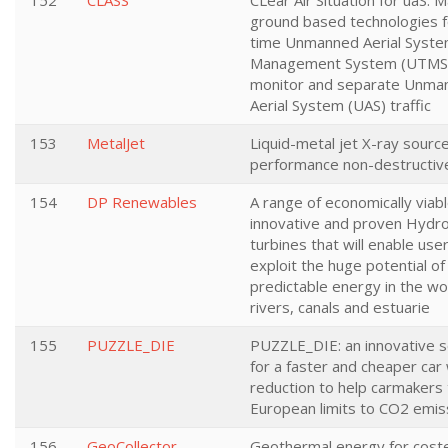
152
CLASS
CLear Air Situation for uaS: 
ground based technologies fo
time Unmanned Aerial System
Management System (UTMS)
monitor and separate Unma
Aerial System (UAS) traffic
153
MetalJet
Liquid-metal jet X-ray source
performance non-destructive
154
DP Renewables
A range of economically viabl
innovative and proven Hydro
turbines that will enable use
exploit the huge potential of
predictable energy in the wo
rivers, canals and estuarie
155
PUZZLE_DIE
PUZZLE_DIE: an innovative s
for a faster and cheaper car
reduction to help carmakers
European limits to CO2 emis
156
GeoCollector
Geothermal energy for coste