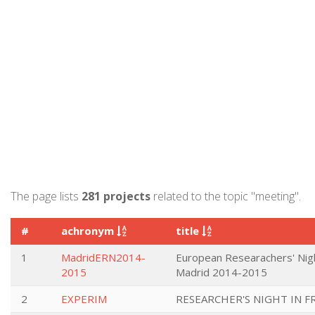
The page lists
281 projects
related to the topic "meeting".
#
achronym
title
1
MadridERN2014-
European Researachers' Nigh
2015
Madrid 2014-2015
2
EXPERIM
RESEARCHER'S NIGHT IN F