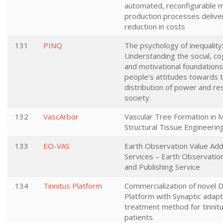
automated, reconfigurable 
production processes deliv
reduction in costs
131
PINQ
The psychology of inequality
Understanding the social, co
and motivational foundations
people's attitudes towards 
distribution of power and re
society.
132
VascArbor
Vascular Tree Formation in M
Structural Tissue Engineerin
133
EO-VAS
Earth Observation Value Add
Services – Earth Observatio
and Publishing Service
134
Tinnitus Platform
Commercialization of novel D
Platform with Synaptic adapt
treatment method for tinnit
patients.