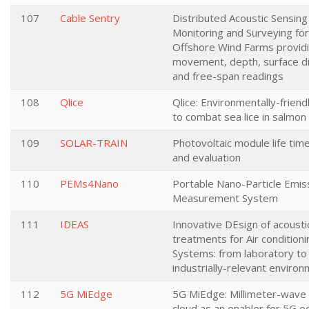
107
Cable Sentry
Distributed Acoustic Sensing
Monitoring and Surveying for
Offshore Wind Farms provid
movement, depth, surface di
and free-span readings
108
Qlice
Qlice: Environmentally-frien
to combat sea lice in salmon
109
SOLAR-TRAIN
Photovoltaic module life tim
and evaluation
110
PEMs4Nano
Portable Nano-Particle Emis
Measurement System
111
IDEAS
Innovative DEsign of acousti
treatments for Air conditioni
Systems: from laboratory to
industrially-relevant enviro
112
5G MiEdge
5G MiEdge: Millimeter-wave
cloud as an enabler for 5G 