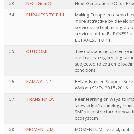
53
NEXTGenIO
Next Generation I/O for Exa
54
EURAXESS TOP III
Making European research c
more attractive by developi
services and enhancing the c
services of the EURAXESS n
EURAXESS TOPIII
55
OUTCOME
The outstanding challenge in 
mechanics: engineering stru
subjected to extreme loadin
conditions
56
KAMWAL 2.1
EEN Advanced Support Servi
Walloon SMEs 2015-2016
57
TRANSINNOV
Peer learning on ways to im
knowledge/technology trans
SMEs in a structured innovat
ecosystem
58
MOMENTUM
MOMENTUM - virtual, mobil