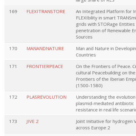
169
FLEXITRANSTORE
An Integrated Platform for 
FLEXIbility in smart TRANSm
grids with STORage Entities
penetration of Renewable E
Sources
170
MANANDNATURE
Man and Nature in Developi
Countries
171
FRONTIERPEACE
On the Frontiers of Peace. C
cultural Peacebuilding on the
Frontiers of the Iberian Emp
(1500-1580)
172
PLASREVOLUTION
Understanding the evolution
plasmid-mediated antibiotic
resistance in real life scenar
173
JIVE 2
Joint Initiative for hydrogen 
across Europe 2