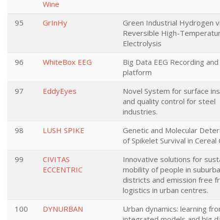
Wine
95
GrInHy
Green Industrial Hydrogen v
Reversible High-Temperatu
Electrolysis
96
WhiteBox EEG
Big Data EEG Recording and 
platform
97
EddyEyes
Novel System for surface in
and quality control for steel
industries.
98
LUSH SPIKE
Genetic and Molecular Dete
of Spikelet Survival in Cereal
99
CIVITAS
Innovative solutions for sust
ECCENTRIC
mobility of people in suburba
districts and emission free f
logistics in urban centres.
100
DYNURBAN
Urban dynamics: learning fr
integrated models and big d