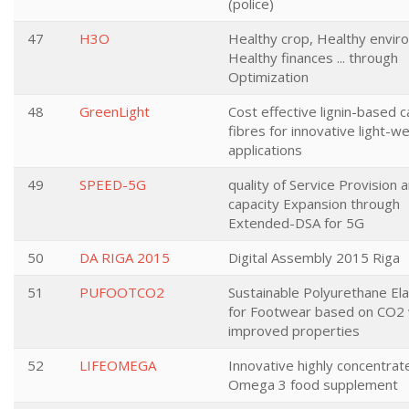
(police)
47
H3O
Healthy crop, Healthy envir
Healthy finances ... through
Optimization
48
GreenLight
Cost effective lignin-based 
fibres for innovative light-w
applications
49
SPEED-5G
quality of Service Provision 
capacity Expansion through
Extended-DSA for 5G
50
DA RIGA 2015
Digital Assembly 2015 Riga
51
PUFOOTCO2
Sustainable Polyurethane E
for Footwear based on CO2 
improved properties
52
LIFEOMEGA
Innovative highly concentrat
Omega 3 food supplement