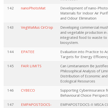
142
nanoPhotoMat
Development of nano-Photoc
Materials for Indoor Air Purif
and Odour Elimination
143
VegWaMus CirCrop
Developing commercial mu
and vegetable production in 
integrated food to waste to
biosystem.
144
EPATEE
Evaluation into Practice to A
Targets for Energy Efficienc
145
FAIR LIMITS
Can Limitarianism Be Justifie
Philosophical Analysis of Lim
Distribution of Economic and
Ecological Resources
146
CYBECO
Supporting Cyberinsurance f
Behavioural Choice Perspect
147
EMPAPOSTDOCS-
EMPAPOSTDOCS-II MSCA 