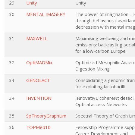
29
Unity
Unity
30
MENTAL IMAGERY
The power of imagination – 
through behavioural avoidanc
depression with mental ima
31
MAXWELL
Maximising wellbeing and mi
emissions: backcasting social
for a low-carbon Europe.
32
OptiMADMix
Optimized Mesophilic Anaero
Digestion Mixing
33
GENOLACT
Consolidating a genomic fr
for exploiting lactobacilli
34
INVENTION
INnovatiVE cohereNt detec
Optical access Networks
35
SpTheoryGraphLim
Spectral Theory of Graph Lim
36
TOPMed10
Fellowship Programme supp
Career Development and