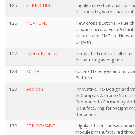
125
STRINGBIKE
Highly innovative push-pull 
for boosting wheelchair mobi
126
NEPTUNE
New cross sEctorial value ch
creation across EuroPe facil
clUsters for SMEs's INnovati
Growth
127
InjectoReducer
Integrated reducer-filter-inj
for natural gas engines
128
SCHIP
Social CHallenges and Innova
Platform
129
AddMan
Innovative Re-Design and Va
of Complex Airframe Structur
Components Formed by Addi
Manufacturing for Weight an
Reduction
130
STILORMADE
Highly efficient non-standard
modules manufactured throu