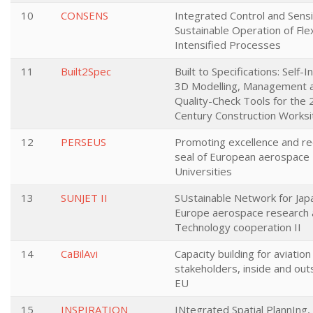
10
CONSENS
Integrated Control and Sensi
Sustainable Operation of Fle
Intensified Processes
11
Built2Spec
Built to Specifications: Self-I
3D Modelling, Management 
Quality-Check Tools for the 
Century Construction Worksi
12
PERSEUS
Promoting excellence and re
seal of European aerospace
Universities
13
SUNJET II
SUstainable Network for Jap
Europe aerospace research
Technology cooperation II
14
CaBilAvi
Capacity building for aviation
stakeholders, inside and out
EU
15
INSPIRATION
INtegrated Spatial PlannIng,