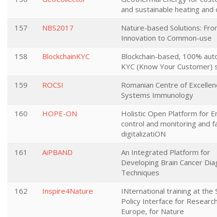
and sustainable heating and 
157
NBS2017
Nature-based Solutions: Fr
Innovation to Common-use
158
BlockchainKYC
Blockchain-based, 100% au
KYC (Know Your Customer) s
159
ROCSI
Romanian Centre of Excellen
Systems Immunology
160
HOPE-ON
Holistic Open Platform for 
control and monitoring and fac
digitalizatiON
161
AiPBAND
An Integrated Platform for
Developing Brain Cancer Dia
Techniques
162
Inspire4Nature
INternational training at the
Policy Interface for Research
Europe, for Nature