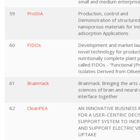
small and medium enterpris
59
ProDIA
Production, control and
Demonstration of structured
nanoporous materials for Ind
adsorption Applications
60
FIDOs
Development and market lau
novel technology for product
nutritionally complete plant 
called FIDOs - “Functional (P
Isolates Derived from Oilsee
61
BrainHack
BrainHack: Bringing the arts
sciences of brain and neural
interface together
62
CleanPEA
AN INNOVATIVE BUSINESS
FOR A USER–CENTRIC DECI
SUPPORT SYSTEM TO INCR
AND SUPPORT ELECTRIC V
UPTAKE