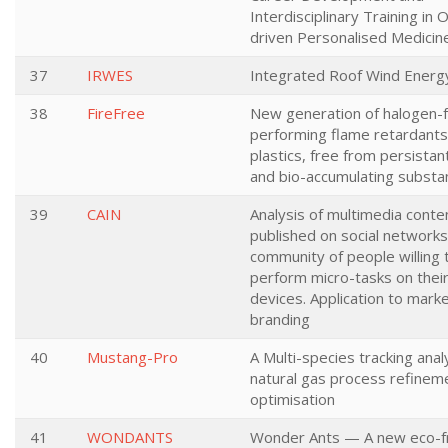
Interdisciplinary Training in 
driven Personalised Medicin
37
IRWES
Integrated Roof Wind Ener
38
FireFree
New generation of halogen-f
performing flame retardants
plastics, free from persistant
and bio-accumulating substa
39
CAIN
Analysis of multimedia conte
published on social networks
community of people willing 
perform micro-tasks on thei
devices. Application to mark
branding
40
Mustang-Pro
A Multi-species tracking anal
natural gas process refinem
optimisation
41
WONDANTS
Wonder Ants — A new eco-fr