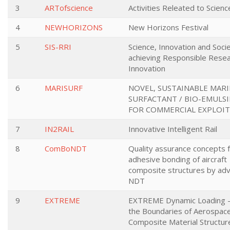
3
ARTofscience
Activities Releated to Scienc
4
NEWHORIZONS
New Horizons Festival
5
SIS-RRI
Science, Innovation and Socie
achieving Responsible Rese
Innovation
6
MARISURF
NOVEL, SUSTAINABLE MARI
SURFACTANT / BIO-EMULSI
FOR COMMERCIAL EXPLOI
7
IN2RAIL
Innovative Intelligent Rail
8
ComBoNDT
Quality assurance concepts 
adhesive bonding of aircraft
composite structures by ad
NDT
9
EXTREME
EXTREME Dynamic Loading -
the Boundaries of Aerospac
Composite Material Structur