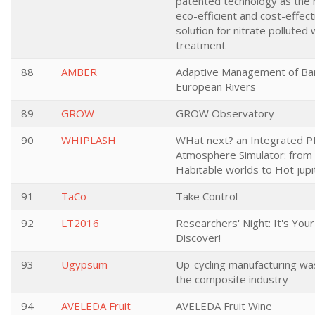
patented technology as the
eco-efficient and cost-effect
solution for nitrate polluted
treatment
88
AMBER
Adaptive Management of Barr
European Rivers
89
GROW
GROW Observatory
90
WHIPLASH
WHat next? an Integrated P
Atmosphere Simulator: from
Habitable worlds to Hot jupi
91
TaCo
Take Control
92
LT2016
Researchers' Night: It's Your
Discover!
93
Ugypsum
Up-cycling manufacturing wa
the composite industry
94
AVELEDA Fruit
AVELEDA Fruit Wine