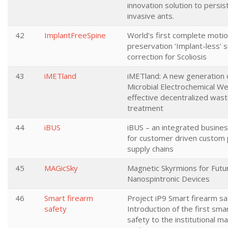
innovation solution to persis
invasive ants.
42
ImplantFreeSpine
World’s first complete motio
preservation 'Implant-less' s
correction for Scoliosis
43
iMETland
iMETland: A new generation 
Microbial Electrochemical We
effective decentralized was
treatment
44
iBUS
iBUS – an integrated busine
for customer driven custom
supply chains
45
MAGicSky
Magnetic Skyrmions for Futu
Nanospintronic Devices
46
Smart firearm
Project iP9 Smart firearm sa
safety
Introduction of the first sma
safety to the institutional m