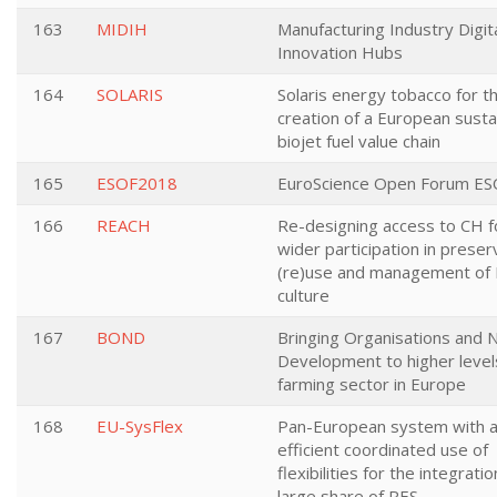
163
MIDIH
Manufacturing Industry Digit
Innovation Hubs
164
SOLARIS
Solaris energy tobacco for t
creation of a European susta
biojet fuel value chain
165
ESOF2018
EuroScience Open Forum E
166
REACH
Re-designing access to CH f
wider participation in preser
(re)use and management of
culture
167
BOND
Bringing Organisations and 
Development to higher levels
farming sector in Europe
168
EU-SysFlex
Pan-European system with 
efficient coordinated use of
flexibilities for the integratio
large share of RES