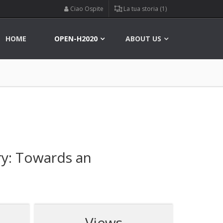
Ciao Ospite
La tua storia (1)
HOME
OPEN-H2020
ABOUT US
ry: Towards an
Views