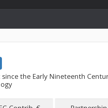
c since the Early Nineteenth Centu
logy
EC-Contrib. €
Partnership