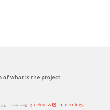
a of what is the project
greekness
musicology
ing
discourses