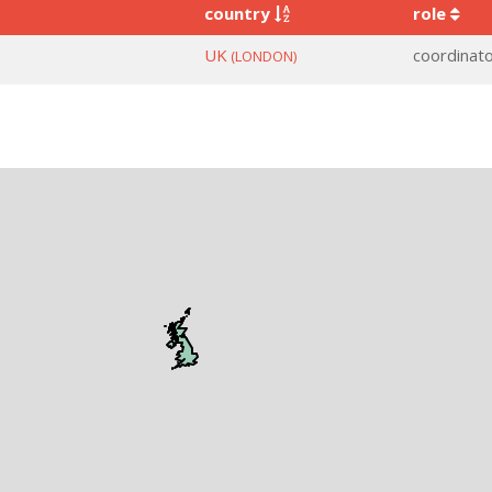
country
role
UK
coordinat
(LONDON)