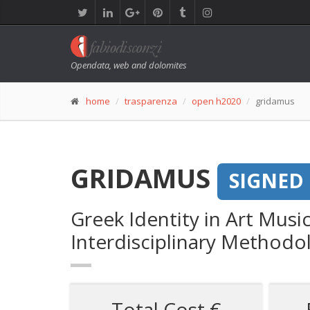
Opendata, web and dolomites
home
trasparenza
open h2020
gridamus
GRIDAMUS
SIGNED
Greek Identity in Art Musi
Interdisciplinary Methodo
Total Cost €