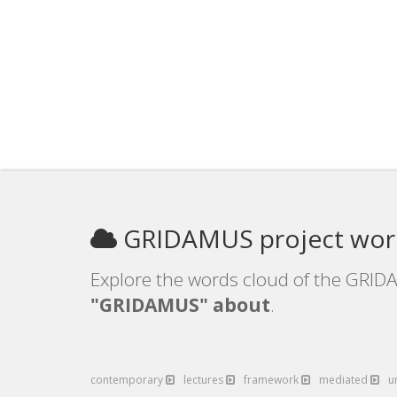
GRIDAMUS project wor
Explore the words cloud of the GRIDA
"GRIDAMUS" about
.
contemporary
lectures
framework
mediated
u