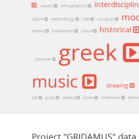
interdiscipli
papers
ethnographical
mo
culture
methodology
19th
recognise
historical
century
mechanisms
critical
greek
character
music
drawing
self
purity
starting
draws
conference
ethno
Project "GRIDAMUS" data 