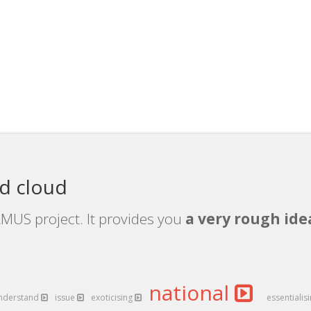
d cloud
MUS project. It provides you
a very rough ide
national
nderstand
issue
exoticising
essentialis