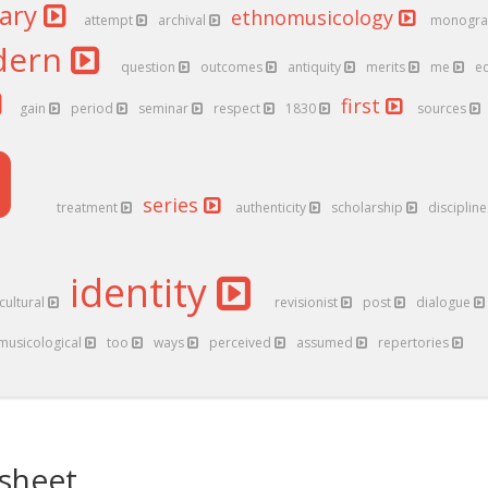
nary
ethnomusicology
attempt
archival
monogr
dern
question
outcomes
antiquity
merits
me
e
first
gain
period
seminar
respect
1830
sources
series
treatment
authenticity
scholarship
disciplin
identity
cultural
revisionist
post
dialogue
musicological
too
ways
perceived
assumed
repertories
sheet