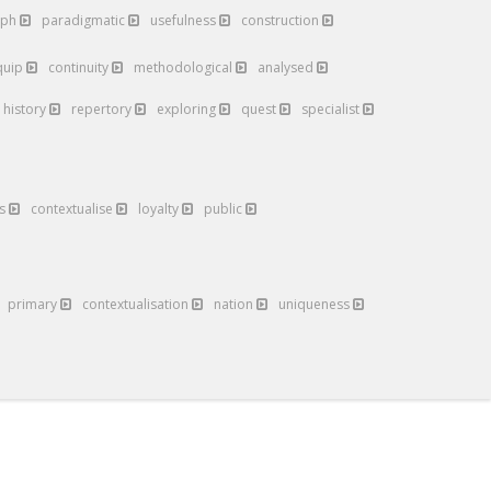
aph
paradigmatic
usefulness
construction
quip
continuity
methodological
analysed
history
repertory
exploring
quest
specialist
es
contextualise
loyalty
public
primary
contextualisation
nation
uniqueness