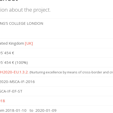
ion about the project.
ING'S COLLEGE LONDON
nited Kingdom
[UK]
5˙454 €
5˙454 € (100%)
 H2020-EU.1.3.2.
(Nurturing excellence by means of cross-border and cro
2020-MSCA-IF-2016
SCA-IF-EF-ST
018
rom 2018-01-10 to 2020-01-09