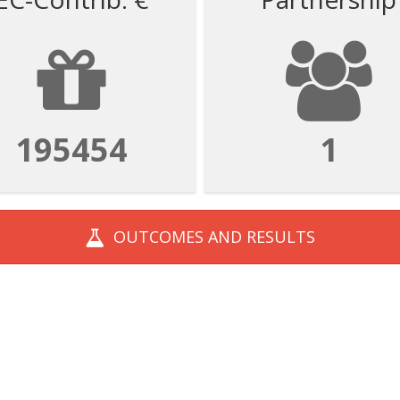
195454
1
OUTCOMES AND
RESULTS