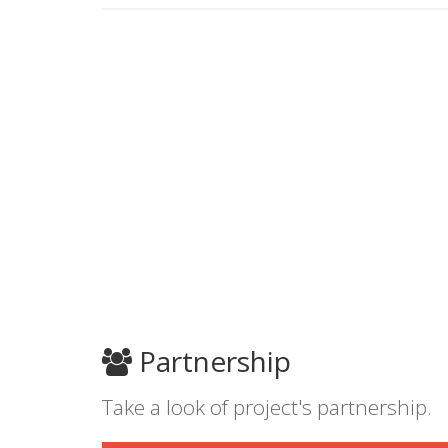
Partnership
Take a look of project's partnership.