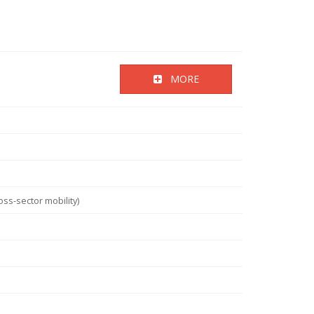
MORE
ss-sector mobility)