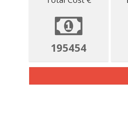
195454