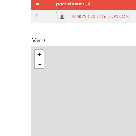
#
participants
1
KING'S COLLEGE LONDON
Map
+
-