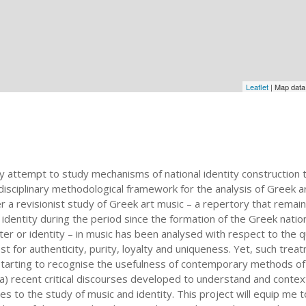
Leaflet
| Map dat
linary attempt to study mechanisms of national identity constructi
disciplinary methodological framework for the analysis of Greek 
 a revisionist study of Greek art music – a repertory that remains
dentity during the period since the formation of the Greek nation-
ter or identity – in music has been analysed with respect to the 
st for authenticity, purity, loyalty and uniqueness. Yet, such treat
starting to recognise the usefulness of contemporary methods of h
a) recent critical discourses developed to understand and contex
 to the study of music and identity. This project will equip me t