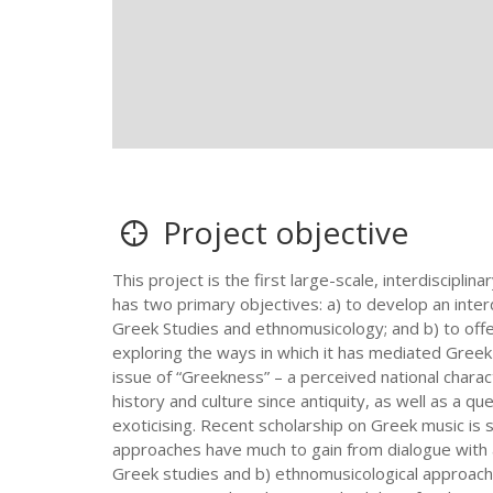
Project objective
This project is the first large-scale, interdiscip
has two primary objectives: a) to develop an inter
Greek Studies and ethnomusicology; and b) to offer
exploring the ways in which it has mediated Greek i
issue of “Greekness” – a perceived national charac
history and culture since antiquity, as well as a que
exoticising. Recent scholarship on Greek music is 
approaches have much to gain from dialogue with 
Greek studies and b) ethnomusicological approaches