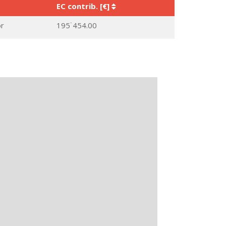
EC contrib. [€]
or
195˙454.00