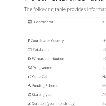
The following table provides informat
Coordinator
K
Coordinator Country
U
Total cost
19
EC max contribution
19
Programme
1.
Code Call
H
Funding Scheme
M
Starting year
2
Duration (year-month-day)
f