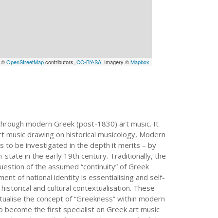
a ©
OpenStreetMap
contributors,
CC-BY-SA
, Imagery ©
Mapbox
on through modern Greek (post-1830) art music. It
art music drawing on historical musicology, Modern
 to be investigated in the depth it merits – by
state in the early 19th century. Traditionally, the
question of the assumed “continuity” of Greek
ment of national identity is essentialising and self-
istorical and cultural contextualisation. These
tualise the concept of “Greekness” within modern
o become the first specialist on Greek art music