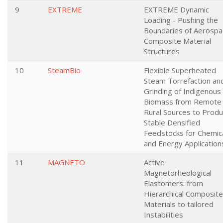
9
EXTREME
EXTREME Dynamic
Loading - Pushing the
Boundaries of Aerospa
Composite Material
Structures
10
SteamBio
Flexible Superheated
Steam Torrefaction an
Grinding of Indigenous
Biomass from Remote
Rural Sources to Prod
Stable Densified
Feedstocks for Chemic
and Energy Application
11
MAGNETO
Active
Magnetorheological
Elastomers: from
Hierarchical Composite
Materials to tailored
Instabilities