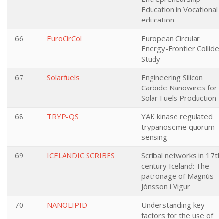
Education in Vocational
education
66
EuroCirCol
European Circular
Energy-Frontier Collide
Study
67
Solarfuels
Engineering Silicon
Carbide Nanowires for
Solar Fuels Production
68
TRYP-QS
YAK kinase regulated
trypanosome quorum
sensing
69
ICELANDIC SCRIBES
Scribal networks in 17t
century Iceland: The
patronage of Magnús
Jónsson í Vigur
70
NANOLIPID
Understanding key
factors for the use of