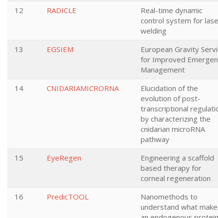
12
RADICLE
Real-time dynamic
control system for las
welding
13
EGSIEM
European Gravity Serv
for Improved Emergen
Management
14
CNIDARIAMICRORNA
Elucidation of the
evolution of post-
transcriptional regulati
by characterizing the
cnidarian microRNA
pathway
15
EyeRegen
Engineering a scaffold
based therapy for
corneal regeneration
16
PredicTOOL
Nanomethods to
understand what make
an endogenous protei