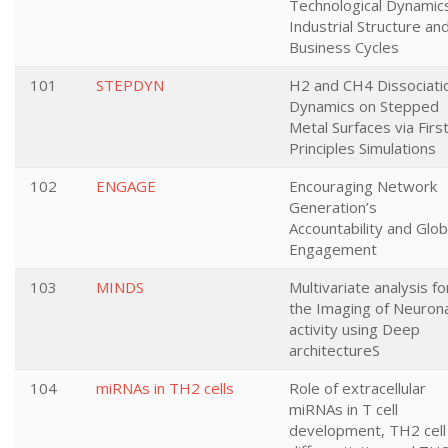
Technological Dynamic
Industrial Structure an
Business Cycles
101
STEPDYN
H2 and CH4 Dissociati
Dynamics on Stepped
Metal Surfaces via Firs
Principles Simulations
102
ENGAGE
Encouraging Network
Generation’s
Accountability and Glob
Engagement
103
MINDS
Multivariate analysis fo
the Imaging of Neurona
activity using Deep
architectureS
104
miRNAs in TH2 cells
Role of extracellular
miRNAs in T cell
development, TH2 cell