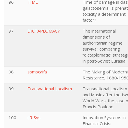
96
TIME
Time of damage in clas
galactosemia: is prenat
toxicity a determinant
factor?
97
DICTAPLOMACY
The international
dimensions of
authoritarian regime
survival: comparing
“dictaplomatic” strateg
in post-Soviet Eurasia
98
ssmscaifa
The Making of Moderni
Resistance, 1880-195
99
Transnational Localism
Transnational Localism
and Music after the tw
World Wars: the case o
Francis Poulenc
100
cRISys
Innovation Systems in
Financial Crisis: