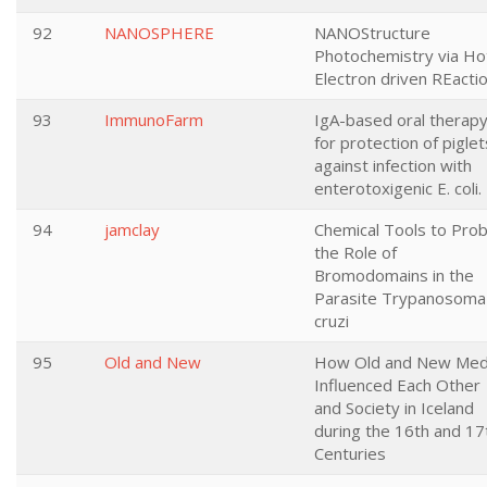
92
NANOSPHERE
NANOStructure
Photochemistry via Ho
Electron driven REacti
93
ImmunoFarm
IgA-based oral therap
for protection of piglet
against infection with
enterotoxigenic E. coli.
94
jamclay
Chemical Tools to Pro
the Role of
Bromodomains in the
Parasite Trypanosoma
cruzi
95
Old and New
How Old and New Med
Influenced Each Other
and Society in Iceland
during the 16th and 17
Centuries