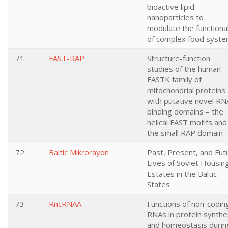
bioactive lipid
nanoparticles to
modulate the functional
of complex food syst
71
FAST-RAP
Structure-function
studies of the human
FASTK family of
mitochondrial proteins
with putative novel RN
binding domains – the
helical FAST motifs and
the small RAP domain
72
Baltic Mikrorayon
Past, Present, and Fut
Lives of Soviet Housin
Estates in the Baltic
States
73
RncRNAA
Functions of non-codin
RNAs in protein synthe
and homeostasis durin