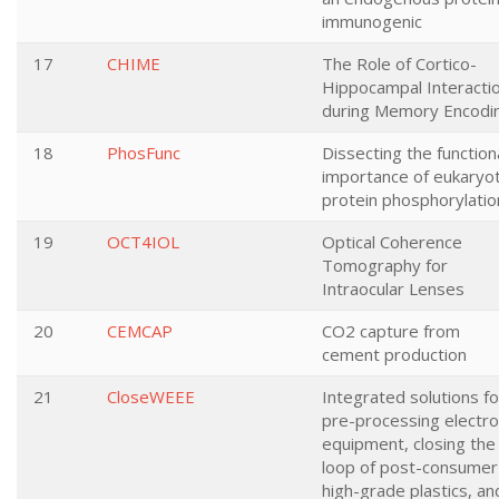
immunogenic
17
CHIME
The Role of Cortico-
Hippocampal Interacti
during Memory Encodi
18
PhosFunc
Dissecting the function
importance of eukaryot
protein phosphorylatio
19
OCT4IOL
Optical Coherence
Tomography for
Intraocular Lenses
20
CEMCAP
CO2 capture from
cement production
21
CloseWEEE
Integrated solutions fo
pre-processing electro
equipment, closing the
loop of post-consumer
high-grade plastics, an