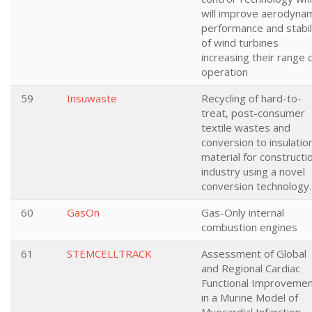
will improve aerodyna
performance and stabil
of wind turbines
increasing their range 
operation
59
Insuwaste
Recycling of hard-to-
treat, post-consumer
textile wastes and
conversion to insulatio
material for constructi
industry using a novel
conversion technology.
60
GasOn
Gas-Only internal
combustion engines
61
STEMCELLTRACK
Assessment of Global
and Regional Cardiac
Functional Improveme
in a Murine Model of