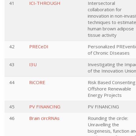
41
ICI-THROUGH
Intersectoral
collaboration for
innovation in non-invas
techniques to estimat
human brown adipose
tissue activity
42
PRECeDI
Personalized PREventi
of Chronic DIseases
43
I3U
Investigating the Impa
of the Innovation Unio
44
RiCORE
Risk Based Consenting
Offshore Renewable
Energy Projects
45
PV FINANCING
PV FINANCING
46
Brain circRNAs
Rounding the circle:
Unravelling the
biogenesis, function a