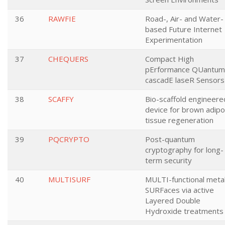
36
RAWFIE
Road-, Air- and Water-
based Future Internet
Experimentation
37
CHEQUERS
Compact High
pErformance QUantum
cascadE laseR Sensors
38
SCAFFY
Bio-scaffold engineere
device for brown adip
tissue regeneration
39
PQCRYPTO
Post-quantum
cryptography for long-
term security
40
MULTISURF
MULTI-functional metal
SURFaces via active
Layered Double
Hydroxide treatments