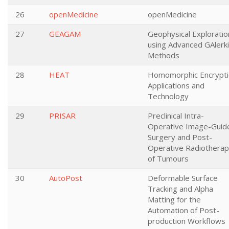
26
openMedicine
openMedicine
27
GEAGAM
Geophysical Exploratio
using Advanced GAlerk
Methods
28
HEAT
Homomorphic Encrypt
Applications and
Technology
29
PRISAR
Preclinical Intra-
Operative Image-Guid
Surgery and Post-
Operative Radiothera
of Tumours
30
AutoPost
Deformable Surface
Tracking and Alpha
Matting for the
Automation of Post-
production Workflows