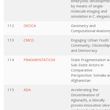
embryonic developme
by means of single-
molecule imaging and
simulation in C. elegans
112
GEOCA
Geometry and
Computational Anatom
113
CMCG
Engaging Urban Youth:
Community, Citizenship
and Democracy
114
FRAGMENTATION
State Fragmentation a
Sub-State Actors in
Comparative
Perspective: Somalia a
Afghanistan
115
ADA
Accelerating the
Dissemination of
Agluna(R), a clinically
proven innovative silve