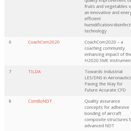
quality improvement o
fruits and vegetables v
an innovative and ener
efficient
humidification/disinfect
technology
6
CoachCom2020
CoachCom2020 – a
coaching community
enhancing impact of th
H2020 SME Instrumen
7
TILDA
Towards Industrial
LES/DNS in Aeronautics
Paving the Way for
Future Accurate CFD
8
ComBoNDT
Quality assurance
concepts for adhesive
bonding of aircraft
composite structures 
advanced NDT