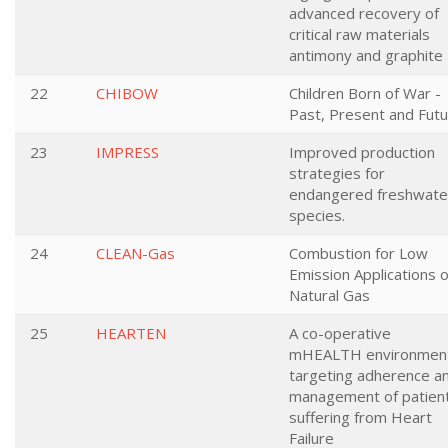
advanced recovery of
critical raw materials
antimony and graphite
22
CHIBOW
Children Born of War -
Past, Present and Fut
23
IMPRESS
Improved production
strategies for
endangered freshwate
species.
24
CLEAN-Gas
Combustion for Low
Emission Applications o
Natural Gas
25
HEARTEN
A co-operative
mHEALTH environmen
targeting adherence a
management of patien
suffering from Heart
Failure