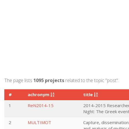
The page lists
1095 projects
related to the topic "post".
#
achronym
title
1
ReN2014-15
2014-2015 Researcher
Night: The Greek even
2
MULTIMOT
Capture, dissemination
and analysis of multisc