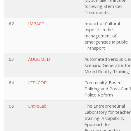
Myocardial Infarction
following Stem Cell
Treatments
62
IMPACT
Impact of Cultural
aspects in the
management of
emergencies in public
Transport
63
AUGGMED
Automated Serious G
Scenario Generator for
Mixed Reality Training
64
ICT4COP
Community-Based
Policing and Post-Confl
Police Reform
65
EntreLab
The Entrepreneurial
Laboratory for teacher
training. A Capability
Approach for
Entrepreneurship