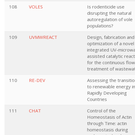
108
VOLES
Is rodenticide use
disrupting the natural
autoregulation of vole
populations?
109
UVMWREACT
Design, fabrication and
optimization of a novel
integrated UV-microw
assisted catalytic reac
for the continuous flow
treatment of wastewa
110
RE-DEV
Assessing the transiti
to renewable energy i
Rapidly Developing
Countries
111
CHAT
Control of the
Homeostasis of Actin
through Time: actin
homeostasis during