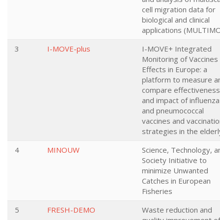
cell migration data for
biological and clinical
applications (MULTIM
3
I-MOVE-plus
I-MOVE+ Integrated
Monitoring of Vaccines
Effects in Europe: a
platform to measure a
compare effectiveness
and impact of influenza
and pneumococcal
vaccines and vaccinati
strategies in the elderl
4
MINOUW
Science, Technology, a
Society Initiative to
minimize Unwanted
Catches in European
Fisheries
5
FRESH-DEMO
Waste reduction and