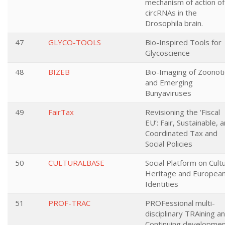
mechanism of action of
circRNAs in the
Drosophila brain.
47
GLYCO-TOOLS
Bio-Inspired Tools for
Glycoscience
48
BIZEB
Bio-Imaging of Zoonoti
and Emerging
Bunyaviruses
49
FairTax
Revisioning the ‘Fiscal
EU’: Fair, Sustainable, 
Coordinated Tax and
Social Policies
50
CULTURALBASE
Social Platform on Cultu
Heritage and Europea
Identities
51
PROF-TRAC
PROFessional multi-
disciplinary TRAining a
Continuing developme