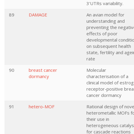
3'UTRs variability.
89
DAMAGE
An avian model for
understanding and
preventing the negativ
effects of poor
developmental conditi
on subsequent health
state, fertility and age
rate
90
breast cancer
Molecular
dormancy
characterisation of a
clinical model of estro
receptor-positive brea
cancer dormancy
91
hetero-MOF
Rational design of nove
heterometallic MOFs f
their use in
heterogeneous catalys
for cascade reactions