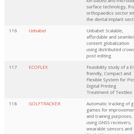
ion based anti-microbia
surface technology, fr
orthopaedics sector in
the dental implant sec
116
Unbabel
Unbabel: Scalable,
affordable and seamle
content globalization
using distributed crow
post editing
117
ECOFLEX
Feasibility study of a E
friendly, Compact and
Flexible System for Po
Digital Printing
Treatment of Textiles
118
GOLFTRACKER
Automatic tracking of g
games for improveme
and training purposes,
using GNSS receivers,
wearable sensors and