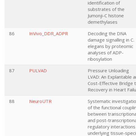
identification of
substrates of the
Jumonji-C histone
demethylases
86
InVivo_DDR_ADPR
Decoding the DNA
damage signalling in C.
elegans by proteomic
analyses of ADP-
ribosylation
87
PULVAD
Pressure Unloading
LVAD: An Explantable 
Cost-Effective Bridge 
Recovery in Heart Fail
88
NeuroUTR
Systematic investigati
of the functional coupli
between transcriptiona
and post-transcriptiona
regulatory interactions
underlying tissue-speci