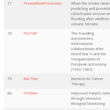
77
FireAndRiskPrevention
When the smoke clears
predicting and prevent
catastrophic erosion a
flooding after wildfires
volcanic terrains
78
ISHTAR
The travelling
astronomers.
International
collaborations after
World War II and the
reorganization of
European astronomy
(1953-1985)
79
BaCTher
Bacteria for Cancer
Therapy
80
IPSIBiM
Improved Patient Safe
through Intensive
Biosignal Monitoring