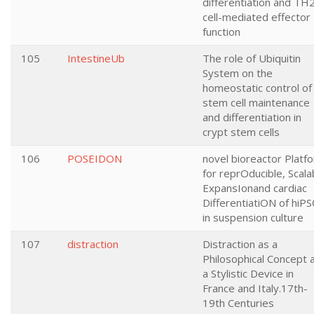
differentiation and TH
cell-mediated effector
function
105
IntestineUb
The role of Ubiquitin
System on the
homeostatic control of
stem cell maintenance
and differentiation in
crypt stem cells
106
POSEIDON
novel bioreactor Platf
for reprOducible, Scala
ExpansIonand cardiac
DifferentiatiON of hiPS
in suspension culture
107
distraction
Distraction as a
Philosophical Concept 
a Stylistic Device in
France and Italy.17th-
19th Centuries