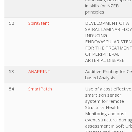
in skills for NZEB
principles
52
SpiraStent
DEVELOPMENT OF A
SPIRAL LAMINAR FLO
INDUCING
ENDOVASCULAR STEN
FOR THE TREATMEN
OF PERIPHERAL
ARTERIAL DISEASE
53
ANAPRINT
Additive Printing for Cel
based Analysis
54
SmartPatch
Use of a cost effective
smart skin sensor
system for remote
Structural Health
Monitoring and post
event structural dama
assessment in Soft Ur