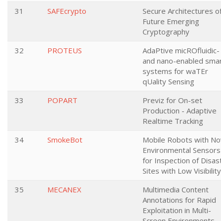
31
SAFEcrypto
Secure Architectures o
Future Emerging
Cryptography
32
PROTEUS
AdaPtive micROfluidic-
and nano-enabled sma
systems for waTEr
qUality Sensing
33
POPART
Previz for On-set
Production - Adaptive
Realtime Tracking
34
SmokeBot
Mobile Robots with No
Environmental Sensors
for Inspection of Disas
Sites with Low Visibility
35
MECANEX
Multimedia Content
Annotations for Rapid
Exploitation in Multi-
Screen Environments