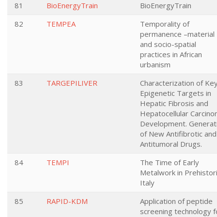
81
BioEnergyTrain
BioEnergyTrain
82
TEMPEA
Temporality of
permanence –material
and socio-spatial
practices in African
urbanism
83
TARGEPILIVER
Characterization of Ke
Epigenetic Targets in
Hepatic Fibrosis and
Hepatocellular Carcin
Development. Generat
of New Antifibrotic and
Antitumoral Drugs.
84
TEMPI
The Time of Early
Metalwork in Prehistor
Italy
85
RAPID-KDM
Application of peptide
screening technology f