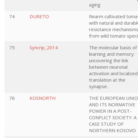
aging
74
DURETO
Rearm cultivated toma
with natural and durabl
resistance mechanism
from wild tomato spec
75
Syncrip_2014
The molecular basis of
learning and memory:
uncovering the link
between neuronal
activation and localized
translation at the
synapse.
76
KOSNORTH
THE EUROPEAN UNI
AND ITS NORMATIVE
POWER IN A POST-
CONFLICT SOCIETY: A
CASE STUDY OF
NORTHERN KOSOVO