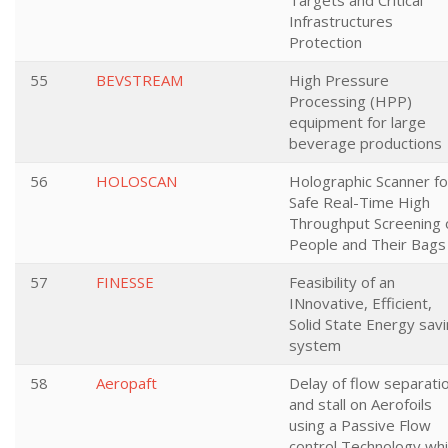
Targets and Critical
Infrastructures
Protection
55
BEVSTREAM
High Pressure
Processing (HPP)
equipment for large
beverage productions
56
HOLOSCAN
Holographic Scanner fo
Safe Real-Time High
Throughput Screening 
People and Their Bags
57
FINESSE
Feasibility of an
INnovative, Efficient,
Solid State Energy sav
system
58
Aeropaft
Delay of flow separati
and stall on Aerofoils
using a Passive Flow
control Technology wh