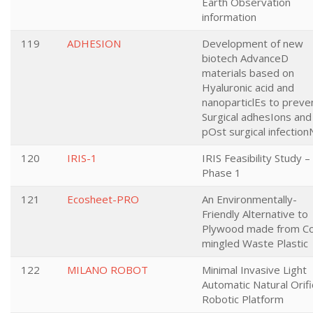
Earth Observation
information
119
ADHESION
Development of new
biotech AdvanceD
materials based on
Hyaluronic acid and
nanoparticlEs to preve
Surgical adhesIons and
pOst surgical infection
120
IRIS-1
IRIS Feasibility Study –
Phase 1
121
Ecosheet-PRO
An Environmentally-
Friendly Alternative to
Plywood made from C
mingled Waste Plastic
122
MILANO ROBOT
Minimal Invasive Light
Automatic Natural Orif
Robotic Platform