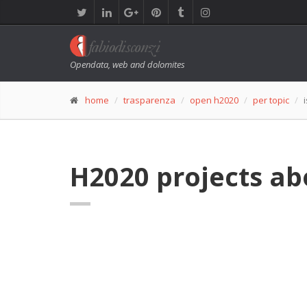
Opendata, web and dolomites
home
trasparenza
open h2020
per topic
H2020 projects ab