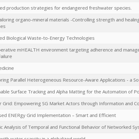
ed production strategies for endangered freshwater species.
iloring organo-mineral materials -Controlling strength and healing
ces
ed Biological Waste-to-Energy Technologies
perative mHEALTH environment targeting adherence and managem
ailure
dicine
ring Parallel Heterogeneous Resource-Aware Applications - a S
ble Surface Tracking and Alpha Matting for the Automation of 
r Grid: Empowering SG Market Actors through Information and C
sed ENERgy Grid Implementation – Smart and Efficient
c Analysis of Temporal and Functional Behavior of Networked S
with water scarcity in a globalized world