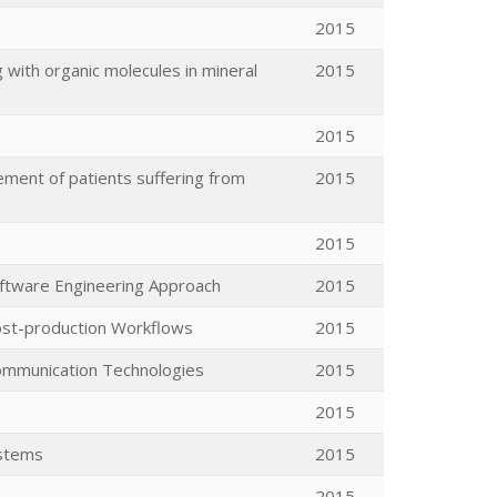
2015
 with organic molecules in mineral
2015
2015
ent of patients suffering from
2015
2015
oftware Engineering Approach
2015
Post-production Workflows
2015
ommunication Technologies
2015
2015
ystems
2015
2015