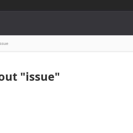
issue
out "issue"