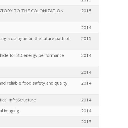
STORY TO THE COLONIZATION
2015
2014
ng a dialogue on the future path of
2015
hicle for 3D energy performance
2014
2014
nd reliable food safety and quality
2014
cal InfraStructure
2014
al imaging
2014
2015