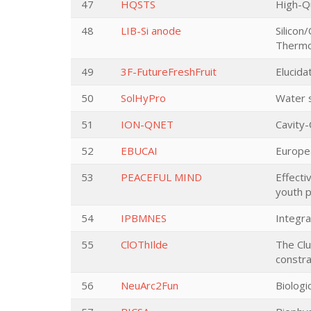
47
HQSTS
High-Qu
48
LIB-Si anode
Silicon
Thermo
49
3F-FutureFreshFruit
Elucida
50
SolHyPro
Water s
51
ION-QNET
Cavity
52
EBUCAI
Europe
53
PEACEFUL MIND
Effecti
youth p
54
IPBMNES
Integra
55
ClOThIlde
The Clu
constra
56
NeuArc2Fun
Biologi