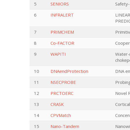
5
SENIORS
Safety-
6
INFRALERT
LINEA
PREDI
7
PRIMCHEM
Primiti
8
Co-FACTOR
Cooper
9
WAPITI
Water-m
chokep
10
DNAendProtection
DNA en
11
NSECPROBE
Probing
12
PRCTOERC
Novel 
13
CRASK
Cortica
14
CPVMatch
Concent
15
Nano-Tandem
Nanowi