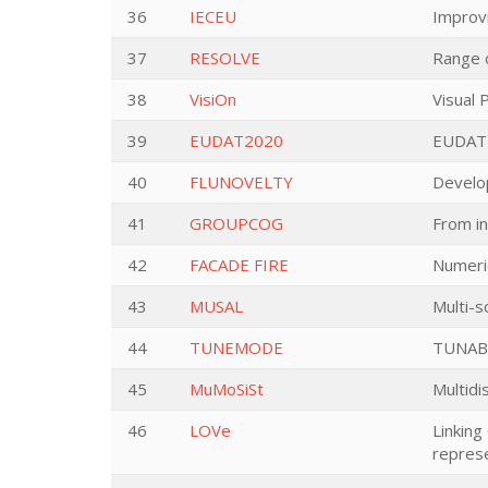
36
IECEU
Improvi
37
RESOLVE
Range o
38
VisiOn
Visual
39
EUDAT2020
EUDAT
40
FLUNOVELTY
Develop
41
GROUPCOG
From in
42
FACADE FIRE
Numeric
43
MUSAL
Multi-s
44
TUNEMODE
TUNAB
45
MuMoSiSt
Multidi
46
LOVe
Linking
represe