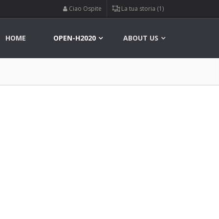
Ciao Ospite
La tua storia (1)
HOME
OPEN-H2020
ABOUT US