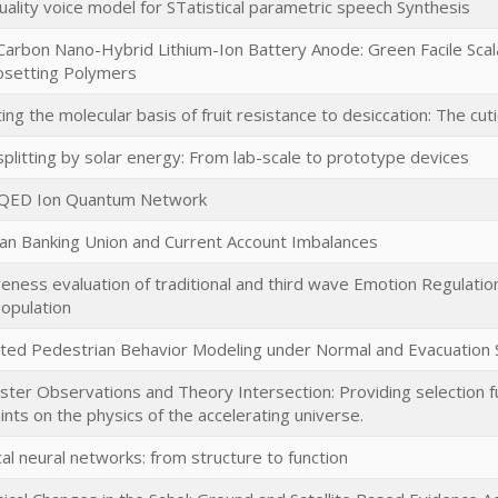
ality voice model for STatistical parametric speech Synthesis
/Carbon Nano-Hybrid Lithium-Ion Battery Anode: Green Facile Scal
setting Polymers
ting the molecular basis of fruit resistance to desiccation: The cuti
plitting by solar energy: From lab-scale to prototype devices
-QED Ion Quantum Network
an Banking Union and Current Account Imbalances
veness evaluation of traditional and third wave Emotion Regulation s
opulation
ted Pedestrian Behavior Modeling under Normal and Evacuation S
ster Observations and Theory Intersection: Providing selection fu
ints on the physics of the accelerating universe.
cal neural networks: from structure to function