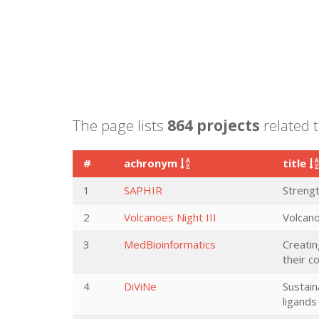
The page lists
864 projects
related t
#
achronym
title
1
SAPHIR
Streng
2
Volcanoes Night III
Volcano
3
MedBioinformatics
Creatin
their c
4
DiViNe
Sustain
ligand