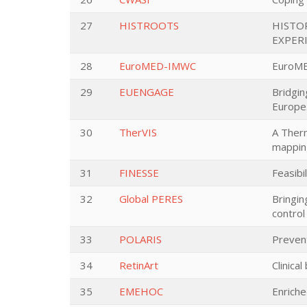
27
HISTROOTS
HISTO
EXPER
28
EuroMED-IMWC
EuroME
29
EUENGAGE
Bridgin
Europe
30
TherVIS
A Ther
mappin
31
FINESSE
Feasibi
32
Global PERES
Bringin
control
33
POLARIS
Prevent
34
RetinArt
Clinica
35
EMEHOC
Enrich