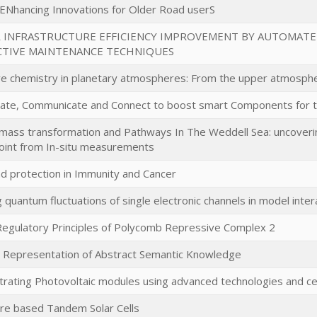
ENhancing Innovations for Older Road userS
R INFRASTRUCTURE EFFICIENCY IMPROVEMENT BY AUTOMATE
CTIVE MAINTENANCE TECHNIQUES
ve chemistry in planetary atmospheres: From the upper atmosph
ate, Communicate and Connect to boost smart Components for 
ass transformation and Pathways In The Weddell Sea: uncovering
oint from In-situ measurements
d protection in Immunity and Cancer
 quantum fluctuations of single electronic channels in model inte
Regulatory Principles of Polycomb Repressive Complex 2
l Representation of Abstract Semantic Knowledge
rating Photovoltaic modules using advanced technologies and cell
re based Tandem Solar Cells