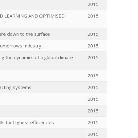
2015
D LEARNING AND OPTIMISED
2015
ere down to the surface
2015
tomorrows Industry
2015
 the dynamics of a global climate
2015
2015
racting systems
2015
2015
2015
s for highest efficiencies
2015
2015