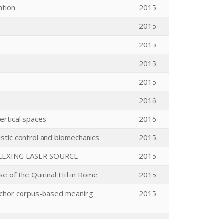
ntion
2015
2015
2015
2015
2015
2016
ertical spaces
2016
ustic control and biomechanics
2015
LEXING LASER SOURCE
2015
e of the Quirinal Hill in Rome
2015
 anchor corpus-based meaning
2015