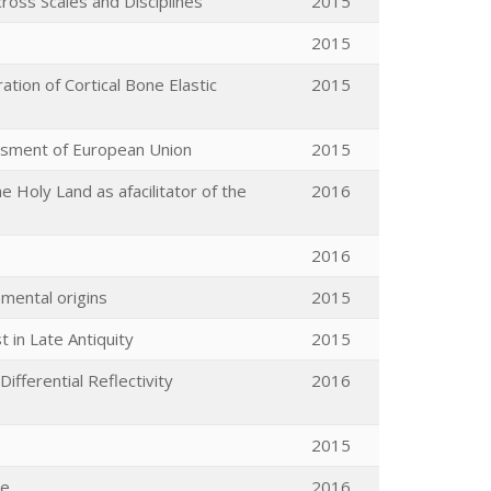
ross Scales and Disciplines
2015
2015
tion of Cortical Bone Elastic
2015
essment of European Union
2015
e Holy Land as afacilitator of the
2016
2016
mental origins
2015
 in Late Antiquity
2015
ifferential Reflectivity
2016
2015
ve
2016