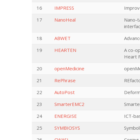
16
IMPRESS
Improv
17
NanoHeal
Nano-ta
interfa
18
ABWET
Advanc
19
HEARTEN
A co-o
Heart F
20
openMedicine
openMe
21
RePhrase
REfacto
22
AutoPost
Deforma
23
SmarterEMC2
Smarte
24
ENERGISE
ICT-ba
25
SYMBIOSYS
Symboli
26
CWASI
Coping 