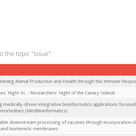
o the topic "issue".
thening Animal Production and Health through the Immune Resp
es' Night III. - Researchers' Night of the Canary Islands
g medically-driven integrative bioinformatics applications focus
omorbidities (MedBioinformatics)
able downstream processing of vaccines through incorporation of 
s and biomimetic membranes