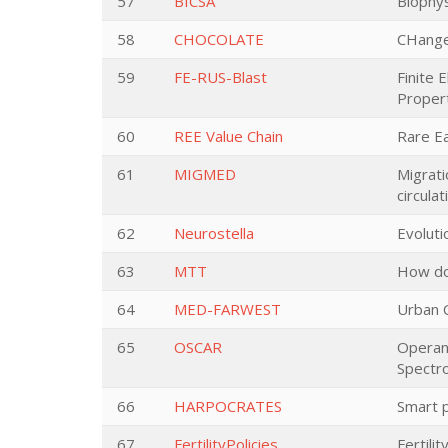
57
BICSA
Biophys
58
CHOCOLATE
CHanges
59
FE-RUS-Blast
Finite 
Proper
60
REE Value Chain
Rare Ea
61
MIGMED
Migrati
circula
62
Neurostella
Evoluti
63
MTT
How doe
64
MED-FARWEST
Urban C
65
OSCAR
Operand
Spectr
66
HARPOCRATES
Smart p
67
FertilityPolicies
Fertili