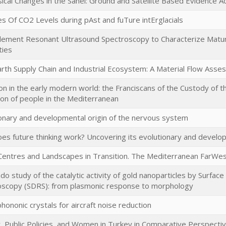
ical Changes in the Sahel: Ground and Satellite Based Evidence Ac
 Of CO2 Levels during pAst and fuTure intErglacials
Element Resonant Ultrasound Spectroscopy to Characterize Matura
ties
rth Supply Chain and Industrial Ecosystem: A Material Flow Ass
on in the early modern world: the Franciscans of the Custody of th
tion of people in the Mediterranean
onary and developmental origin of the nervous system
s future thinking work? Uncovering its evolutionary and develop
entres and Landscapes in Transition. The Mediterranean FarWest
o study of the catalytic activity of gold nanoparticles by Surface D
oscopy (SDRS): from plasmonic response to morphology
hononic crystals for aircraft noise reduction
ty, Public Policies, and Women in Turkey in Comparative Perspecti