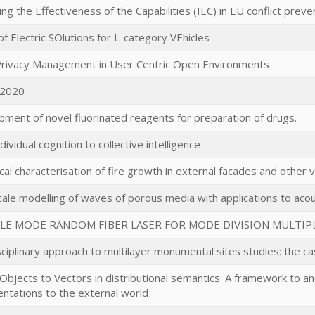
ng the Effectiveness of the Capabilities (IEC) in EU conflict preve
f Electric SOlutions for L-category VEhicles
 Privacy Management in User Centric Open Environments
2020
ment of novel fluorinated reagents for preparation of drugs.
dividual cognition to collective intelligence
al characterisation of fire growth in external facades and other v
cale modelling of waves of porous media with applications to aco
LE MODE RANDOM FIBER LASER FOR MODE DIVISION MULTIP
sciplinary approach to multilayer monumental sites studies: the cas
 Objects to Vectors in distributional semantics: A framework to
ntations to the external world