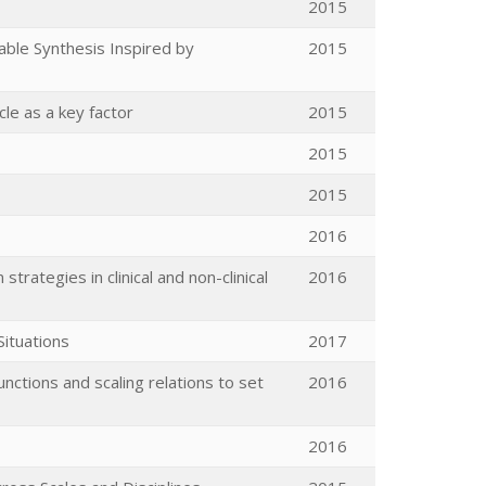
2015
able Synthesis Inspired by
2015
cle as a key factor
2015
2015
2015
2016
trategies in clinical and non-clinical
2016
ituations
2017
nctions and scaling relations to set
2016
2016