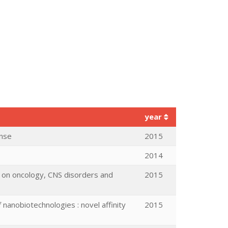
year
onse
2015
2014
ed on oncology, CNS disorders and
2015
nanobiotechnologies : novel affinity
2015