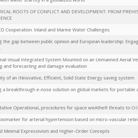
RICAL ROOTS OF CONFLICT AND DEVELOPMENT: FROM PREHI
IENCE
D Cooperation. Inland and Marine Water Challenges
g the gap between public opinion and European leadership: Engagi
.
mal-Visual Integrated System Mounted on an Unmanned Aerial Ve
g and forecasting and damage evaluation
lity of an INnovative, Efficient, Solid State Energy saving system
g a breakthrough e-nose solution on global markets for portable a
ative OperationaL procedures for space weAtheR threats to CrIti
l biomarker for arterial hypertension based on micro-vascular retin
ed Minimal Expressivism and Higher-Order Concepts