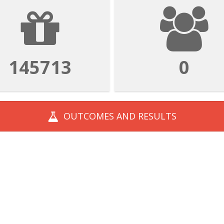
534282
1
OUTCOMES AND
RESULTS