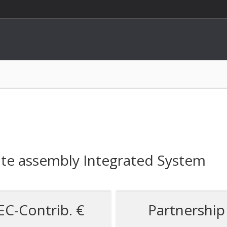
te assembly Integrated System
EC-Contrib. €
Partnership