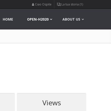
Ciao Ospite
La tua storia (1)
HOME
OPEN-H2020
ABOUT US
Views