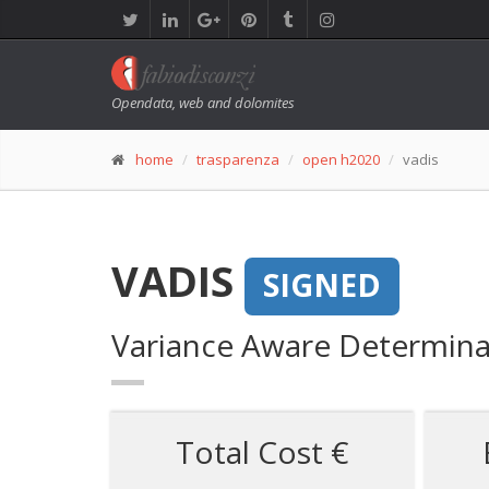
Opendata, web and dolomites
home
trasparenza
open h2020
vadis
VADIS
SIGNED
Variance Aware Determina
Total Cost €