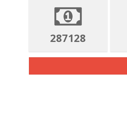
1052803