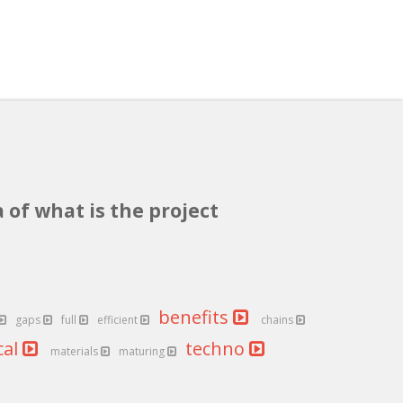
 of what is the project
benefits
gaps
full
efficient
chains
cal
techno
materials
maturing