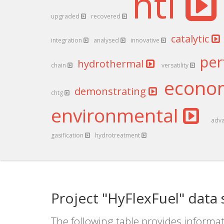
htl
upgraded
recovered
catalytic
integration
analysed
innovative
pe
hydrothermal
chain
versatility
econo
demonstrating
chtg
environmental
adv
gasification
hydrotreatment
Project "HyFlexFuel" data
The following table provides informat