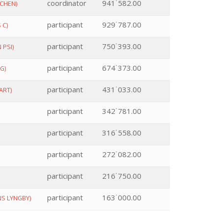
coordinator
941˙582.00
CHEN)
participant
929˙787.00
 C)
participant
750˙393.00
 PSI)
participant
674˙373.00
G)
participant
431˙033.00
ART)
participant
342˙781.00
participant
316˙558.00
participant
272˙082.00
participant
216˙750.00
participant
163˙000.00
S LYNGBY)