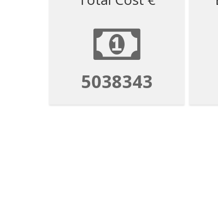
5038343