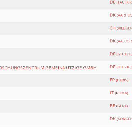
DE
(TAUFKIR
DK
(AARHUS
CH
(VILLIGEN
DK
(AALBOR
DE
(STUTTG
DE
(LEIPZIG)
ORSCHUNGSZENTRUM GEMEINNUTZIGE GMBH
FR
(PARIS)
IT
(ROMA)
BE
(GENT)
DK
(KONGEN