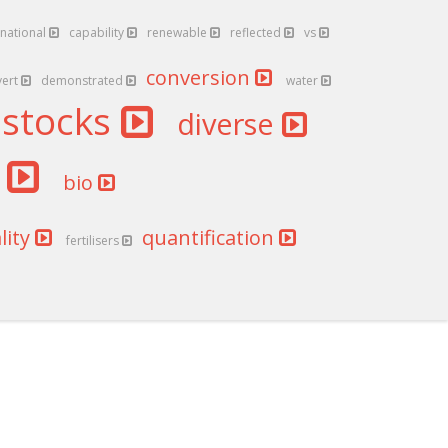
national
capability
renewable
reflected
vs
conversion
vert
demonstrated
water
dstocks
diverse
l
bio
lity
quantification
fertilisers