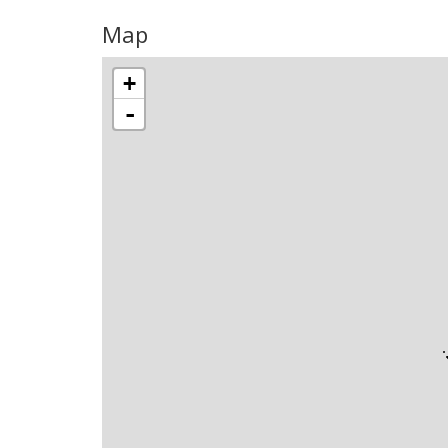
Map
+
-