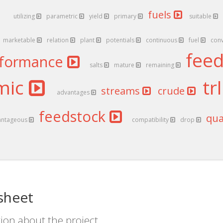
fuels
utilizing
parametric
yield
primary
suitable
marketable
relation
plant
potentials
continuous
fuel
con
fee
rformance
salts
mature
remaining
mic
tr
streams
crude
advantages
feedstock
qua
antageous
compatibility
drop
 sheet
ion about the project.