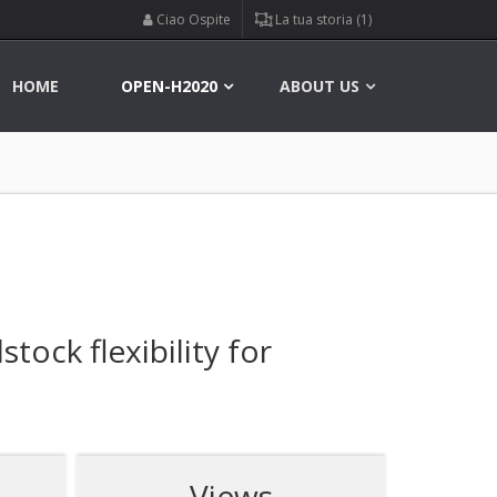
Ciao Ospite
La tua storia (1)
HOME
OPEN-H2020
ABOUT US
ock flexibility for
Views