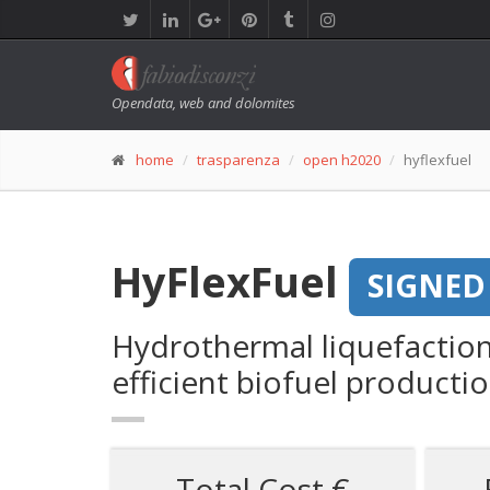
Opendata, web and dolomites
home
trasparenza
open h2020
hyflexfuel
HyFlexFuel
SIGNED
Hydrothermal liquefaction
efficient biofuel producti
Total Cost €