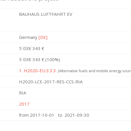
BAUHAUS LUFTFAHRT EV
Germany
[DE]
5˙038˙343 €
5˙038˙343 € (100%)
1. H2020-EU.3.3.3.
(Alternative fuels and mobile energy sour
H2020-LCE-2017-RES-CCS-RIA
RIA
2017
from 2017-10-01 to 2021-09-30