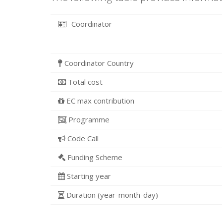
Coordinator
Coordinator Country
Total cost
EC max contribution
Programme
Code Call
Funding Scheme
Starting year
Duration (year-month-day)