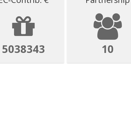
5038343
10