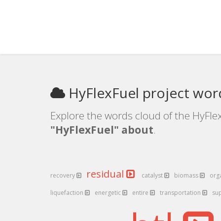
HyFlexFuel project wor
Explore the words cloud of the HyFlex
"HyFlexFuel" about
.
residual
recovery
catalyst
biomass
org
liquefaction
energetic
entire
transportation
su