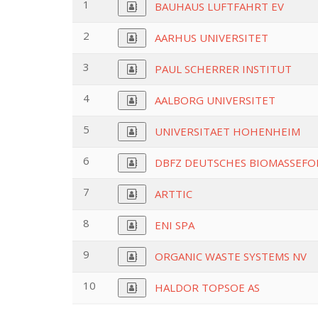
1
BAUHAUS LUFTFAHRT EV
2
AARHUS UNIVERSITET
3
PAUL SCHERRER INSTITUT
4
AALBORG UNIVERSITET
5
UNIVERSITAET HOHENHEIM
6
DBFZ DEUTSCHES BIOMASSEF
7
ARTTIC
8
ENI SPA
9
ORGANIC WASTE SYSTEMS NV
10
HALDOR TOPSOE AS