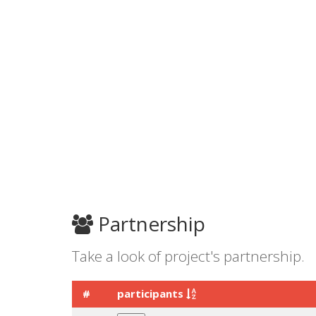
Partnership
Take a look of project's partnership.
#
participants