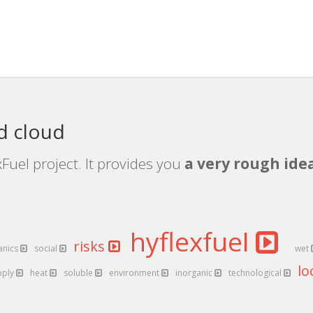
d cloud
Fuel project. It provides you
a very rough idea
hyflexfuel
risks
anics
social
wet
lo
pply
heat
soluble
environment
inorganic
technological