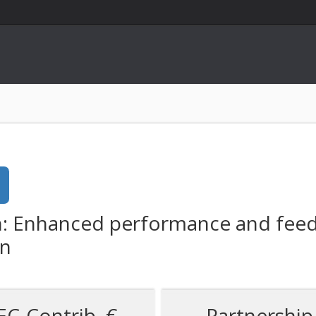
: Enhanced performance and feedst
on
EC-Contrib. €
Partnership