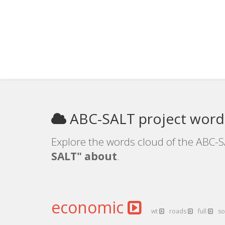
ABC-SALT project word
Explore the words cloud of the ABC-S
SALT" about
.
economic
wt
roads
full
so