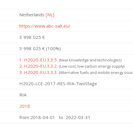
Netherlands
[NL]
https://www.abc-salt.eu/
3˙998˙025 €
3˙998˙025 € (100%)
1. H2020-EU.3.3.5.
(New knowledge and technologies)
2. H2020-EU.3.3.2.
(Low-cost, low-carbon energy supply)
3. H2020-EU.3.3.3.
(Alternative fuels and mobile energy sour
H2020-LCE-2017-RES-RIA-TwoStage
RIA
2018
from 2018-04-01 to 2022-03-31