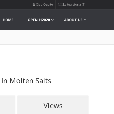
Ciao Ospite
La tua storia (1)
HOME
OPEN-H2020
ABOUT US
 in Molten Salts
Views