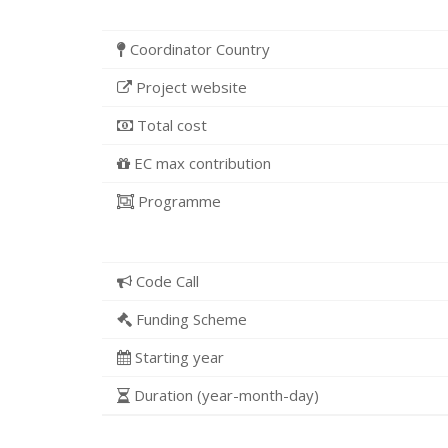
Coordinator Country
Project website
Total cost
EC max contribution
Programme
Code Call
Funding Scheme
Starting year
Duration (year-month-day)