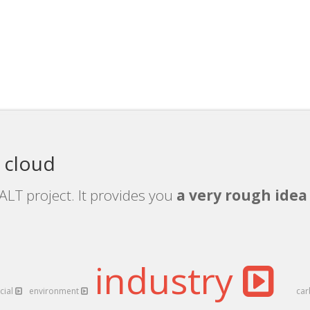
 cloud
ALT project. It provides you
a very rough idea 
industry
cial
environment
ca