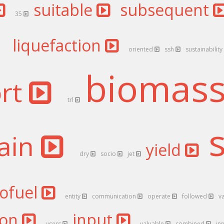
suitable
subsequent
35
liquefaction
oriented
ssh
sustainability
biomas
ort
trl
ain
yield
dry
socio
jet
iofuel
entity
communication
operate
followed
v
ion
input
users
valuable
combined
in