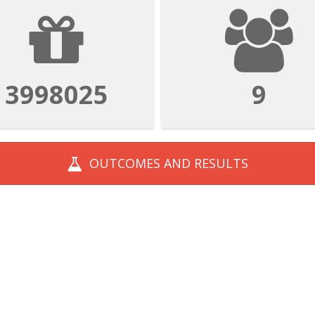
3998025
9
OUTCOMES AND
RESULTS