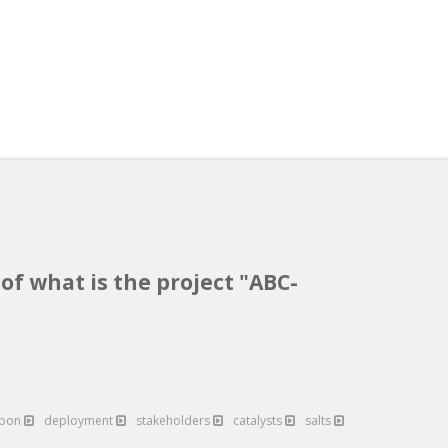
of what is the project "ABC-
rbon
deployment
stakeholders
catalysts
salts