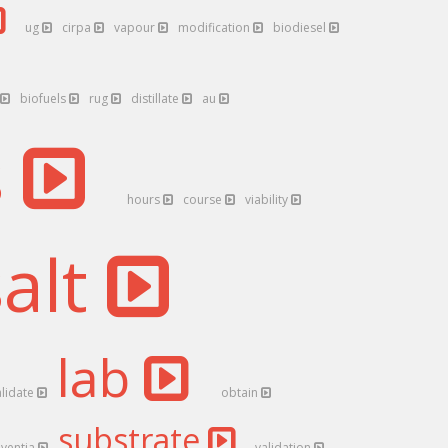
ug
cirpa
vapour
modification
biodiesel
biofuels
rug
distillate
au
s
hours
course
viability
salt
lab
alidate
obtain
substrate
nventia
validation