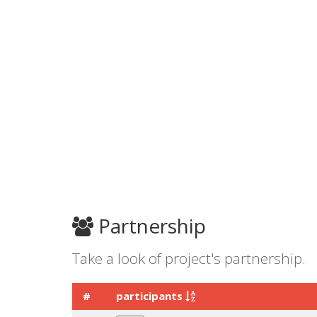
Partnership
Take a look of project's partnership.
#
participants