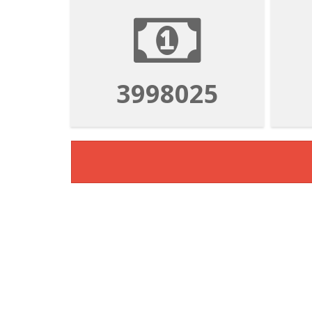
3998025