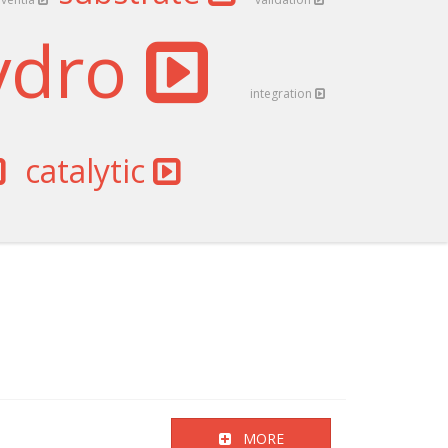
ydro
integration
catalytic
MORE