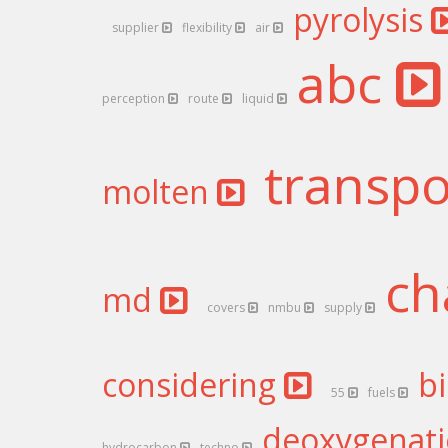
pyrolysis
supplier
flexibility
air
abc
perception
route
liquid
transp
molten
ch
md
covers
nmbu
supply
considering
b
55
fuels
deoxygenat
hydrocarbon
techno