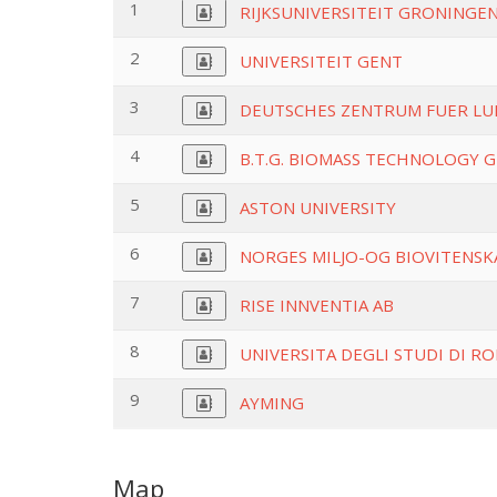
1
RIJKSUNIVERSITEIT GRONINGE
2
UNIVERSITEIT GENT
3
DEUTSCHES ZENTRUM FUER LU
4
B.T.G. BIOMASS TECHNOLOGY 
5
ASTON UNIVERSITY
6
NORGES MILJO-OG BIOVITENSK
7
RISE INNVENTIA AB
8
UNIVERSITA DEGLI STUDI DI RO
9
AYMING
Map