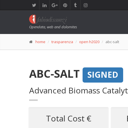
Opendata, web and dolomites
home
trasparenza
open h2020
abc-salt
ABC-SALT
SIGNED
Advanced Biomass Catalytic
Total Cost €