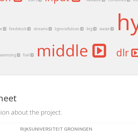
h
ce
feedstock
streams
lignocellulosic
btg
waste
middle
dlr
aximizing
fuel
heet
ion about the project.
RIJKSUNIVERSITEIT GRONINGEN