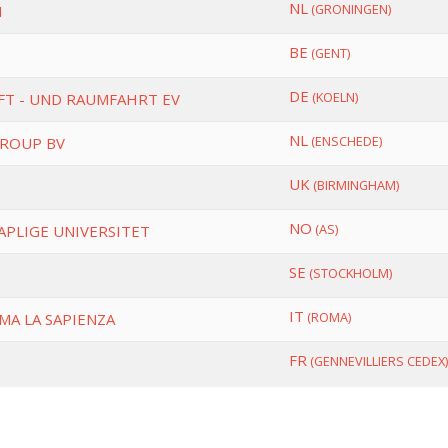
NL
(GRONINGEN)
N
BE
(GENT)
DE
(KOELN)
FT - UND RAUMFAHRT EV
NL
(ENSCHEDE)
GROUP BV
UK
(BIRMINGHAM)
NO
(AS)
APLIGE UNIVERSITET
SE
(STOCKHOLM)
IT
(ROMA)
MA LA SAPIENZA
FR
(GENNEVILLIERS CEDEX)