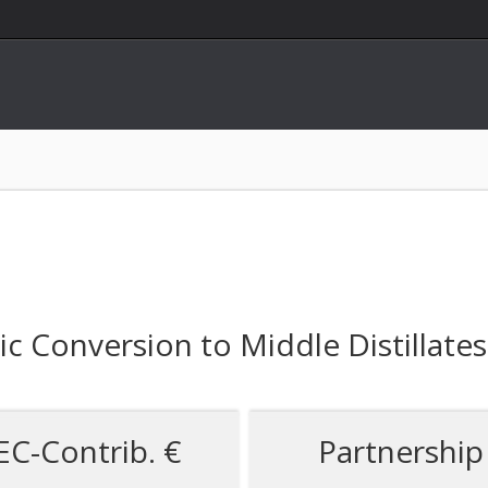
 Conversion to Middle Distillates
EC-Contrib. €
Partnership