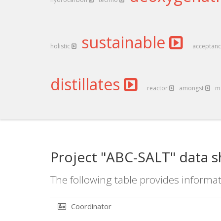
sustainable
holistic
acceptan
distillates
reactor
amongst
m
Project "ABC-SALT" data s
The following table provides informat
Coordinator