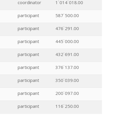
coordinator
1˙014˙018.00
participant
587˙500.00
participant
476˙291.00
participant
445˙000.00
participant
432˙691.00
participant
376˙137.00
participant
350˙039.00
participant
200˙097.00
participant
116˙250.00