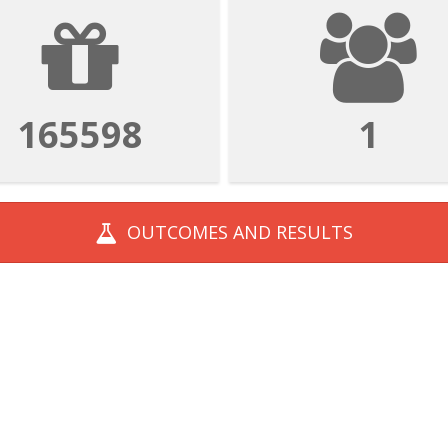
165598
1
OUTCOMES AND
RESULTS