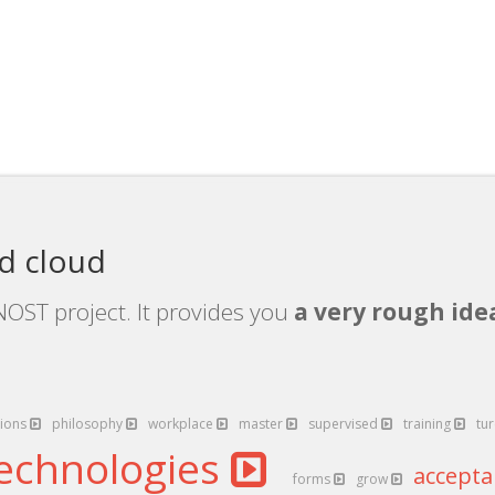
d cloud
OST project. It provides you
a very rough idea
ions
philosophy
workplace
master
supervised
training
tu
echnologies
accept
forms
grow