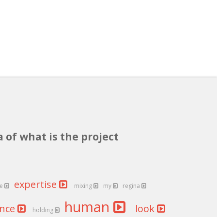
 of what is the project
expertise
re
mixing
my
regina
human
ance
look
holding