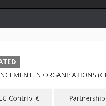
ATED
NCEMENT IN ORGANISATIONS (G
EC-Contrib. €
Partnership