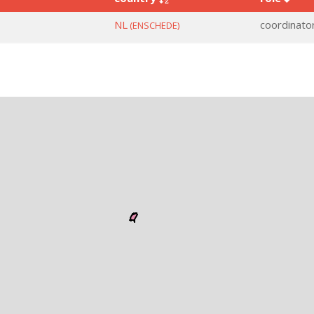
NL
coordinato
(ENSCHEDE)