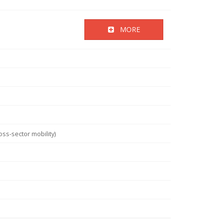
MORE
ss-sector mobility)