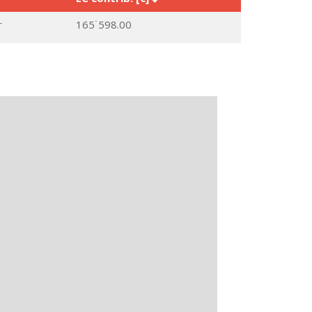
r
165˙598.00