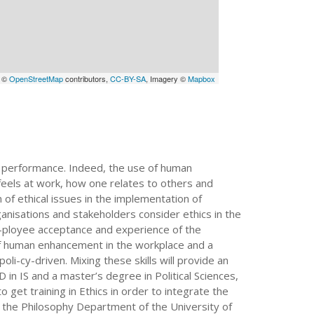
a ©
OpenStreetMap
contributors,
CC-BY-SA
, Imagery ©
Mapbox
 performance. Indeed, the use of human
feels at work, how one relates to others and
 of ethical issues in the implementation of
ganisations and stakeholders consider ethics in the
m-ployee acceptance and experience of the
of human enhancement in the workplace and a
li-cy-driven. Mixing these skills will provide an
D in IS and a master’s degree in Political Sciences,
 get training in Ethics in order to integrate the
t the Philosophy Department of the University of