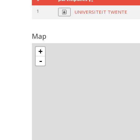
1
UNIVERSITEIT TWENTE
Map
+
-