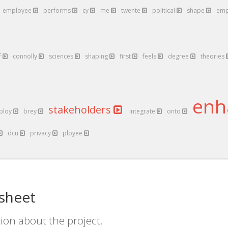
employee
performs
cy
me
twente
political
shape
emp
f
connolly
sciences
shaping
first
feels
degree
theories
enh
stakeholders
ploy
brey
integrate
onto
dcu
privacy
ployee
sheet
ion about the project.