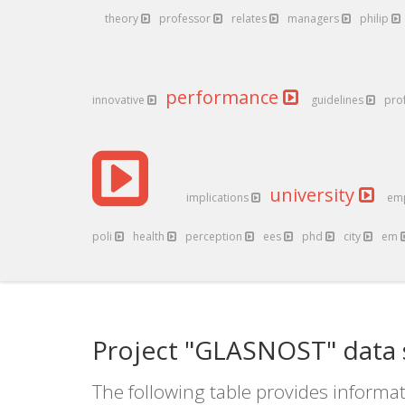
theory
professor
relates
managers
philip
performance
innovative
guidelines
pro
university
implications
em
poli
health
perception
ees
phd
city
em
Project "GLASNOST" data 
The following table provides informat