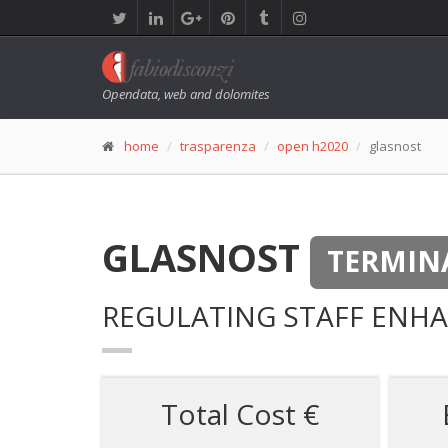
Opendata, web and dolomites
home
trasparenza
open h2020
glasnost
GLASNOST
TERMIN
REGULATING STAFF ENHA
Total Cost €