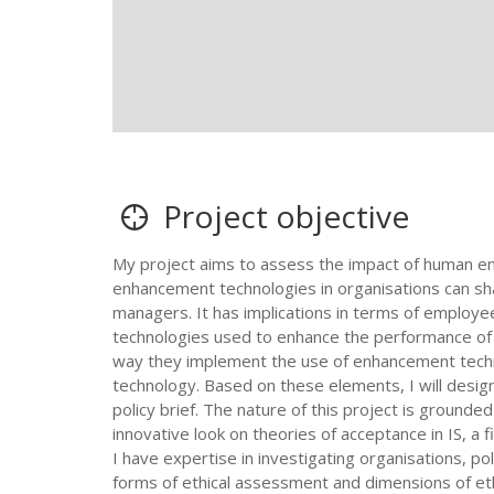
Project objective
My project aims to assess the impact of human e
enhancement technologies in organisations can sha
managers. It has implications in terms of employee
technologies used to enhance the performance of in
way they implement the use of enhancement technol
technology. Based on these elements, I will desi
policy brief. The nature of this project is grounde
innovative look on theories of acceptance in IS, a f
I have expertise in investigating organisations, po
forms of ethical assessment and dimensions of ethi