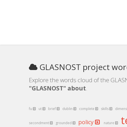
GLASNOST project wor
Explore the words cloud of the GLASN
"GLASNOST" about
.
fu
ut
brief
dublin
complete
skills
dimens
t
policy
secondment
grounded
nature