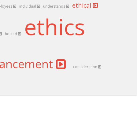
ethical
loyees
individual
understands
ethics
hosted
ancement
consideration