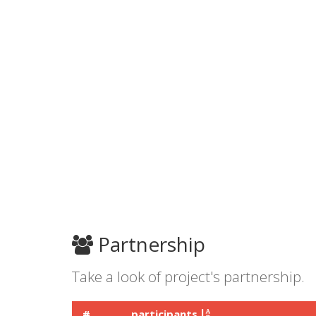
Partnership
Take a look of project's partnership.
#
participants