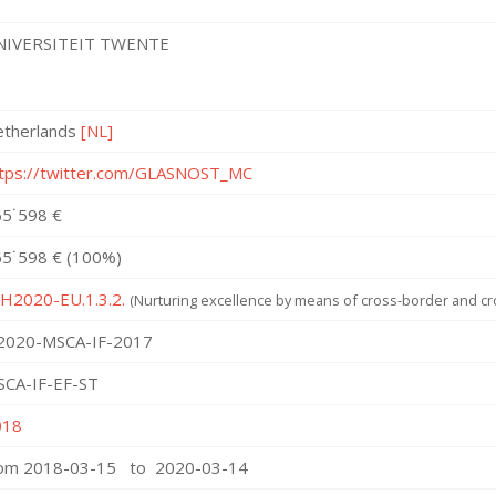
NIVERSITEIT TWENTE
etherlands
[NL]
tps://twitter.com/GLASNOST_MC
5˙598 €
5˙598 € (100%)
 H2020-EU.1.3.2.
(Nurturing excellence by means of cross-border and cro
2020-MSCA-IF-2017
SCA-IF-EF-ST
018
rom 2018-03-15 to 2020-03-14