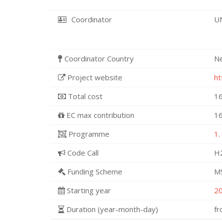
Coordinator
U
Coordinator Country
N
Project website
ht
Total cost
16
EC max contribution
16
Programme
1.
Code Call
H
Funding Scheme
M
Starting year
2
Duration (year-month-day)
f