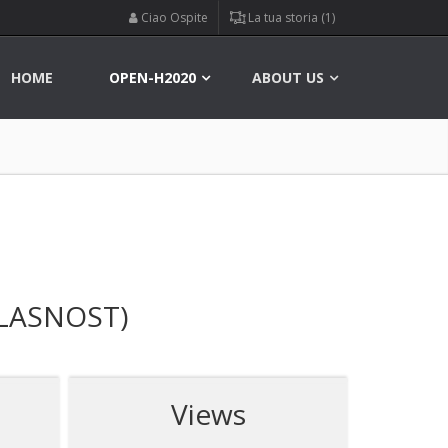
Ciao Ospite
La tua storia (1)
HOME
OPEN-H2020
ABOUT US
LASNOST)
Views