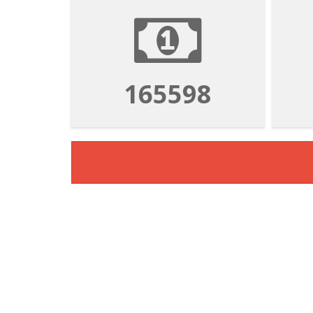
165598