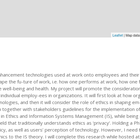
Leaflet
| Map dat
nhancement technologies used at work onto employees and their
pe the fu-ture of work, i.e. how one performs at work, how one 
 well-being and health. My project will promote the consideration
dividual employ-ees in organizations. It will first look at how or
ogies, and then it will consider the role of ethics in shaping e
gn together with stakeholders guidelines for the implementation 
d in Ethics and Information Systems Management (IS), while being po
ield that traditionally understands ethics as ‘privacy’. Holding a Ph
licy, as well as users’ perception of technology. However, I need to
cs to the IS theory. I will complete this research while hosted a