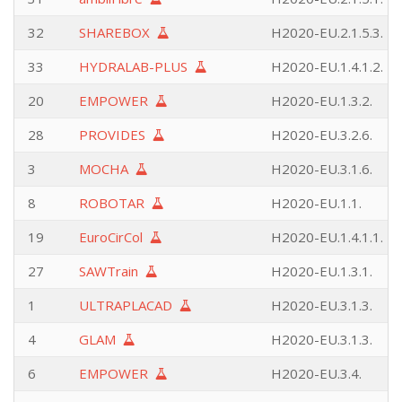
32
SHAREBOX
H2020-EU.2.1.5.3.
33
HYDRALAB-PLUS
H2020-EU.1.4.1.2.
20
EMPOWER
H2020-EU.1.3.2.
28
PROVIDES
H2020-EU.3.2.6.
3
MOCHA
H2020-EU.3.1.6.
8
ROBOTAR
H2020-EU.1.1.
19
EuroCirCol
H2020-EU.1.4.1.1.
27
SAWTrain
H2020-EU.1.3.1.
1
ULTRAPLACAD
H2020-EU.3.1.3.
4
GLAM
H2020-EU.3.1.3.
6
EMPOWER
H2020-EU.3.4.