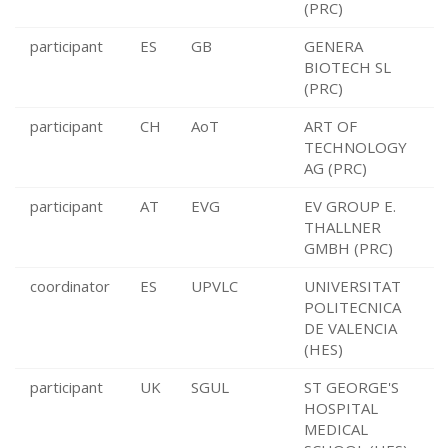
(PRC)
participant
ES
GB
GENERA
BIOTECH SL
(PRC)
participant
CH
AoT
ART OF
TECHNOLOGY
AG (PRC)
participant
AT
EVG
EV GROUP E.
THALLNER
GMBH (PRC)
coordinator
ES
UPVLC
UNIVERSITAT
POLITECNICA
DE VALENCIA
(HES)
participant
UK
SGUL
ST GEORGE'S
HOSPITAL
MEDICAL