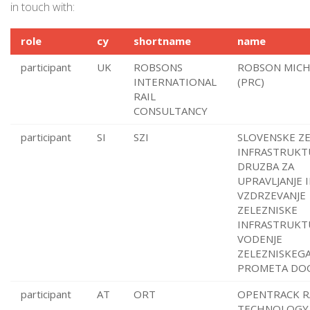
in touch with:
role
cy
shortname
name
participant
UK
ROBSONS
ROBSON MICH
INTERNATIONAL
(PRC)
RAIL
CONSULTANCY
participant
SI
SZI
SLOVENSKE ZE
INFRASTRUKT
DRUZBA ZA
UPRAVLJANJE 
VZDRZEVANJE
ZELEZNISKE
INFRASTRUKT
VODENJE
ZELEZNISKEG
PROMETA DOO
participant
AT
ORT
OPENTRACK R
TECHNOLOGY