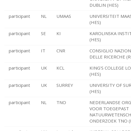
DUBLIN (HES)
participant
NL
UMAAS
UNIVERSITEIT MAA
(HES)
participant
SE
KI
KAROLINSKA INSTI
(HES)
participant
IT
CNR
CONSIGLIO NAZION
DELLE RICERCHE (R
participant
UK
KCL
KING'S COLLEGE 
(HES)
participant
UK
SURREY
UNIVERSITY OF SU
(HES)
participant
NL
TNO
NEDERLANDSE ORG
VOOR TOEGEPAST
NATUURWETENSCH
ONDERZOEK TNO (