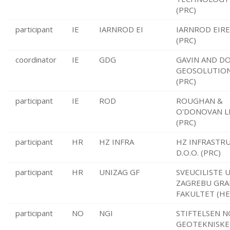
(PRC)
participant
IE
IARNROD EI
IARNROD EIR
(PRC)
coordinator
IE
GDG
GAVIN AND D
GEOSOLUTION
(PRC)
participant
IE
ROD
ROUGHAN &
O'DONOVAN L
(PRC)
participant
HR
HZ INFRA
HZ INFRASTR
D.O.O. (PRC)
participant
HR
UNIZAG GF
SVEUCILISTE 
ZAGREBU GRA
FAKULTET (HE
participant
NO
NGI
STIFTELSEN 
GEOTEKNISKE