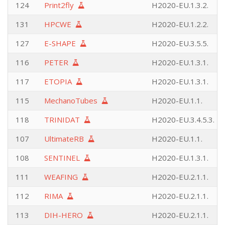
124
Print2fly
H2020-EU.1.3.2.
131
HPCWE
H2020-EU.1.2.2.
127
E-SHAPE
H2020-EU.3.5.5.
116
PETER
H2020-EU.1.3.1.
117
ETOPIA
H2020-EU.1.3.1.
115
MechanoTubes
H2020-EU.1.1.
118
TRINIDAT
H2020-EU.3.4.5.3.
107
UltimateRB
H2020-EU.1.1.
108
SENTINEL
H2020-EU.1.3.1.
111
WEAFING
H2020-EU.2.1.1.
112
RIMA
H2020-EU.2.1.1.
113
DIH-HERO
H2020-EU.2.1.1.