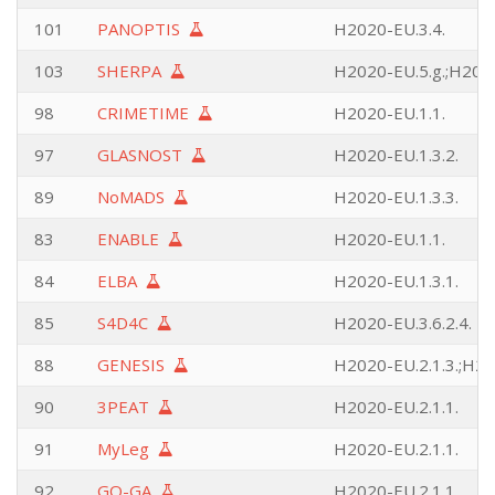
101
PANOPTIS
H2020-EU.3.4.
103
SHERPA
H2020-EU.5.g.;H2020
98
CRIMETIME
H2020-EU.1.1.
97
GLASNOST
H2020-EU.1.3.2.
89
NoMADS
H2020-EU.1.3.3.
83
ENABLE
H2020-EU.1.1.
84
ELBA
H2020-EU.1.3.1.
85
S4D4C
H2020-EU.3.6.2.4.
88
GENESIS
H2020-EU.2.1.3.;H20
90
3PEAT
H2020-EU.2.1.1.
91
MyLeg
H2020-EU.2.1.1.
92
GO-GA
H2020-EU.2.1.1.