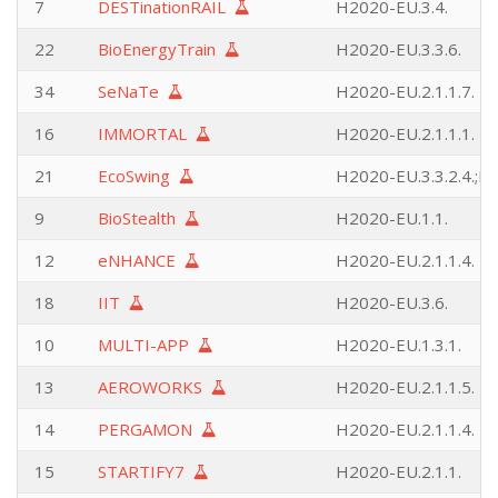
7
DESTinationRAIL
H2020-EU.3.4.
22
BioEnergyTrain
H2020-EU.3.3.6.
34
SeNaTe
H2020-EU.2.1.1.7.
16
IMMORTAL
H2020-EU.2.1.1.1.
21
EcoSwing
H2020-EU.3.3.2.4.;H2
9
BioStealth
H2020-EU.1.1.
12
eNHANCE
H2020-EU.2.1.1.4.
18
IIT
H2020-EU.3.6.
10
MULTI-APP
H2020-EU.1.3.1.
13
AEROWORKS
H2020-EU.2.1.1.5.
14
PERGAMON
H2020-EU.2.1.1.4.
15
STARTIFY7
H2020-EU.2.1.1.