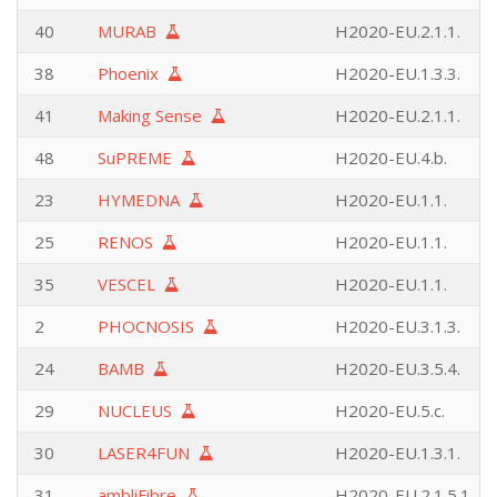
40
MURAB
H2020-EU.2.1.1.
38
Phoenix
H2020-EU.1.3.3.
41
Making Sense
H2020-EU.2.1.1.
48
SuPREME
H2020-EU.4.b.
23
HYMEDNA
H2020-EU.1.1.
25
RENOS
H2020-EU.1.1.
35
VESCEL
H2020-EU.1.1.
2
PHOCNOSIS
H2020-EU.3.1.3.
24
BAMB
H2020-EU.3.5.4.
29
NUCLEUS
H2020-EU.5.c.
30
LASER4FUN
H2020-EU.1.3.1.
31
ambliFibre
H2020-EU.2.1.5.1.