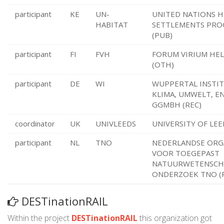
participant
KE
UN-
UNITED NATIONS 
HABITAT
SETTLEMENTS PR
(PUB)
participant
FI
FVH
FORUM VIRIUM HEL
(OTH)
participant
DE
WI
WUPPERTAL INSTIT
KLIMA, UMWELT, E
GGMBH (REC)
coordinator
UK
UNIVLEEDS
UNIVERSITY OF LEE
participant
NL
TNO
NEDERLANDSE ORG
VOOR TOEGEPAST
NATUURWETENSCHA
ONDERZOEK TNO (
DESTinationRAIL
Within the project
DESTinationRAIL
this organization got