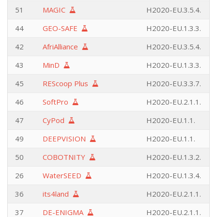
51
MAGIC
H2020-EU.3.5.4.
44
GEO-SAFE
H2020-EU.1.3.3.
42
AfriAlliance
H2020-EU.3.5.4.
43
MinD
H2020-EU.1.3.3.
45
REScoop Plus
H2020-EU.3.3.7.
46
SoftPro
H2020-EU.2.1.1.
47
CyPod
H2020-EU.1.1.
49
DEEPVISION
H2020-EU.1.1.
50
COBOTNITY
H2020-EU.1.3.2.
26
WaterSEED
H2020-EU.1.3.4.
36
its4land
H2020-EU.2.1.1.
37
DE-ENIGMA
H2020-EU.2.1.1.