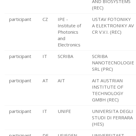
AND BIOSYSTEMS
(REC)
participant
CZ
IPE -
USTAV FOTONIKY
Institute of
A ELEKTRONIKY AV
Photonics
CR V.V.I. (REC)
and
Electronics
participant
IT
SCRIBA
SCRIBA
NANOTECNOLOGIE
SRL (PRC)
participant
AT
AIT
AIT AUSTRIAN
INSTITUTE OF
TECHNOLOGY
GMBH (REC)
participant
IT
UNIFE
UNIVERSITA DEGLI
STUDI DI FERRARA
(HES)
participant
DE
USIEGEN
UNIVERSITAET