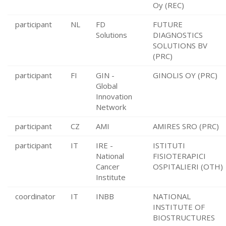
Oy (REC)
participant
NL
FD
FUTURE
Solutions
DIAGNOSTICS
SOLUTIONS BV
(PRC)
participant
FI
GIN -
GINOLIS OY (PRC)
Global
Innovation
Network
participant
CZ
AMI
AMIRES SRO (PRC)
participant
IT
IRE -
ISTITUTI
National
FISIOTERAPICI
Cancer
OSPITALIERI (OTH)
Institute
coordinator
IT
INBB
NATIONAL
INSTITUTE OF
BIOSTRUCTURES