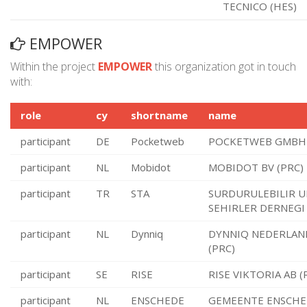
TECNICO (HES)
EMPOWER
Within the project
EMPOWER
this organization got in touch
with:
role
cy
shortname
name
participant
DE
Pocketweb
POCKETWEB GMBH 
participant
NL
Mobidot
MOBIDOT BV (PRC)
participant
TR
STA
SURDURULEBILIR U
SEHIRLER DERNEGI
participant
NL
Dynniq
DYNNIQ NEDERLAN
(PRC)
participant
SE
RISE
RISE VIKTORIA AB (
participant
NL
ENSCHEDE
GEMEENTE ENSCHE