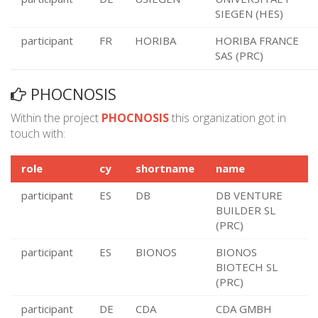
SIEGEN (HES)
participant
FR
HORIBA
HORIBA FRANCE
SAS (PRC)
PHOCNOSIS
Within the project
PHOCNOSIS
this organization got in
touch with:
role
cy
shortname
name
participant
ES
DB
DB VENTURE
BUILDER SL
(PRC)
participant
ES
BIONOS
BIONOS
BIOTECH SL
(PRC)
participant
DE
CDA
CDA GMBH