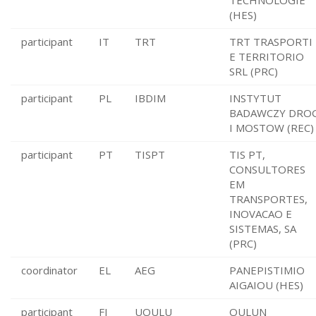
TECHNOLOGIE
(HES)
participant
IT
TRT
TRT TRASPORTI
E TERRITORIO
SRL (PRC)
participant
PL
IBDIM
INSTYTUT
BADAWCZY DRO
I MOSTOW (REC)
participant
PT
TISPT
TIS PT,
CONSULTORES
EM
TRANSPORTES,
INOVACAO E
SISTEMAS, SA
(PRC)
coordinator
EL
AEG
PANEPISTIMIO
AIGAIOU (HES)
participant
FI
UOULU
OULUN