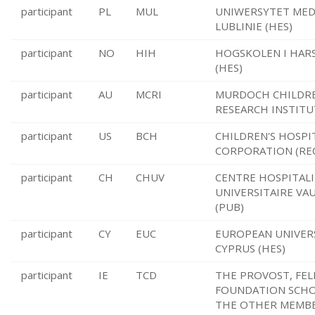
participant
PL
MUL
UNIWERSYTET MED
LUBLINIE (HES)
participant
NO
HIH
HOGSKOLEN I HAR
(HES)
participant
AU
MCRI
MURDOCH CHILDR
RESEARCH INSTITU
participant
US
BCH
CHILDREN'S HOSPI
CORPORATION (RE
participant
CH
CHUV
CENTRE HOSPITAL
UNIVERSITAIRE VA
(PUB)
participant
CY
EUC
EUROPEAN UNIVER
CYPRUS (HES)
participant
IE
TCD
THE PROVOST, FEL
FOUNDATION SCHO
THE OTHER MEMBE