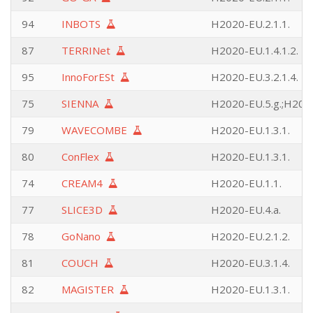
94
INBOTS
H2020-EU.2.1.1.
87
TERRINet
H2020-EU.1.4.1.2.
95
InnoForESt
H2020-EU.3.2.1.4.
75
SIENNA
H2020-EU.5.g.;H2020
79
WAVECOMBE
H2020-EU.1.3.1.
80
ConFlex
H2020-EU.1.3.1.
74
CREAM4
H2020-EU.1.1.
77
SLICE3D
H2020-EU.4.a.
78
GoNano
H2020-EU.2.1.2.
81
COUCH
H2020-EU.3.1.4.
82
MAGISTER
H2020-EU.1.3.1.