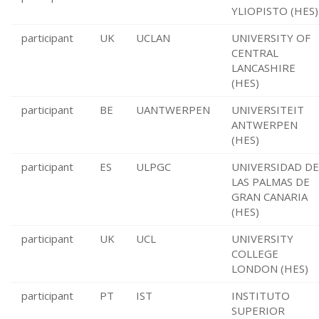
YLIOPISTO (HES)
participant
UK
UCLAN
UNIVERSITY OF
CENTRAL
LANCASHIRE
(HES)
participant
BE
UANTWERPEN
UNIVERSITEIT
ANTWERPEN
(HES)
participant
ES
ULPGC
UNIVERSIDAD DE
LAS PALMAS DE
GRAN CANARIA
(HES)
participant
UK
UCL
UNIVERSITY
COLLEGE
LONDON (HES)
participant
PT
IST
INSTITUTO
SUPERIOR