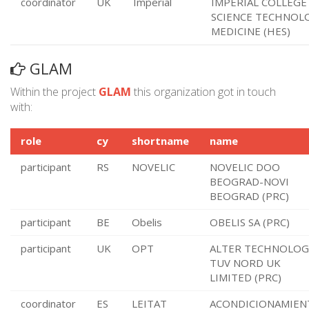
coordinator
UK
Imperial
IMPERIAL COLLEGE
SCIENCE TECHNOL
MEDICINE (HES)
GLAM
Within the project
GLAM
this organization got in touch
with:
role
cy
shortname
name
participant
RS
NOVELIC
NOVELIC DOO
BEOGRAD-NOVI
BEOGRAD (PRC)
participant
BE
Obelis
OBELIS SA (PRC)
participant
UK
OPT
ALTER TECHNOLOG
TUV NORD UK
LIMITED (PRC)
coordinator
ES
LEITAT
ACONDICIONAMIEN