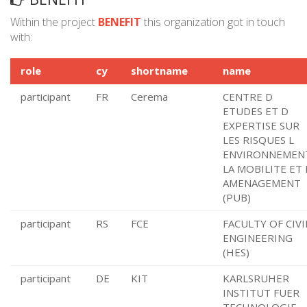
Within the project
BENEFIT
this organization got in touch
with:
role
cy
shortname
name
participant
FR
Cerema
CENTRE D
ETUDES ET D
EXPERTISE SUR
LES RISQUES L
ENVIRONNEMEN
LA MOBILITE ET 
AMENAGEMENT
(PUB)
participant
RS
FCE
FACULTY OF CIVI
ENGINEERING
(HES)
participant
DE
KIT
KARLSRUHER
INSTITUT FUER