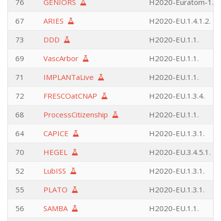
76
GENIORS
H2020-Euratom-1.1.
67
ARIES
H2020-EU.1.4.1.2.
73
DDD
H2020-EU.1.1.
69
VascArbor
H2020-EU.1.1.
71
IMPLANTaLive
H2020-EU.1.1.
72
FRESCOatCNAP
H2020-EU.1.3.4.
68
ProcessCitizenship
H2020-EU.1.1.
64
CAPICE
H2020-EU.1.3.1.
70
HEGEL
H2020-EU.3.4.5.1.
52
LubISS
H2020-EU.1.3.1.
55
PLATO
H2020-EU.1.3.1.
56
SAMBA
H2020-EU.1.1.