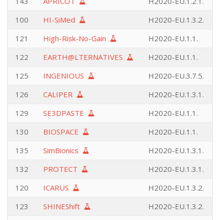
143
APRICOT
H2020-EU.1.2.1.
100
HI-SiMed
H2020-EU.1.3.2.
121
High-Risk-No-Gain
H2020-EU.1.1.
122
EARTH@LTERNATIVES
H2020-EU.1.1.
125
INGENIOUS
H2020-EU.3.7.5.
126
CALIPER
H2020-EU.1.3.1.
129
SE3DPASTE
H2020-EU.1.1.
130
BIOSPACE
H2020-EU.1.1.
135
SimBionics
H2020-EU.1.3.1.
132
PROTECT
H2020-EU.1.3.1.
120
ICARUS
H2020-EU.1.3.2.
123
SHINEShift
H2020-EU.1.3.2.