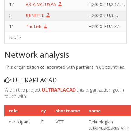
17
ARIA-VALUSPA
H2020-EU.2.1.1.4.
5
BENEFIT
H2020-EU.3.4.
11
TheLink
H2020-EU.1.3.1.
totale
Network analysis
This organization collaborated with partners in 60 countries.
ULTRAPLACAD
Within the project
ULTRAPLACAD
this organization got in
touch with:
role
cy
shortname
name
participant
FI
VTT
Teknologian
tutkimuskeskus VTT