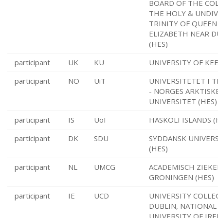
BOARD OF THE CO
THE HOLY & UNDI
TRINITY OF QUEEN
ELIZABETH NEAR D
(HES)
participant
UK
KU
UNIVERSITY OF KEE
participant
NO
UiT
UNIVERSITETET I 
- NORGES ARKTISK
UNIVERSITET (HES)
participant
IS
UoI
HASKOLI ISLANDS (
participant
DK
SDU
SYDDANSK UNIVER
(HES)
participant
NL
UMCG
ACADEMISCH ZIEK
GRONINGEN (HES)
participant
IE
UCD
UNIVERSITY COLLE
DUBLIN, NATIONAL
UNIVERSITY OF IRE