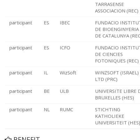
TARRASENSE
ASSOCIACION (REC)
participant
ES
IBEC
FUNDACIO INSTITU
DE BIOENGINYERIA
DE CATALUNYA (REC
participant
ES
ICFO
FUNDACIO INSTITU
DE CIENCIES
FOTONIQUES (REC)
participant
IL
WizSoft
WINZSOFT (ISRAEL)
LTD (PRC)
participant
BE
ULB
UNIVERSITE LIBRE 
BRUXELLES (HES)
participant
NL
RUMC
STICHTING
KATHOLIEKE
UNIVERSITEIT (HES
BENEFIT