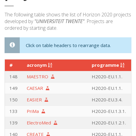
The following table shows the list of Horizon 2020 projects
developed by
"UNIVERSITEIT TWENTE"
. Projects are
ordered by starting date.
Click on table headers to rearrange data.
#
acronym
programme
148
MAESTRO
H2020-EU.1.1.
149
CAESAR
H2020-EU.1.1.
150
EASIER
H2020-EU.3.4.
133
PriMa
H2020-EU.1.3.1.
139
ElectroMed
H2020-EU.1.2.1.
140
CREATE
H2020-EU.1.1.