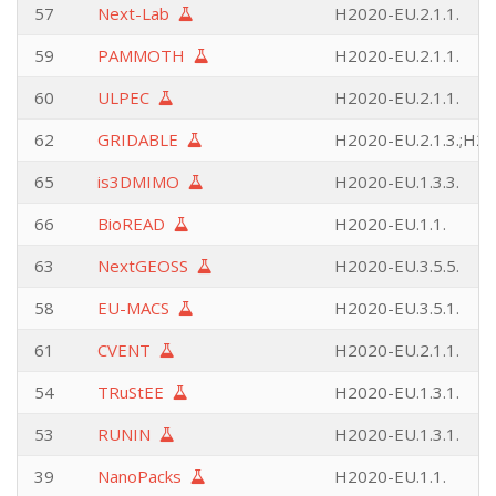
57
Next-Lab
H2020-EU.2.1.1.
59
PAMMOTH
H2020-EU.2.1.1.
60
ULPEC
H2020-EU.2.1.1.
62
GRIDABLE
H2020-EU.2.1.3.;H20
65
is3DMIMO
H2020-EU.1.3.3.
66
BioREAD
H2020-EU.1.1.
63
NextGEOSS
H2020-EU.3.5.5.
58
EU-MACS
H2020-EU.3.5.1.
61
CVENT
H2020-EU.2.1.1.
54
TRuStEE
H2020-EU.1.3.1.
53
RUNIN
H2020-EU.1.3.1.
39
NanoPacks
H2020-EU.1.1.