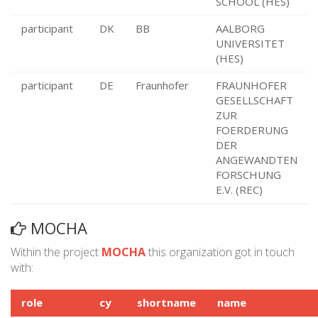
SCHOOL (HES)
participant
DK
BB
AALBORG
UNIVERSITET
(HES)
participant
DE
Fraunhofer
FRAUNHOFER
GESELLSCHAFT
ZUR
FOERDERUNG
DER
ANGEWANDTEN
FORSCHUNG
E.V. (REC)
MOCHA
Within the project
MOCHA
this organization got in touch
with:
role
cy
shortname
name