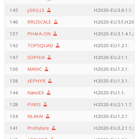
145
ySKILLS
H2020-EU.3.6.1.1.
146
RRI2SCALE
H2020-EU.5.f.;H2020
137
PHArA-ON
H2020-EU.3.1.4.1.;H2
142
TOPSQUAD
H2020-EU.1.2.1.
147
SOPHIA
H2020-EU.2.1.1.
136
MANIC
H2020-EU.1.3.1.
138
zEPHYR
H2020-EU.1.3.1.
144
NanoEX
H2020-EU.1.1.
128
PIN3S
H2020-EU.2.1.1.7.
134
NL4XAI
H2020-EU.1.3.1.
141
ProFuture
H2020-EU.3.2.1.1.;H2