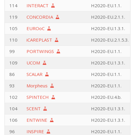
114
INTERACT
H2020-EU.1.1.
119
CONCORDIA
H2020-EU.2.1.1.
105
EUROoC
H2020-EU.1.3.1.
110
iCAREPLAST
H2020-EU.2.1.5.3.
99
PORTWINGS
H2020-EU.1.1.
109
UCOM
H2020-EU.1.3.1.
86
SCALAR
H2020-EU.1.1.
93
Morpheus
H2020-EU.1.1.
102
SPINTECH
H2020-EU.4.b.
104
SCENT
H2020-EU.1.3.1.
106
ENTWINE
H2020-EU.1.3.1.
96
INSPIRE
H2020-EU.1.1.