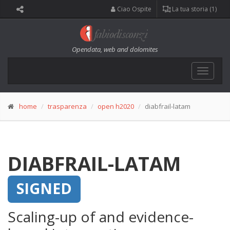
Ciao Ospite
La tua storia (1)
Opendata, web and dolomites
Toggle
navigat
home
trasparenza
open h2020
diabfrail-latam
DIABFRAIL-LATAM
SIGNED
Scaling-up of and evidence-