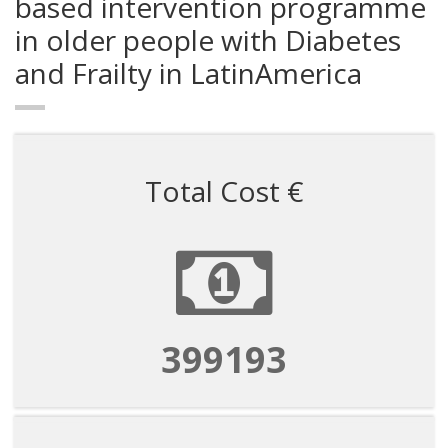
based intervention programme
in older people with Diabetes
and Frailty in LatinAmerica
Total Cost €
1596770