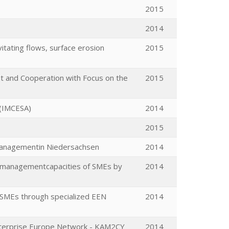
2015
2014
tating flows, surface erosion
2015
nt and Cooperation with Focus on the
2015
 (IMCESA)
2014
2015
Managementin Niedersachsen
2014
n managementcapacities of SMEs by
2014
 SMEs through specialized EEN
2014
Enterprise Europe Network - KAM2CY
2014