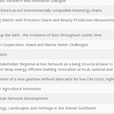
ast Research and Innovation Dialogue
 future-proof environmentally compatible bioenergy chains
g Matter with Precision Charm and Beauty Production Measurement
 up the dark - the evolution of dust throughout cosmic time
Cooperation. Inland and Marine Water Challenges
ions
stakeholder Regional Action Network as a living structural base to 
t deep energy efficient building renovation at local, national and
ent of a new gearbox without lubricants for low OM costs, higher 
r Agricultural Innovation
rican Network Development
ogy, Landscapes and Heritage in the Iberian Southeast