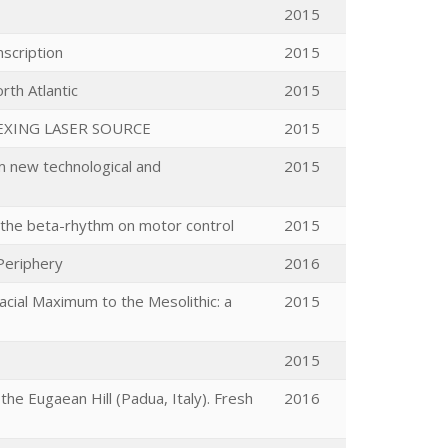
2015
scription
2015
rth Atlantic
2015
EXING LASER SOURCE
2015
om new technological and
2015
of the beta-rhythm on motor control
2015
Periphery
2016
acial Maximum to the Mesolithic: a
2015
2015
e Eugaean Hill (Padua, Italy). Fresh
2016