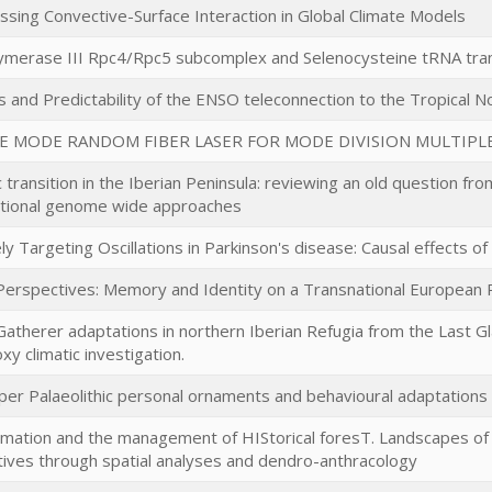
sing Convective-Surface Interaction in Global Climate Models
merase III Rpc4/Rpc5 subcomplex and Selenocysteine tRNA tran
 and Predictability of the ENSO teleconnection to the Tropical No
E MODE RANDOM FIBER LASER FOR MODE DIVISION MULTIPL
c transition in the Iberian Peninsula: reviewing an old question fr
tional genome wide approaches
ely Targeting Oscillations in Parkinson's disease: Causal effects 
 Perspectives: Memory and Identity on a Transnational European 
atherer adaptations in northern Iberian Refugia from the Last Gl
xy climatic investigation.
per Palaeolithic personal ornaments and behavioural adaptations
mation and the management of HIStorical foresT. Landscapes of th
ives through spatial analyses and dendro-anthracology