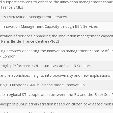
 support services to enhance the innovation management capaci
n France SMEs
lears INNOvation Management Services
 Innovation Management Capacity through EEN Services
tation of services enhancing the innovation management capaci
Paris Ile-de-France Centre (PIC2)
hing services enhancing the innovation management capacity of S
- London
 High pErformance QUantum cascadE laseR Sensors
ant relationships: insights into biodiversity and new applications
iNg (European) SME business model InnovatiON
 bi-regional STI cooperation between the EU and the Black Sea 
ncept of pubLic administration based on citizen co-created mobi