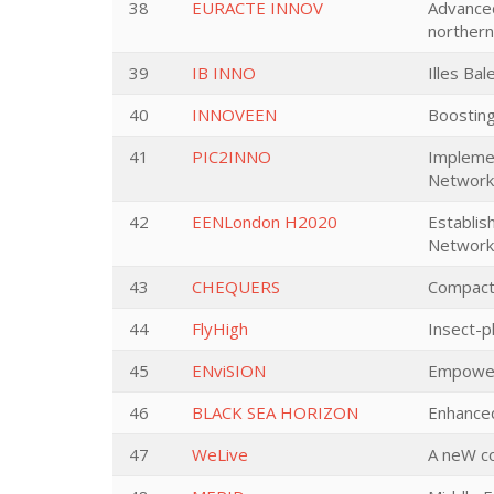
38
EURACTE INNOV
Advanced
norther
39
IB INNO
Illes Ba
40
INNOVEEN
Boosting
41
PIC2INNO
Implemen
Network 
42
EENLondon H2020
Establis
Network
43
CHEQUERS
Compact
44
FlyHigh
Insect-pl
45
ENviSION
Empower
46
BLACK SEA HORIZON
Enhanced
47
WeLive
A neW co