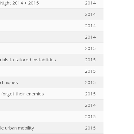
 Night 2014 + 2015
2014
2014
2014
2014
2015
ls to tailored Instabilities
2015
2015
echniques
2015
 forget their enemies
2015
2014
2015
le urban mobility
2015