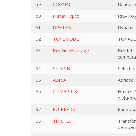
59
COGNAC
Readdres
60
Human Rpc5
RNA Poly
61
DPETNA
Dynamics
62
TUNEMODE
TUNABL
63
NeoGenHeritage
Neotithi
computa
64
STOP-Beta
Selectiv
65
ADRIA
Adriatic
66
CLIMAPROX
Hunter-G
multi-pro
67
EU-BEADS
Early Up
68
THISTLE
Transfor
perspect