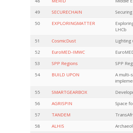
48
MERID
Middle E
49
SECURECHAIN
Securing
50
EXPLORINGMATTER
Explorin
LHCb
51
CosmicDust
Lighting
52
EuroMED-IMWC
EuroMED 
53
SPP Regions
SPP Reg
54
BUILD UPON
A multi-
implemen
55
SMARTGEARBOX
Developm
56
AGRISPIN
Space fo
57
TANDEM
TransAf
58
ALHIS
Archaeol