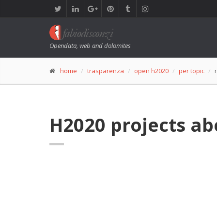
Opendata, web and dolomites
home
trasparenza
open h2020
per topic
H2020 projects ab