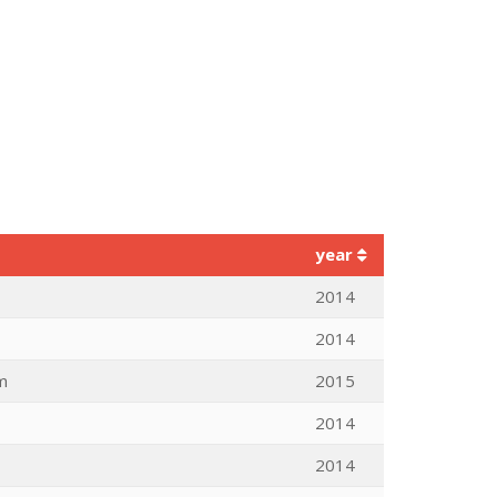
year
2014
2014
m
2015
2014
2014