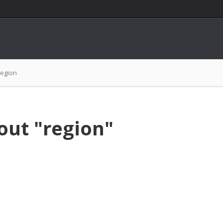
region
out "region"