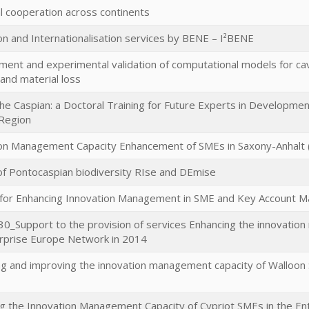
al cooperation across continents
on and Internationalisation services by BENE – I²BENE
ent and experimental validation of computational models for cavi
nd material loss
he Caspian: a Doctoral Training for Future Experts in Developme
Region
on Management Capacity Enhancement of SMEs in Saxony-Anhalt
of Pontocaspian biodiversity RIse and DEmise
 for Enhancing Innovation Management in SME and Key Account 
_Support to the provision of services Enhancing the innovatio
rprise Europe Network in 2014
g and improving the innovation management capacity of Walloon
g the Innovation Management Capacity of Cypriot SMEs in the 