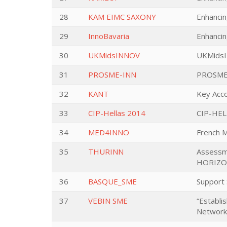
28
KAM EIMC SAXONY
Enhanci
29
InnoBavaria
Enhancin
30
UKMidsINNOV
UKMids
31
PROSME-INN
PROSME 
32
KANT
Key Acco
33
CIP-Hellas 2014
CIP-HE
34
MED4INNO
French 
35
THURINN
Assessme
HORIZON
36
BASQUE_SME
Support 
37
VEBIN SME
“Establi
Network”