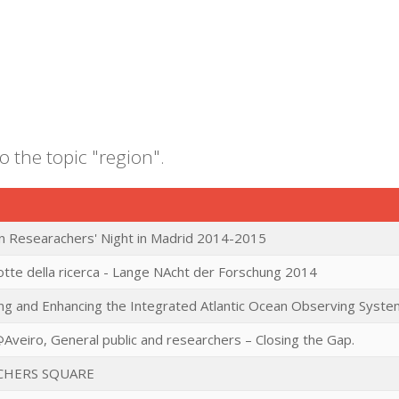
o the topic "region".
 Researachers' Night in Madrid 2014-2015
tte della ricerca - Lange NAcht der Forschung 2014
ng and Enhancing the Integrated Atlantic Ocean Observing Syste
Aveiro, General public and researchers – Closing the Gap.
CHERS SQUARE