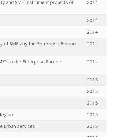
ty and SME Instrument projects of
2014
2014
2014
ty of SMEs by the Enterprise Europe
2014
ME's in the Enterprise Europe
2014
2015
2015
2015
Region
2015
le urban services
2015