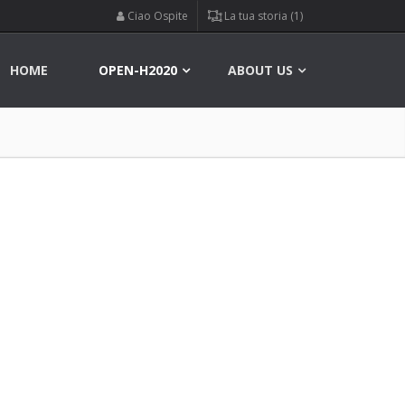
Ciao Ospite
La tua storia (1)
HOME
OPEN-H2020
ABOUT US