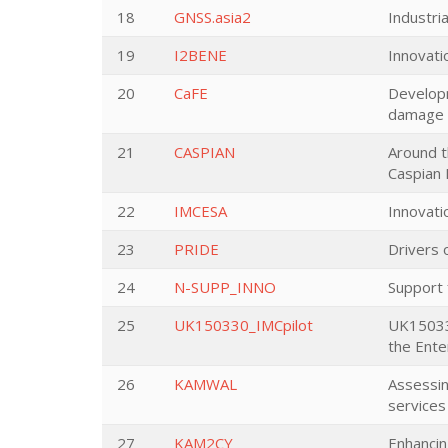
18
GNSS.asia2
Industri
19
I2BENE
Innovati
20
CaFE
Developm
damage a
21
CASPIAN
Around t
Caspian 
22
IMCESA
Innovati
23
PRIDE
Drivers 
24
N-SUPP_INNO
Support
25
UK150330_IMCpilot
UK150330
the Ente
26
KAMWAL
Assessin
services
27
KAM2CY
Enhancin