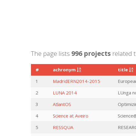
The page lists
996 projects
related t
#
achronym
title
1
MadridERN2014-2015
European
2
LUNA 2014
LUnga no
3
AtlantOS
Optimizi
4
Science at Aveiro
Science@
5
RESSQUA
RESEAR