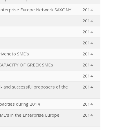
 Enterprise Europe Network SAXONY
2014
2014
2014
2014
riveneto SME’s
2014
APACITY OF GREEK SMEs
2014
2014
- and successful proposers of the
2014
acities during 2014
2014
SME's in the Enterprise Europe
2014