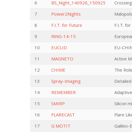
6
BS_Night_140926_150925
Crossing
7
Power2Nights
Malopol
8
F.I.T. for Future
F.I.T. fo
9
RiNG-14-15
European
10
EUCLID
EU-CHIN
11
MAGNETO
Active M
12
CHIME
The Role
13
Spray-Imaging
Detailed
14
REMEMBER
Adaptive
15
SMIRP
Silicon 
16
FLARECAST
Flare Li
17
G MOTIT
Galileo-