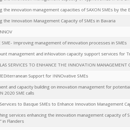
ng the innovation management capacities of SAXON SMEs by the
g the Innovation Management Capacity of SMEs in Bavaria
INNOV
SME- Improving management of innovation processes in SMEs
unt management and inNovation capacity support services for T
LLAS SERVICES TO ENHANCE THE INNOVATION MANAGEMENT C
MEDiterranean Support for INNOvative SMEs
nt and capacity building on innovation management for potential
 2020 SME calls
Services to Basque SMEs to Enhance Innovation Management Cap
shing services enhancing the innovation management capacity of 
 in Flanders