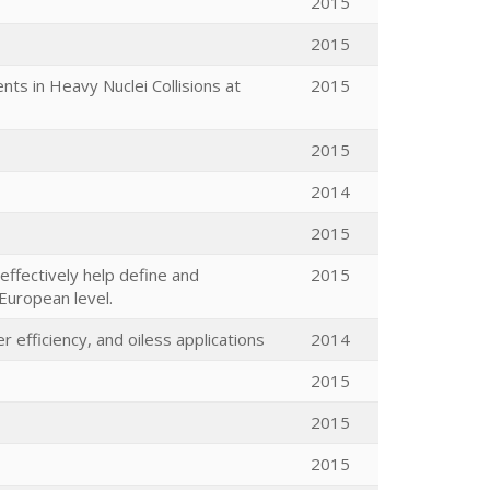
2015
2015
s in Heavy Nuclei Collisions at
2015
2015
2014
2015
effectively help define and
2015
 European level.
efficiency, and oiless applications
2014
2015
2015
2015