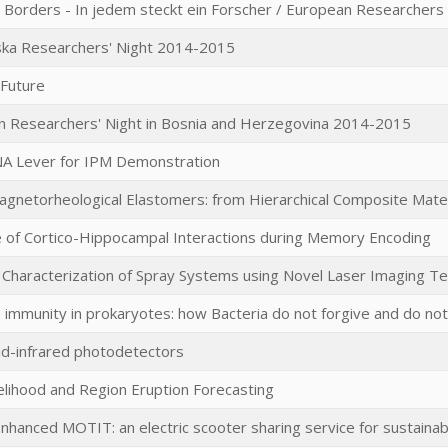
 Borders - In jedem steckt ein Forscher / European Researchers
ska Researchers' Night 2014-2015
r Future
 Researchers' Night in Bosnia and Herzegovina 2014-2015
A Lever for IPM Demonstration
agnetorheological Elastomers: from Hierarchical Composite Materia
 of Cortico-Hippocampal Interactions during Memory Encoding
 Characterization of Spray Systems using Novel Laser Imaging T
 immunity in prokaryotes: how Bacteria do not forgive and do not
mid-infrared photodetectors
kelihood and Region Eruption Forecasting
Enhanced MOTIT: an electric scooter sharing service for sustainab