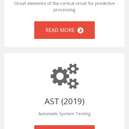
Circuit elements of the cortical circuit for predictive
processing
READ MORE
AST (2019)
Automatic System Testing