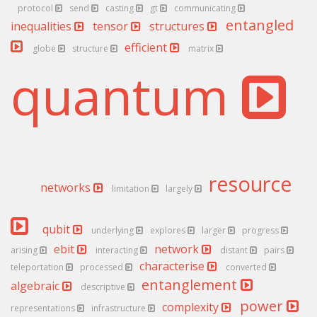
protocol
send
casting
gt
communicating
entangled
inequalities
tensor
structures
efficient
globe
structure
matrix
quantum
resource
networks
limitation
largely
qubit
underlying
explores
larger
progress
ebit
network
arising
interacting
distant
pairs
characterise
teleportation
processed
converted
entanglement
algebraic
descriptive
power
complexity
representations
infrastructure