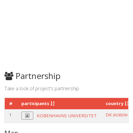
Partnership
Take a look of project's partnership.
#
participants
country
1
DK
(KOBENHAV
KOBENHAVNS UNIVERSITET
Map