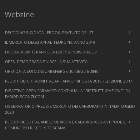
Webzine
DECODING BIG DATA - EBOOK GRATUITO DEL FT
IL MERCATO DEGLI APPALTI EUROPEI, ANNO 2019
I BIGDATA LIMITERANNO LA LIBERTÀ INDIVIDUALE?
OPEN-DEMOGRAFIA FINISCE LA SUA ATTIVITÀ
OPENDATA SUI CONSUMI ENERGETICI DEGLI EDIFICI
REDDITI DEI CITTADINI ITALIANI, ANNO IMPOSTA 2015 - EDIZIONE 2017
DISATTIVO OPEN-FARMACIE: CONTINUA LA "RISTRUTTURAZIONE" DI
FABIODISCONZI.COM
OSSERVATORIO PREZZI E MERCATO DEI CARBURANTI IN ITALIA, LUGLIO
2020
REDDITI DEGLI ITALIANI: LOMBARDIA E CALABRIA AGLI ANTIPODI, IL
COMUNE PIÙ RICCO IN TOSCANA