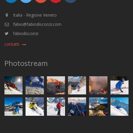
Italia - Regione Veneto
fabio@fabiodisconzi.com
fabiodisconzi
contatti
Photostream