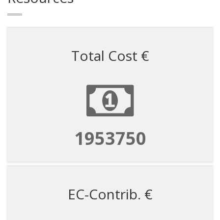
Total Cost €
1953750
EC-Contrib. €