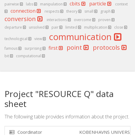
cbits
particle
pairwise
labs
manipulation
context
connection
respects
theory
small
graph
conversion
interactions
overcome
proven
departure
unsolved
pair
limited
multiplication
close
communication
technological
view
point
protocols
first
famous
surprising
bit
computational
Project "RESOURCE Q" data
sheet
The following table provides information about the project.
Coordinator
KOBENHAVNS UNIVERSI