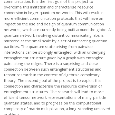
communication. It is the first goal of this project to
overcome this limitation and characterise resource
conversion in larger quantum networks. This will result in
more efficient communication protocols that will have an
impact on the use and design of quantum communication
networks, which are currently being built around the globe. A
quantum network involving distant communicating labs is
mirrored at the small scale by a set of interacting quantum
particles. The quantum state arising from pairwise
interactions can be strongly entangled, with an underlying
entanglement structure given by a graph with entangled
pairs along the edges. There is a surprising and close
connection between such entanglement structures and
tensor research in the context of algebraic complexity
theory. The second goal of the project is to exploit this
connection and characterise the resource conversion of
entanglement structures. The research will lead to more
efficient tensor network representations of many-particle
quantum states, and to progress on the computational
complexity of matrix multiplication, a long-standing unsolved
problem.