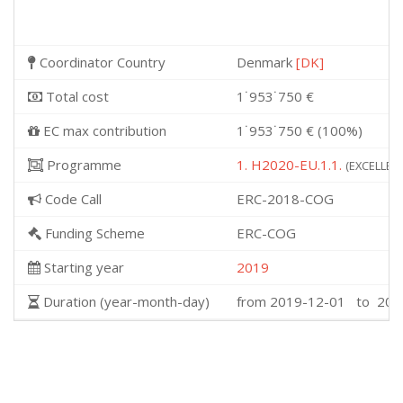
Coordinator Country
Denmark
[DK]
Total cost
1˙953˙750 €
EC max contribution
1˙953˙750 € (100%)
Programme
1. H2020-EU.1.1.
(EXCELLENT
Code Call
ERC-2018-COG
Funding Scheme
ERC-COG
Starting year
2019
Duration (year-month-day)
from 2019-12-01 to 202