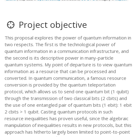
Project objective
This proposal explores the power of quantum information in
two respects. The first is the technological power of
quantum information in a communication infrastructure, and
the second is its descriptive power in many-particle
quantum systems. My point of departure is to view quantum
information as a resource that can be processed and
converted. In quantum communication, a famous resource
conversion is provided by the quantum teleportation
protocol, which allows us to send one quantum bit (1 qubit)
through the transmission of two classical bits (2 cbits) and
the use of one entangled pair of quantum bits (1 ebit): 1 ebit
2 cbits > 1 qubit. Casting quantum protocols in such
resource inequalities has proven useful, since the algebraic
manipulation of inequalities results in new protocols, but this
approach has hitherto largely been limited to point-to-point