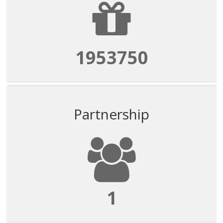
1953750
Partnership
1