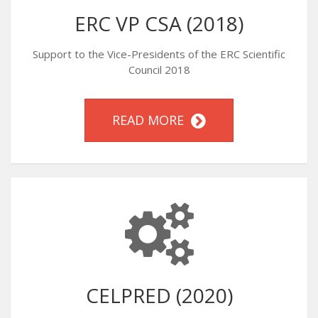
ERC VP CSA (2018)
Support to the Vice-Presidents of the ERC Scientific
Council 2018
READ MORE
CELPRED (2020)