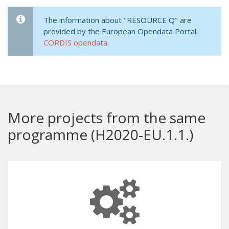
The information about "RESOURCE Q" are
provided by the European Opendata Portal:
CORDIS opendata
.
More projects from the same
programme (H2020-EU.1.1.)