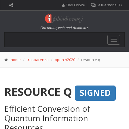
Ciao Ospite
La tua storia (1)
Opendata, web and dolomites
Toggle
navigat
home
trasparenza
open h2020
resource q
RESOURCE Q
SIGNED
Efficient Conversion of
Quantum Information
Resources