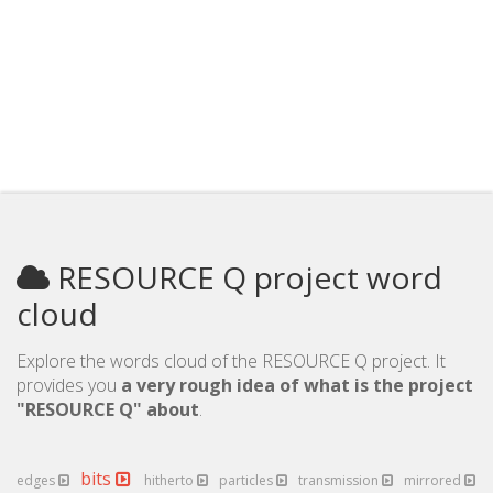
RESOURCE Q project word
cloud
Explore the words cloud of the RESOURCE Q project. It
provides you
a very rough idea of what is the project
"RESOURCE Q" about
.
bits
edges
hitherto
particles
transmission
mirrored