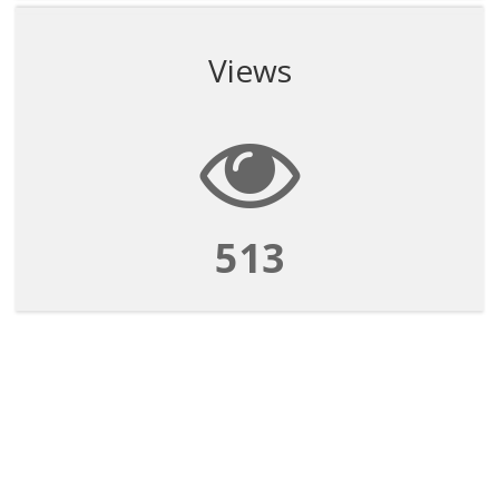
Views
513