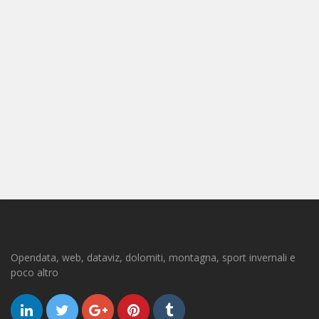
Opendata, web, dataviz, dolomiti, montagna, sport invernali e
poco altro