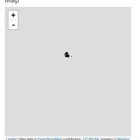
+
-
Leaflet
| Map data ©
OpenStreetMap
contributors,
CC-BY-SA
, Imagery ©
Mapbox