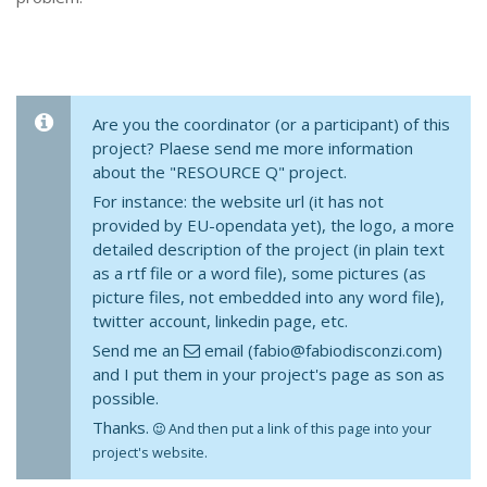
Are you the coordinator (or a participant) of this
project? Plaese send me more information
about the "RESOURCE Q" project.
For instance: the website url (it has not
provided by EU-opendata yet), the logo, a more
detailed description of the project (in plain text
as a rtf file or a word file), some pictures (as
picture files, not embedded into any word file),
twitter account, linkedin page, etc.
Send me an
email (fabio@fabiodisconzi.com)
and I put them in your project's page as son as
possible.
Thanks.
And then put a link of this page into your
project's website.