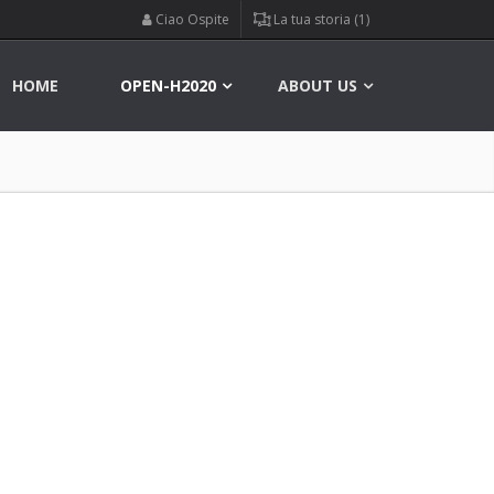
Ciao Ospite
La tua storia (1)
HOME
OPEN-H2020
ABOUT US