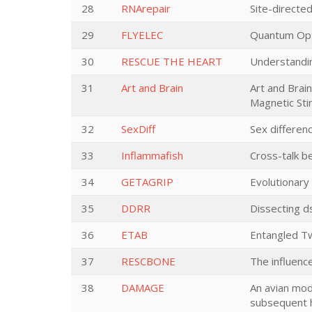
28
RNArepair
Site-directe
29
FLYELEC
Quantum Opti
30
RESCUE THE HEART
Understandin
31
Art and Brain
Art and Brain
Magnetic Sti
32
SexDiff
Sex differen
33
Inflammafish
Cross-talk b
34
GETAGRIP
Evolutionary
35
DDRR
Dissecting d
36
ETAB
Entangled T
37
RESCBONE
The influenc
38
DAMAGE
An avian mod
subsequent he