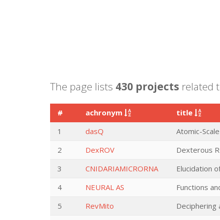
The page lists
430 projects
related 
#
achronym
title
1
dasQ
Atomic-Scale
2
DexROV
Dexterous RO
3
CNIDARIAMICRORNA
Elucidation o
4
NEURAL AS
Functions and
5
RevMito
Deciphering