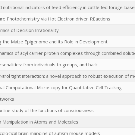
 nutritional indicators of feed efficiency in cattle fed forage-bas
e Photochemistry via Hot Electron driven REactions
mics of Decision Irrationality
g the Maize Epigenome and its Role in Development
ynamics of acyl carrier protein complexes through combined solut
rsonalities: from individuals to groups, and back
trol tight interaction: a novel approach to robust execution of m
onal Computational Microscopy for Quantitative Cell Tracking
tworks
online study of the functions of consciousness
in Manipulation in Atoms and Molecules
ological brain mapping of autism mouse models