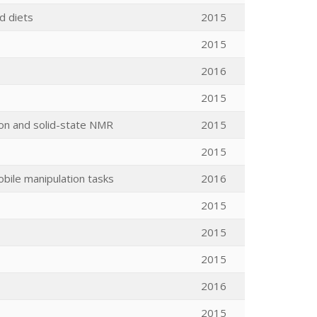
ed diets
2015
2015
2016
2015
ion and solid-state NMR
2015
2015
obile manipulation tasks
2016
2015
2015
2015
2016
2015