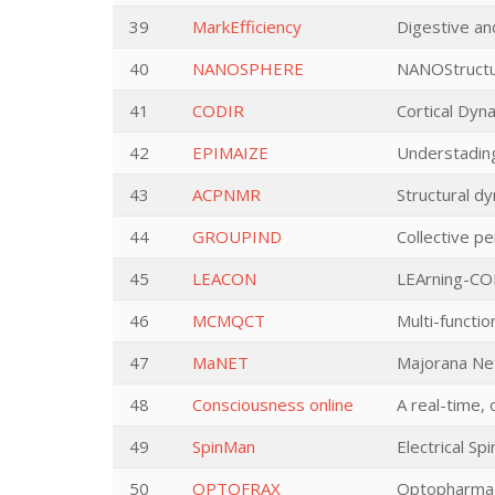
39
MarkEfficiency
Digestive and
40
NANOSPHERE
NANOStructur
41
CODIR
Cortical Dyna
42
EPIMAIZE
Understadin
43
ACPNMR
Structural d
44
GROUPIND
Collective pe
45
LEACON
LEArning-CON
46
MCMQCT
Multi-functi
47
MaNET
Majorana Ne
48
Consciousness online
A real-time, 
49
SpinMan
Electrical Sp
50
OPTOFRAX
Optopharmac