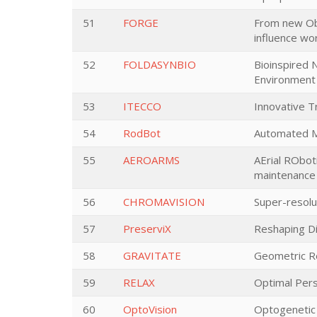
51
FORGE
From new Ob
influence wor
52
FOLDASYNBIO
Bioinspired 
Environment
53
ITECCO
Innovative T
54
RodBot
Automated Mi
55
AEROARMS
AErial RObot
maintenance
56
CHROMAVISION
Super-resolu
57
PreserviX
Reshaping Di
58
GRAVITATE
Geometric Re
59
RELAX
Optimal Pers
60
OptoVision
Optogenetic i