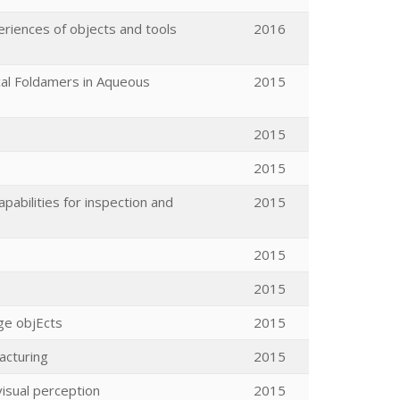
iences of objects and tools
2016
cal Foldamers in Aqueous
2015
2015
2015
abilities for inspection and
2015
2015
2015
ge objEcts
2015
acturing
2015
visual perception
2015