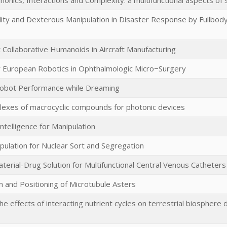
onics, Interactions and Complexity: a multifunctional aspects of
ity and Dexterous Manipulation in Disaster Response by Fullbody
t Collaborative Humanoids in Aircraft Manufacturing
 European Robotics in Ophthalmologic Micro−Surgery
Robot Performance while Dreaming
exes of macrocyclic compounds for photonic devices
ntelligence for Manipulation
pulation for Nuclear Sort and Segregation
terial-Drug Solution for Multifunctional Central Venous Catheters
n and Positioning of Microtubule Asters
he effects of interacting nutrient cycles on terrestrial biosphere