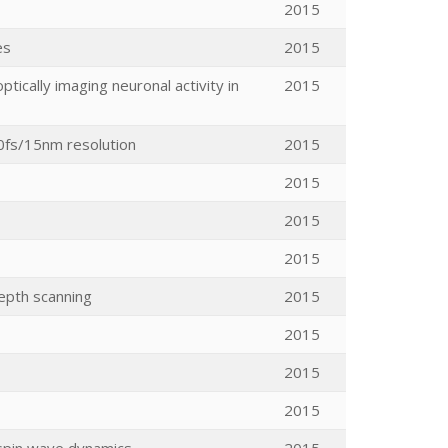
2015
es
2015
ically imaging neuronal activity in
2015
20fs/15nm resolution
2015
2015
2015
2015
epth scanning
2015
2015
2015
2015