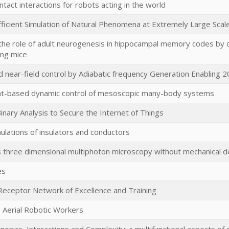
ntact interactions for robots acting in the world
Efficient Simulation of Natural Phenomena at Extremely Large Scal
the role of adult neurogenesis in hippocampal memory codes by opt
ing mice
d near-field control by Adiabatic frequency Generation Enabling 
-based dynamic control of mesoscopic many-body systems
inary Analysis to Secure the Internet of Things
lations of insulators and conductors
 three dimensional multiphoton microscopy without mechanical d
es
eceptor Network of Excellence and Training
e Aerial Robotic Workers