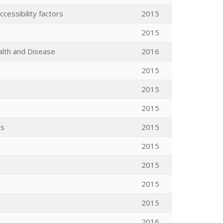
cessibility factors
2015
2015
alth and Disease
2016
2015
2015
2015
is
2015
2015
2015
2015
2015
2016