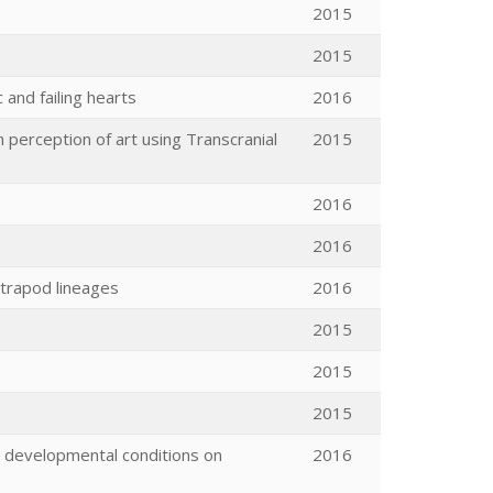
2015
2015
and failing hearts
2016
n perception of art using Transcranial
2015
2016
2016
etrapod lineages
2016
2015
2015
2015
r developmental conditions on
2016