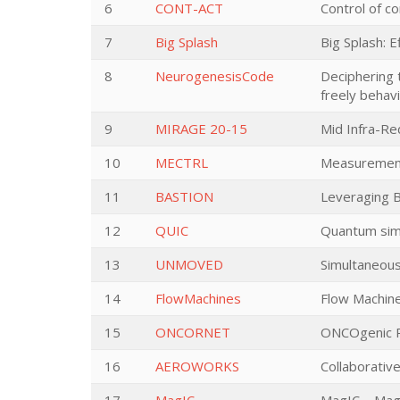
6
CONT-ACT
Control of co
7
Big Splash
Big Splash: 
8
NeurogenesisCode
Deciphering 
freely behav
9
MIRAGE 20-15
Mid Infra-Re
10
MECTRL
Measurement
11
BASTION
Leveraging B
12
QUIC
Quantum simu
13
UNMOVED
Simultaneous
14
FlowMachines
Flow Machin
15
ONCORNET
ONCOgenic R
16
AEROWORKS
Collaborativ