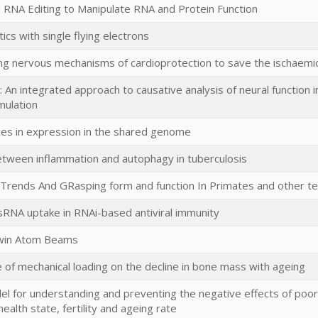
d RNA Editing to Manipulate RNA and Protein Function
cs with single flying electrons
g nervous mechanisms of cardioprotection to save the ischaemic 
: An integrated approach to causative analysis of neural function i
mulation
ces in expression in the shared genome
etween inflammation and autophagy in tuberculosis
 Trends And GRasping form and function In Primates and other t
sRNA uptake in RNAi-based antiviral immunity
win Atom Beams
e of mechanical loading on the decline in bone mass with ageing
el for understanding and preventing the negative effects of poo
alth state, fertility and ageing rate