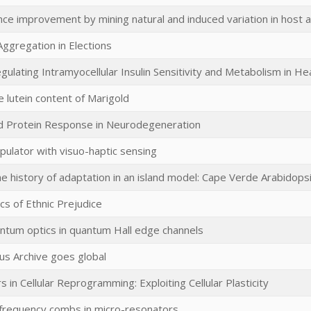
ce improvement by mining natural and induced variation in host ac
Aggregation in Elections
ulating Intramyocellular Insulin Sensitivity and Metabolism in He
e lutein content of Marigold
d Protein Response in Neurodegeneration
pulator with visuo-haptic sensing
he history of adaptation in an island model: Cape Verde Arabidops
s of Ethnic Prejudice
ntum optics in quantum Hall edge channels
us Archive goes global
 in Cellular Reprogramming: Exploiting Cellular Plasticity
 frequency combs in micro-resonators