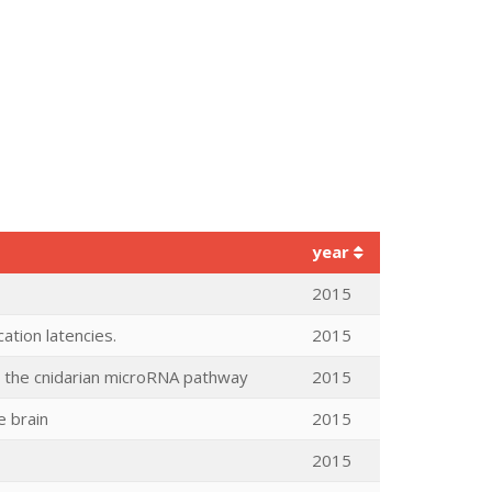
year
2015
tion latencies.
2015
ing the cnidarian microRNA pathway
2015
e brain
2015
2015