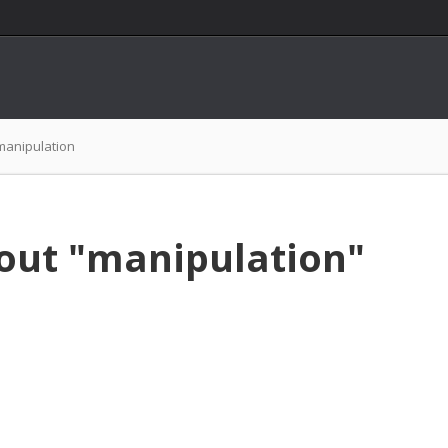
manipulation
out "manipulation"