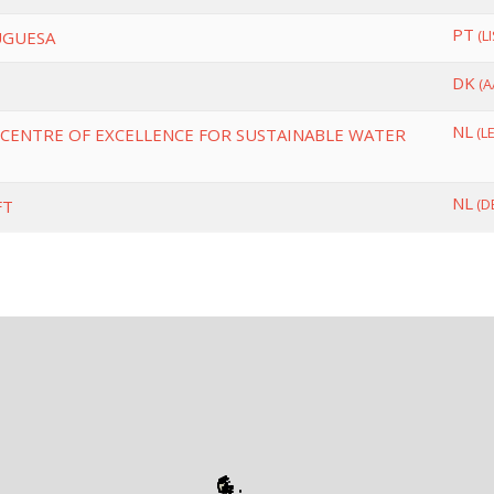
PT
(L
UGUESA
DK
(A
NL
(L
CENTRE OF EXCELLENCE FOR SUSTAINABLE WATER
NL
(D
FT