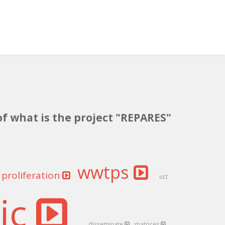
of what is the project "REPARES"
wwtps
proliferation
uct
tic
disseminate
matrices