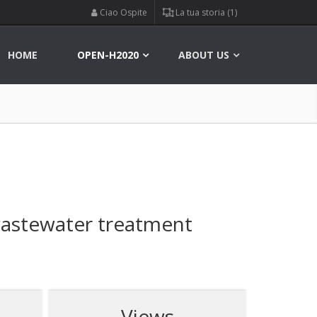
Ciao Ospite
La tua storia (1)
HOME
OPEN-H2020
ABOUT US
wastewater treatment
Views