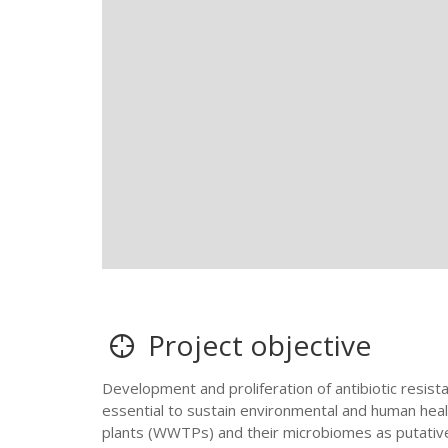
Project objective
Development and proliferation of antibiotic resist
essential to sustain environmental and human heal
plants (WWTPs) and their microbiomes as putative ho