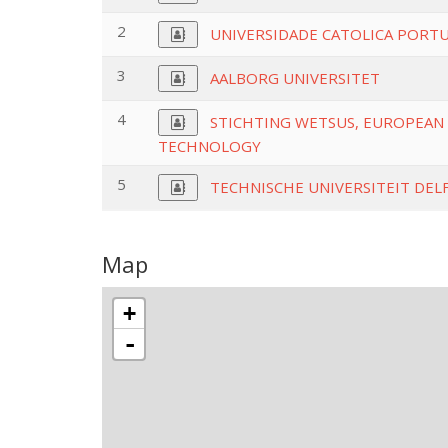
2
UNIVERSIDADE CATOLICA PORT
3
AALBORG UNIVERSITET
4
STICHTING WETSUS, EUROPEAN 
TECHNOLOGY
5
TECHNISCHE UNIVERSITEIT DEL
Map
+
-