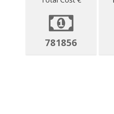
781856