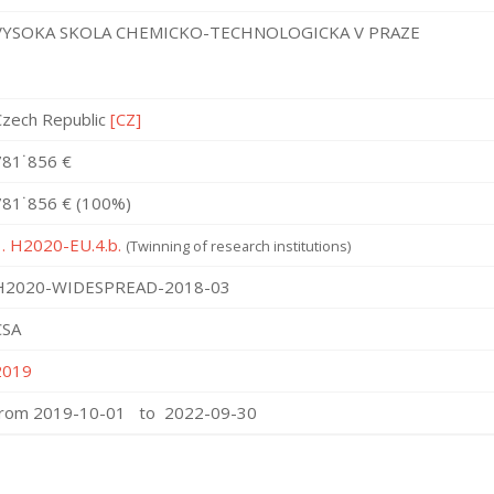
VYSOKA SKOLA CHEMICKO-TECHNOLOGICKA V PRAZE
Czech Republic
[CZ]
781˙856 €
781˙856 € (100%)
1. H2020-EU.4.b.
(Twinning of research institutions)
H2020-WIDESPREAD-2018-03
CSA
2019
from 2019-10-01 to 2022-09-30