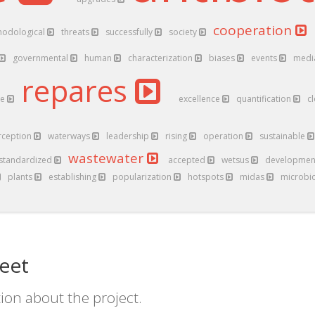
cooperation
hodological
threats
successfully
society
governmental
human
characterization
biases
events
medi
repares
ve
excellence
quantification
c
rception
waterways
leadership
rising
operation
sustainable
wastewater
standardized
accepted
wetsus
developme
plants
establishing
popularization
hotspots
midas
microb
eet
ion about the project.