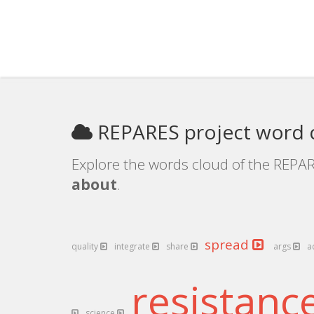
REPARES project word 
Explore the words cloud of the REPAR
about
.
spread
quality
integrate
share
args
a
resistanc
science