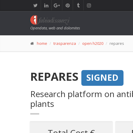
Opendata, web and dolomites
home
trasparenza
open h2020
repares
REPARES
SIGNED
Research platform on anti
plants
Total Cost €