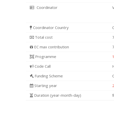
Coordinator
Coordinator Country
Total cost
EC max contribution
Programme
Code Call
Funding Scheme
Starting year
Duration (year-month-day)