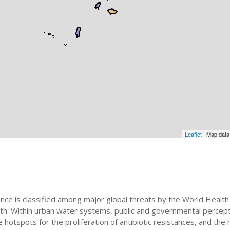
Leaflet
| Map dat
ance is classified among major global threats by the World Health 
th. Within urban water systems, public and governmental percept
tspots for the proliferation of antibiotic resistances, and the ne