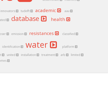
academic
innovators
tudelft
aau
database
health
ated
resistances
loser
emission
classified
water
identification
platform
nt
united
installation
treatment
arb
limited
iomes