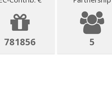
781856
5