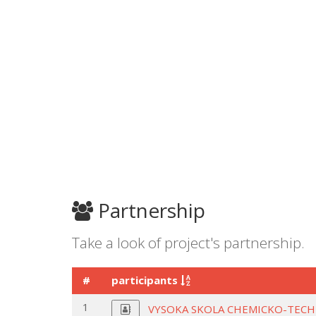
Partnership
Take a look of project's partnership.
#
participants
1
VYSOKA SKOLA CHEMICKO-TECH