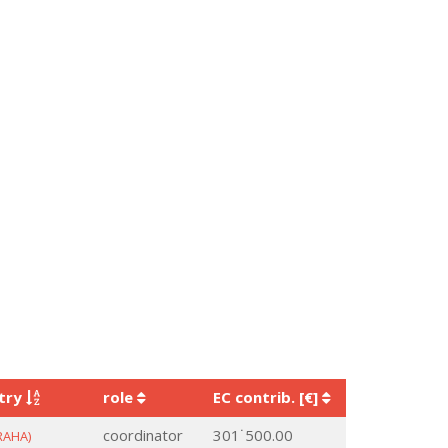
try
role
EC contrib. [€]
coordinator
301˙500.00
RAHA)