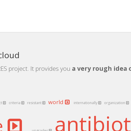
cloud
ES project. It provides you
a very rough idea 
world
ct
criteria
resistant
internationally
organization
antibio
e
upgrades