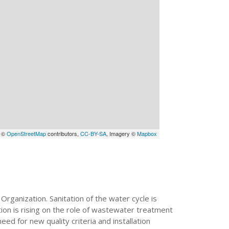
a ©
OpenStreetMap
contributors,
CC-BY-SA
, Imagery ©
Mapbox
Organization. Sanitation of the water cycle is
ion is rising on the role of wastewater treatment
ed for new quality criteria and installation