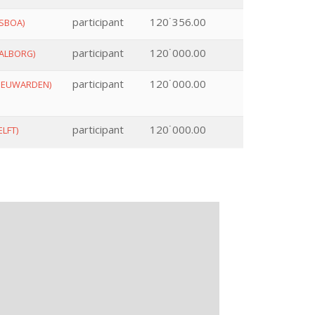
participant
120˙356.00
ISBOA)
participant
120˙000.00
ALBORG)
participant
120˙000.00
EEUWARDEN)
participant
120˙000.00
ELFT)