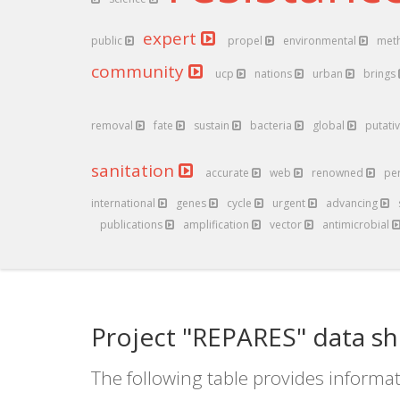
expert
public
propel
environmental
met
community
ucp
nations
urban
brings
removal
fate
sustain
bacteria
global
putati
sanitation
accurate
web
renowned
pe
international
genes
cycle
urgent
advancing
publications
amplification
vector
antimicrobial
Project "REPARES" data sh
The following table provides informat