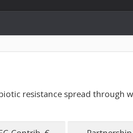
biotic resistance spread through 
EC-Contrib. €
Partnership