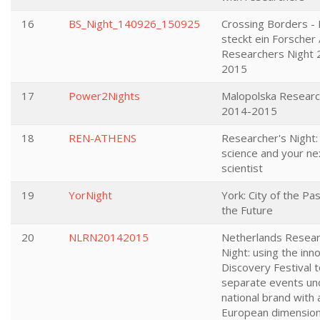
16
BS_Night_140926_150925
Crossing Borders - 
steckt ein Forscher
Researchers Night 
2015
17
Power2Nights
Malopolska Researc
2014-2015
18
REN-ATHENS
Researcher's Night:
science and your ne
scientist
19
YorNight
York: City of the Pas
the Future
20
NLRN20142015
Netherlands Resear
Night: using the inn
Discovery Festival t
separate events un
national brand with 
European dimensio