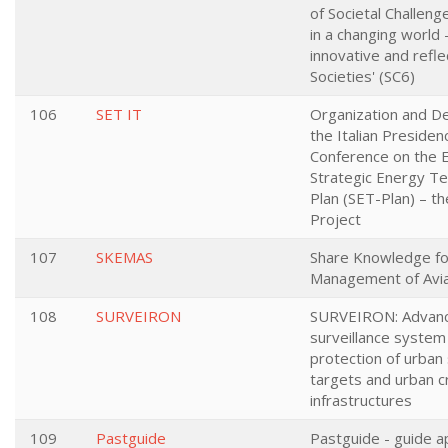
of Societal Challeng
in a changing world -
innovative and refle
Societies' (SC6)
106
SET IT
Organization and De
the Italian Presiden
Conference on the 
Strategic Energy T
Plan (SET-Plan) – t
Project
107
SKEMAS
Share Knowledge for
Management of Avia
108
SURVEIRON
SURVEIRON: Advan
surveillance system
protection of urban 
targets and urban cr
infrastructures
109
Pastguide
Pastguide - guide a