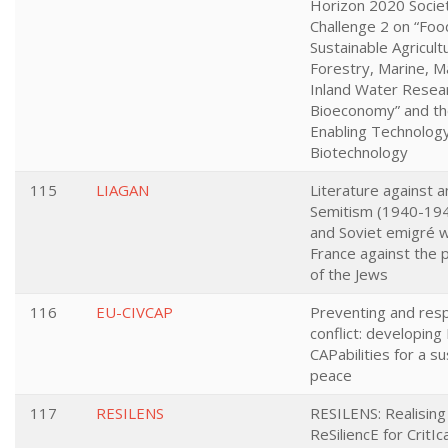
Horizon 2020 Societ
Challenge 2 on “Food
Sustainable Agricult
Forestry, Marine, M
Inland Water Resea
Bioeconomy” and t
Enabling Technology
Biotechnology
115
LIAGAN
Literature against a
Semitism (1940-194
and Soviet emigré w
France against the 
of the Jews
116
EU-CIVCAP
Preventing and res
conflict: developing 
CAPabilities for a s
peace
117
RESILENS
RESILENS: Realisin
ReSiliencE for CritIc