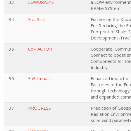
33
LOWBRASYS
a LOW environmenta
BRAke SYStem
34
FracRisk
Furthering the Kno
For Reducing the E
Footprint of Shale 
Development (FracR
35
Co-FACTOR
Cooperate, Commun
Connect to boost s
Components for to
Industry
36
FoF-Impact
Enhanced impact of
Factories of the Fu
through technology 
and expanded comm
37
PROGRESS
Prediction of Geos
Radiation Environm
solar wind paramet