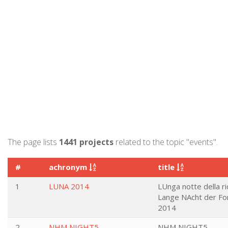
The page lists
1441 projects
related to the topic "events".
#
achronym
title
1
LUNA 2014
LUnga notte della ri
Lange NAcht der Fo
2014
2
NHM NIGHT5
NHM NIGHT5