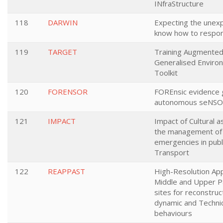
INfraStructure
118
DARWIN
Expecting the unex
know how to respo
119
TARGET
Training Augmented
Generalised Enviro
Toolkit
120
FORENSOR
FOREnsic evidence 
autonomous seNS
121
IMPACT
Impact of Cultural a
the management of
emergencies in publ
Transport
122
REAPPAST
High-Resolution App
Middle and Upper Pa
sites for reconstruc
dynamic and Technic
behaviours