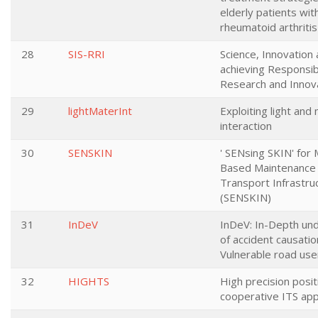
elderly patients wit
rheumatoid arthritis
28
SIS-RRI
Science, Innovation 
achieving Responsib
Research and Innov
29
lightMaterInt
Exploiting light and 
interaction
30
SENSKIN
' SENsing SKIN' for 
Based Maintenance 
Transport Infrastru
(SENSKIN)
31
InDeV
InDeV: In-Depth un
of accident causatio
Vulnerable road use
32
HIGHTS
High precision posit
cooperative ITS app