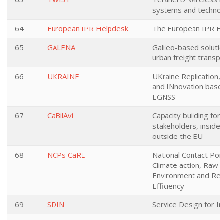
systems and techno
64
European IPR Helpdesk
The European IPR 
65
GALENA
Galileo-based soluti
urban freight trans
66
UKRAINE
UKraine Replicatio
and INnovation bas
EGNSS
67
CaBilAvi
Capacity building for
stakeholders, insid
outside the EU
68
NCPs CaRE
National Contact Poi
Climate action, Raw 
Environment and R
Efficiency
69
SDIN
Service Design for 