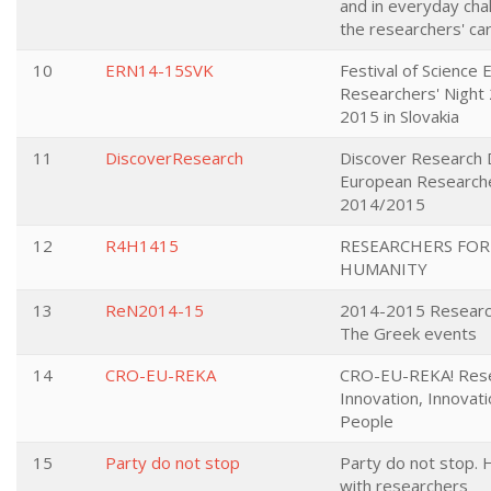
and in everyday cha
the researchers' ca
10
ERN14-15SVK
Festival of Science
Researchers' Night
2015 in Slovakia
11
DiscoverResearch
Discover Research D
European Researche
2014/2015
12
R4H1415
RESEARCHERS FOR
HUMANITY
13
ReN2014-15
2014-2015 Research
The Greek events
14
CRO-EU-REKA
CRO-EU-REKA! Rese
Innovation, Innovati
People
15
Party do not stop
Party do not stop. 
with researchers