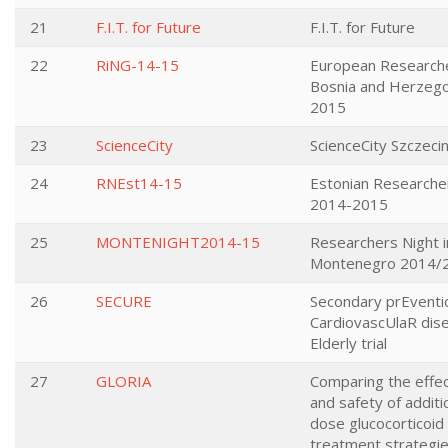
21
F.I.T. for Future
F.I.T. for Future
22
RiNG-14-15
European Researcher
Bosnia and Herzego
2015
23
ScienceCity
ScienceCity Szczeci
24
RNEst14-15
Estonian Researcher
2014-2015
25
MONTENIGHT2014-15
Researchers Night i
Montenegro 2014/
26
SECURE
Secondary prEventi
CardiovascUlaR dise
Elderly trial
27
GLORIA
Comparing the effe
and safety of additi
dose glucocorticoid 
treatment strategie