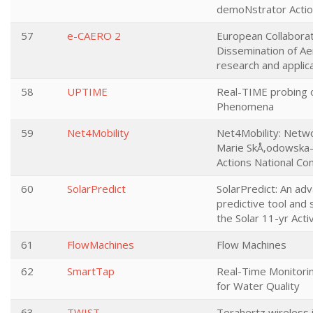
demoNstrator Acti
57
e-CAERO 2
European Collabora
Dissemination of Ae
research and applic
58
UPTIME
Real-TIME probing o
Phenomena
59
Net4Mobility
Net4Mobility: Netwo
Marie SkÅ‚odowska-
Actions National Co
60
SolarPredict
SolarPredict: An ad
predictive tool and 
the Solar 11-yr Activ
61
FlowMachines
Flow Machines
62
SmartTap
Real-Time Monitori
for Water Quality
63
TWIST
Terahertz wireless 