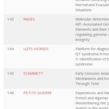
Normal and Evacuat
Situations
143
RAGES
Molecular determina
Rif1-Associated Ge
Elements and their f
regulating genome a
integrity
144
LQTS-HORSES
Platform for diagno
QT syndrome in hor
II: Identification of
syndrome
145
ECAMMETT
Early Cenozoic Asi
Mechanisms and Evo
Through Time
146
PETITE GUERRE
Experiences and Me
French and Algerian
Remembering the 'p
guerre' in the Aurès