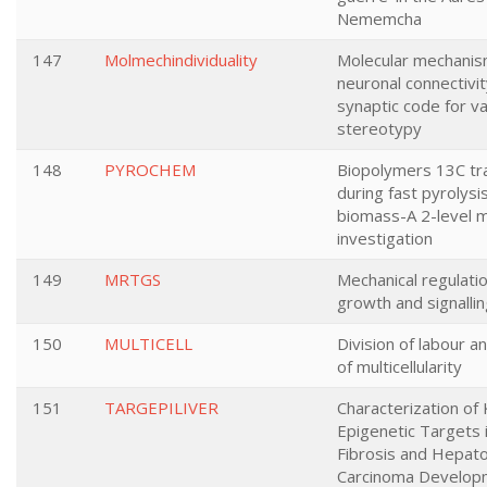
Nememcha
147
Molmechindividuality
Molecular mechanis
neuronal connectivit
synaptic code for va
stereotypy
148
PYROCHEM
Biopolymers 13C tr
during fast pyrolysi
biomass-A 2-level m
investigation
149
MRTGS
Mechanical regulatio
growth and signalli
150
MULTICELL
Division of labour an
of multicellularity
151
TARGEPILIVER
Characterization of
Epigenetic Targets 
Fibrosis and Hepato
Carcinoma Develop