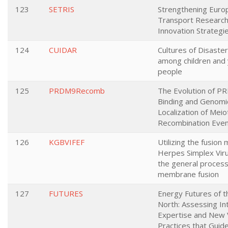
123
SETRIS
Strengthening Euro
Transport Research
Innovation Strategi
124
CUIDAR
Cultures of Disaster
among children and
people
125
PRDM9Recomb
The Evolution of 
Binding and Genomi
Localization of Meio
Recombination Eve
126
KGBVIFEF
Utilizing the fusion
Herpes Simplex Viru
the general process
membrane fusion
127
FUTURES
Energy Futures of t
North: Assessing I
Expertise and New 
Practices that Guide