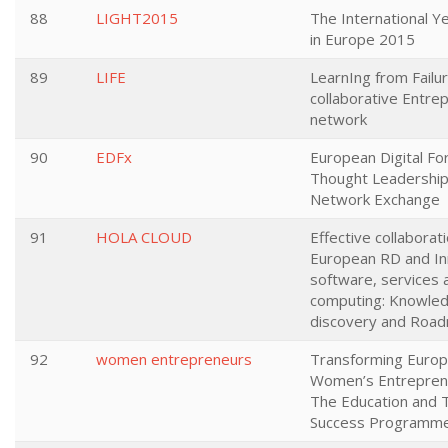
88
LIGHT2015
The International Ye
in Europe 2015
89
LIFE
LearnIng from Failur
collaborative Entre
network
90
EDFx
European Digital F
Thought Leadership
Network Exchange
91
HOLA CLOUD
Effective collaborati
European RD and In
software, services 
computing: Knowle
discovery and Roa
92
women entrepreneurs
Transforming Euro
Women’s Entrepren
The Education and T
Success Programm