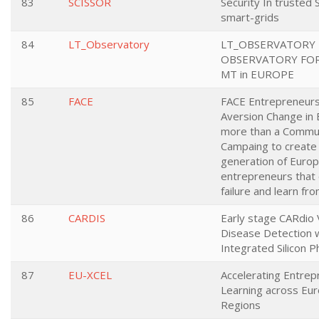
83
SCISSOR
Security In trusted
smart-grids
84
LT_Observatory
LT_OBSERVATORY 
OBSERVATORY FOR
MT in EUROPE
85
FACE
FACE Entrepreneursh
Aversion Change in 
more than a Commun
Campaing to create
generation of Euro
entrepreneurs that
failure and learn from
86
CARDIS
Early stage CARdio 
Disease Detection 
Integrated Silicon P
87
EU-XCEL
Accelerating Entrep
Learning across Eu
Regions