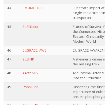
44
SM-IMPORT
Substrate import at
single-molecule stu
transporters
45
SoSGlobal
Stories of Survival:
the Connected Histo
Eastern Christianity 
Modern World
46
EUSPACE-AWE
EU SPACE AWAREN
47
aLzINK
Alzheimer's disease 
the missing link ?
48
AArteMIS
Aneurysmal Arterial
Into the Structure
49
PhosFunc
Dissecting the funct
importance of eukar
protein phosphoryla