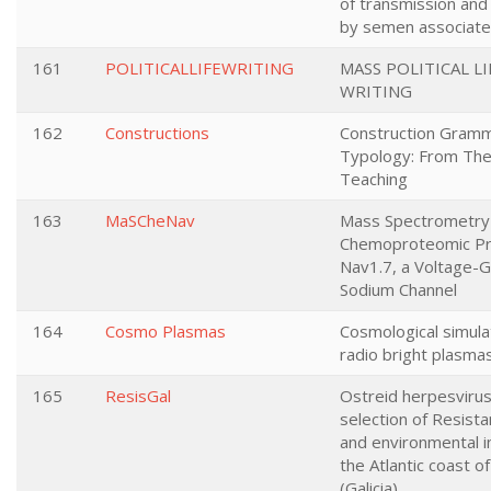
of transmission and
by semen associate
161
POLITICALLIFEWRITING
MASS POLITICAL LI
WRITING
162
Constructions
Construction Gram
Typology: From The
Teaching
163
MaSCheNav
Mass Spectrometr
Chemoproteomic Pro
Nav1.7, a Voltage-
Sodium Channel
164
Cosmo Plasmas
Cosmological simula
radio bright plasma
165
ResisGal
Ostreid herpesvirus
selection of Resista
and environmental in
the Atlantic coast of
(Galicia)