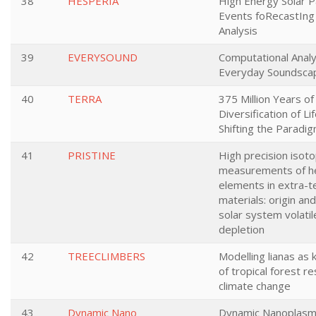
38
HESPERIA
High Energy Solar Pa
Events foRecastIng
Analysis
39
EVERYSOUND
Computational Analy
Everyday Soundsca
40
TERRA
375 Million Years of
Diversification of Li
Shifting the Paradi
41
PRISTINE
High precision isoto
measurements of h
elements in extra-te
materials: origin an
solar system volati
depletion
42
TREECLIMBERS
Modelling lianas as 
of tropical forest r
climate change
43
Dynamic Nano
Dynamic Nanoplasm