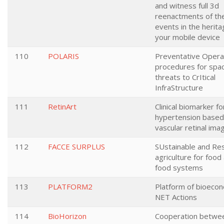
and witness full 3d
reenactments of th
events in the herita
your mobile device
110
POLARIS
Preventative Opera
procedures for sp
threats to CrItical
InfraStructure
111
RetinArt
Clinical biomarker fo
hypertension based
vascular retinal ima
112
FACCE SURPLUS
SUstainable and Res
agriculture for food
food systems
113
PLATFORM2
Platform of bioeco
NET Actions
114
BioHorizon
Cooperation betwe