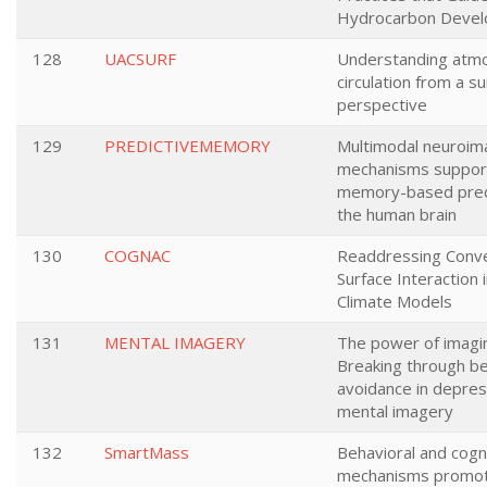
Hydrocarbon Deve
128
UACSURF
Understanding atm
circulation from a s
perspective
129
PREDICTIVEMEMORY
Multimodal neuroim
mechanisms suppor
memory-based predi
the human brain
130
COGNAC
Readdressing Conve
Surface Interaction 
Climate Models
131
MENTAL IMAGERY
The power of imagin
Breaking through be
avoidance in depres
mental imagery
132
SmartMass
Behavioral and cogn
mechanisms promot