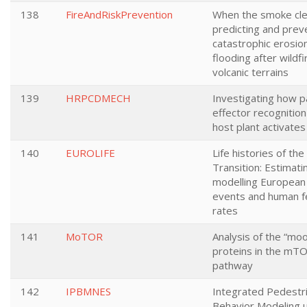
138
FireAndRiskPrevention
When the smoke cle
predicting and prev
catastrophic erosio
flooding after wildfi
volcanic terrains
139
HRPCDMECH
Investigating how 
effector recognition
host plant activates
140
EUROLIFE
Life histories of the
Transition: Estimati
modelling European l
events and human fer
rates
141
MoTOR
Analysis of the “moo
proteins in the mTO
pathway
142
IPBMNES
Integrated Pedestr
Behavior Modeling 