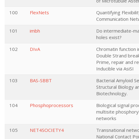
of Microtubule Aste
100
FlexNets
Quantifying Flexibilit
Communication Net
101
imbh
Do intermediate-ma
holes exist?
102
DIvA
Chromatin function 
Double Strand break
Prime, repair and r
Inducible via AsiSI
103
BAS-SBBT
Bacterial Amyloid Se
Structural Biology a
Biotechnology.
104
Phosphoprocessors
Biological signal pro
multisite phosphory
networks
105
NET4SOCIETY4
Transnational netwo
National Contact Po