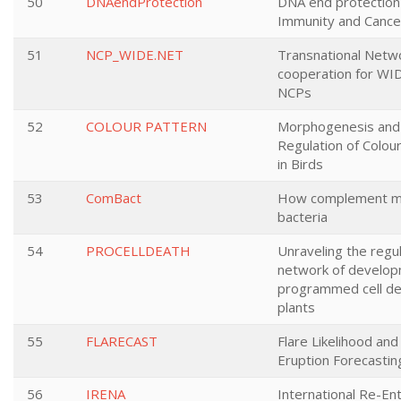
50
DNAendProtection
DNA end protection 
Immunity and Cance
51
NCP_WIDE.NET
Transnational Netw
cooperation for W
NCPs
52
COLOUR PATTERN
Morphogenesis and 
Regulation of Colou
in Birds
53
ComBact
How complement mol
bacteria
54
PROCELLDEATH
Unraveling the regu
network of develop
programmed cell de
plants
55
FLARECAST
Flare Likelihood an
Eruption Forecastin
56
IRENA
International Re-En