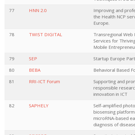
77
HNN 2.0
Improving and profe
the Health NCP ser
Europe.
78
TWIST DIGITAL
Transregional Web 
Services for Thrivin
Mobile Entrepreneu
79
SEP
Startup Europe Par
80
BEBA
Behavioral Based F
81
RRI-ICT Forum
Supporting and pro
responsible resear
innovation in ICT
82
SAPHELY
Self-amplified photo
biosensing platform
microRNA-based ea
diagnosis of diseas