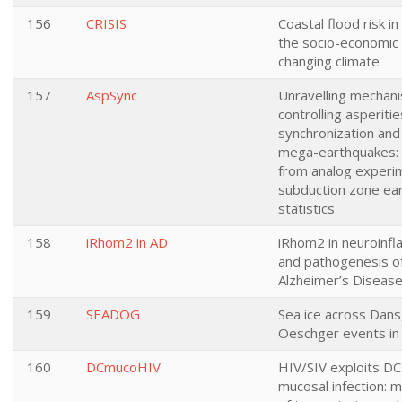
156
CRISIS
Coastal flood risk i
the socio-economic 
changing climate
157
AspSync
Unravelling mechan
controlling asperitie
synchronization and
mega-earthquakes: 
from analog experi
subduction zone ea
statistics
158
iRhom2 in AD
iRhom2 in neuroinf
and pathogenesis o
Alzheimer’s Diseas
159
SEADOG
Sea ice across Dan
Oeschger events in
160
DCmucoHIV
HIV/SIV exploits DC
mucosal infection: 