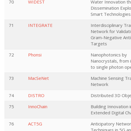
70
WIDEST
Water Innovation t
Dissemination Exploi
Smart Technologies
71
INTEGRATE
Interdisciplinary Tra
Network for Validati
Gram-Negative Antib
Targets
72
Phonsi
Nanophotonics by
Nanocrystals, from 
to single photon op
73
MacSeNet
Machine Sensing Tra
Network
74
DISTRO
Distributed 3D Obj
75
InnoChain
Building Innovation 
Extended Digital Ch
76
ACT5G
Anticipatory Networ
Techniques in 5G a