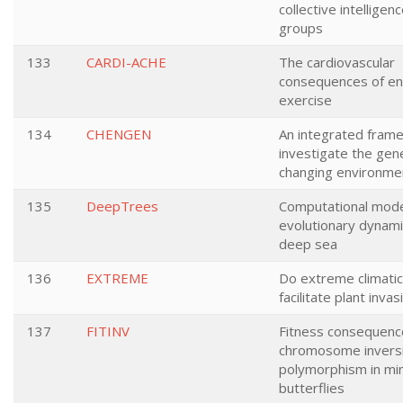
collective intelligen
groups
133
CARDI-ACHE
The cardiovascular
consequences of e
exercise
134
CHENGEN
An integrated fram
investigate the gene
changing environme
135
DeepTrees
Computational model
evolutionary dynami
deep sea
136
EXTREME
Do extreme climati
facilitate plant inva
137
FITINV
Fitness consequenc
chromosome invers
polymorphism in mi
butterflies