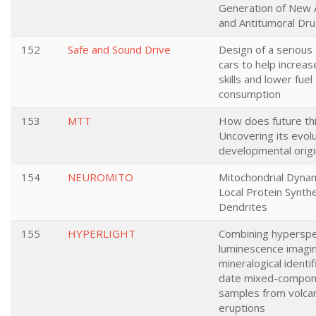
Generation of New A
and Antitumoral Dru
152
Safe and Sound Drive
Design of a serious
cars to help increas
skills and lower fuel
consumption
153
MTT
How does future th
Uncovering its evol
developmental orig
154
NEUROMITO
Mitochondrial Dyna
Local Protein Synthe
Dendrites
155
HYPERLIGHT
Combining hyperspe
luminescence imagi
mineralogical identif
date mixed-compon
samples from volcan
eruptions