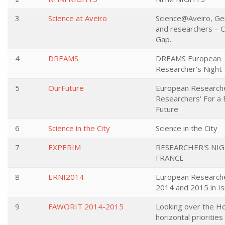
3
Science at Aveiro
Science@Aveiro, Gen
and researchers – C
Gap.
4
DREAMS
DREAMS European
Researcher's Night
5
OurFuture
European Researche
Researchers' For a 
Future
6
Science in the City
Science in the City
7
EXPERIM
RESEARCHER'S NIG
FRANCE
8
ERNI2014
European Researche
2014 and 2015 in Is
9
FAWORIT 2014-2015
Looking over the Ho
horizontal priorities