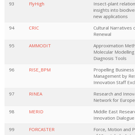
93
FlyHigh
Insect-plant relatio
insights into biodive
new applications
94
CRIC
Cultural Narratives o
Renewal
95
AMMODIT
Approximation Meth
Molecular Modelling
Diagnosis Tools
96
RISE_BPM
Propelling Business
Management by Res
Innovation Staff Ex
97
RINEA
Research and Innov
Network for Europe 
98
MERID
Middle East Resear
Innovation Dialogue
99
FORCASTER
Force, Motion and P