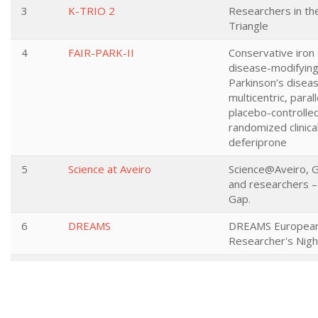
3
K-TRIO 2
Researchers in t
Triangle
4
FAIR-PARK-II
Conservative iron 
disease-modifying
Parkinson’s diseas
multicentric, paral
placebo-controlled
randomized clinical 
deferiprone
5
Science at Aveiro
Science@Aveiro, G
and researchers –
Gap.
6
DREAMS
DREAMS Europea
Researcher's Nigh
7
OurFuture
European Research
Researchers' For 
Future