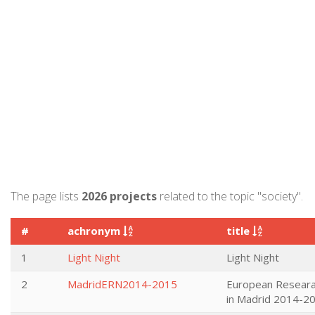
The page lists
2026 projects
related to the topic "society".
#
achronym
title
1
Light Night
Light Night
2
MadridERN2014-2015
European Researa
in Madrid 2014-2