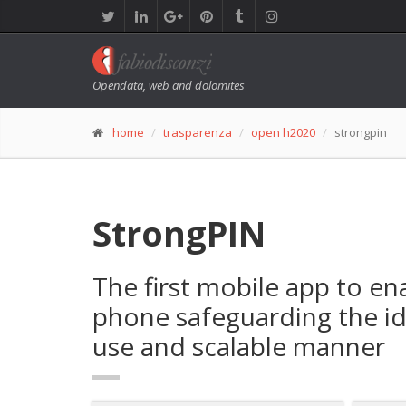
Opendata, web and dolomites
home
trasparenza
open h2020
strongpin
StrongPIN
The first mobile app to e
phone safeguarding the ide
use and scalable manner