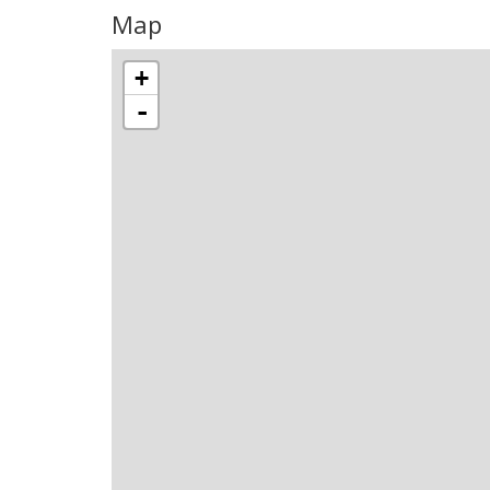
Map
+
-