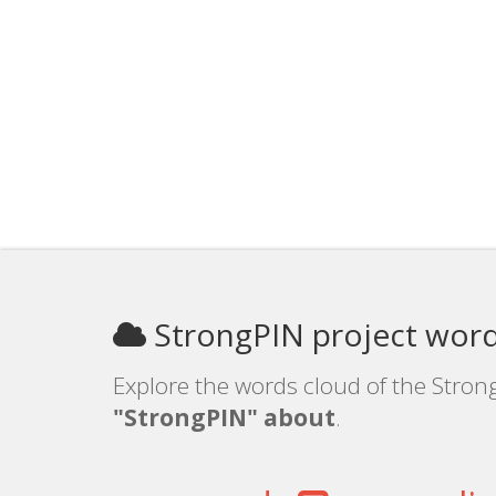
StrongPIN project word
Explore the words cloud of the Strong
"StrongPIN" about
.