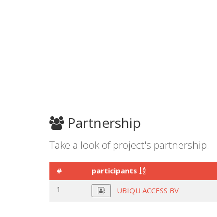
Partnership
Take a look of project's partnership.
#
participants
1
UBIQU ACCESS BV