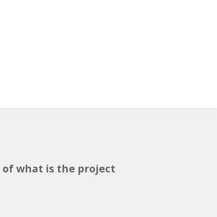
 of what is the project