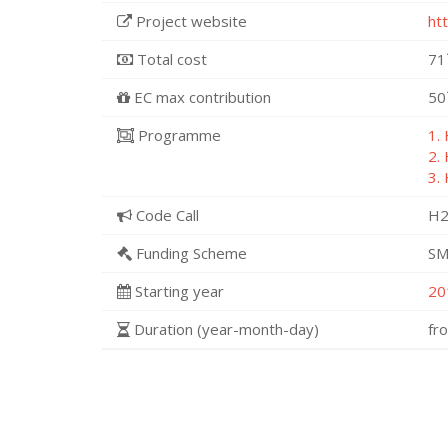
Project website
ht
Total cost
71
EC max contribution
50
Programme
1.
2.
3.
Code Call
H2
Funding Scheme
SM
Starting year
20
Duration (year-month-day)
fr