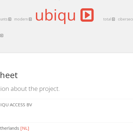
ubiqu
ounts
modern
total
cibersec
t
sheet
ion about the project.
IQU ACCESS BV
therlands
[NL]