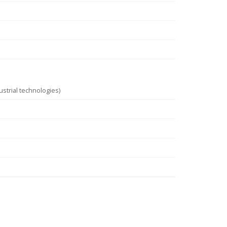
strial technologies)