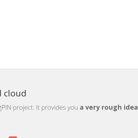
 cloud
PIN project. It provides you
a very rough idea