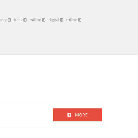
urity
bank
million
digital
trillion
MORE