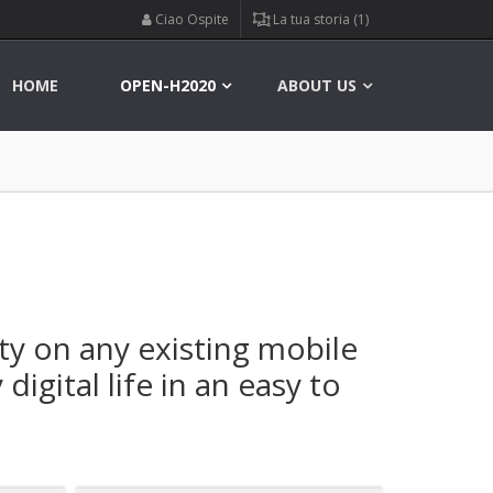
Ciao Ospite
La tua storia (1)
HOME
OPEN-H2020
ABOUT US
ty on any existing mobile
igital life in an easy to