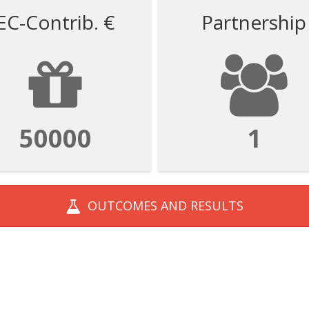
EC-Contrib. €
Partnership
50000
1
OUTCOMES AND
RESULTS