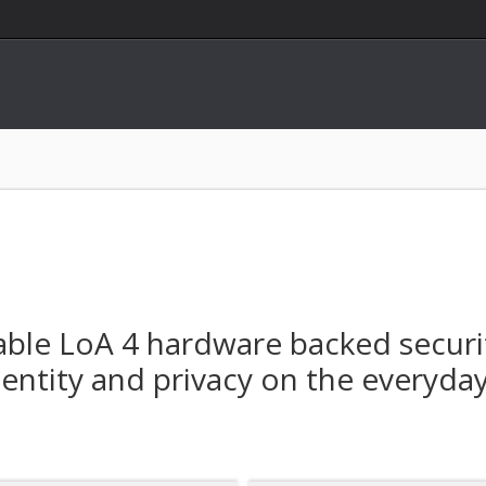
nable LoA 4 hardware backed securi
ntity and privacy on the everyday d