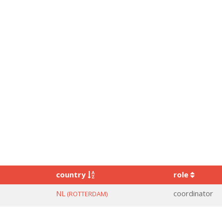
country
role
NL
coordinator
(ROTTERDAM)