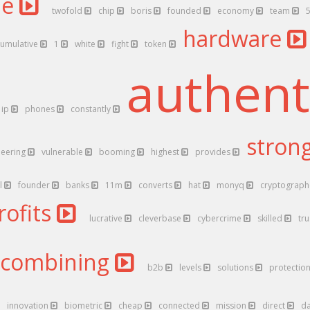
ne
twofold
chip
boris
founded
economy
team
hardware
cumulative
1
white
fight
token
authent
ip
phones
constantly
stron
neering
vulnerable
booming
highest
provides
l
founder
banks
11m
converts
hat
monyq
cryptograp
rofits
lucrative
cleverbase
cybercrime
skilled
tr
combining
b2b
levels
solutions
protectio
innovation
biometric
cheap
connected
mission
direct
d