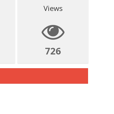
Views
726