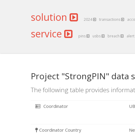
solution
2024
transactions
acc
service
pins
usbs
breach
aler
Project "StrongPIN" data 
The following table provides informat
Coordinator
UB
Coordinator Country
Ne