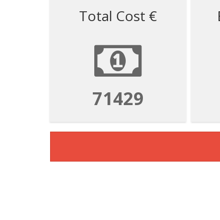
Total Cost €
71429