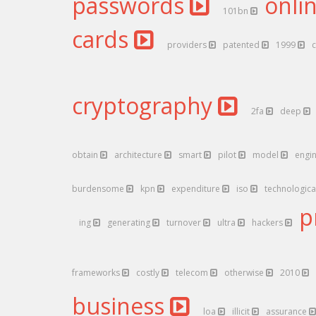
passwords
onli
101bn
cards
providers
patented
1999
cryptography
2fa
deep
obtain
architecture
smart
pilot
model
engi
burdensome
kpn
expenditure
iso
technologica
p
ing
generating
turnover
ultra
hackers
frameworks
costly
telecom
otherwise
2010
business
loa
illicit
assurance