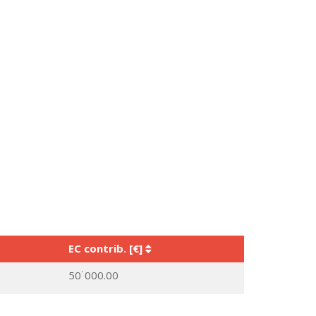
EC contrib. [€]
50˙000.00