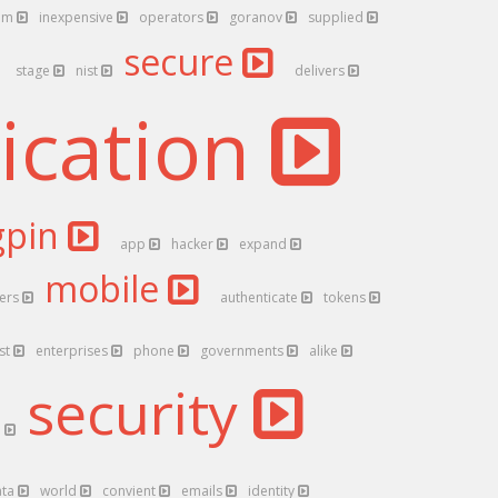
5m
inexpensive
operators
goranov
supplied
secure
stage
nist
delivers
ication
gpin
app
hacker
expand
mobile
hers
authenticate
tokens
ust
enterprises
phone
governments
alike
security
n
ata
world
convient
emails
identity