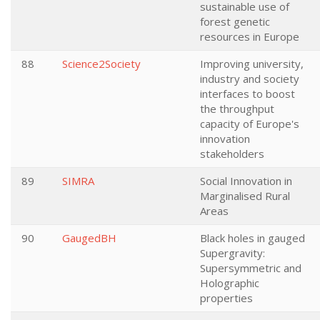
sustainable use of
forest genetic
resources in Europe
88
Science2Society
Improving university,
industry and society
interfaces to boost
the throughput
capacity of Europe's
innovation
stakeholders
89
SIMRA
Social Innovation in
Marginalised Rural
Areas
90
GaugedBH
Black holes in gauged
Supergravity:
Supersymmetric and
Holographic
properties