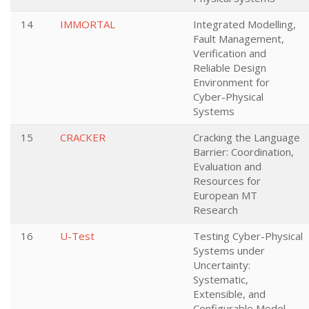
14
IMMORTAL
Integrated Modelling,
Fault Management,
Verification and
Reliable Design
Environment for
Cyber-Physical
Systems
15
CRACKER
Cracking the Language
Barrier: Coordination,
Evaluation and
Resources for
European MT
Research
16
U-Test
Testing Cyber-Physical
Systems under
Uncertainty:
Systematic,
Extensible, and
Configurable Model-