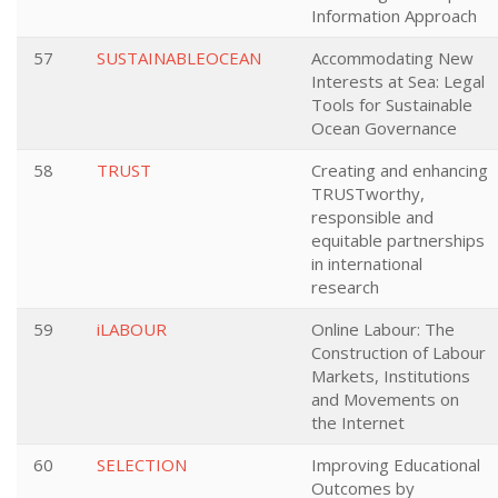
Information Approach
57
SUSTAINABLEOCEAN
Accommodating New
Interests at Sea: Legal
Tools for Sustainable
Ocean Governance
58
TRUST
Creating and enhancing
TRUSTworthy,
responsible and
equitable partnerships
in international
research
59
iLABOUR
Online Labour: The
Construction of Labour
Markets, Institutions
and Movements on
the Internet
60
SELECTION
Improving Educational
Outcomes by