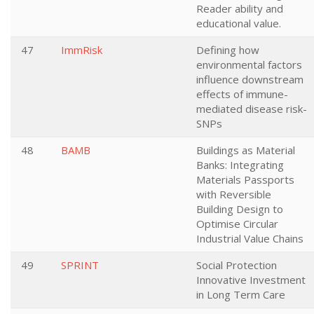
Reader ability and
educational value.
47
ImmRisk
Defining how
environmental factors
influence downstream
effects of immune-
mediated disease risk-
SNPs
48
BAMB
Buildings as Material
Banks: Integrating
Materials Passports
with Reversible
Building Design to
Optimise Circular
Industrial Value Chains
49
SPRINT
Social Protection
Innovative Investment
in Long Term Care