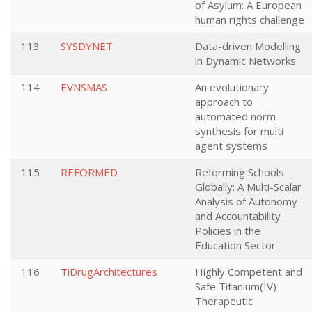
of Asylum: A European
human rights challenge
113
SYSDYNET
Data-driven Modelling
in Dynamic Networks
114
EVNSMAS
An evolutionary
approach to
automated norm
synthesis for multi
agent systems
115
REFORMED
Reforming Schools
Globally: A Multi-Scalar
Analysis of Autonomy
and Accountability
Policies in the
Education Sector
116
TiDrugArchitectures
Highly Competent and
Safe Titanium(IV)
Therapeutic