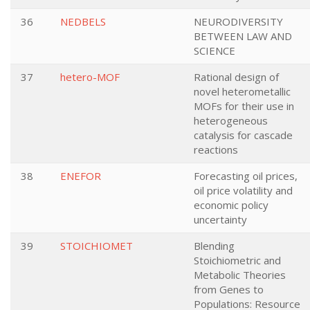
36
NEDBELS
NEURODIVERSITY
BETWEEN LAW AND
SCIENCE
37
hetero-MOF
Rational design of
novel heterometallic
MOFs for their use in
heterogeneous
catalysis for cascade
reactions
38
ENEFOR
Forecasting oil prices,
oil price volatility and
economic policy
uncertainty
39
STOICHIOMET
Blending
Stoichiometric and
Metabolic Theories
from Genes to
Populations: Resource