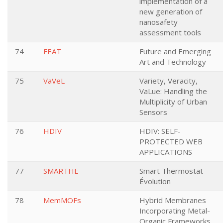
implementation of a
new generation of
nanosafety
assessment tools
74
FEAT
Future and Emerging
Art and Technology
75
VaVeL
Variety, Veracity,
VaLue: Handling the
Multiplicity of Urban
Sensors
76
HDIV
HDIV: SELF-
PROTECTED WEB
APPLICATIONS
77
SMARTHE
Smart Thermostat
Évolution
78
MemMOFs
Hybrid Membranes
Incorporating Metal-
Organic Frameworks