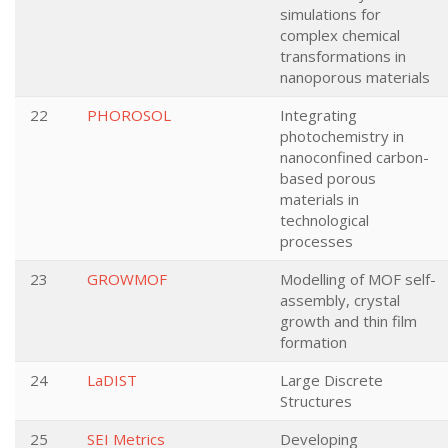
simulations for
complex chemical
transformations in
nanoporous materials
22
PHOROSOL
Integrating
photochemistry in
nanoconfined carbon-
based porous
materials in
technological
processes
23
GROWMOF
Modelling of MOF self-
assembly, crystal
growth and thin film
formation
24
LaDIST
Large Discrete
Structures
25
SEI Metrics
Developing