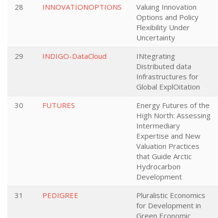
28
INNOVATIONOPTIONS
Valuing Innovation
Options and Policy
Flexibility Under
Uncertainty
29
INDIGO-DataCloud
INtegrating
Distributed data
Infrastructures for
Global ExplOitation
30
FUTURES
Energy Futures of the
High North: Assessing
Intermediary
Expertise and New
Valuation Practices
that Guide Arctic
Hydrocarbon
Development
31
PEDIGREE
Pluralistic Economics
for Development in
Green Economic