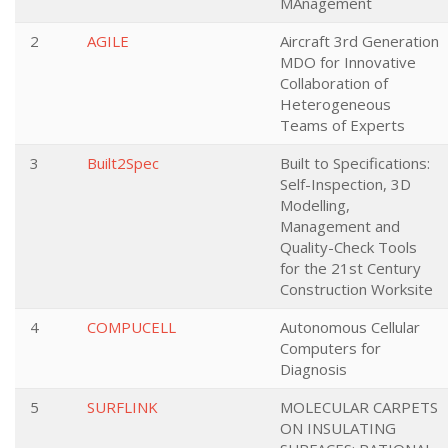
MAnagement
2
AGILE
Aircraft 3rd Generation
MDO for Innovative
Collaboration of
Heterogeneous
Teams of Experts
3
Built2Spec
Built to Specifications:
Self-Inspection, 3D
Modelling,
Management and
Quality-Check Tools
for the 21st Century
Construction Worksite
4
COMPUCELL
Autonomous Cellular
Computers for
Diagnosis
5
SURFLINK
MOLECULAR CARPETS
ON INSULATING