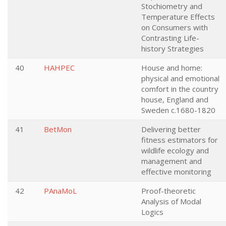
Stochiometry and
Temperature Effects
on Consumers with
Contrasting Life-
history Strategies
40
HAHPEC
House and home:
physical and emotional
comfort in the country
house, England and
Sweden c.1680-1820
41
BetMon
Delivering better
fitness estimators for
wildlife ecology and
management and
effective monitoring
42
PAnaMoL
Proof-theoretic
Analysis of Modal
Logics