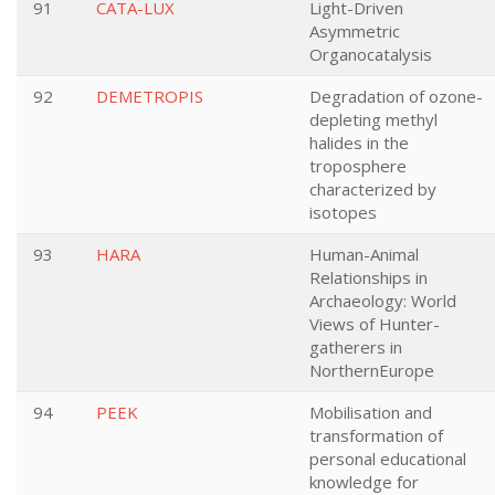
91
CATA-LUX
Light-Driven
Asymmetric
Organocatalysis
92
DEMETROPIS
Degradation of ozone-
depleting methyl
halides in the
troposphere
characterized by
isotopes
93
HARA
Human-Animal
Relationships in
Archaeology: World
Views of Hunter-
gatherers in
NorthernEurope
94
PEEK
Mobilisation and
transformation of
personal educational
knowledge for