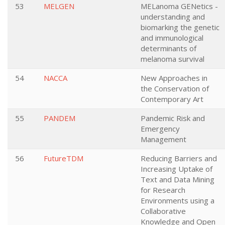
53
MELGEN
MELanoma GENetics -
understanding and
biomarking the genetic
and immunological
determinants of
melanoma survival
54
NACCA
New Approaches in
the Conservation of
Contemporary Art
55
PANDEM
Pandemic Risk and
Emergency
Management
56
FutureTDM
Reducing Barriers and
Increasing Uptake of
Text and Data Mining
for Research
Environments using a
Collaborative
Knowledge and Open