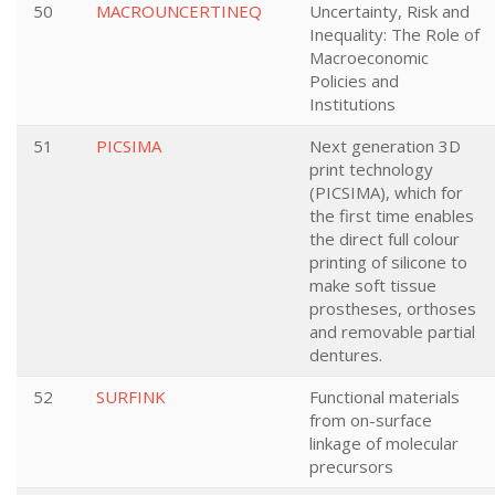
50
MACROUNCERTINEQ
Uncertainty, Risk and
Inequality: The Role of
Macroeconomic
Policies and
Institutions
51
PICSIMA
Next generation 3D
print technology
(PICSIMA), which for
the first time enables
the direct full colour
printing of silicone to
make soft tissue
prostheses, orthoses
and removable partial
dentures.
52
SURFINK
Functional materials
from on-surface
linkage of molecular
precursors