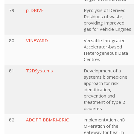
79
p-DRIVE
Pyrolysis of Derived
Residues of waste,
providing Improved
gas for Vehicle Engines
80
VINEYARD
Versatile Integrated
Accelerator-based
Heterogeneous Data
Centres
81
T2DSystems
Development of a
systems biomedicine
approach for risk
identification,
prevention and
treatment of type 2
diabetes
82
ADOPT BBMRI-ERIC
implementAtion anD
OPeration of the
gateway for healTh