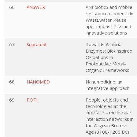
66
ANSWER
ANtibioticS and mobile
resistance elements in
WastEwater Reuse
applications: risks and
innovative solutions
67
Supramol
Towards Artificial
Enzymes: Bio-inspired
Oxidations in
Photoactive Metal-
Organic Frameworks
68
NANOMED
Nanomedicine: an
integrative approach
69
POTI
People, objects and
technologies at the
interface – multiscalar
interaction networks in
the Aegean Bronze
Age (3100-1200 BC)