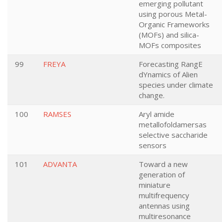
emerging pollutant
using porous Metal-
Organic Frameworks
(MOFs) and silica-
MOFs composites
99
FREYA
Forecasting RangE
dYnamics of Alien
species under climate
change.
100
RAMSES
Aryl amide
metallofoldamersas
selective saccharide
sensors
101
ADVANTA
Toward a new
generation of
miniature
multifrequency
antennas using
multiresonance