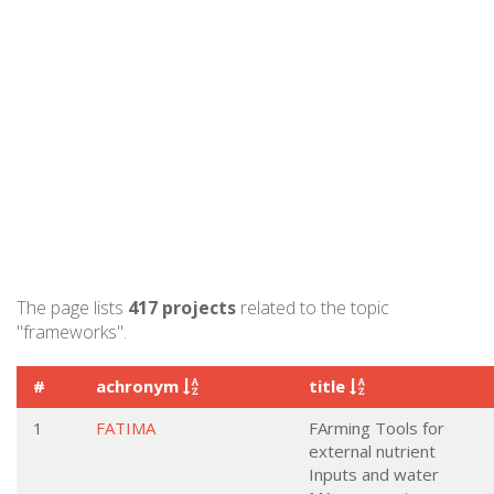
The page lists
417 projects
related to the topic
"frameworks".
#
achronym
title
1
FATIMA
FArming Tools for
external nutrient
Inputs and water