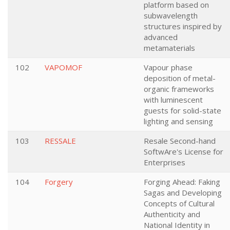
platform based on
subwavelength
structures inspired by
advanced
metamaterials
102
VAPOMOF
Vapour phase
deposition of metal-
organic frameworks
with luminescent
guests for solid-state
lighting and sensing
103
RESSALE
Resale Second-hand
SoftwAre's License for
Enterprises
104
Forgery
Forging Ahead: Faking
Sagas and Developing
Concepts of Cultural
Authenticity and
National Identity in