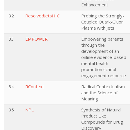
Enhancement
32
ResolvedJetsHIC
Probing the Strongly-
Coupled Quark-Gluon
Plasma with Jets
33
EMPOWER
Empowering parents
through the
development of an
online evidence-based
mental health
promotion school
engagement resource
34
RContext
Radical Contextualism
and the Science of
Meaning
35
NPL
Synthesis of Natural
Product Like
Compounds for Drug
Discovery