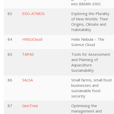
into BBMRI-ERIC
83
EXO-ATMOS
Exploring the Plurality
of New Worlds: Their
Origins, Climate and
Habitability
84
HNSciCloud
Helix Nebula – The
Science Cloud
85
TAPAS
Tools for Assessment
and Planning of
Aquaculture
Sustainability
86
SALSA
Small farms, small food
businesses and
sustainable food
security
87
GenTree
Optimising the
management and