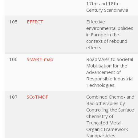
17th- and 18th-
Century Scandinavia
105
EFFECT
Effective
environmental policies
in Europe in the
context of rebound
effects
106
SMART-map
RoadMAPs to Societal
Mobilisation for the
Advancement of
Responsible Industrial
Technologies
107
SCoTMOF
Combined Chemo- and
Radiotherapies by
Controlling the Surface
Chemistry of
Truncated Metal
Organic Framework
Nanoparticles