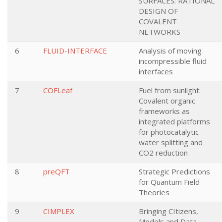
SURFACES: RATIONAL
DESIGN OF
COVALENT
NETWORKS
6
FLUID-INTERFACE
Analysis of moving
incompressible fluid
interfaces
7
COFLeaf
Fuel from sunlight:
Covalent organic
frameworks as
integrated platforms
for photocatalytic
water splitting and
CO2 reduction
8
preQFT
Strategic Predictions
for Quantum Field
Theories
9
CIMPLEX
Bringing CItizens,
Models and Data