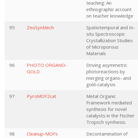
teaching: An
ethnographic account
on teacher knowledge
95
ZeoSynMech
Spatiotemporal and In-
situ Spectroscopic
Crystallization Studies
of Microporous
Materials
96
PHOTO ORGANO-
Driving asymmetric
GOLD
photoreactions by
merging organo- and
gold-catalysis
97
PyroMOF2cat
Metal Organic
Framework mediated
synthesis for novel
catalysts in the Fischer
Tropsch synthesis.
98
Cleanup-MOFs
Decontamination of