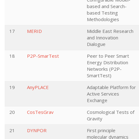
based and Search-
based Testing
Methodologies
17
MERID
Middle East Research
and Innovation
Dialogue
18
P2P-SmarTest
Peer to Peer Smart
Energy Distribution
Networks (P2P-
SmartTest)
19
AnyPLACE
Adaptable Platform for
Active Services
Exchange
20
CosTesGrav
Cosmological Tests of
Gravity
21
DYNPOR
First principle
molecular dynamics