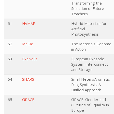
Transforming the
Selection of Future
Teachers
61
HyMAP
Hybrid Materials for
Artificial
Photosynthesis
62
MaGic
The Materials Genome
in Action
63
ExaNeSt
European Exascale
System Interconnect
and Storage
64
SHARS
Small HeteroAromatic
Ring Synthesis: A
Unified Approach
65
GRACE
GRACE: Gender and
Cultures of Equality in
Europe