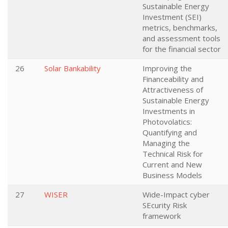
Sustainable Energy
Investment (SEI)
metrics, benchmarks,
and assessment tools
for the financial sector
26
Solar Bankability
Improving the
Financeability and
Attractiveness of
Sustainable Energy
Investments in
Photovolatics:
Quantifying and
Managing the
Technical Risk for
Current and New
Business Models
27
WISER
Wide-Impact cyber
SEcurity Risk
framework