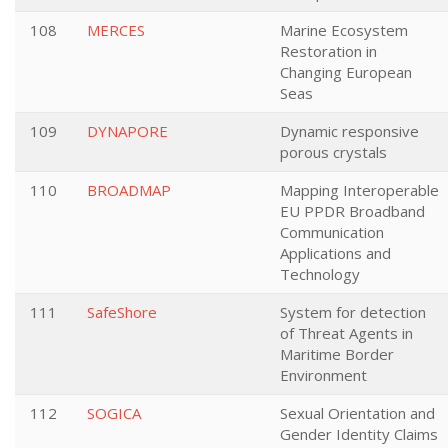
108
MERCES
Marine Ecosystem
Restoration in
Changing European
Seas
109
DYNAPORE
Dynamic responsive
porous crystals
110
BROADMAP
Mapping Interoperable
EU PPDR Broadband
Communication
Applications and
Technology
111
SafeShore
System for detection
of Threat Agents in
Maritime Border
Environment
112
SOGICA
Sexual Orientation and
Gender Identity Claims