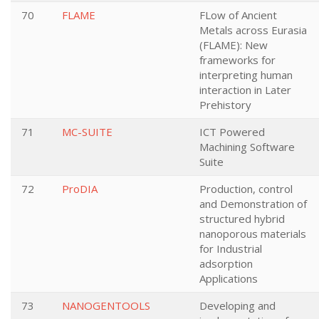
70
FLAME
FLow of Ancient
Metals across Eurasia
(FLAME): New
frameworks for
interpreting human
interaction in Later
Prehistory
71
MC-SUITE
ICT Powered
Machining Software
Suite
72
ProDIA
Production, control
and Demonstration of
structured hybrid
nanoporous materials
for Industrial
adsorption
Applications
73
NANOGENTOOLS
Developing and