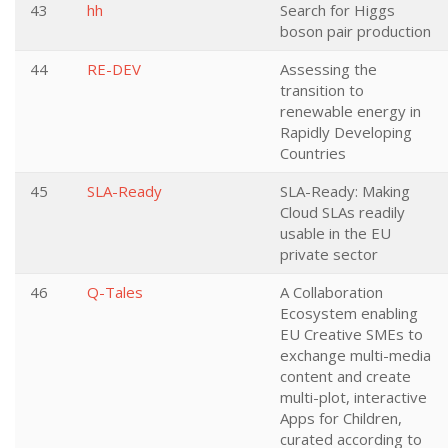
43
hh
Search for Higgs
boson pair production
44
RE-DEV
Assessing the
transition to
renewable energy in
Rapidly Developing
Countries
45
SLA-Ready
SLA-Ready: Making
Cloud SLAs readily
usable in the EU
private sector
46
Q-Tales
A Collaboration
Ecosystem enabling
EU Creative SMEs to
exchange multi-media
content and create
multi-plot, interactive
Apps for Children,
curated according to