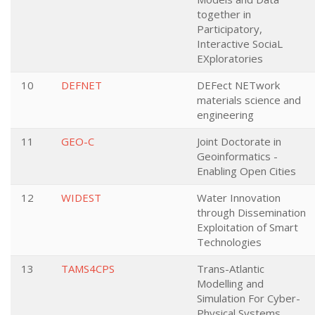
together in
Participatory,
Interactive SociaL
EXploratories
10
DEFNET
DEFect NETwork
materials science and
engineering
11
GEO-C
Joint Doctorate in
Geoinformatics -
Enabling Open Cities
12
WIDEST
Water Innovation
through Dissemination
Exploitation of Smart
Technologies
13
TAMS4CPS
Trans-Atlantic
Modelling and
Simulation For Cyber-
Physical Systems