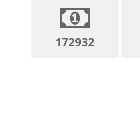
172932