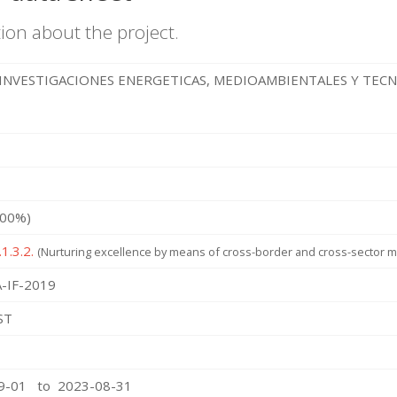
ion about the project.
INVESTIGACIONES ENERGETICAS, MEDIOAMBIENTALES Y TEC
100%)
1.3.2.
(Nurturing excellence by means of cross-border and cross-sector mo
-IF-2019
ST
09-01 to 2023-08-31