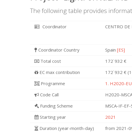
The following table provides informat
Coordinator
CENTRO DE 
Coordinator Country
Spain
[ES]
Total cost
172˙932 €
EC max contribution
172˙932 € (
Programme
1. H2020-EU.
Code Call
H2020-MSCA
Funding Scheme
MSCA-IF-EF-
Starting year
2021
Duration (year-month-day)
from 2021-