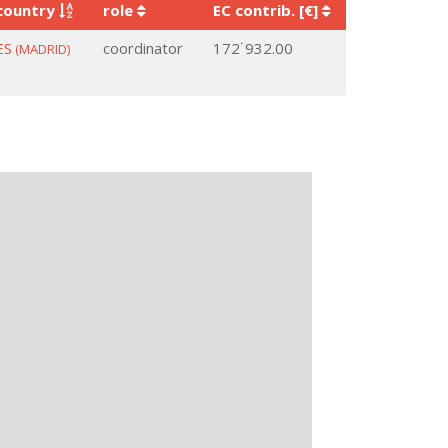
country
role
EC contrib. [€]
ES
coordinator
172˙932.00
(MADRID)