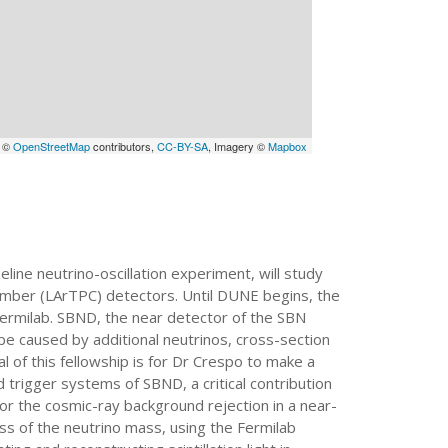
a ©
OpenStreetMap
contributors,
CC-BY-SA
, Imagery ©
Mapbox
eline neutrino-oscillation experiment, will study
hamber (LArTPC) detectors. Until DUNE begins, the
Fermilab. SBND, the near detector of the SBN
d be caused by additional neutrinos, cross-section
f this fellowship is for Dr Crespo to make a
d trigger systems of SBND, a critical contribution
 for the cosmic-ray background rejection in a near-
ss of the neutrino mass, using the Fermilab