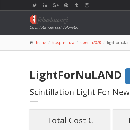
Opendata, web and dolomites
home
trasparenza
open h2020
lightfornula
LightForNuLAND
Scintillation Light For Ne
Total Cost €