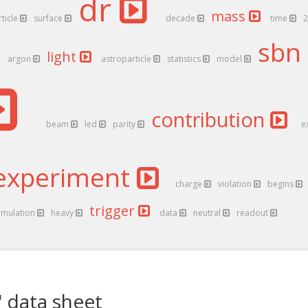
dr
mass
rticle
surface
decade
time
sbn
light
argon
astroparticle
statistics
model
contribution
beam
led
parity
e
experiment
charge
violation
begins
trigger
imulation
heavy
data
neutral
readout
 data sheet