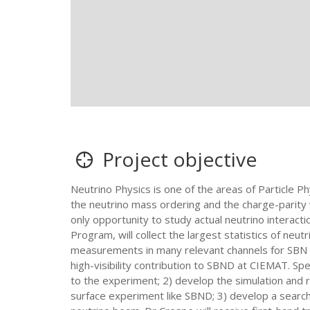
Project objective
Neutrino Physics is one of the areas of Particle Ph
the neutrino mass ordering and the charge-parity 
only opportunity to study actual neutrino interac
Program, will collect the largest statistics of neu
measurements in many relevant channels for SBN 
high-visibility contribution to SBND at CIEMAT. Spe
to the experiment; 2) develop the simulation and rec
surface experiment like SBND; 3) develop a search