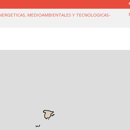
NERGETICAS, MEDIOAMBIENTALES Y TECNOLOGICAS-