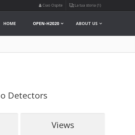
Ciao Ospite
La tua storia (1)
HOME
OPEN-H2020
ABOUT US
no Detectors
Views