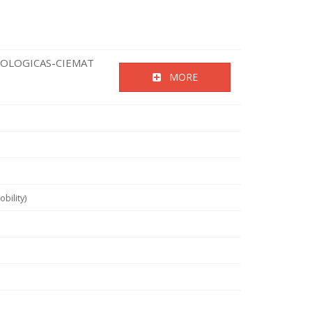
NOLOGICAS-CIEMAT
MORE
bility)