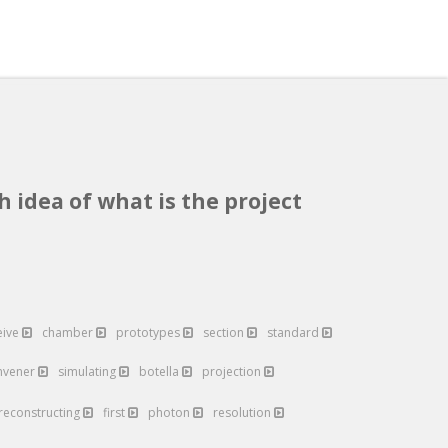
h idea of what is the project
eive
chamber
prototypes
section
standard
nvener
simulating
botella
projection
reconstructing
first
photon
resolution