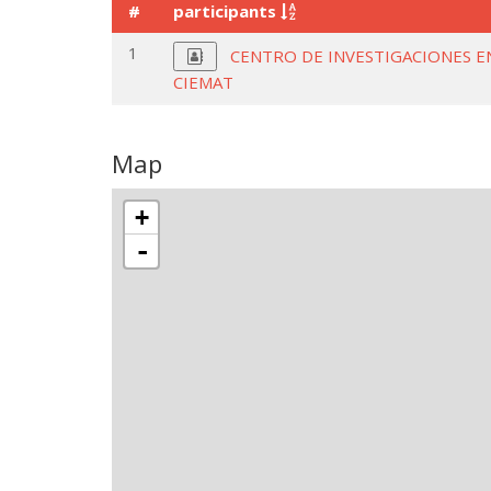
#
participants
1
CENTRO DE INVESTIGACIONES E
CIEMAT
Map
+
-