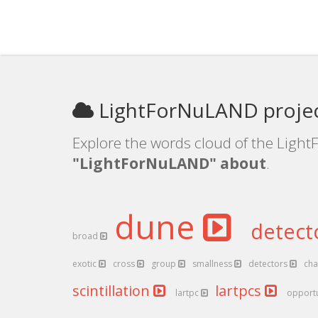
LightForNuLAND projec
Explore the words cloud of the Light
"LightForNuLAND" about
.
dune
detect
broad
exotic
cross
group
smallness
detectors
cha
scintillation
lartpcs
lartpc
opport