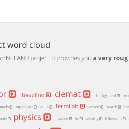
t word cloud
ForNuLAND project. It provides you
a very roug
or
ciemat
baseline
background
rec
fermilab
nnels
supervisor
liquid
expert
search
co
physics
unity
caused
he
visibility
fellowship