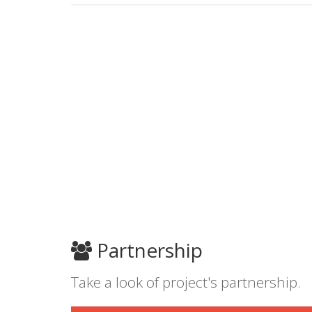
Partnership
Take a look of project's partnership.