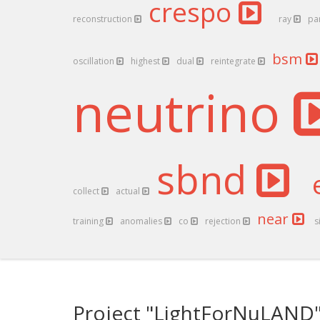
crespo
reconstruction
ray
pa
bsm
oscillation
highest
dual
reintegrate
neutrino
sbnd
collect
actual
near
training
anomalies
co
rejection
s
Project "LightForNuLAND"