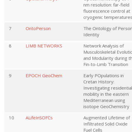
nm resolution: far-field
fluorescence control at
cryogenic temperature
7
OntoPerson
The Ontology of Person
Identity
8
LIMB NETWORKS
Network Analysis of
Musculoskeletal Evoluti
and Modularity during t
Fin-to-Limb Transition
9
EPOCH GeoChem
Early POpulations in
Cretan History:
Investigating residentia
mobility in the eastern
Mediterranean using
isotope GeoChemistry
10
ALifeInSOFCs
Augmented Lifetime of
Infiltrated Solid Oxide
Fuel Cells