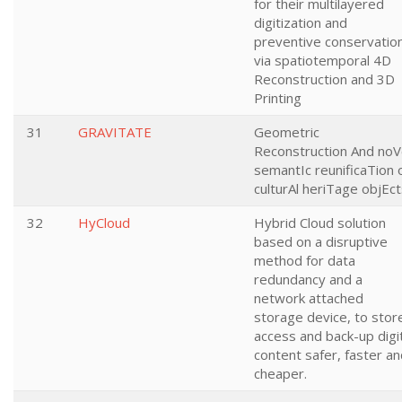
for their multilayered
digitization and
preventive conservatio
via spatiotemporal 4D
Reconstruction and 3D
Printing
31
GRAVITATE
Geometric
Reconstruction And noV
semantIc reunificaTion 
culturAl heriTage objEc
32
HyCloud
Hybrid Cloud solution
based on a disruptive
method for data
redundancy and a
network attached
storage device, to stor
access and back-up digi
content safer, faster a
cheaper.