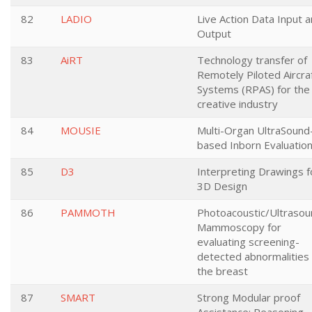
82
LADIO
Live Action Data Input 
Output
83
AiRT
Technology transfer of
Remotely Piloted Aircra
Systems (RPAS) for the
creative industry
84
MOUSIE
Multi-Organ UltraSound
based Inborn Evaluatio
85
D3
Interpreting Drawings f
3D Design
86
PAMMOTH
Photoacoustic/Ultrasou
Mammoscopy for
evaluating screening-
detected abnormalities 
the breast
87
SMART
Strong Modular proof