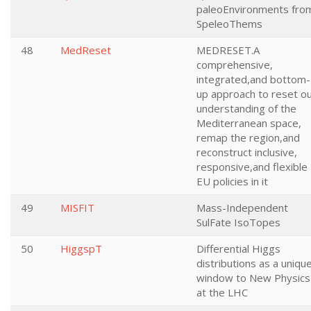
paleoEnvironments fro
SpeleoThems
48
MedReset
MEDRESET.A
comprehensive,
integrated,and bottom-
up approach to reset o
understanding of the
Mediterranean space,
remap the region,and
reconstruct inclusive,
responsive,and flexible
EU policies in it
49
MISFIT
Mass-Independent
SulFate IsoTopes
50
HiggspT
Differential Higgs
distributions as a uniqu
window to New Physics
at the LHC