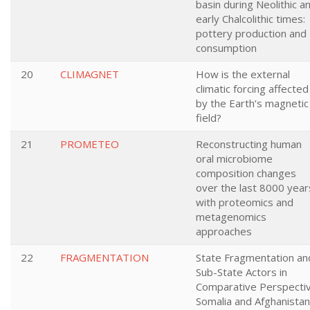
basin during Neolithic a
early Chalcolithic times:
pottery production and
consumption
20
CLIMAGNET
How is the external
climatic forcing affected
by the Earth’s magnetic
field?
21
PROMETEO
Reconstructing human
oral microbiome
composition changes
over the last 8000 year
with proteomics and
metagenomics
approaches
22
FRAGMENTATION
State Fragmentation an
Sub-State Actors in
Comparative Perspectiv
Somalia and Afghanistan