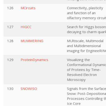
126
MCircuits
Connectivity, plasticity
and function of an
olfactory memory circui
127
HIGCC
Search for Higgs boson
decaying to charm quar
128
MUMMERING
MUltiscale, Multimodal
and Multidimensional
imaging for EngineeRI
129
ProteinDynamics
Visualizing the
Conformational Dynami
of Proteins by Time-
Resolved Electron
Microscopy
130
SNOWISO
Signals from the Surfac
Snow: Post-Depositiona
Processes Controlling t
Ice Core