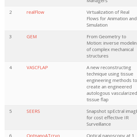
Managers
2
realFlow
Virtualization of Real
Flows for Animation and
Simulation
3
GEM
From Geometry to
Motion: inverse modeli
of complex mechanical
structures
4
VASCFLAP
A new reconstructing
technique using tissue
engineering methods t
create an engineered
autologous vascularize
tissue flap
5
SEERS
Snapshot spEctral imag
for cost effective IR
Surveillance
6
OptnanoATcryo
Optical nanoscopy at 1