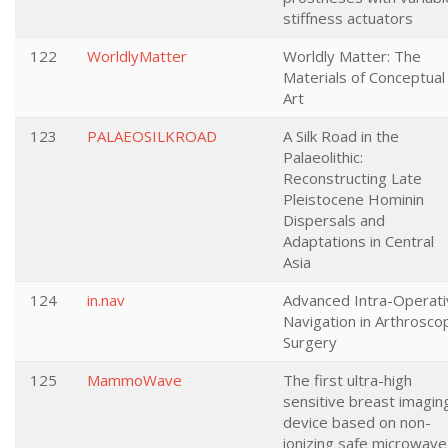
stiffness actuators
122
WorldlyMatter
Worldly Matter: The
Materials of Conceptual
Art
123
PALAEOSILKROAD
A Silk Road in the
Palaeolithic:
Reconstructing Late
Pleistocene Hominin
Dispersals and
Adaptations in Central
Asia
124
in.nav
Advanced Intra-Operati
Navigation in Arthrosco
Surgery
125
MammoWave
The first ultra-high
sensitive breast imagin
device based on non-
ionizing safe microwave