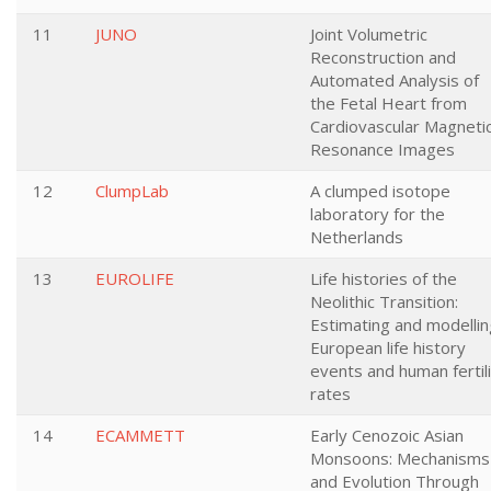
11
JUNO
Joint Volumetric
Reconstruction and
Automated Analysis of
the Fetal Heart from
Cardiovascular Magneti
Resonance Images
12
ClumpLab
A clumped isotope
laboratory for the
Netherlands
13
EUROLIFE
Life histories of the
Neolithic Transition:
Estimating and modellin
European life history
events and human fertil
rates
14
ECAMMETT
Early Cenozoic Asian
Monsoons: Mechanisms
and Evolution Through