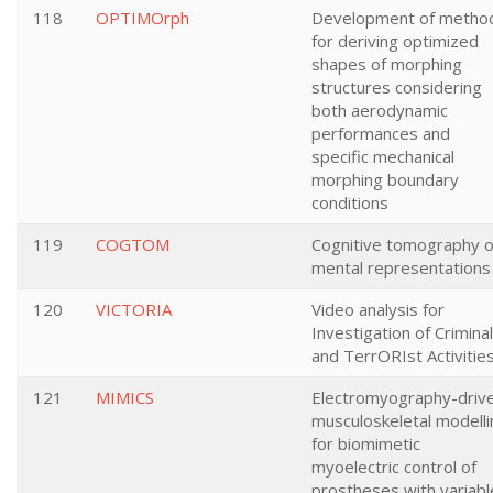
118
OPTIMOrph
Development of metho
for deriving optimized
shapes of morphing
structures considering
both aerodynamic
performances and
specific mechanical
morphing boundary
conditions
119
COGTOM
Cognitive tomography o
mental representations
120
VICTORIA
Video analysis for
Investigation of Criminal
and TerrORIst Activitie
121
MIMICS
Electromyography-driv
musculoskeletal modelli
for biomimetic
myoelectric control of
prostheses with variabl