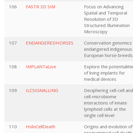
106
FASTR 3D SIM
Focus on Advancing
Spatial and Temporal
Resolution of 3D
Structured Illumination
Microscopy
107
ENDANGEREDHORSES
Conservation genomics 
endangered indigenous
European horse breeds
108
IMPLANTaLive
Explore the potentialiti
of living implants for
medical devices
109
ILCSIGNALLING
Deciphering cell-cell and
cell-microbiome
interactions of innate
lymphoid cells at the
single cell level
110
HoloCellDeath
Origins and evolution of
programmed cell death