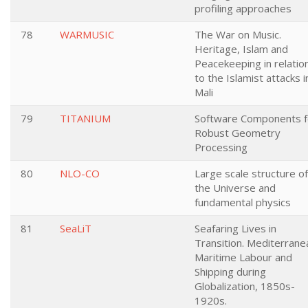
profiling approaches
78
WARMUSIC
The War on Music.
Heritage, Islam and
Peacekeeping in relatio
to the Islamist attacks i
Mali
79
TITANIUM
Software Components f
Robust Geometry
Processing
80
NLO-CO
Large scale structure of
the Universe and
fundamental physics
81
SeaLiT
Seafaring Lives in
Transition. Mediterrane
Maritime Labour and
Shipping during
Globalization, 1850s-
1920s.