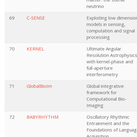
neutrino
69
C-SENSE
Exploiting low dimensio
models in sensing,
computation and signal
processing
70
KERNEL
Ultimate Angular
Resolution Astrophysic
with kernel-phase and
full-aperture
interferometry
71
GlobalBioIm
Global integrative
framework for
Computational Bio-
Imaging
72
BABYRHYTHM
Oscillatory Rhythmic
Entrainment and the
Foundations of Langua
Acquisition