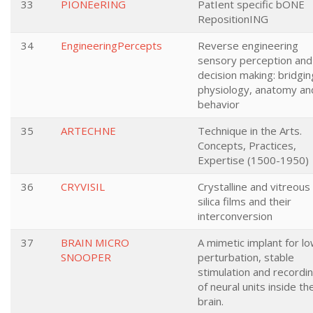
33
PIONEeRING
PatIent specific bONE
RepositionING
34
EngineeringPercepts
Reverse engineering
sensory perception and
decision making: bridgin
physiology, anatomy an
behavior
35
ARTECHNE
Technique in the Arts.
Concepts, Practices,
Expertise (1500-1950)
36
CRYVISIL
Crystalline and vitreous
silica films and their
interconversion
37
BRAIN MICRO
A mimetic implant for l
SNOOPER
perturbation, stable
stimulation and recordi
of neural units inside th
brain.