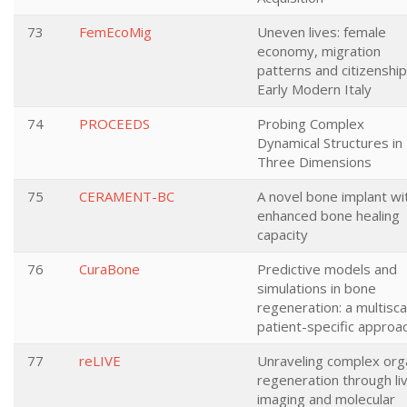
73
FemEcoMig
Uneven lives: female
economy, migration
patterns and citizenship
Early Modern Italy
74
PROCEEDS
Probing Complex
Dynamical Structures in
Three Dimensions
75
CERAMENT-BC
A novel bone implant wi
enhanced bone healing
capacity
76
CuraBone
Predictive models and
simulations in bone
regeneration: a multisca
patient-specific approa
77
reLIVE
Unraveling complex org
regeneration through li
imaging and molecular