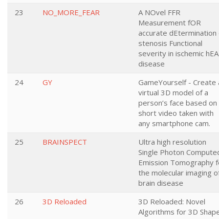
23
NO_MORE_FEAR
A NOvel FFR
Measurement fOR
accurate dEtermination 
stenosis Functional
severity in ischemic hE
disease
24
GY
GameYourself - Create 
virtual 3D model of a
person’s face based on
short video taken with
any smartphone cam.
25
BRAINSPECT
Ultra high resolution
Single Photon Compute
Emission Tomography f
the molecular imaging o
brain disease
26
3D Reloaded
3D Reloaded: Novel
Algorithms for 3D Shap