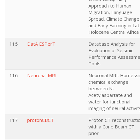
Approach to Human
Migration, Language
Spread, Climate Change
and Early Farming in La
Holocene Central Africa
115
DatA ESPerT
Database Analysis for
Evaluation of Seismic
Performance Assessme
Tools
116
Neuronal MRI
Neuronal MRI: Harnessi
chemical exchange
between N-
Acetylaspartate and
water for functional
imaging of neural activit
117
protonCBCT
Proton CT reconstructi
with a Cone Beam CT
prior