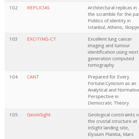
102
REPLICIAS
Architectural replicas in
the scramble for the pa
Politics of identity in
Istanbul, Athens, Skopje
103
EXCITING-CT
Excellent lung cancer
imaging and tumour
identification using next
generation computed
tomography
104
CANT
Prepared for Every
Fortune:Cynicism as an
Analytical and Normativ
Perspective in
Democratic Theory
105
GeoInSight
Geological constraints 
the crustal structure at
InSight landing site,
Elysium Planitia, Mars