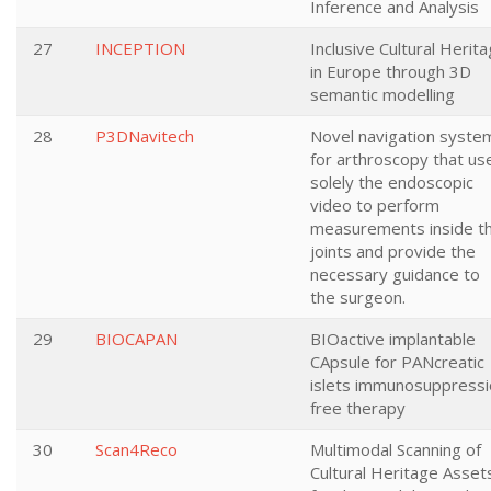
Inference and Analysis
27
INCEPTION
Inclusive Cultural Herit
in Europe through 3D
semantic modelling
28
P3DNavitech
Novel navigation syste
for arthroscopy that us
solely the endoscopic
video to perform
measurements inside t
joints and provide the
necessary guidance to
the surgeon.
29
BIOCAPAN
BIOactive implantable
CApsule for PANcreatic
islets immunosuppressi
free therapy
30
Scan4Reco
Multimodal Scanning of
Cultural Heritage Asset