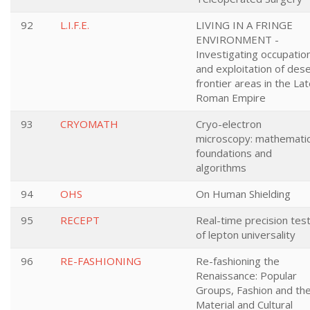
92
L.I.F.E.
LIVING IN A FRINGE
ENVIRONMENT -
Investigating occupatio
and exploitation of des
frontier areas in the La
Roman Empire
93
CRYOMATH
Cryo-electron
microscopy: mathematic
foundations and
algorithms
94
OHS
On Human Shielding
95
RECEPT
Real-time precision tes
of lepton universality
96
RE-FASHIONING
Re-fashioning the
Renaissance: Popular
Groups, Fashion and th
Material and Cultural