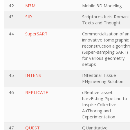
42
M3M
Mobile 3D Modeling
43
SIR
Scriptores Iuris Romani.
Texts and Thought.
44
SuperSART
Commercialization of an
innovative tomographic
reconstruction algorith
(Super-sampling SART)
for various geometry
setups
45
INTENS
INtestinal Tissue
ENgineering Solution
46
REPLICATE
cReative-asset
harvEsting PipeLine to
Inspire Collective-
AuThoring and
Experimentation
47
QUEST
QUantitative