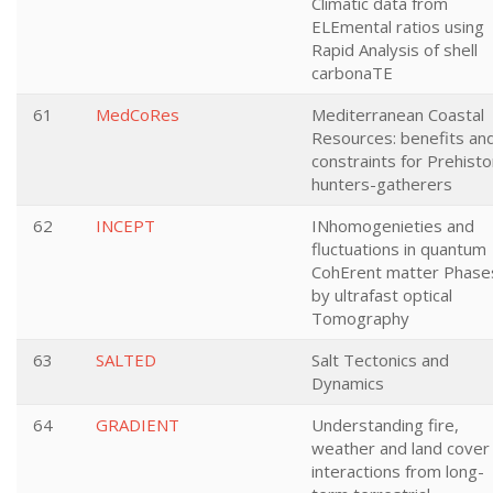
Climatic data from
ELEmental ratios using
Rapid Analysis of shell
carbonaTE
61
MedCoRes
Mediterranean Coastal
Resources: benefits an
constraints for Prehisto
hunters-gatherers
62
INCEPT
INhomogenieties and
fluctuations in quantum
CohErent matter Phase
by ultrafast optical
Tomography
63
SALTED
Salt Tectonics and
Dynamics
64
GRADIENT
Understanding fire,
weather and land cover
interactions from long-