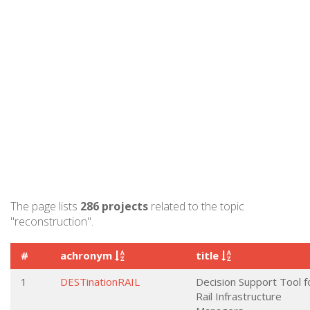
The page lists
286 projects
related to the topic
"reconstruction".
#
achronym
title
1
DESTinationRAIL
Decision Support Tool f
Rail Infrastructure