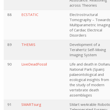
Assistance: Reasoning
across Theories
88
ECSTATIC
Electrostructural
Tomography – Toward
Multiparametric Imagin
of Cardiac Electrical
Disorders
89
THEMIS
Development of a
Terahertz Self-Mixing
Imaging System
90
LiveDeadFossil
Life and death in Doñan
National Park (Spain):
palaeontological and
ecological insights from
the study of modern
vertebrate death
assemblages
91
SMARTsurg
SMart weArable Roboti
Teleoperated Surgery