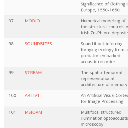
Significance of Clothing i
Europe, 1550-1650
97
MODIO
Numerical modelling of
the structural controls 
Irish Zn-Pb ore deposit
98
SOUNDBITES
Sound it out: inferring
foraging ecology from a
predator-embarked
acoustic recorder
99
STREAM
The spatio-temporal
representational
architecture of memory
100
ARTIV1
An Artificial Visual Corte
for Image Processing
101
MSIOAM
Multifocal structured
illumination optoacousti
microscopy