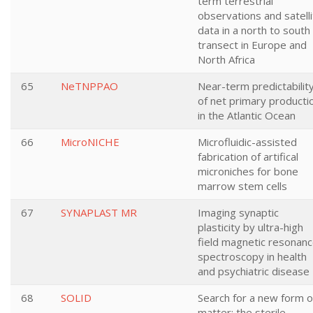
term terrestrial
observations and satell
data in a north to south
transect in Europe and
North Africa
65
NeTNPPAO
Near-term predictabilit
of net primary producti
in the Atlantic Ocean
66
MicroNICHE
Microfluidic-assisted
fabrication of artifical
microniches for bone
marrow stem cells
67
SYNAPLAST MR
Imaging synaptic
plasticity by ultra-high
field magnetic resonan
spectroscopy in health
and psychiatric disease
68
SOLID
Search for a new form o
matter: the sterile