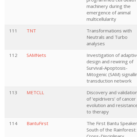
machinery during the
emergence of animal
multicellularity
111
TNT
Transformations with
Neutrals and Turbo
analyses
112
SAMNets
Investigation of adapti
design and rewiring of
Survival-Apoptosis-
Mitogenic (SAM) signalli
transduction network
113
METCLL
Discovery and validatio
of ‘epidrivers’ of cancer
evolution and resistanc
to therapy
114
BantuFirst
The First Bantu Speake
South of the Rainforest:
Cross-Disciplinary