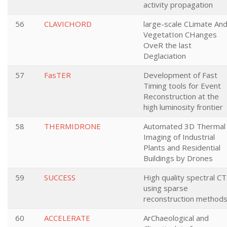
activity propagation
56
CLAVICHORD
large-scale CLimate An
VegetatIon CHanges
OveR the last
Deglaciation
57
FasTER
Development of Fast
Timing tools for Event
Reconstruction at the
high luminosity frontier
58
THERMIDRONE
Automated 3D Thermal
Imaging of Industrial
Plants and Residential
Buildings by Drones
59
SUCCESS
High quality spectral CT
using sparse
reconstruction method
60
ACCELERATE
ArChaeological and