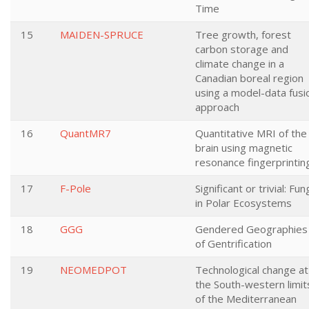
Time
15
MAIDEN-SPRUCE
Tree growth, forest
carbon storage and
climate change in a
Canadian boreal region
using a model-data fusi
approach
16
QuantMR7
Quantitative MRI of the
brain using magnetic
resonance fingerprintin
17
F-Pole
Significant or trivial: Fun
in Polar Ecosystems
18
GGG
Gendered Geographies
of Gentrification
19
NEOMEDPOT
Technological change at
the South-western limit
of the Mediterranean