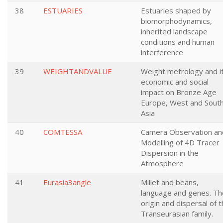
38
ESTUARIES
Estuaries shaped by
biomorphodynamics,
inherited landscape
conditions and human
interference
39
WEIGHTANDVALUE
Weight metrology and i
economic and social
impact on Bronze Age
Europe, West and Sout
Asia
40
COMTESSA
Camera Observation an
Modelling of 4D Tracer
Dispersion in the
Atmosphere
41
Eurasia3angle
Millet and beans,
language and genes. Th
origin and dispersal of 
Transeurasian family.