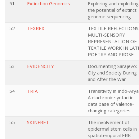
51
Extinction Genomics
Exploring and exploiting
the potential of extinct
genome sequencing
52
TEXREX
TEXTILE REFLECTIONS
MULTI-SENSORY
REPRESENTATION OF
TEXTILE WORK IN LAT
POETRY AND PROSE
53
EVIDENCITY
Documenting Sarajevo:
City and Society During
and After the War
54
TRIA
Transitivity in Indo-Arya
A diachronic syntactic
data base of valence-
changing categories
55
SKINFRET
The involvement of
epidermal stem cells in
spatiotemporal ERK