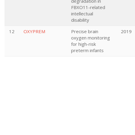
degradation in
FBXO11-related
intellectual
disability
12
OXYPREM
Precise brain
2019
oxygen monitoring
for high-risk
preterm infants