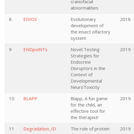
craniofacial
abnormalities
8
EDIOS
Evolutionary
2018
development of
the insect olfactory
system
9
ENDpoiNTs
Novel Testing
2019
Strategies for
Endocrine
Disruptors in the
Context of
Developmental
NeuroToxicity
10
BLAPP
Blapp, A fun game
2019
for the child, an
effective tool for
the therapist!
11
Degradation_ID
The role of protein
2019