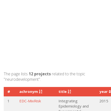
The page lists
12 projects
related to the topic
"neurodevelopment".
#
achronym
title
year
1
EDC-MixRisk
Integrating
2015
Epidemiology and