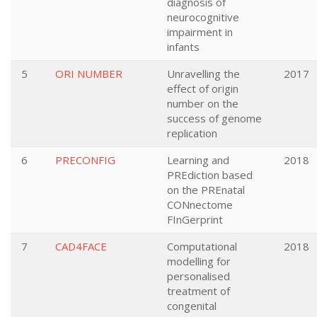
diagnosis of
neurocognitive
impairment in
infants
5
ORI NUMBER
Unravelling the
2017
effect of origin
number on the
success of genome
replication
6
PRECONFIG
Learning and
2018
PREdiction based
on the PREnatal
CONnectome
FInGerprint
7
CAD4FACE
Computational
2018
modelling for
personalised
treatment of
congenital