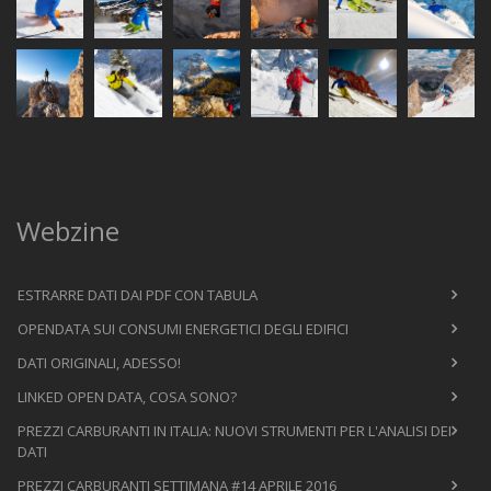
Webzine
ESTRARRE DATI DAI PDF CON TABULA
OPENDATA SUI CONSUMI ENERGETICI DEGLI EDIFICI
DATI ORIGINALI, ADESSO!
LINKED OPEN DATA, COSA SONO?
PREZZI CARBURANTI IN ITALIA: NUOVI STRUMENTI PER L'ANALISI DEI
DATI
PREZZI CARBURANTI SETTIMANA #14 APRILE 2016