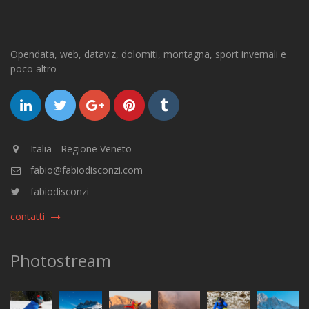
Opendata, web, dataviz, dolomiti, montagna, sport invernali e
poco altro
Italia - Regione Veneto
fabio@fabiodisconzi.com
fabiodisconzi
contatti
Photostream