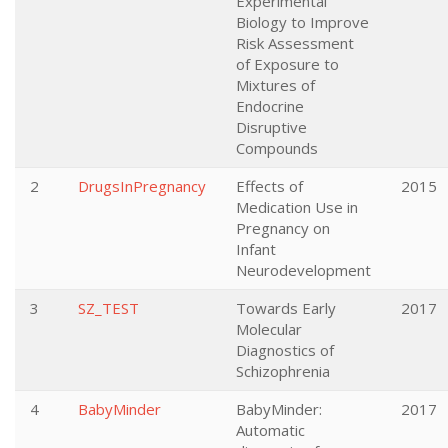
Experimental
Biology to Improve
Risk Assessment
of Exposure to
Mixtures of
Endocrine
Disruptive
Compounds
2
DrugsInPregnancy
Effects of
2015
Medication Use in
Pregnancy on
Infant
Neurodevelopment
3
SZ_TEST
Towards Early
2017
Molecular
Diagnostics of
Schizophrenia
4
BabyMinder
BabyMinder:
2017
Automatic