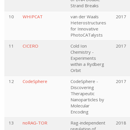
Strand Breaks
10
WHIPCAT
van der Waals
2017
Heterostructures
for Innovative
PhotoCATalysts
11
CICERO
Cold Ion
2017
Chemistry -
Experiments
within a Rydberg
Orbit
12
CodeSphere
CodeSphere -
2017
Discovering
Therapeutic
Nanoparticles by
Molecular
Encoding
13
noRAG-TOR
Rag-independent
2018
regulation of