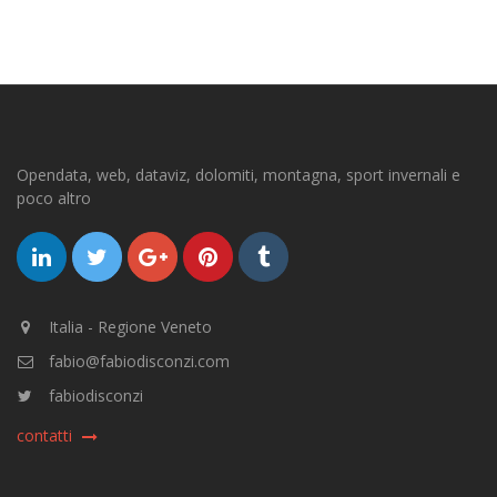
Opendata, web, dataviz, dolomiti, montagna, sport invernali e
poco altro
Italia - Regione Veneto
fabio@fabiodisconzi.com
fabiodisconzi
contatti