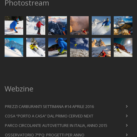
Photostream
Webzine
PREZZI CARBURANTI SETTIMANA #14 APRILE 2016
COSA “PORTO A CASA” DAL PRIMO CERVED NEXT
PARCO CIRCOLANTE AUTOVETTURE IN ITALIA, ANNO 2015
OSSERVATORIO 7°PQ: PROGETTI PER ANNO