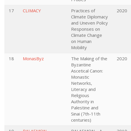
17
CLIMACY
Practices of
2020
Climate Diplomacy
and Uneven Policy
Responses on
Climate Change
on Human
Mobility
18
MonasByz
The Making of the
2020
Byzantine
Ascetical Canon:
Monastic
Networks,
Literacy and
Religious
Authority in
Palestine and
Sinai (7th-11th
centuries)