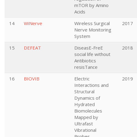
mTOR by Amino
Acids
14
WiNerve
Wireless Surgical
2017
Nerve Monitoring
System
15
DEFEAT
DiseasE-FreE
2018
social life without
Antibiotics
resisTance
16
BIOVIB
Electric
2019
Interactions and
Structural
Dynamics of
Hydrated
Biomolecules
Mapped by
Ultrafast
Vibrational
Probes