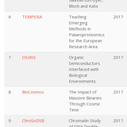
Swinnerton-Dyer,
Bloch and Kato
6
TEMPERA
Teaching
2017
Emerging
Methods in
Palaeoproteomics
for the European
Research Area
7
OSIRIS
Organic
2017
Semiconductors
Interfaced with
Biological
Environments
8
BinCosmos
The Impact of
2017
Massive Binaries
Through Cosmic
Time
9
ChroSoDSB
Chromatin Study
2017
of DNA Double