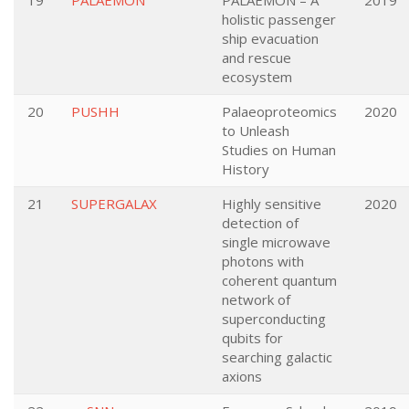
19
PALAEMON
PALAEMON – A
2019
holistic passenger
ship evacuation
and rescue
ecosystem
20
PUSHH
Palaeoproteomics
2020
to Unleash
Studies on Human
History
21
SUPERGALAX
Highly sensitive
2020
detection of
single microwave
photons with
coherent quantum
network of
superconducting
qubits for
searching galactic
axions