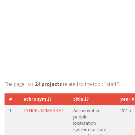
The page lists
24 projects
related to the topic "stark".
#
achronym
title
year
1
LYNCEUS2MARKET
An innovative
2015
people
localisation
system for safe