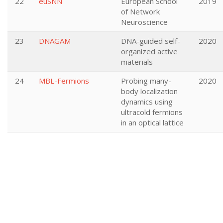
22
euSNN
European School
2019
of Network
Neuroscience
23
DNAGAM
DNA-guided self-
2020
organized active
materials
24
MBL-Fermions
Probing many-
2020
body localization
dynamics using
ultracold fermions
in an optical lattice