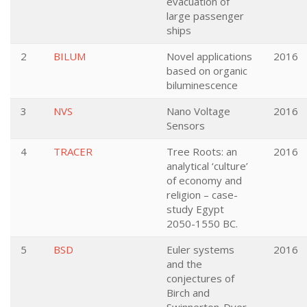
evacuation of
large passenger
ships
2
BILUM
Novel applications
2016
based on organic
biluminescence
3
NVS
Nano Voltage
2016
Sensors
4
TRACER
Tree Roots: an
2016
analytical ‘culture’
of economy and
religion – case-
study Egypt
2050-1550 BC.
5
BSD
Euler systems
2016
and the
conjectures of
Birch and