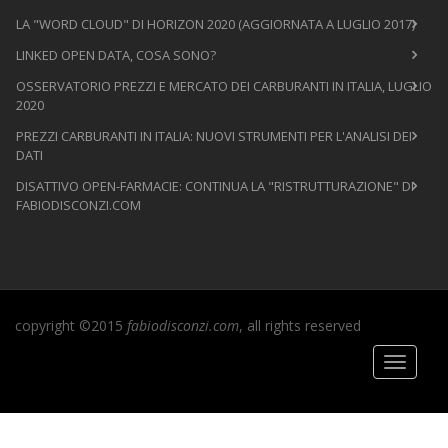
LA "WORD CLOUD" DI HORIZON 2020 (AGGIORNATA A LUGLIO 2017)
LINKED OPEN DATA, COSA SONO?
OSSERVATORIO PREZZI E MERCATO DEI CARBURANTI IN ITALIA, LUGLIO
2020
PREZZI CARBURANTI IN ITALIA: NUOVI STRUMENTI PER L'ANALISI DEI
DATI
DISATTIVO OPEN-FARMACIE: CONTINUA LA "RISTRUTTURAZIONE" DI
FABIODISCONZI.COM
copyright ©2015
fabiodisconzi.com
, all rights reserved
Toggle
navigati