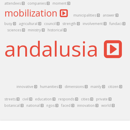
attendees
companies
moment
mobilization
municipalities
answer
busy
agricultural
council
strength
involvement
fundaci
sciences
ministry
historical
andalusia
innovative
humanities
dimensions
mainly
citizen
streets
civil
education
responds
cities
private
botanical
national
ngos
faced
innovation
world