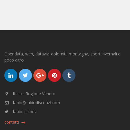
Opendata, web, dataviz, dolomiti, montagna, sport invernali e
poco altro
Italia - Regione Veneto
fabio@fabiodisconzi.com
fabiodisconzi
contatti