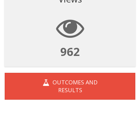
962
OUTCOMES AND
RESULTS