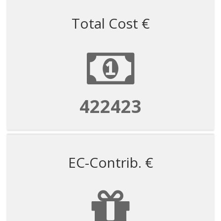
Total Cost €
422423
EC-Contrib. €