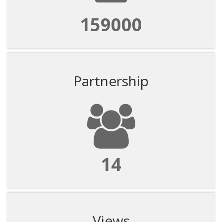
159000
Partnership
14
Views