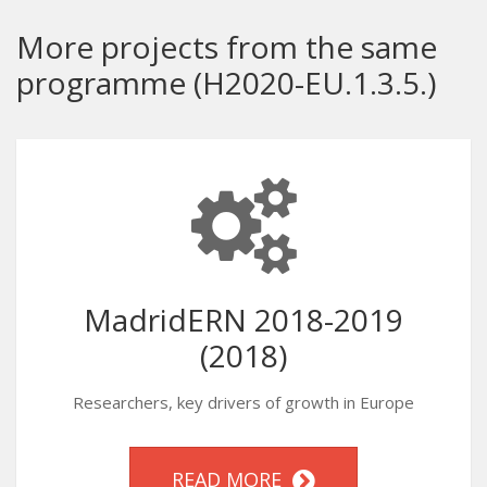
More projects from the same
programme (H2020-EU.1.3.5.)
MadridERN 2018-2019
(2018)
Researchers, key drivers of growth in Europe
READ MORE