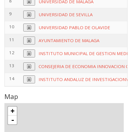
8
UNIVERSIDAD DE MALAGA
9
UNIVERSIDAD DE SEVILLA
10
UNIVERSIDAD PABLO DE OLAVIDE
11
AYUNTAMIENTO DE MALAGA
12
INSTITUTO MUNICIPAL DE GESTION MEDIO
13
CONSEJERIA DE ECONOMIA INNOVACION CI
14
INSTITUTO ANDALUZ DE INVESTIGACIONY 
Map
+
-