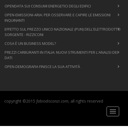
OPENDATA SUI CONSUMI ENERGETICI DEGLI EDIFICI
OPEN-EMISSIONI-ARIA: PER OSSERVARE E CAPIRE LE EMISSIONI
INQUINANTI
EFFETTO SUL PREZZO UNICO NAZIONALE (PUN) DELL'ELETTRODOTTO
SORGENTE - RIZZICONI
COSA È UN BUSINESS MODEL?
PREZZI CARBURANTI IN ITALIA: NUOVI STRUMENTI PER L'ANALISI DEI
DATI
OPEN-DEMOGRAFIA FINISCE LA SUA ATTIVITÀ
copyright ©2015
fabiodisconzi.com
, all rights reserved
Toggle
navigati