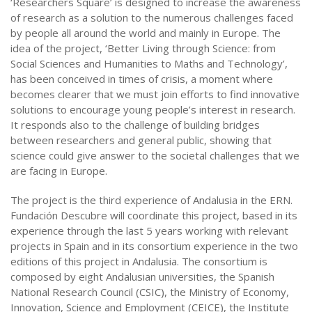
‘Researchers Square’ is designed to increase the awareness
of research as a solution to the numerous challenges faced
by people all around the world and mainly in Europe. The
idea of the project, ‘Better Living through Science: from
Social Sciences and Humanities to Maths and Technology’,
has been conceived in times of crisis, a moment where
becomes clearer that we must join efforts to find innovative
solutions to encourage young people’s interest in research.
It responds also to the challenge of building bridges
between researchers and general public, showing that
science could give answer to the societal challenges that we
are facing in Europe.
The project is the third experience of Andalusia in the ERN.
Fundación Descubre will coordinate this project, based in its
experience through the last 5 years working with relevant
projects in Spain and in its consortium experience in the two
editions of this project in Andalusia. The consortium is
composed by eight Andalusian universities, the Spanish
National Research Council (CSIC), the Ministry of Economy,
Innovation, Science and Employment (CEICE), the Institute