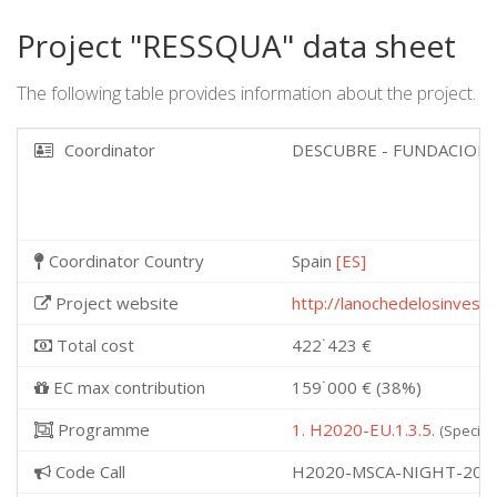
Project "RESSQUA" data sheet
The following table provides information about the project.
Coordinator
DESCUBRE - FUNDACION 
Coordinator Country
Spain
[ES]
Project website
http://lanochedelosinvest
Total cost
422˙423 €
EC max contribution
159˙000 € (38%)
Programme
1. H2020-EU.1.3.5.
(Specifi
Code Call
H2020-MSCA-NIGHT-201