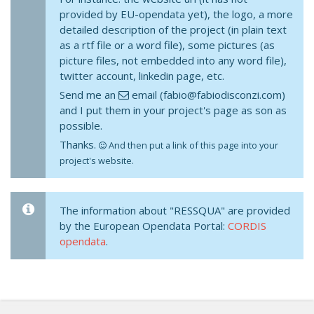
provided by EU-opendata yet), the logo, a more
detailed description of the project (in plain text
as a rtf file or a word file), some pictures (as
picture files, not embedded into any word file),
twitter account, linkedin page, etc.
Send me an
email (fabio@fabiodisconzi.com)
and I put them in your project's page as son as
possible.
Thanks.
And then put a link of this page into your
project's website.
The information about "RESSQUA" are provided
by the European Opendata Portal:
CORDIS
opendata
.