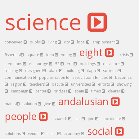
science
conceived
public
living
city
local
employment
eight
fisheries
square
idea
young
crisis
editions
encourage
53
ern
buildings
descubre
training
designed
place
building
ifapa
societal
communication
popularization
associations
csic
becomes
region
teachers
oacute
universities
efforts
showing
campaign
center
bridges
spain
times
clearer
andalusian
maths
solution
give
people
spanish
last
join
coordinate
social
solutions
venues
ceice
economy