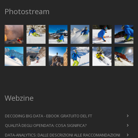
Photostream
Webzine
DECODING BIG DATA - EBOOK GRATUITO DEL FT
QUALITÀ DEGLI OPENDATA: COSA SIGNIFICA?
DATA-ANALYTICS: DALLE DESCRIZIONI ALLE RACCOMANDAZIONI