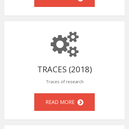
TRACES (2018)
Traces of research
READ MORE