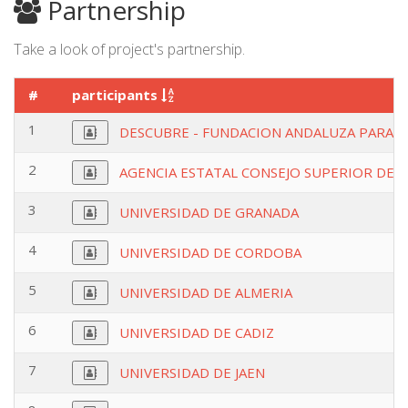
Partnership
Take a look of project's partnership.
#
participants
1
DESCUBRE - FUNDACION ANDALUZA PARA L
2
AGENCIA ESTATAL CONSEJO SUPERIOR DEIN
3
UNIVERSIDAD DE GRANADA
4
UNIVERSIDAD DE CORDOBA
5
UNIVERSIDAD DE ALMERIA
6
UNIVERSIDAD DE CADIZ
7
UNIVERSIDAD DE JAEN