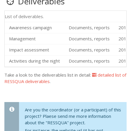
Deliverables
List of deliverables.
Awareness campaign
Documents, reports
2019-
Management
Documents, reports
2019-
Impact assessment
Documents, reports
2019-
Activities during the night
Documents, reports
2019-
Take a look to the deliverables list in detail:
detailed list of
RESSQUA deliverables
.
Are you the coordinator (or a participant) of this
project? Plaese send me more information
about the "RESSQUA" project.
For instance: the website url (it has not