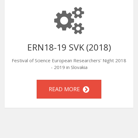
ERN18-19 SVK (2018)
Festival of Science European Researchers' Night 2018
- 2019 in Slovakia
READ MORE