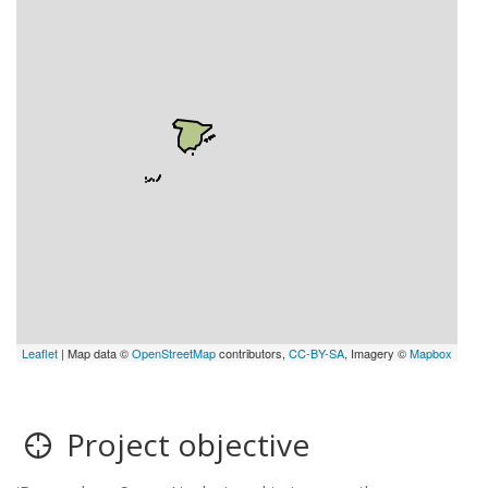
Leaflet
| Map data ©
OpenStreetMap
contributors,
CC-BY-SA
, Imagery ©
Mapbox
Project objective