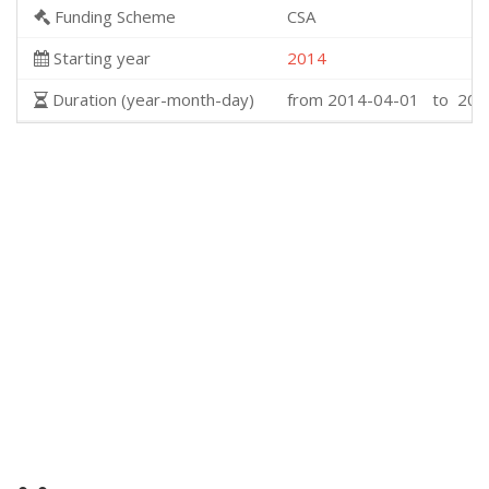
Funding Scheme
CSA
Starting year
2014
Duration (year-month-day)
from 2014-04-01 to 201