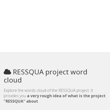
RESSQUA project word
cloud
Explore the words cloud of the RESSQUA project. It
provides you
a very rough idea of what is the project
"RESSQUA" about
.