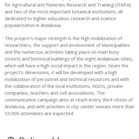
for Agricultural and Fisheries Research and Training (IFAPA)
and two of the most important botanical institutions, all
dedicated to higher education, research and science
popularization in Andalusia.
The project's major strength is the high mobilization of
researchers, the support and involvement of Municipalities
and the numerous activities taking place on main busy
streets and historical buildings of the eight Andalusian cities,
which will have a high social impact in the region. Given the
project’s dimensions, it will be developed with a high
mobilization of personnel and technical resources and with
the collaboration of the local institutions, NGOs, private
companies, teachers and civil associations. The
communication campaign aims at reach every third citizen of
Andalusia, and with activities in city-center venues more than
53.000 attendees are expected.