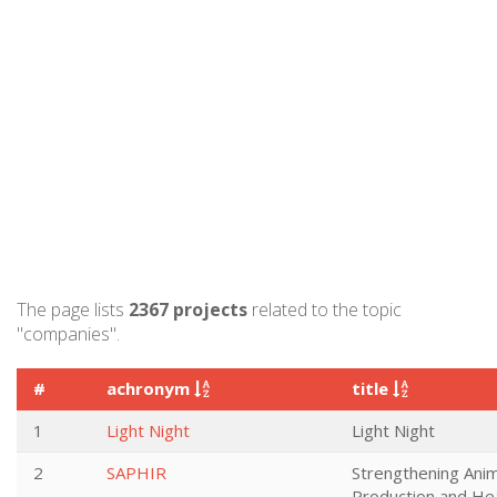
The page lists
2367 projects
related to the topic
"companies".
#
achronym
title
1
Light Night
Light Night
2
SAPHIR
Strengthening Anim
Production and He