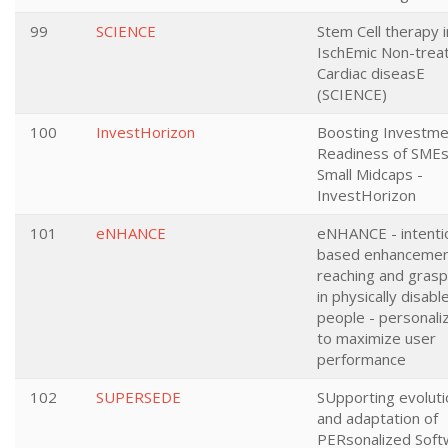
99
SCIENCE
Stem Cell therapy i
IschEmic Non-trea
Cardiac diseasE
(SCIENCE)
100
InvestHorizon
Boosting Investme
Readiness of SMEs
Small Midcaps -
InvestHorizon
101
eNHANCE
eNHANCE - intenti
based enhancemen
reaching and grasp
in physically disabl
people - personali
to maximize user
performance
102
SUPERSEDE
SUpporting evoluti
and adaptation of
PERsonalized Soft