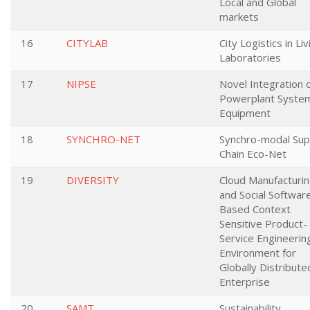
Local and Global
markets
16
CITYLAB
City Logistics in Liv
Laboratories
17
NIPSE
Novel Integration 
Powerplant Syste
Equipment
18
SYNCHRO-NET
Synchro-modal Sup
Chain Eco-Net
19
DIVERSITY
Cloud Manufacturi
and Social Softwar
Based Context
Sensitive Product-
Service Engineerin
Environment for
Globally Distribute
Enterprise
20
SAMT
Sustainability