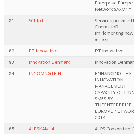
Enterprise Europe
Network SAXONY
81
SCRIpT
Services provided 
Cinema foR
ImPlementing new
acTion
82
PT Innovative
PT Innovative
83
Innovation Denmark
Innovation Denmar
84
INNOMNGTFIN
ENHANCING THE
INNOVATION
MANAGEMENT
CAPACITY OF FIN
SMES BY
THEENTERPRISE
EUROPE NETWOR
2014
85
ALPSKAM14
ALPS Consortium 