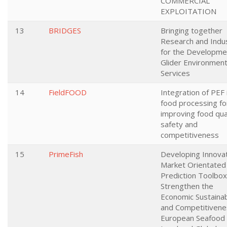
COMMERCIAL
EXPLOITATION
13
BRIDGES
Bringing together
Research and Indu
for the Developme
Glider Environment
Services
14
FieldFOOD
Integration of PEF 
food processing fo
improving food qual
safety and
competitiveness
15
PrimeFish
Developing Innova
Market Orientated
Prediction Toolbox
Strengthen the
Economic Sustainabi
and Competitivene
European Seafood