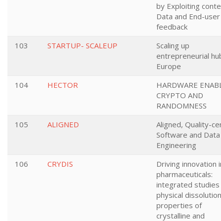
by Exploiting conte
Data and End-user
feedback
103
STARTUP- SCALEUP
Scaling up
entrepreneurial hu
Europe
104
HECTOR
HARDWARE ENAB
CRYPTO AND
RANDOMNESS
105
ALIGNED
Aligned, Quality-ce
Software and Data
Engineering
106
CRYDIS
Driving innovation i
pharmaceuticals:
integrated studies
physical dissolutio
properties of
crystalline and