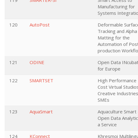
119
SMARTER-SI
Smart Access to
Manufacturing for
Systems Integrati
120
AutoPost
Deformable Surfac
Tracking and Alpha
Matting for the
Automation of Pos
production Workfl
121
ODINE
Open Data INcuba
for Europe
122
SMARTSET
High Performance
Cost Virtual Studio
Creative Industrie
SMEs
123
AquaSmart
Aquaculture Smart
Open Data Analytic
a Service
124
KConnect
Khresmoi Multiling