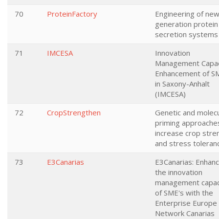
70
ProteinFactory
Engineering of new
generation protein
secretion systems
71
IMCESA
Innovation
Management Capac
Enhancement of S
in Saxony-Anhalt
(IMCESA)
72
CropStrengthen
Genetic and molecu
priming approache
increase crop stre
and stress toleran
73
E3Canarias
E3Canarias: Enhanc
the innovation
management capac
of SME's with the
Enterprise Europe
Network Canarias