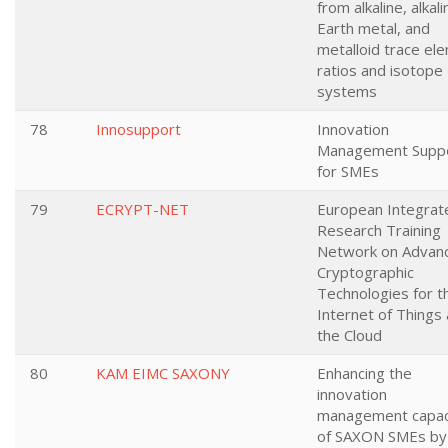
from alkaline, alkali
Earth metal, and
metalloid trace el
ratios and isotope
systems
78
Innosupport
Innovation
Management Supp
for SMEs
79
ECRYPT-NET
European Integrat
Research Training
Network on Advan
Cryptographic
Technologies for t
Internet of Things
the Cloud
80
KAM EIMC SAXONY
Enhancing the
innovation
management capac
of SAXON SMEs by