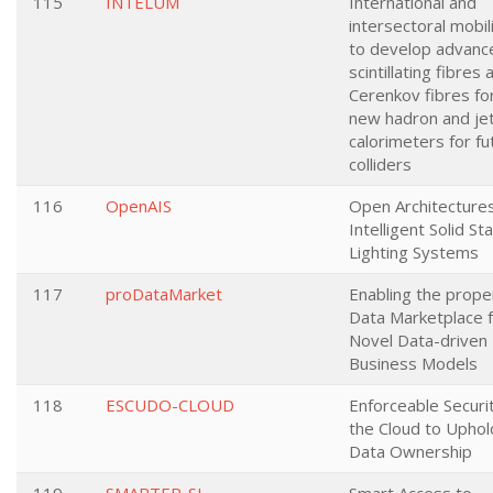
115
INTELUM
International and
intersectoral mobil
to develop advanc
scintillating fibres 
Cerenkov fibres fo
new hadron and je
calorimeters for fu
colliders
116
OpenAIS
Open Architectures
Intelligent Solid St
Lighting Systems
117
proDataMarket
Enabling the prope
Data Marketplace 
Novel Data-driven
Business Models
118
ESCUDO-CLOUD
Enforceable Securit
the Cloud to Uphol
Data Ownership