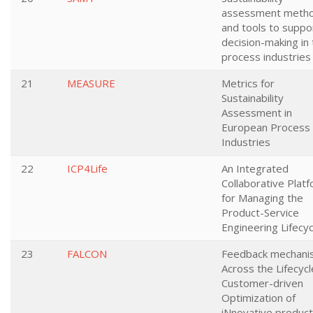
assessment meth
and tools to suppo
decision-making in
process industries
21
MEASURE
Metrics for
Sustainability
Assessment in
European Process
Industries
22
ICP4Life
An Integrated
Collaborative Plat
for Managing the
Product-Service
Engineering Lifecyc
23
FALCON
Feedback mechani
Across the Lifecycl
Customer-driven
Optimization of
iNnovative product