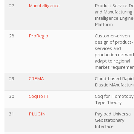
27
Manutelligence
Product Service D
and Manufacturing
Intelligence Engine
Platform
28
ProRegio
Customer-driven
design of product-
services and
production networ
adapt to regional
market requireme
29
CREMA
Cloud-based Rapid
Elastic MAnufactur
30
CoqHoTT
Coq for Homotopy
Type Theory
31
PLUGIN
Payload Universal
Geostationary
Interface