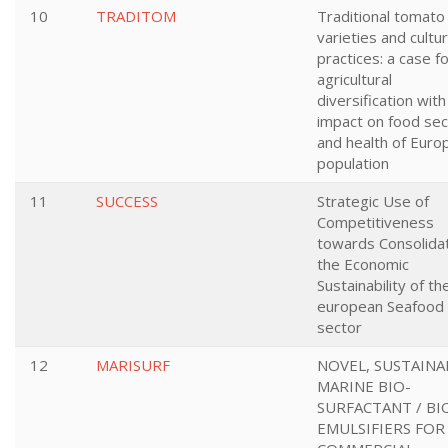
10
TRADITOM
Traditional tomato
varieties and cultur
practices: a case f
agricultural
diversification with
impact on food sec
and health of Euro
population
11
SUCCESS
Strategic Use of
Competitiveness
towards Consolida
the Economic
Sustainability of th
european Seafood
sector
12
MARISURF
NOVEL, SUSTAINA
MARINE BIO-
SURFACTANT / BI
EMULSIFIERS FOR