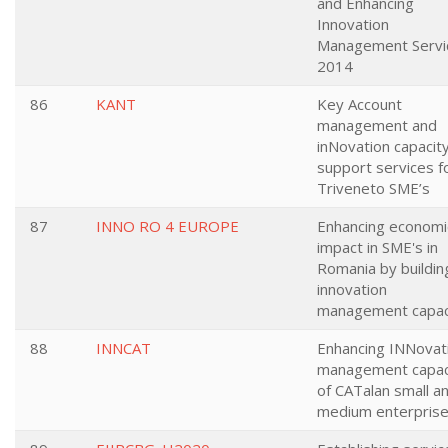
and Enhancing
Innovation
Management Servi
2014
86
KANT
Key Account
management and
inNovation capacit
support services f
Triveneto SME’s
87
INNO RO 4 EUROPE
Enhancing economi
impact in SME's in
Romania by buildin
innovation
management capac
88
INNCAT
Enhancing INNovat
management capac
of CATalan small a
medium enterpris