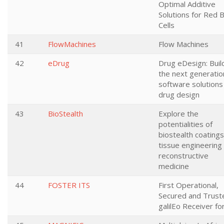
Optimal Additive
Solutions for Red 
Cells
41
FlowMachines
Flow Machines
42
eDrug
Drug eDesign: Buil
the next generatio
software solutions
drug design
43
BioStealth
Explore the
potentialities of
biostealth coatings
tissue engineering
reconstructive
medicine
44
FOSTER ITS
First Operational,
Secured and Trust
galilEo Receiver fo