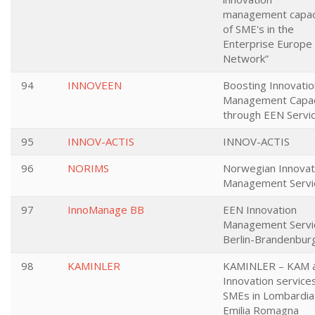
management capac
of SME's in the
Enterprise Europe
Network”
94
INNOVEEN
Boosting Innovatio
Management Capac
through EEN Servi
95
INNOV-ACTIS
INNOV-ACTIS
96
NORIMS
Norwegian Innovat
Management Servi
97
InnoManage BB
EEN Innovation
Management Servi
Berlin-Brandenbur
98
KAMINLER
KAMINLER – KAM 
Innovation services
SMEs in Lombardia
Emilia Romagna