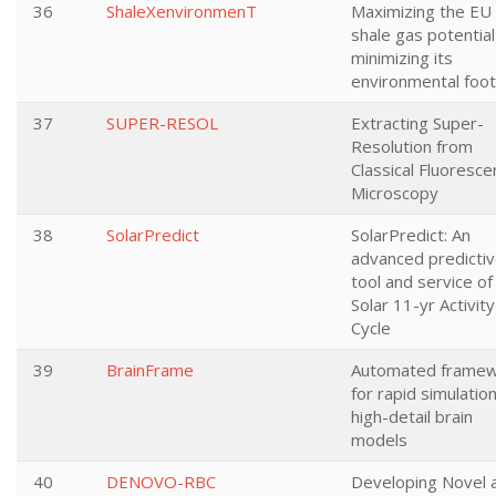
36
ShaleXenvironmenT
Maximizing the EU
shale gas potential
minimizing its
environmental foot
37
SUPER-RESOL
Extracting Super-
Resolution from
Classical Fluoresc
Microscopy
38
SolarPredict
SolarPredict: An
advanced predicti
tool and service of
Solar 11-yr Activity
Cycle
39
BrainFrame
Automated frame
for rapid simulatio
high-detail brain
models
40
DENOVO-RBC
Developing Novel 