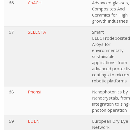
66
CoACH
Advanced glasses,
Composites And
Ceramics for High
growth Industries
67
SELECTA
Smart
ELECTrodeposited
Alloys for
environmentally
sustainable
applications: from
advanced protecti
coatings to micro/
robotic platforms
68
Phonsi
Nanophotonics by
Nanocrystals, from
integration to sing
photon operation
69
EDEN
European Dry Eye
Network