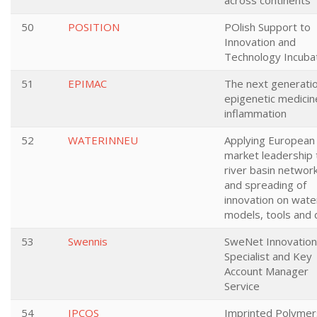
across continents
50
POSITION
POlish Support to
Innovation and
Technology Incuba
51
EPIMAC
The next generati
epigenetic medicin
inflammation
52
WATERINNEU
Applying European
market leadership 
river basin networ
and spreading of
innovation on wate
models, tools and 
53
Swennis
SweNet Innovation
Specialist and Key
Account Manager
Service
54
IPCOS
Imprinted Polymer