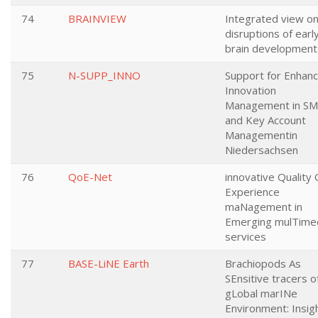
74
BRAINVIEW
Integrated view o
disruptions of earl
brain development
75
N-SUPP_INNO
Support for Enhanc
Innovation
Management in S
and Key Account
Managementin
Niedersachsen
76
QoE-Net
innovative Quality 
Experience
maNagement in
Emerging mulTime
services
77
BASE-LiNE Earth
Brachiopods As
SEnsitive tracers o
gLobal marINe
Environment: Insig