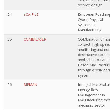
service design
24
sCorPiuS
European Roadmap
Cyber-Physical
Systems in
Manufacturing
25
COMBILASER
COMbination of no
contact, high spee
monitoring and non
destructive techni
applicable to LASE
Based Manufacturi
through a self-lear
system
26
MEMAN
Integral Material a
Energy flow
MANagement in
MANufacturing met
mechanic sector