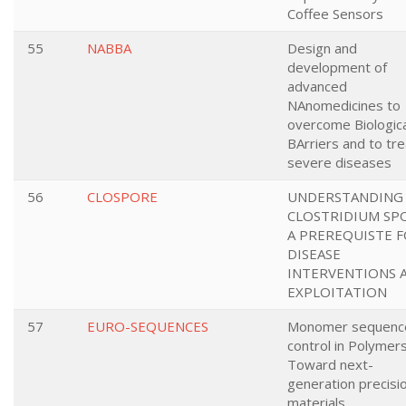
Coffee Sensors
55
NABBA
Design and
development of
advanced
NAnomedicines to
overcome Biologica
BArriers and to tre
severe diseases
56
CLOSPORE
UNDERSTANDING
CLOSTRIDIUM SP
A PREREQUISTE 
DISEASE
INTERVENTIONS 
EXPLOITATION
57
EURO-SEQUENCES
Monomer sequenc
control in Polymers
Toward next-
generation precisi
materials