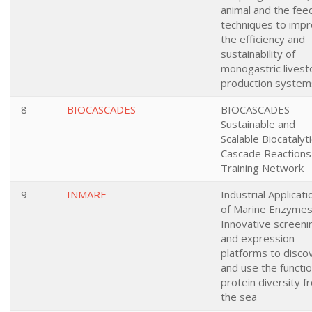
animal and the fee
techniques to imp
the efficiency and
sustainability of
monogastric livest
production system
8
BIOCASCADES
BIOCASCADES-
Sustainable and
Scalable Biocatalyti
Cascade Reactions
Training Network
9
INMARE
Industrial Applicati
of Marine Enzymes
Innovative screeni
and expression
platforms to disco
and use the functio
protein diversity f
the sea