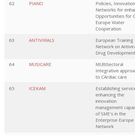
62
PIANO
Policies, Innovatio
Networks for enha
Opportunities for 
Europe Water
Cooperation
63
ANTIVIRALS
European Training
Network on Antivir
Drug Developmen
64
MUSICARE
MUltiSectoral
Integrative appro
to CArdiac care
65
ICEKAM
Establishing servic
enhancing the
innovation
management capac
of SME's in the
Enterprise Europe
Network