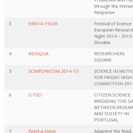
through the Immu
Response
3
ERN14-15SVK
Festival of Science
European Research
Night 2014 - 2015 
Slovakia
4
RESSQUA
RESEARCHERS
SQUARE
5
SCIMFONICOM 2014-15
SCIENCE IN MOTI
FOR FRIDAY NIGH
COMMOTION 201
6
CITSCI
CITIZEN SCIENCE:
BRIDGING THE G
BETWEEN RESEA
AND SOCIETY IN
PORTUGAL
7
Feed-a-Gene
Adapting the feed,