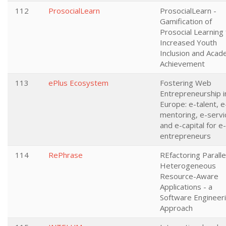
112
ProsocialLearn
ProsocialLearn -
Gamification of
Prosocial Learning 
Increased Youth
Inclusion and Acad
Achievement
113
ePlus Ecosystem
Fostering Web
Entrepreneurship i
Europe: e-talent, e
mentoring, e-servi
and e-capital for e-
entrepreneurs
114
RePhrase
REfactoring Paralle
Heterogeneous
Resource-Aware
Applications - a
Software Engineer
Approach