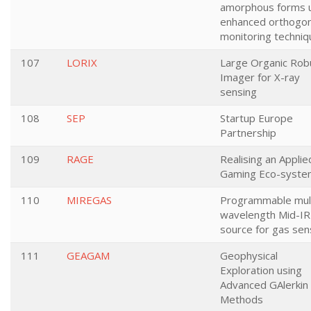
amorphous forms 
enhanced orthogon
monitoring techni
107
LORIX
Large Organic Rob
Imager for X-ray
sensing
108
SEP
Startup Europe
Partnership
109
RAGE
Realising an Applie
Gaming Eco-syste
110
MIREGAS
Programmable mult
wavelength Mid-IR
source for gas sen
111
GEAGAM
Geophysical
Exploration using
Advanced GAlerkin
Methods