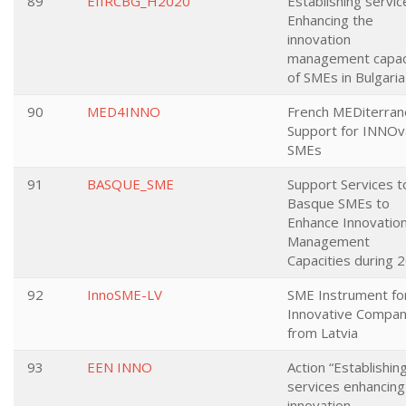
89
EIIRCBG_H2020
Establishing servic
Enhancing the
innovation
management capac
of SMEs in Bulgaria
90
MED4INNO
French MEDiterran
Support for INNOv
SMEs
91
BASQUE_SME
Support Services t
Basque SMEs to
Enhance Innovatio
Management
Capacities during 
92
InnoSME-LV
SME Instrument fo
Innovative Compan
from Latvia
93
EEN INNO
Action “Establishin
services enhancing
innovation