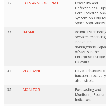
32
TCLS ARM FOR SPACE
Feasibility and
Definition of a Trip
Core Lockstep AR
System-on-Chip fo
Space Applications
33
IM SME
Action “Establishin
services enhancing
innovation
management capac
of SME's in the
Enterprise Europe
Network”
34
VEGFDANI
Novel enhancers o
functional recovery
after stroke
35
MONITOR
Forecasting and
Monitoring Econom
Indicators