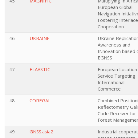
45
MAGNIFIC
Multiplying In Afric
European Global
Navigation Initiativ
Fostering Interlac
Cooperation
46
UKRAINE
UKraine Replicatio
Awareness and
INnovation based 
EGNSS
47
ELAASTIC
European Location
Service Targeting
International
Commerce
48
COREGAL
Combined Position
Reflectometry Gali
Code Receiver for
Forest Manageme
49
GNSS.asia2
Industrial cooperat