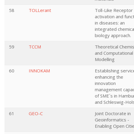
58
TOLLerant
Toll-Like Receptor
activation and func
in diseases: an
integrated chemica
biology approach.
59
TCCM
Theoretical Chemis
and Computational
Modelling
60
INNOKAM
Establishing servic
enhancing the
innovation
management capac
of SME´s in Hambu
and Schleswig-Hols
61
GEO-C
Joint Doctorate in
Geoinformatics -
Enabling Open Citi