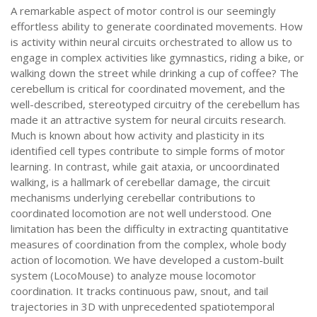
A remarkable aspect of motor control is our seemingly
effortless ability to generate coordinated movements. How
is activity within neural circuits orchestrated to allow us to
engage in complex activities like gymnastics, riding a bike, or
walking down the street while drinking a cup of coffee? The
cerebellum is critical for coordinated movement, and the
well-described, stereotyped circuitry of the cerebellum has
made it an attractive system for neural circuits research.
Much is known about how activity and plasticity in its
identified cell types contribute to simple forms of motor
learning. In contrast, while gait ataxia, or uncoordinated
walking, is a hallmark of cerebellar damage, the circuit
mechanisms underlying cerebellar contributions to
coordinated locomotion are not well understood. One
limitation has been the difficulty in extracting quantitative
measures of coordination from the complex, whole body
action of locomotion. We have developed a custom-built
system (LocoMouse) to analyze mouse locomotor
coordination. It tracks continuous paw, snout, and tail
trajectories in 3D with unprecedented spatiotemporal