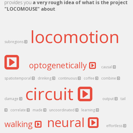
provides you
a very rough idea of what is the project
"LOCOMOUSE" about
.
locomotion
subregions
optogenetically
causal
spatiotemporal
drinking
continuous
coffee
combine
circuit
damage
output
tail
correlate
made
uncoordinated
learning
neural
walking
effortless