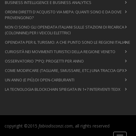
BUSINESS INTELLIGENCE E BUSINESS ANALYTICS
ORDINI DIRETTI D'ACQUISTO VIA MEPA: QUANTI SONO E DA DOVE
PROVENGONO?
NON CI SONO GLI OPENDATA ITALIANI SULLE STAZIONI DI RICARICA
(COLONNINE) PER I VEICOLI ELETTRICI
OPENDATA PER IL TURISMO: A CHE PUNTO SONO LE REGIONI ITALIANE
CURIOSITÀ NEI MOVIMENTI TURISTICI DELLA REGIONE VENETO
OSSERVATORIO 7°PQ: PROGETTI PER ANNO
COME MODIFICARE (TAGLIARE, SMUSSARE, ETC.) UNA TRACCIA GPX
UN ANNO (E PIÙ) DI OPEN-CARBURANTI
LA TECNOLOGIA BLOCKCHAIN SPIEGATA IN 1+7 INTERVENTI TEDX
copyright ©2015
fabiodisconzi.com
, all rights reserved