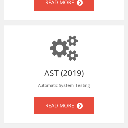
READ MORE
AST (2019)
Automatic System Testing
READ MORE