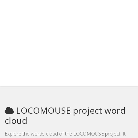
LOCOMOUSE project word
cloud
Explore the words cloud of the LOCOMOUSE project. It