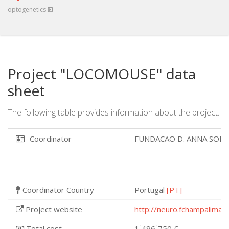
optogenetics
Project "LOCOMOUSE" data
sheet
The following table provides information about the project.
Coordinator
FUNDACAO D. ANNA SOM
Coordinator Country
Portugal
[PT]
Project website
http://neuro.fchampalimau
Total cost
1˙496˙750 €