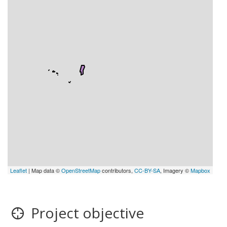
Leaflet
| Map data ©
OpenStreetMap
contributors,
CC-BY-SA
, Imagery ©
Mapbox
Project objective