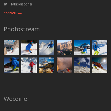
fabiodisconzi
contatti
Photostream
Webzine