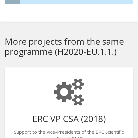
More projects from the same
programme (H2020-EU.1.1.)
ERC VP CSA (2018)
Support to the Vice-Presidents of the ERC Scientific