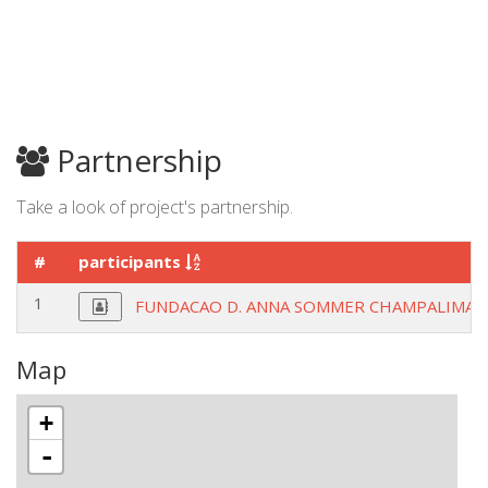
Partnership
Take a look of project's partnership.
#
participants
1
FUNDACAO D. ANNA SOMMER CHAMPALIMAU
Map
+
-