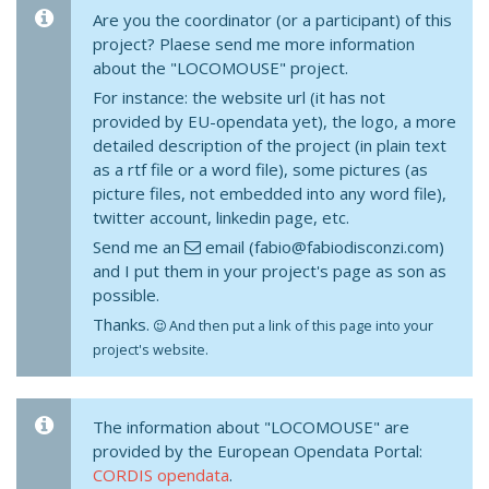
Are you the coordinator (or a participant) of this
project? Plaese send me more information
about the "LOCOMOUSE" project.
For instance: the website url (it has not
provided by EU-opendata yet), the logo, a more
detailed description of the project (in plain text
as a rtf file or a word file), some pictures (as
picture files, not embedded into any word file),
twitter account, linkedin page, etc.
Send me an
email (fabio@fabiodisconzi.com)
and I put them in your project's page as son as
possible.
Thanks.
And then put a link of this page into your
project's website.
The information about "LOCOMOUSE" are
provided by the European Opendata Portal:
CORDIS opendata
.