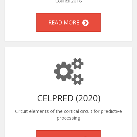
Council 2018
READ MORE
CELPRED (2020)
Circuit elements of the cortical circuit for predictive
processing