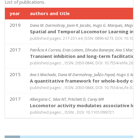
List of publications.
year
authors and title
2019
Dana M. Darmohray, Jovin R. Jacobs, Hugo G. Marques, Megan 
Spatial and Temporal Locomotor Learning in 
published pages: 217-231.e4, ISSN: 0896-6273, DOI: 10.1016
2017
PatrÃ­cia A Correia, Eran Lottem, Dhruba Banerjee, Ana S Mach
Transient inhibition and long-term facilitati
published pages: , ISSN: 2050-084X, DOI: 10.7554/elife.2097
2015
Ana S Machado, Dana M Darmohray, JoÃ£o Fayad, Hugo G Mar
A quantitative framework for whole-body coordi
published pages: , ISSN: 2050-084X, DOI: 10.7554/eLife.078
2017
Albergaria C, Silva NT, Pritchett D, Carey MR
Locomotor activity modulates associative lea
published pages: , ISSN: , DOI: 10.1101/099721