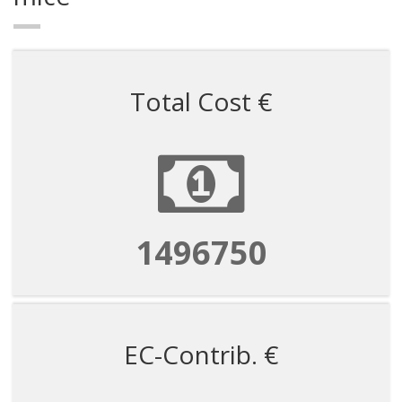
Total Cost €
1496750
EC-Contrib. €