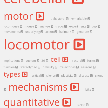
motor
behavioral
remarkable
locomouse
mouse
analyze
tracks
experiments
cup
movements
underlying
action
hallmark
generate
locomotor
cell
implications
custom
3d
record
forms
function
stereotyped
difficulty
trajectories
neurons
types
critical
silence
plasticity
disease
snout
mechanisms
bike
quantitative
street