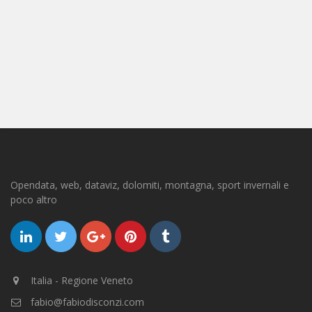
Opendata, web, dataviz, dolomiti, montagna, sport invernali e
poco altro
Italia - Regione Veneto
fabio@fabiodisconzi.com