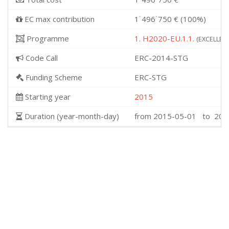
EC max contribution
1˙496˙750 € (100%)
Programme
1. H2020-EU.1.1.
(EXCELLENT
Code Call
ERC-2014-STG
Funding Scheme
ERC-STG
Starting year
2015
Duration (year-month-day)
from 2015-05-01 to 202