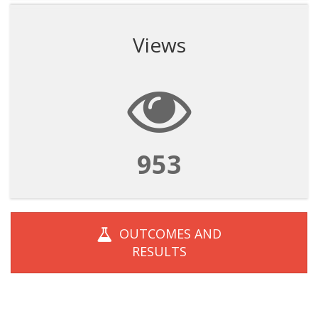
Views
953
OUTCOMES AND
RESULTS