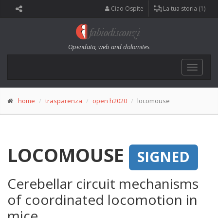
Ciao Ospite
La tua storia (1)
Opendata, web and dolomites
Toggle
navigat
home
trasparenza
open h2020
locomouse
LOCOMOUSE
SIGNED
Cerebellar circuit mechanisms
of coordinated locomotion in
mice