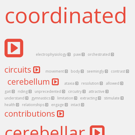
coordinated
electrophysiology
paw
orchestrated
circuits
movement
body
seemingly
contrast
cerebellum
ataxia
resolution
allowed
gait
riding
unprecedented
circuitry
attractive
understand
gymnastics
limitation
extracting
stimulate
health
relationships
engage
intact
contributions
cerebellar