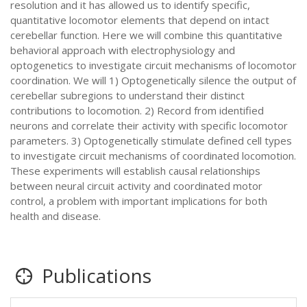
resolution and it has allowed us to identify specific,
quantitative locomotor elements that depend on intact
cerebellar function. Here we will combine this quantitative
behavioral approach with electrophysiology and
optogenetics to investigate circuit mechanisms of locomotor
coordination. We will 1) Optogenetically silence the output of
cerebellar subregions to understand their distinct
contributions to locomotion. 2) Record from identified
neurons and correlate their activity with specific locomotor
parameters. 3) Optogenetically stimulate defined cell types
to investigate circuit mechanisms of coordinated locomotion.
These experiments will establish causal relationships
between neural circuit activity and coordinated motor
control, a problem with important implications for both
health and disease.
Publications