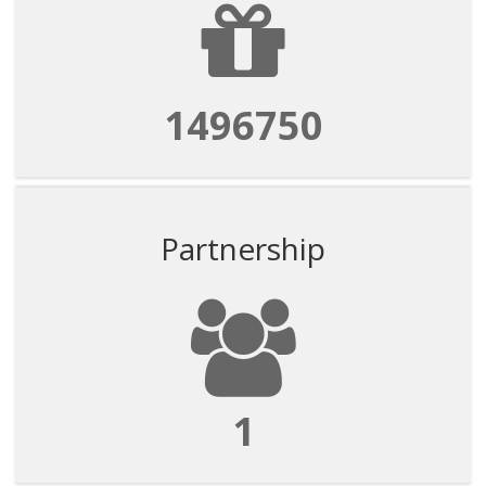
1496750
Partnership
1