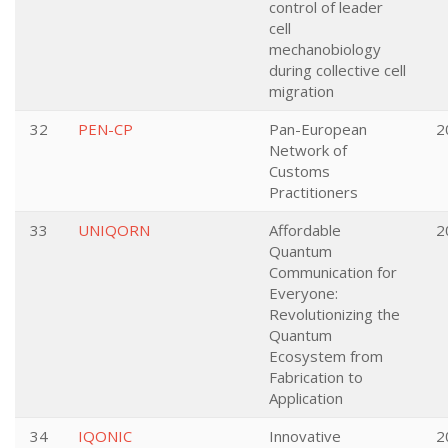
control of leader
cell
mechanobiology
during collective cell
migration
32
PEN-CP
Pan-European
2
Network of
Customs
Practitioners
33
UNIQORN
Affordable
2
Quantum
Communication for
Everyone:
Revolutionizing the
Quantum
Ecosystem from
Fabrication to
Application
34
IQONIC
Innovative
2