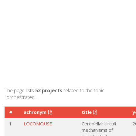
The page lists
52 projects
related to the topic
"orchestrated".
#
achronym
title
y
1
LOCOMOUSE
Cerebellar circuit
2
mechanisms of