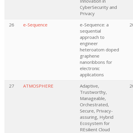
Innovation in
CyberSecurity and
Privacy
26
e-Sequence
e-Sequence: a
2
sequential
approach to
engineer
heteroatom doped
graphene
nanoribbons for
electronic
applications
27
ATMOSPHERE
Adaptive,
2
Trustworthy,
Manageable,
Orchestrated,
Secure, Privacy-
assuring, Hybrid
Ecosystem for
REsilient Cloud