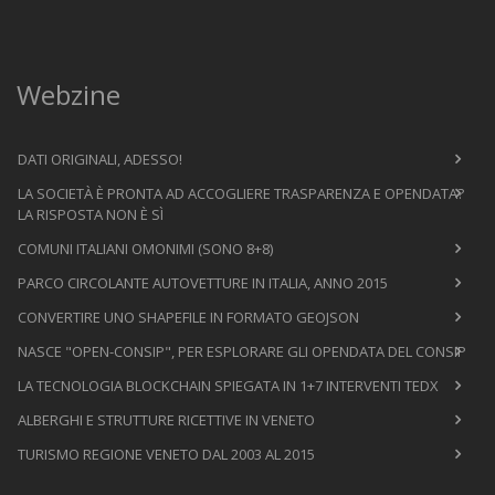
Webzine
DATI ORIGINALI, ADESSO!
LA SOCIETÀ È PRONTA AD ACCOGLIERE TRASPARENZA E OPENDATA?
LA RISPOSTA NON È SÌ
COMUNI ITALIANI OMONIMI (SONO 8+8)
PARCO CIRCOLANTE AUTOVETTURE IN ITALIA, ANNO 2015
CONVERTIRE UNO SHAPEFILE IN FORMATO GEOJSON
NASCE "OPEN-CONSIP", PER ESPLORARE GLI OPENDATA DEL CONSIP
LA TECNOLOGIA BLOCKCHAIN SPIEGATA IN 1+7 INTERVENTI TEDX
ALBERGHI E STRUTTURE RICETTIVE IN VENETO
TURISMO REGIONE VENETO DAL 2003 AL 2015