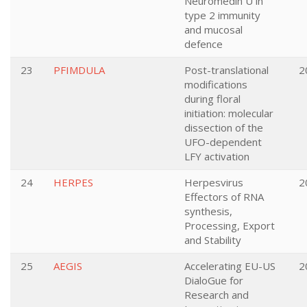
Neuromedin U in
type 2 immunity
and mucosal
defence
23
PFIMDULA
Post-translational
2
modifications
during floral
initiation: molecular
dissection of the
UFO-dependent
LFY activation
24
HERPES
Herpesvirus
2
Effectors of RNA
synthesis,
Processing, Export
and Stability
25
AEGIS
Accelerating EU-US
2
DialoGue for
Research and