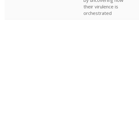
by uncovering how
their virulence is
orchestrated