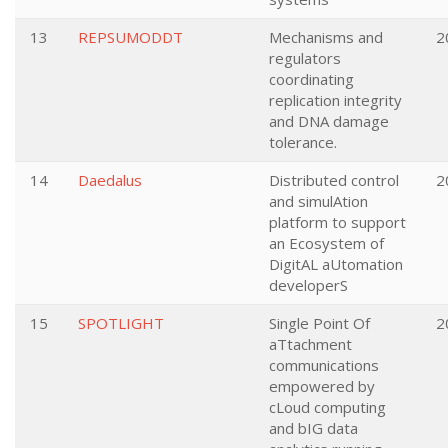
13
REPSUMODDT
Mechanisms and
2
regulators
coordinating
replication integrity
and DNA damage
tolerance.
14
Daedalus
Distributed control
2
and simulAtion
platform to support
an Ecosystem of
DigitAL aUtomation
developerS
15
SPOTLIGHT
Single Point Of
2
aTtachment
communications
empowered by
cLoud computing
and bIG data