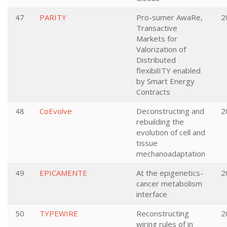
47
PARITY
Pro-sumer AwaRe,
2
Transactive
Markets for
Valorization of
Distributed
flexibilITY enabled
by Smart Energy
Contracts
48
CoEvolve
Deconstructing and
2
rebuilding the
evolution of cell and
tissue
mechanoadaptation
49
EPICAMENTE
At the epigenetics-
2
cancer metabolism
interface
50
TYPEWIRE
Reconstructing
2
wiring rules of in