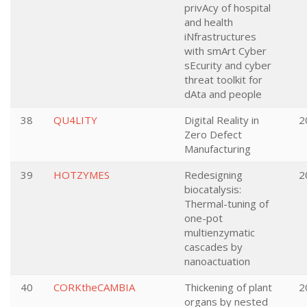
privAcy of hospital
and health
iNfrastructures
with smArt Cyber
sEcurity and cyber
threat toolkit for
dAta and people
38
QU4LITY
Digital Reality in
2
Zero Defect
Manufacturing
39
HOTZYMES
Redesigning
2
biocatalysis:
Thermal-tuning of
one-pot
multienzymatic
cascades by
nanoactuation
40
CORKtheCAMBIA
Thickening of plant
2
organs by nested