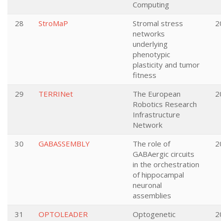
Computing
28
StroMaP
Stromal stress
2
networks
underlying
phenotypic
plasticity and tumor
fitness
29
TERRINet
The European
2
Robotics Research
Infrastructure
Network
30
GABASSEMBLY
The role of
2
GABAergic circuits
in the orchestration
of hippocampal
neuronal
assemblies
31
OPTOLEADER
Optogenetic
2