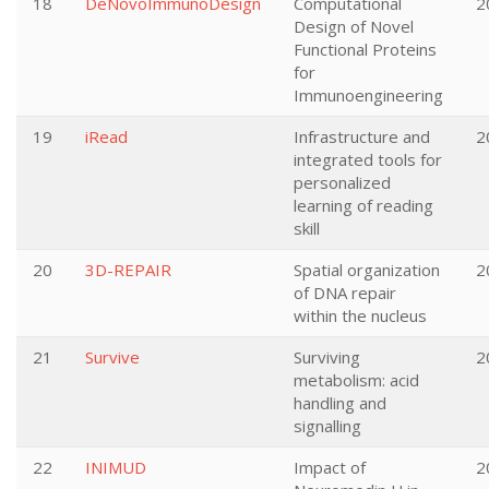
18
DeNovoImmunoDesign
Computational
2
Design of Novel
Functional Proteins
for
Immunoengineering
19
iRead
Infrastructure and
2
integrated tools for
personalized
learning of reading
skill
20
3D-REPAIR
Spatial organization
2
of DNA repair
within the nucleus
21
Survive
Surviving
2
metabolism: acid
handling and
signalling
22
INIMUD
Impact of
2