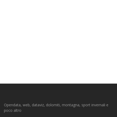
Opendata, web, dataviz, dolomiti, montagna, sport invernali e
poco altro