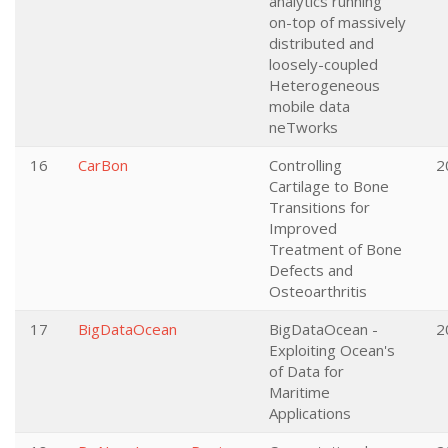
analytics running
on-top of massively
distributed and
loosely-coupled
Heterogeneous
mobile data
neTworks
16
CarBon
Controlling
2
Cartilage to Bone
Transitions for
Improved
Treatment of Bone
Defects and
Osteoarthritis
17
BigDataOcean
BigDataOcean -
2
Exploiting Ocean's
of Data for
Maritime
Applications