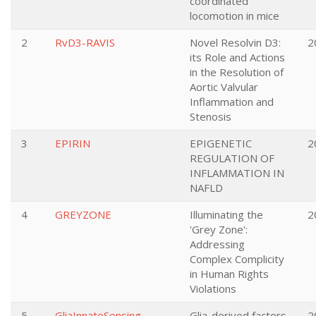
coordinated
locomotion in mice
2
RvD3-RAVIS
Novel Resolvin D3:
2
its Role and Actions
in the Resolution of
Aortic Valvular
Inflammation and
Stenosis
3
EPIRIN
EPIGENETIC
2
REGULATION OF
INFLAMMATION IN
NAFLD
4
GREYZONE
Illuminating the
2
'Grey Zone':
Addressing
Complex Complicity
in Human Rights
Violations
5
GliaInnateSensing
Glia-derived factors
2