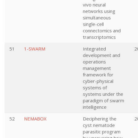
vivo neural
networks using
simultaneous
single-cell
connectomics and
transcriptomics
51
1-SWARM
Integrated
2
development and
operations
management
framework for
cyber-physical
systems of
systems under the
paradigm of swarm
intelligence
52
NEMABOX
Deciphering the
2
cyst nematode
parasitic program