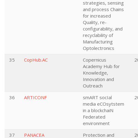
strategies, sensing
and process Chains
for increased
Quality, re-
configurability, and
recyclability of
Manufacturing
Optolectronics
35
CopHub.AC
Copernicus
2
Academy Hub for
Knowledge,
Innovation and
Outreach
36
ARTICONF
smART socIal
2
media eCOsytstem
in a blockchaiN
Federated
environment
37
PANACEA
Protection and
2