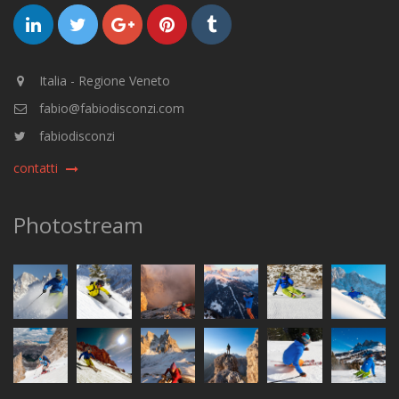
Italia - Regione Veneto
fabio@fabiodisconzi.com
fabiodisconzi
contatti
Photostream