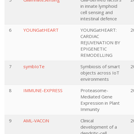
in innate lymphoid
cell sensing and
intestinal defence
6
YOUNGatHEART
YOUNGatHEART:
2
CARDIAC
REJUVENATION BY
EPIGENETIC
REMODELLING
7
symbIoTe
Symbiosis of smart
2
objects across IoT
environments
8
IMMUNE-EXPRESS
Proteasome-
2
Mediated Gene
Expression in Plant
Immunity
9
AML-VACCiN
Clinical
2
development of a
dendritic-cell