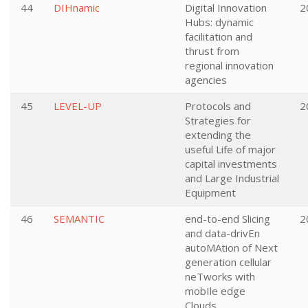
44
DIHnamic
Digital Innovation
2
Hubs: dynamic
facilitation and
thrust from
regional innovation
agencies
45
LEVEL-UP
Protocols and
2
Strategies for
extending the
useful Life of major
capital investments
and Large Industrial
Equipment
46
SEMANTIC
end-to-end Slicing
2
and data-drivEn
autoMAtion of Next
generation cellular
neTworks with
mobIle edge
Clouds