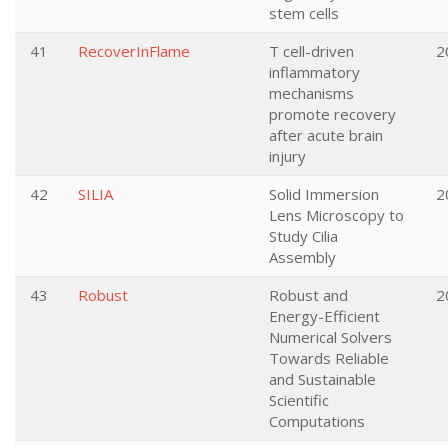
stem cells
41
RecoverInFlame
T cell-driven
2
inflammatory
mechanisms
promote recovery
after acute brain
injury
42
SILIA
Solid Immersion
2
Lens Microscopy to
Study Cilia
Assembly
43
Robust
Robust and
2
Energy-Efficient
Numerical Solvers
Towards Reliable
and Sustainable
Scientific
Computations