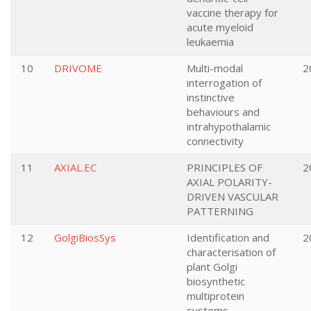
vaccine therapy for
acute myeloid
leukaemia
10
DRIVOME
Multi-modal
2
interrogation of
instinctive
behaviours and
intrahypothalamic
connectivity
11
AXIAL.EC
PRINCIPLES OF
2
AXIAL POLARITY-
DRIVEN VASCULAR
PATTERNING
12
GolgiBiosSys
Identification and
2
characterisation of
plant Golgi
biosynthetic
multiprotein
systems