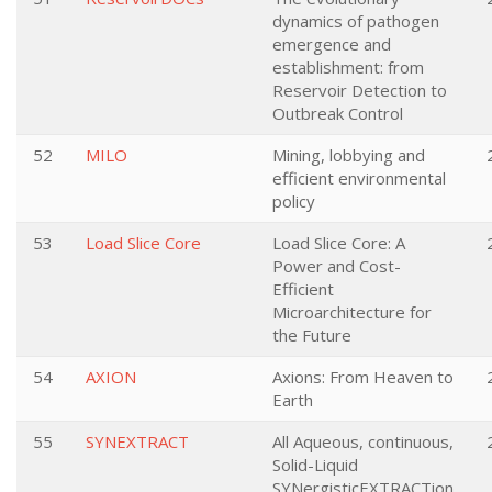
dynamics of pathogen
emergence and
establishment: from
Reservoir Detection to
Outbreak Control
52
MILO
Mining, lobbying and
efficient environmental
policy
53
Load Slice Core
Load Slice Core: A
Power and Cost-
Efficient
Microarchitecture for
the Future
54
AXION
Axions: From Heaven to
Earth
55
SYNEXTRACT
All Aqueous, continuous,
Solid-Liquid
SYNergisticEXTRACTion