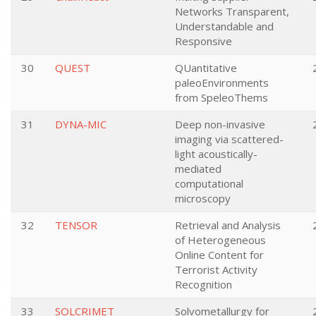
Networks Transparent,
Understandable and
Responsive
30
QUEST
QUantitative
paleoEnvironments
from SpeleoThems
31
DYNA-MIC
Deep non-invasive
imaging via scattered-
light acoustically-
mediated
computational
microscopy
32
TENSOR
Retrieval and Analysis
of Heterogeneous
Online Content for
Terrorist Activity
Recognition
33
SOLCRIMET
Solvometallurgy for