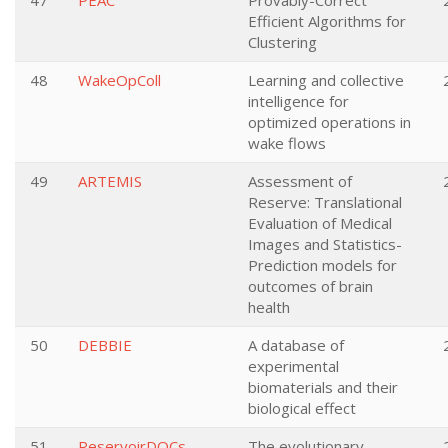
47
PEAC
Provably-Correct
Efficient Algorithms for
Clustering
48
WakeOpColl
Learning and collective
intelligence for
optimized operations in
wake flows
49
ARTEMIS
Assessment of
Reserve: Translational
Evaluation of Medical
Images and Statistics-
Prediction models for
outcomes of brain
health
50
DEBBIE
A database of
experimental
biomaterials and their
biological effect
51
ReservoirDOCs
The evolutionary