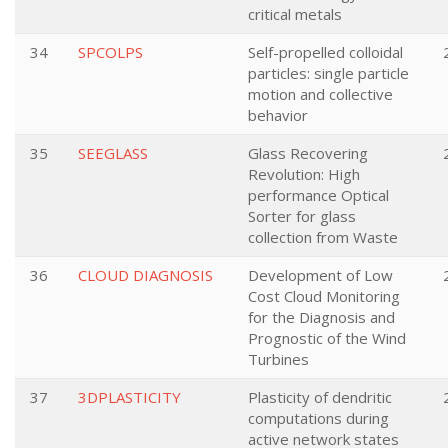
critical metals
34
SPCOLPS
Self-propelled colloidal
particles: single particle
motion and collective
behavior
35
SEEGLASS
Glass Recovering
Revolution: High
performance Optical
Sorter for glass
collection from Waste
36
CLOUD DIAGNOSIS
Development of Low
Cost Cloud Monitoring
for the Diagnosis and
Prognostic of the Wind
Turbines
37
3DPLASTICITY
Plasticity of dendritic
computations during
active network states