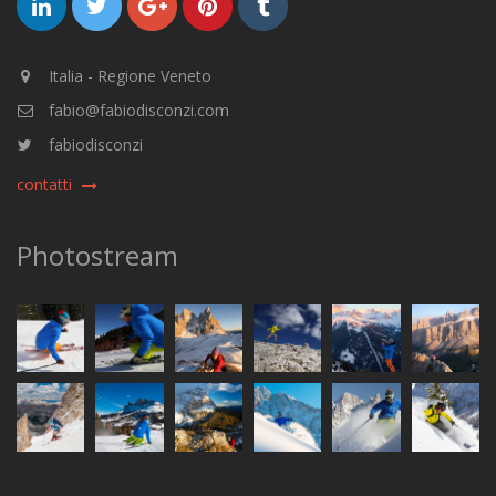
Italia - Regione Veneto
fabio@fabiodisconzi.com
fabiodisconzi
contatti
Photostream