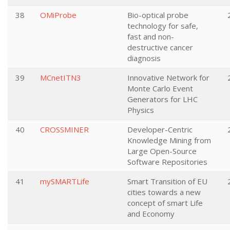
38
OMiProbe
Bio-optical probe
technology for safe,
fast and non-
destructive cancer
diagnosis
39
MCnetITN3
Innovative Network for
Monte Carlo Event
Generators for LHC
Physics
40
CROSSMINER
Developer-Centric
Knowledge Mining from
Large Open-Source
Software Repositories
41
mySMARTLife
Smart Transition of EU
cities towards a new
concept of smart Life
and Economy