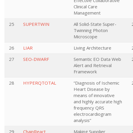
Effective Collaborative
Clinical Care
Management
25
SUPERTWIN
All Solid-State Super-
Twinning Photon
Microscope
26
LIAR
Living Architecture
27
SEO-DWARF
Semantic EO Data Web
Alert and Retrieval
Framework
28
HYPERQTOTAL
“Diagnosis of Ischemic
Heart Disease by
means of innovative
and highly accurate high
frequency QRS
electrocardiogram
analysis”
29
ChainReact
Making Supplier