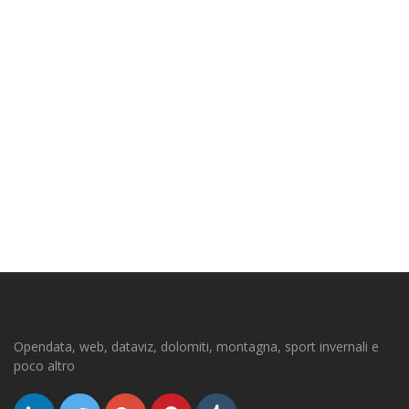
Opendata, web, dataviz, dolomiti, montagna, sport invernali e
poco altro