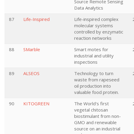
Source Remote Sensing
Data Analytics
87
Life-Inspired
Life-inspired complex
molecular systems
controlled by enzymatic
reaction networks
88
SMarble
Smart motes for
industrial and utility
inspections
89
ALSEOS
Technology to turn
waste from rapeseed
oil production into
valuable food protein.
90
KITOGREEN
The World's first
vegetal chitosan
biostimulant from non-
GMO and renewable
source on an industrial