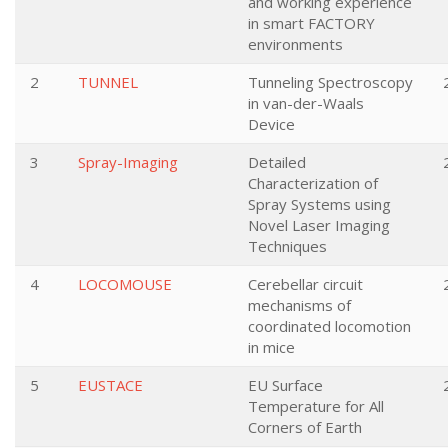
and working experience
in smart FACTORY
environments
2
TUNNEL
Tunneling Spectroscopy
in van-der-Waals
Device
3
Spray-Imaging
Detailed
Characterization of
Spray Systems using
Novel Laser Imaging
Techniques
4
LOCOMOUSE
Cerebellar circuit
mechanisms of
coordinated locomotion
in mice
5
EUSTACE
EU Surface
Temperature for All
Corners of Earth