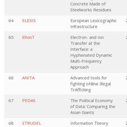
Concrete Made of
Steelworks Residues
64
ELEXIS
European Lexicographic
Infrastructure
65
ElIonT
Electron- and Ion
Transfer at the
Interface: a
Hyphenated Dynamic
Multi-Frequency
Approach
66
ANITA
Advanced tools for
fighting oNline Illegal
TrAfficking
67
PEDAS
The Political Economy
of Data: Comparing the
Asian Giants
68
STRUDEL
Information Theory