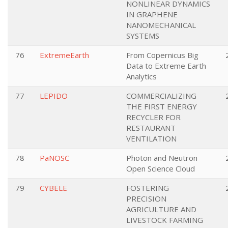
NONLINEAR DYNAMICS
IN GRAPHENE
NANOMECHANICAL
SYSTEMS
76
ExtremeEarth
From Copernicus Big
Data to Extreme Earth
Analytics
77
LEPIDO
COMMERCIALIZING
THE FIRST ENERGY
RECYCLER FOR
RESTAURANT
VENTILATION
78
PaNOSC
Photon and Neutron
Open Science Cloud
79
CYBELE
FOSTERING
PRECISION
AGRICULTURE AND
LIVESTOCK FARMING