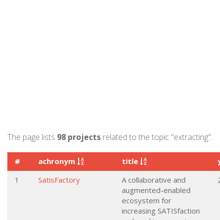
The page lists
98 projects
related to the topic "extracting".
#
achronym
title
1
SatisFactory
A collaborative and
augmented-enabled
ecosystem for
increasing SATISfaction