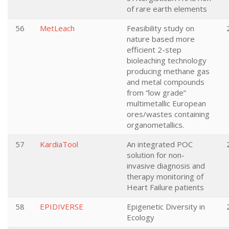
of rare earth elements
56
MetLeach
Feasibility study on
nature based more
efficient 2-step
bioleaching technology
producing methane gas
and metal compounds
from “low grade”
multimetallic European
ores/wastes containing
organometallics.
57
KardiaTool
An integrated POC
solution for non-
invasive diagnosis and
therapy monitoring of
Heart Failure patients
58
EPIDIVERSE
Epigenetic Diversity in
Ecology