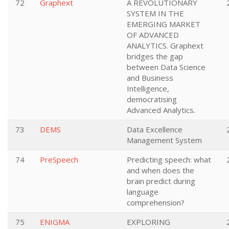
72
Graphext
A REVOLUTIONARY
SYSTEM IN THE
EMERGING MARKET
OF ADVANCED
ANALYTICS. Graphext
bridges the gap
between Data Science
and Business
Intelligence,
democratising
Advanced Analytics.
73
DEMS
Data Excellence
Management System
74
PreSpeech
Predicting speech: what
and when does the
brain predict during
language
comprehension?
75
ENIGMA
EXPLORING