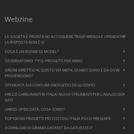
Webzine
LA SOCIETÀ È PRONTA AD ACCOGLIERE TRASPARENZA E OPENDATA?
LA RISPOSTA NON È SÌ
COSA È UN BUSINESS MODEL?
OSSERVATORIO 7°PQ: PROGETTI PER ANNO
ORDINI DIRETTI D'ACQUISTO VIA MEPA: QUANTI SONO E DA DOVE
PROVENGONO?
OPENDATA SUI CONSUMI ENERGETICI DEGLI EDIFICI
PREZZI CARBURANTI IN ITALIA: NUOVI STRUMENTI PER L'ANALISI DEI
DATI
LINKED OPEN DATA, COSA SONO?
TOP100 DEI PROGETTI PIÙ COSTOSI: ITALIA POCO PRESENTE
DOWNLOAD DI GRANDI DATASET DA DATI.ISTAT.IT