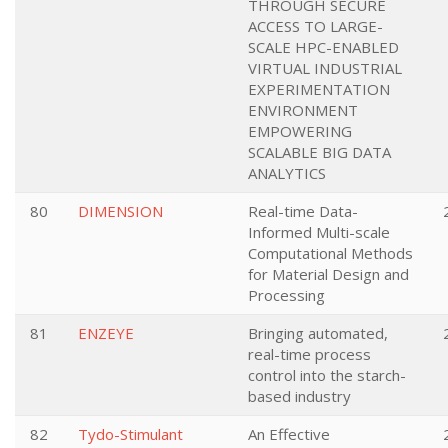
THROUGH SECURE
ACCESS TO LARGE-
SCALE HPC-ENABLED
VIRTUAL INDUSTRIAL
EXPERIMENTATION
ENVIRONMENT
EMPOWERING
SCALABLE BIG DATA
ANALYTICS
80
DIMENSION
Real-time Data-
Informed Multi-scale
Computational Methods
for Material Design and
Processing
81
ENZEYE
Bringing automated,
real-time process
control into the starch-
based industry
82
Tydo-Stimulant
An Effective