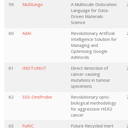
59
MuDiLingo
A Multiscale Dislocation
Language for Data-
Driven Materials
Science
60
AdAI
Revolutionary Artificial
Intelligence Solution for
Managing and
Optimising Google
AdWords
61
INSITUMUT
Direct detection of
cancer-causing
mutations in tumour
specimens
62
SDS-OmiProbe
Revolutionary opto-
biological methodology
for aggressive HER2
cancer
63
FuRIC
Future Recycled Inert