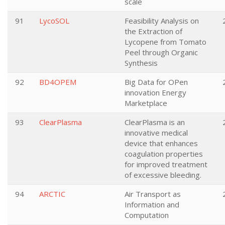
scale
91
LycoSOL
Feasibility Analysis on
the Extraction of
Lycopene from Tomato
Peel through Organic
Synthesis
92
BD4OPEM
Big Data for OPen
innovation Energy
Marketplace
93
ClearPlasma
ClearPlasma is an
innovative medical
device that enhances
coagulation properties
for improved treatment
of excessive bleeding.
94
ARCTIC
Air Transport as
Information and
Computation