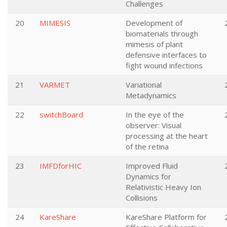
Challenges
20
MIMESIS
Development of
biomaterials through
mimesis of plant
defensive interfaces to
fight wound infections
21
VARMET
Variational
Metadynamics
22
switchBoard
In the eye of the
observer: Visual
processing at the heart
of the retina
23
IMFDforHIC
Improved Fluid
Dynamics for
Relativistic Heavy Ion
Collisions
24
KareShare
KareShare Platform for