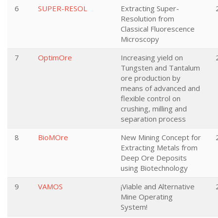
6
SUPER-RESOL
Extracting Super-
Resolution from
Classical Fluorescence
Microscopy
7
OptimOre
Increasing yield on
Tungsten and Tantalum
ore production by
means of advanced and
flexible control on
crushing, milling and
separation process
8
BioMOre
New Mining Concept for
Extracting Metals from
Deep Ore Deposits
using Biotechnology
9
VAMOS
¡Viable and Alternative
Mine Operating
System!