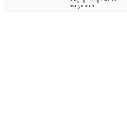
living matter