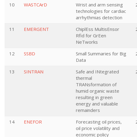
10
WASTCArD
Wrist and arm sensing
technologies for cardiac
arrhythmias detection
11
EMERGENT
ChiplEss MultisEnsor
Rfid for GrEen
NeTworks
12
SSBD
Small Summaries for Big
Data
13
SINTRAN
Safe and INtegrated
thermal
TRANsformation of
humid organic waste
resulting in green
energy and valuable
remainders
14
ENEFOR
Forecasting oil prices,
oil price volatility and
economic policy