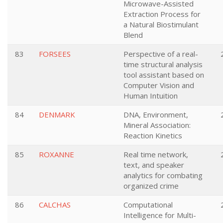
Microwave-Assisted
Extraction Process for
a Natural Biostimulant
Blend
83
FORSEES
Perspective of a real-
time structural analysis
tool assistant based on
Computer Vision and
Human Intuition
84
DENMARK
DNA, Environment,
Mineral Association:
Reaction Kinetics
85
ROXANNE
Real time network,
text, and speaker
analytics for combating
organized crime
86
CALCHAS
Computational
Intelligence for Multi-