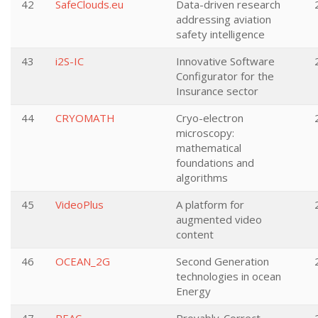
42
SafeClouds.eu
Data-driven research
addressing aviation
safety intelligence
43
i2S-IC
Innovative Software
Configurator for the
Insurance sector
44
CRYOMATH
Cryo-electron
microscopy:
mathematical
foundations and
algorithms
45
VideoPlus
A platform for
augmented video
content
46
OCEAN_2G
Second Generation
technologies in ocean
Energy