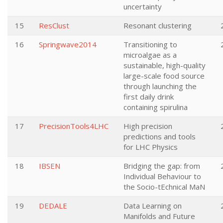
uncertainty
15
ResClust
Resonant clustering
16
Springwave2014
Transitioning to
microalgae as a
sustainable, high-quality
large-scale food source
through launching the
first daily drink
containing spirulina
17
PrecisionTools4LHC
High precision
predictions and tools
for LHC Physics
18
IBSEN
Bridging the gap: from
Individual Behaviour to
the Socio-tEchnical MaN
19
DEDALE
Data Learning on
Manifolds and Future