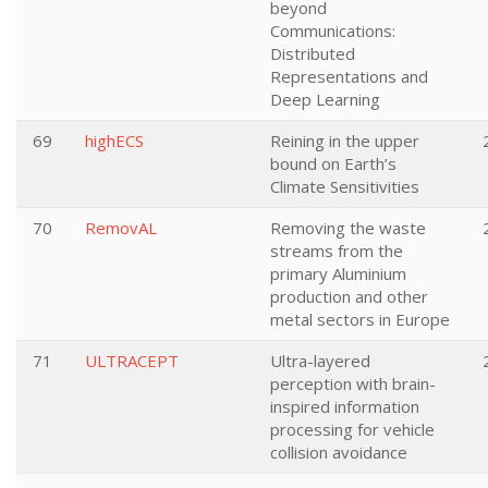
beyond
Communications:
Distributed
Representations and
Deep Learning
69
highECS
Reining in the upper
bound on Earth’s
Climate Sensitivities
70
RemovAL
Removing the waste
streams from the
primary Aluminium
production and other
metal sectors in Europe
71
ULTRACEPT
Ultra-layered
perception with brain-
inspired information
processing for vehicle
collision avoidance