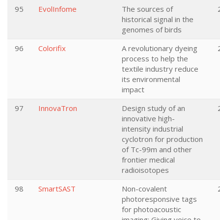
95
EvolInfome
The sources of
historical signal in the
genomes of birds
96
Colorifix
A revolutionary dyeing
process to help the
textile industry reduce
its environmental
impact
97
InnovaTron
Design study of an
innovative high-
intensity industrial
cyclotron for production
of Tc-99m and other
frontier medical
radioisotopes
98
SmartSAST
Non-covalent
photoresponsive tags
for photoacoustic
imaging: Giving voice to