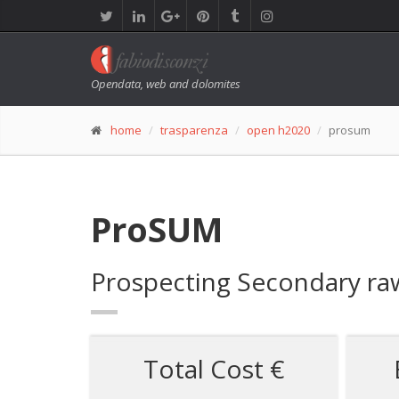
Opendata, web and dolomites
home
trasparenza
open h2020
prosum
ProSUM
Prospecting Secondary raw
Total Cost €