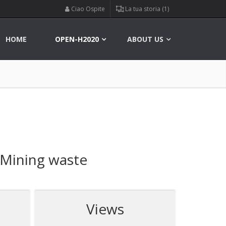
Ciao Ospite
La tua storia (1)
HOME
OPEN-H2020
ABOUT US
 Mining waste
Views