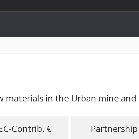
 materials in the Urban mine and
EC-Contrib. €
Partnership