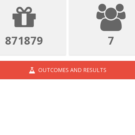
1569382
13
OUTCOMES AND
RESULTS