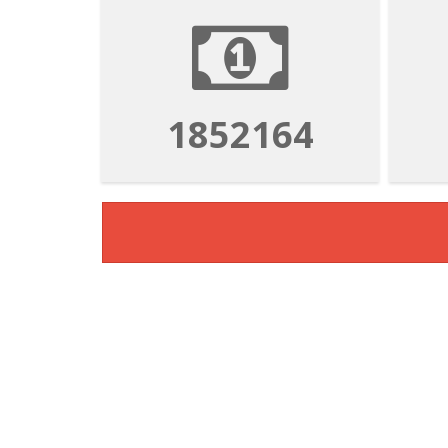
3333894