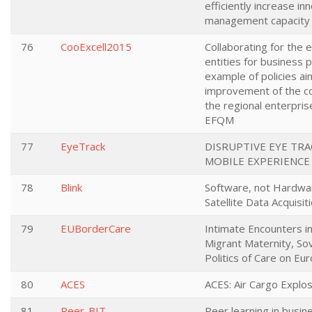
efficiently increase in
management capacit
76
CooExcell2015
Collaborating for the e
entities for business 
example of policies ai
improvement of the c
the regional enterpri
EFQM
77
EyeTrack
DISRUPTIVE EYE TR
MOBILE EXPERIENCE
78
Blink
Software, not Hardwar
Satellite Data Acquisit
79
EUBorderCare
Intimate Encounters i
Migrant Maternity, So
Politics of Care on Eu
80
ACES
ACES: Air Cargo Explo
81
Peer-BIT
Peer learning in busin