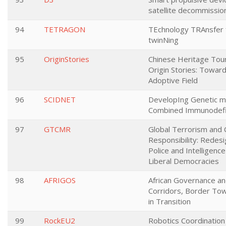
satellite decommission
94
TETRAGON
TEchnology TRAnsfer 
twinNing
95
OriginStories
Chinese Heritage Tou
Origin Stories: Toward
Adoptive Field
96
SCIDNET
DevelopIng Genetic m
Combined Immunodefic
97
GTCMR
Global Terrorism and C
Responsibility: Redesig
Police and Intelligence 
Liberal Democracies
98
AFRIGOS
African Governance an
Corridors, Border Tow
in Transition
99
RockEU2
Robotics Coordination