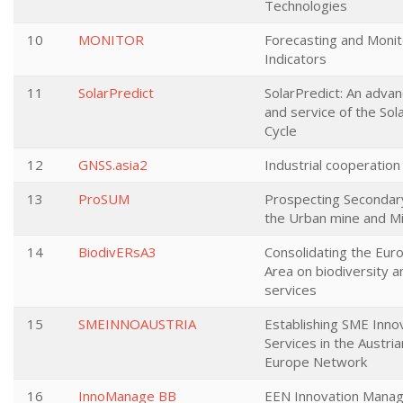
Technologies
10
MONITOR
Forecasting and Moni
Indicators
11
SolarPredict
SolarPredict: An advan
and service of the Sola
Cycle
12
GNSS.asia2
Industrial cooperation
13
ProSUM
Prospecting Secondary
the Urban mine and M
14
BiodivERsA3
Consolidating the Eu
Area on biodiversity 
services
15
SMEINNOAUSTRIA
Establishing SME Inn
Services in the Austri
Europe Network
16
InnoManage BB
EEN Innovation Mana