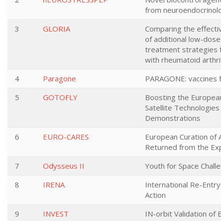
from neuroendocrinol
3
GLORIA
Comparing the effecti
of additional low-dose 
treatment strategies f
with rheumatoid arthri
4
Paragone
PARAGONE: vaccines fo
5
GOTOFLY
Boosting the Europea
Satellite Technologies
Demonstrations
6
EURO-CARES
European Curation of 
Returned from the Exp
7
Odysseus II
Youth for Space Chall
8
IRENA
International Re-Ent
Action
9
INVEST
IN-orbit Validation of