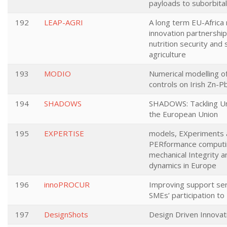
payloads to suborbita
192
LEAP-AGRI
A long term EU-Africa
innovation partnershi
nutrition security and 
agriculture
193
MODIO
Numerical modelling of
controls on Irish Zn-P
194
SHADOWS
SHADOWS: Tackling Un
the European Union
195
EXPERTISE
models, EXperiments 
PERformance computin
mechanical Integrity a
dynamics in Europe
196
innoPROCUR
Improving support ser
SMEs’ participation t
197
DesignShots
Design Driven Innovat