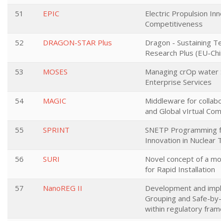
51
EPIC
Electric Propulsion In
Competitiveness
52
DRAGON-STAR Plus
Dragon - Sustaining T
Research Plus (EU-Chi
53
MOSES
Managing crOp water 
Enterprise Services
54
MAGIC
Middleware for collabo
and Global vIrtual Co
55
SPRINT
SNETP Programming f
Innovation in Nuclear
56
SURI
Novel concept of a mo
for Rapid Installation
57
NanoREG II
Development and impl
Grouping and Safe-by
within regulatory fra