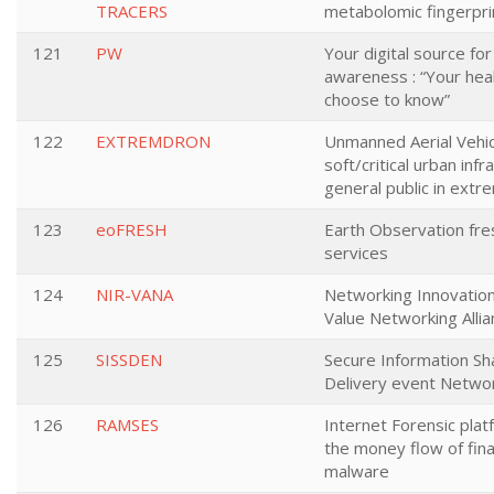
TRACERS
metabolomic fingerpri
121
PW
Your digital source fo
awareness : “Your heal
choose to know”
122
EXTREMDRON
Unmanned Aerial Vehic
soft/critical urban inf
general public in ext
123
eoFRESH
Earth Observation fre
services
124
NIR-VANA
Networking Innovatio
Value Networking Alli
125
SISSDEN
Secure Information Sh
Delivery event Netwo
126
RAMSES
Internet Forensic plat
the money flow of fina
malware