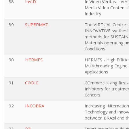
88
InVID
In Video Veritas – Verif
Media Video Content 
Industry
89
SUPERMAT
The VIRTUAL Centre fo
INNOVATIVE synthesi
methods for SUSTAIN
Materials operating 
Conditions
90
HERMES
HERMES - High Efficie
Multithreading Engine
Applications
91
CODIC
COmmercializing first
Inhibitors for treatme
Cancers
92
INCOBRA
Increasing INternation
Technology and Innov
between BRAzil and t
93
D3
Smart propulsive devic