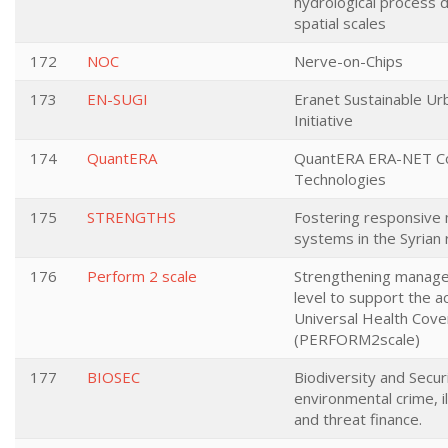
hydrological process 
spatial scales
172
NOC
Nerve-on-Chips
173
EN-SUGI
Eranet Sustainable Urb
Initiative
174
QuantERA
QuantERA ERA-NET Co
Technologies
175
STRENGTHS
Fostering responsive 
systems in the Syrian 
176
Perform 2 scale
Strengthening managem
level to support the 
Universal Health Cov
(PERFORM2scale)
177
BIOSEC
Biodiversity and Secur
environmental crime, il
and threat finance.