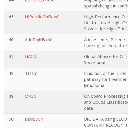
spatial change in confli
45
HiPerMeGaFlowS
High-Performance Cu
Unstructured High-Or
Solvers for High-Fidel
46
AdoDigitFamX
Adolescents, Parents a
Looking for the patter
47
GACD
Global Alliance for Ch
Secretariat
48
TITLY
Inhibition of the T-cell
pathway for treatment
lymphoma
49
OP3C
On board Processing 
and Clouds Classificat
data
50
BDuSSCR
BIG DATA using SEC
CONTENT RECOGNITI