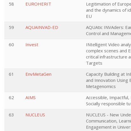
58
EUROHERIT
Legitimation of Europe
and the dynamics of ide
EU
59
AQUAINVAD-ED
AQUAtic INVAders: Ear
Control and Managem
60
Invest
INtelligent Video analy
complex scenes and En
critical infrastructure
Targets
61
EnvMetaGen
Capacity Building at I
and Innovation Using 
Metagenomics
62
AIMS
Accessible, Impactful
Socially responsible tu
63
NUCLEUS
NUCLEUS - New Under
Communication, Learn
Engagement in Universi