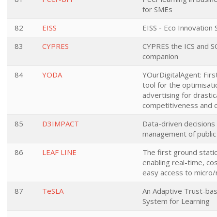
for SMEs
82
EISS
EISS - Eco Innovation 
83
CYPRES
CYPRES the ICS and S
companion
84
YODA
YOurDigitalAgent: Firs
tool for the optimisatio
advertising for drasti
competitiveness and o
85
D3IMPACT
Data-driven decisions f
management of public 
86
LEAF LINE
The first ground stat
enabling real-time, co
easy access to micro/
87
TeSLA
An Adaptive Trust-ba
System for Learning