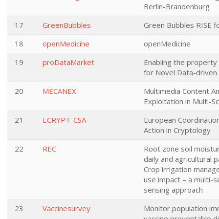
Berlin-Brandenburg
17
GreenBubbles
Green Bubbles RISE fo
18
openMedicine
openMedicine
19
proDataMarket
Enabling the property
for Novel Data-driven
20
MECANEX
Multimedia Content An
Exploitation in Multi-
21
ECRYPT-CSA
European Coordinatio
Action in Cryptology
22
REC
Root zone soil moistu
daily and agricultural p
Crop irrigation mana
use impact – a multi-
sensing approach
23
Vaccinesurvey
Monitor population im
vaccine preventable d