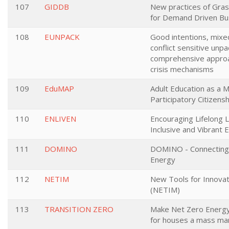
107
GIDDB
New practices of Gras
for Demand Driven Bu
108
EUNPACK
Good intentions, mixed
conflict sensitive unp
comprehensive approac
crisis mechanisms
109
EduMAP
Adult Education as a M
Participatory Citizensh
110
ENLIVEN
Encouraging Lifelong L
Inclusive and Vibrant 
111
DOMINO
DOMINO - Connecting 
Energy
112
NETIM
New Tools for Innovat
(NETIM)
113
TRANSITION ZERO
Make Net Zero Energy
for houses a mass mar