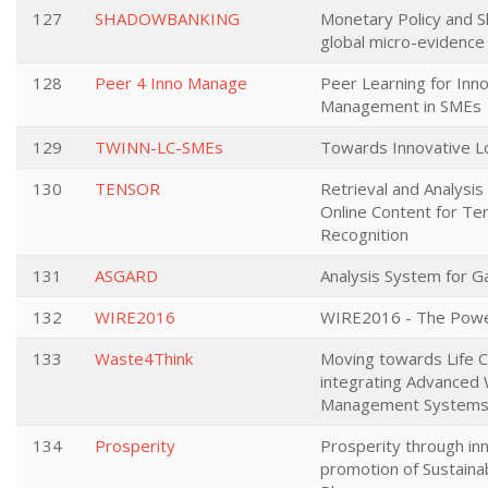
127
SHADOWBANKING
Monetary Policy and 
global micro-evidenc
128
Peer 4 Inno Manage
Peer Learning for Inn
Management in SMEs
129
TWINN-LC-SMEs
Towards Innovative 
130
TENSOR
Retrieval and Analysi
Online Content for Terr
Recognition
131
ASGARD
Analysis System for 
132
WIRE2016
WIRE2016 - The Powe
133
Waste4Think
Moving towards Life C
integrating Advanced
Management System
134
Prosperity
Prosperity through in
promotion of Sustaina