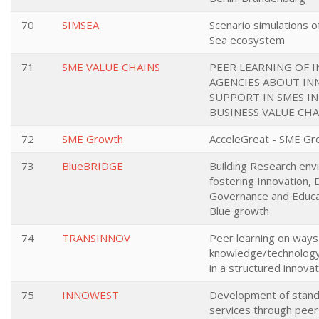
70
SIMSEA
Scenario simulations o
Sea ecosystem
71
SME VALUE CHAINS
PEER LEARNING OF 
AGENCIES ABOUT IN
SUPPORT IN SMES I
BUSINESS VALUE CHA
72
SME Growth
AcceleGreat - SME Gr
73
BlueBRIDGE
Building Research env
fostering Innovation, 
Governance and Educa
Blue growth
74
TRANSINNOV
Peer learning on ways
knowledge/technology
in a structured innov
75
INNOWEST
Development of stand
services through peer 