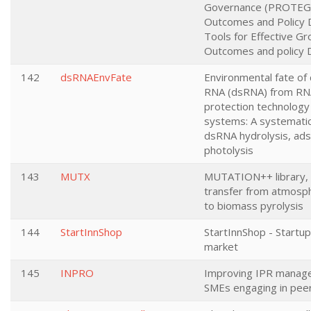
Governance (PROTEGO
Outcomes and Policy 
Tools for Effective Gr
Outcomes and policy 
142
dsRNAEnvFate
Environmental fate of
RNA (dsRNA) from RNA
protection technology i
systems: A systemati
dsRNA hydrolysis, ads
photolysis
143
MUTX
MUTATION++ library, 
transfer from atmosph
to biomass pyrolysis
144
StartInnShop
StartInnShop - Startu
market
145
INPRO
Improving IPR manage
SMEs engaging in peer 