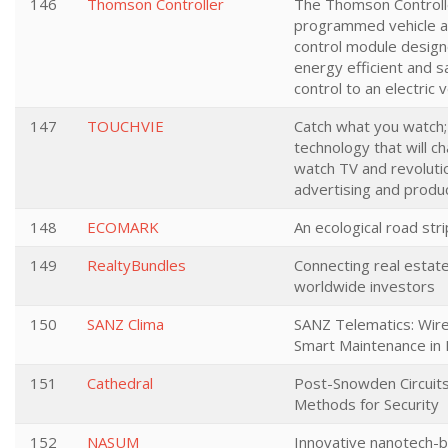
146
Thomson Controller
The Thomson Controller
programmed vehicle a
control module design
energy efficient and s
control to an electric 
147
TOUCHVIE
Catch what you watch
technology that will 
watch TV and revoluti
advertising and produ
148
ECOMARK
An ecological road str
149
RealtyBundles
Connecting real estat
worldwide investors
150
SANZ Clima
SANZ Telematics: Wire
Smart Maintenance in I
151
Cathedral
Post-Snowden Circuit
Methods for Security
152
NASUM
Innovative nanotech-