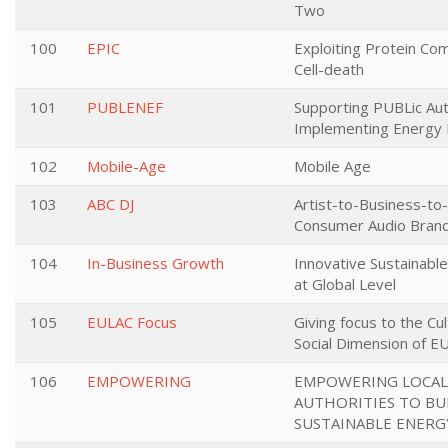
Two
100
EPIC
Exploiting Protein Co
Cell-death
101
PUBLENEF
Supporting PUBLic Auth
Implementing Energy Ef
102
Mobile-Age
Mobile Age
103
ABC DJ
Artist-to-Business-to
Consumer Audio Bran
104
In-Business Growth
Innovative Sustainabl
at Global Level
105
EULAC Focus
Giving focus to the Cult
Social Dimension of E
106
EMPOWERING
EMPOWERING LOCAL
AUTHORITIES TO BU
SUSTAINABLE ENERG