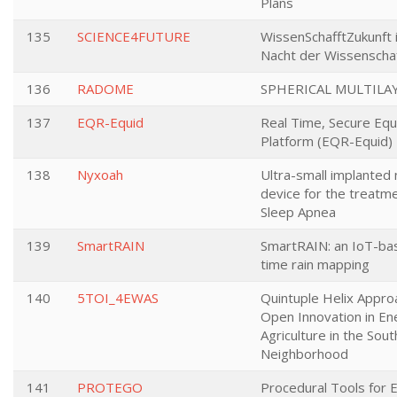
Plans
135
SCIENCE4FUTURE
WissenSchafftZukunft 
Nacht der Wissenscha
136
RADOME
SPHERICAL MULTILA
137
EQR-Equid
Real Time, Secure Equ
Platform (EQR-Equid)
138
Nyxoah
Ultra-small implanted 
device for the treatm
Sleep Apnea
139
SmartRAIN
SmartRAIN: an IoT-bas
time rain mapping
140
5TOI_4EWAS
Quintuple Helix Appro
Open Innovation in En
Agriculture in the Sou
Neighborhood
141
PROTEGO
Procedural Tools for E