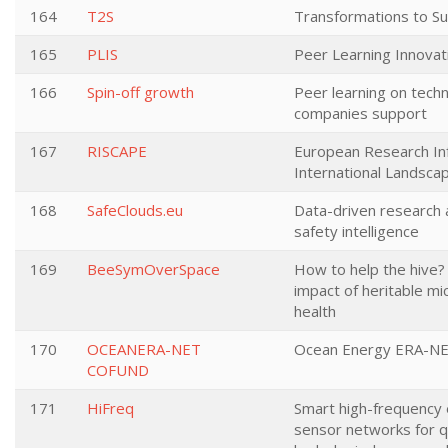
164
T2S
Transformations to Sus
165
PLIS
Peer Learning Innovat
166
Spin-off growth
Peer learning on tech
companies support
167
RISCAPE
European Research Inf
International Landsca
168
SafeClouds.eu
Data-driven research 
safety intelligence
169
BeeSymOverSpace
How to help the hive?
impact of heritable m
health
170
OCEANERA-NET
Ocean Energy ERA-NE
COFUND
171
HiFreq
Smart high-frequency
sensor networks for qu