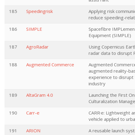
185
Speedingrisk
Applying risk communic
reduce speeding-relat
186
SIMPLE
Spacefibre IMPLement
Equipment (SIMPLE)
187
AgroRadar
Using Copernicus Ear
radar data to disrupt 
188
Augmented Commerce
Augmented Commerce
augmented reality-ba
experience to disrup
industry
189
AltaGram 4.0
Launching the First 
Culturalization Manag
190
Carr-e
CARR·e: Lightweight an
vehicle applied to urba
191
ARION
A reusable launch sys