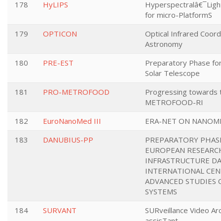
178
HyLIPS
Hyperspectralâ€¯Lig
for micro-PlatformS
179
OPTICON
Optical Infrared Coord
Astronomy
180
PRE-EST
Preparatory Phase fo
Solar Telescope
181
PRO-METROFOOD
Progressing towards t
METROFOOD-RI
182
EuroNanoMed III
ERA-NET ON NANOM
183
DANUBIUS-PP
PREPARATORY PHASE
EUROPEAN RESEARC
INFRASTRUCTURE DA
INTERNATIONAL CEN
ADVANCED STUDIES 
SYSTEMS
184
SURVANT
SURveillance Video Arc
assisTant