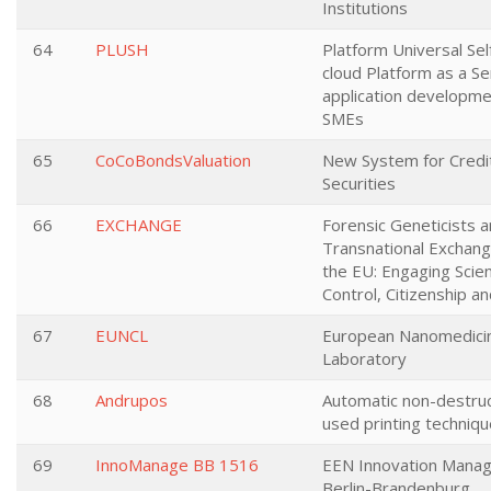
Institutions
64
PLUSH
Platform Universal Sel
cloud Platform as a S
application developme
SMEs
65
CoCoBondsValuation
New System for Credit
Securities
66
EXCHANGE
Forensic Geneticists a
Transnational Exchang
the EU: Engaging Scien
Control, Citizenship 
67
EUNCL
European Nanomedicin
Laboratory
68
Andrupos
Automatic non-destruc
used printing techniq
69
InnoManage BB 1516
EEN Innovation Mana
Berlin-Brandenburg