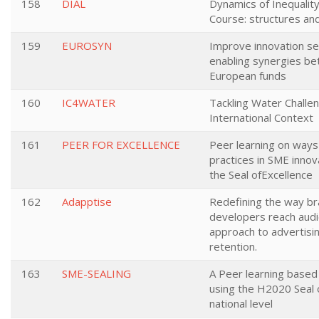
158
DIAL
Dynamics of Inequality
Course: structures an
159
EUROSYN
Improve innovation se
enabling synergies b
European funds
160
IC4WATER
Tackling Water Challen
International Context
161
PEER FOR EXCELLENCE
Peer learning on way
practices in SME innov
the Seal ofExcellence
162
Adapptise
Redefining the way b
developers reach audi
approach to advertisi
retention.
163
SME-SEALING
A Peer learning based
using the H2020 Seal o
national level