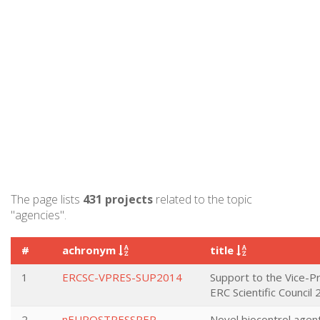
The page lists
431 projects
related to the topic
"agencies".
#
achronym
title
1
ERCSC-VPRES-SUP2014
Support to the Vice-P
ERC Scientific Council
2
nEUROSTRESSPEP
Novel biocontrol agent