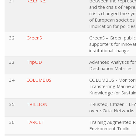
31
Re.Cri.Re.
Between the represent
and the crisis of repr
crisis changed the sy
of European societies 
Implication for policie
32
GreenS
GreenS – Green publi
supporters for innovat
institutional change
33
TripOD
Advanced Analytics for
Destination Matrices
34
COLUMBUS
COLUMBUS - Monitori
Transferring Marine a
Knowledge for Sustai
35
TRILLION
TRusted, CItizen - LE
over sOcial Networks
36
TARGET
Training Augmented Re
Environment Toolkit