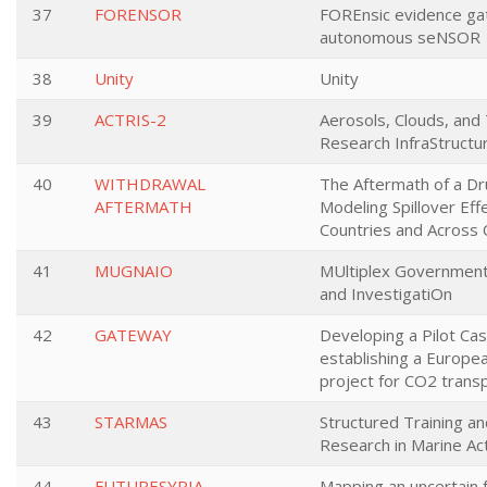
37
FORENSOR
FOREnsic evidence ga
autonomous seNSOR
38
Unity
Unity
39
ACTRIS-2
Aerosols, Clouds, and
Research InfraStructu
40
WITHDRAWAL
The Aftermath of a Dr
AFTERMATH
Modeling Spillover Eff
Countries and Across 
41
MUGNAIO
MUltiplex Government
and InvestigatiOn
42
GATEWAY
Developing a Pilot Ca
establishing a Europea
project for CO2 trans
43
STARMAS
Structured Training a
Research in Marine Ac
44
FUTURESYRIA
Mapping an uncertain f