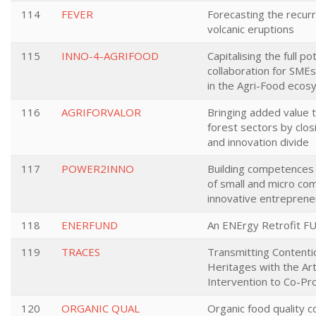
114
FEVER
Forecasting the recurr
volcanic eruptions
115
INNO-4-AGRIFOOD
Capitalising the full po
collaboration for SMEs
in the Agri-Food eco
116
AGRIFORVALOR
Bringing added value t
forest sectors by clos
and innovation divide
117
POWER2INNO
Building competence
of small and micro com
innovative entreprene
118
ENERFUND
An ENErgy Retrofit FU
119
TRACES
Transmitting Contentio
Heritages with the Ar
Intervention to Co-Pr
120
ORGANIC QUAL
Organic food quality c