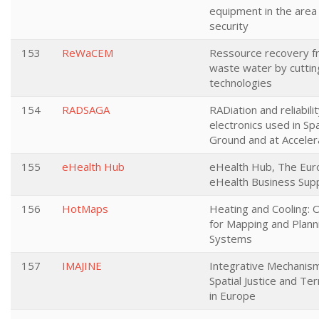
equipment in the area
security
153
ReWaCEM
Ressource recovery fr
waste water by cutt
technologies
154
RADSAGA
RADiation and reliabili
electronics used in Sp
Ground and at Acceler
155
eHealth Hub
eHealth Hub, The Eur
eHealth Business Sup
156
HotMaps
Heating and Cooling: 
for Mapping and Plann
Systems
157
IMAJINE
Integrative Mechanis
Spatial Justice and Terr
in Europe