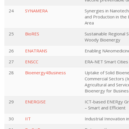
24
SYNAMERA
Synergies in Nanotech
and Production in the
Area
25
BioRES
Sustainable Regional S
Woody Bioenergy
26
ENATRANS
Enabling NAnomedicin
27
ENSCC
ERA-NET Smart Cities
28
Bioenergy4Business
Uptake of Solid Bioen
Commercial Sectors (I
Agricultural and Servic
Bioenergy for Busines
29
ENERGISE
ICT-based ENERgy Gr
– Smart and Efficient
30
IIT
Industrial Innovation i