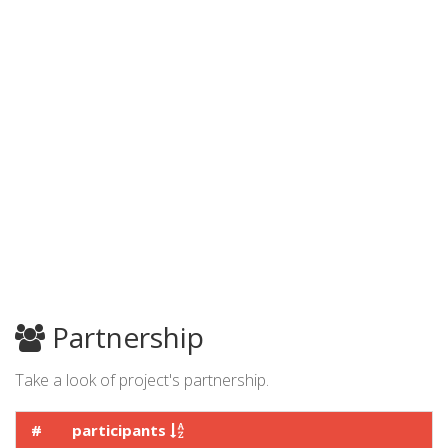
Partnership
Take a look of project's partnership.
#
participants