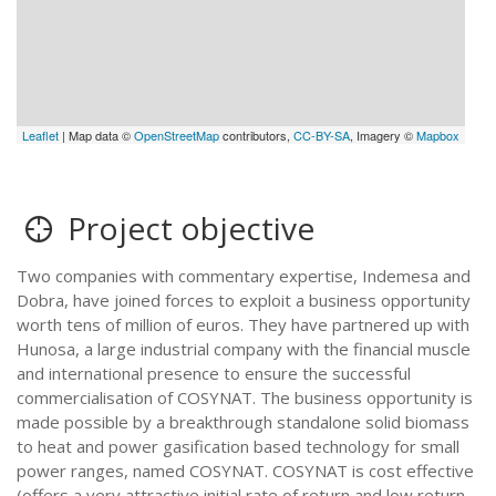
Leaflet
| Map data ©
OpenStreetMap
contributors,
CC-BY-SA
, Imagery ©
Mapbox
Project objective
Two companies with commentary expertise, Indemesa and
Dobra, have joined forces to exploit a business opportunity
worth tens of million of euros. They have partnered up with
Hunosa, a large industrial company with the financial muscle
and international presence to ensure the successful
commercialisation of COSYNAT. The business opportunity is
made possible by a breakthrough standalone solid biomass
to heat and power gasification based technology for small
power ranges, named COSYNAT. COSYNAT is cost effective
(offers a very attractive initial rate of return and low return