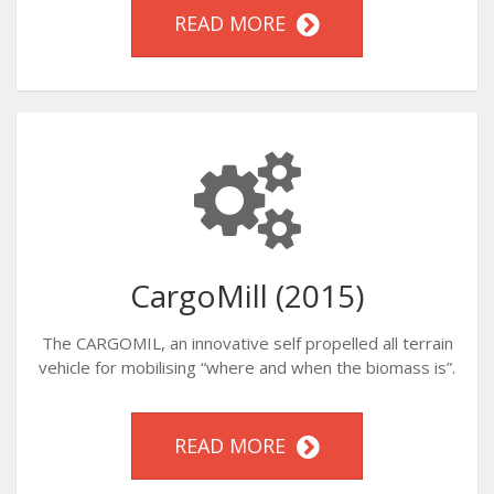
READ MORE
CargoMill (2015)
The CARGOMIL, an innovative self propelled all terrain
vehicle for mobilising “where and when the biomass is”.
READ MORE