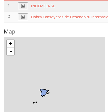
1
INDEMESA SL
2
Dobra Conseyeros de Desendolcu Internaciona
Map
+
-