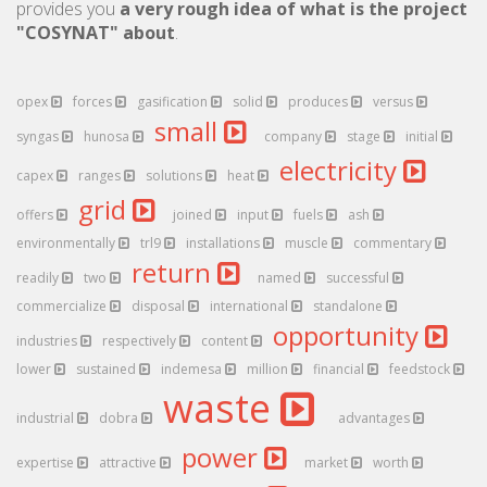
provides you
a very rough idea of what is the project
"COSYNAT" about
.
opex
forces
gasification
solid
produces
versus
small
syngas
hunosa
company
stage
initial
electricity
capex
ranges
solutions
heat
grid
offers
joined
input
fuels
ash
environmentally
trl9
installations
muscle
commentary
return
readily
two
named
successful
commercialize
disposal
international
standalone
opportunity
industries
respectively
content
lower
sustained
indemesa
million
financial
feedstock
waste
industrial
dobra
advantages
power
expertise
attractive
market
worth