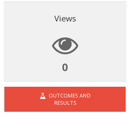
Views
0
OUTCOMES AND
RESULTS