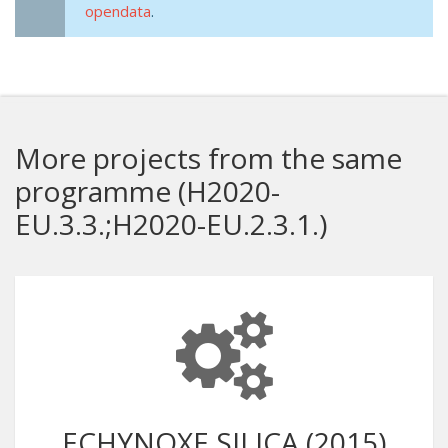
opendata
.
More projects from the same
programme (H2020-
EU.3.3.;H2020-EU.2.3.1.)
ECHYNOXE SILICA (2015)