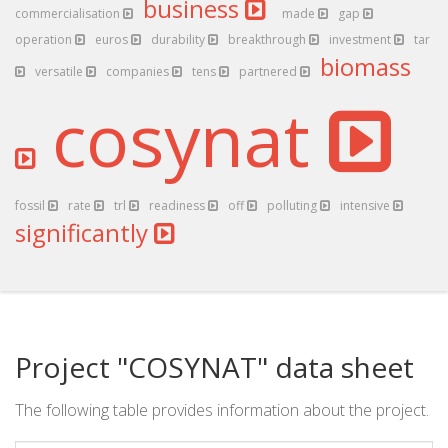
business
commercialisation
made
gap
operation
euros
durability
breakthrough
investment
tar
biomass
versatile
companies
tens
partnered
cosynat
fossil
rate
trl
readiness
off
polluting
intensive
significantly
Project "COSYNAT" data sheet
The following table provides information about the project.