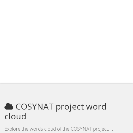
COSYNAT project word
cloud
Explore the words cloud of the COSYNAT project. It