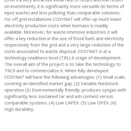
on investment), it is significantly more versatile (in terms of
input waste) and less polluting than comparable solutions.
For off grid installations COSYNAT will offer up much lower
electricity production costs when biomass is readily
available. Moreover, for waste intensive industries it will
offer a key reduction in the use of fossil fuels and electricity
respectively from the grid and a very large reduction of the
costs associated to waste disposal. COSYNAT is at a
technology readiness level (TRL) 6 stage of development.
The overall aim of the project is to take the technology to
TRL9 and to commercialize it. When fully developed
COSYNAT will have the following advantages: (1) Small scale,
covering an identified market gap. (2) Variable feedstock
operation (3) Environmentally friendly: produces syngas with
significantly less sustained tar and ash content versus
comparable systems. (4) Low CAPEX. (5) Low OPEX. (6)
High durability.