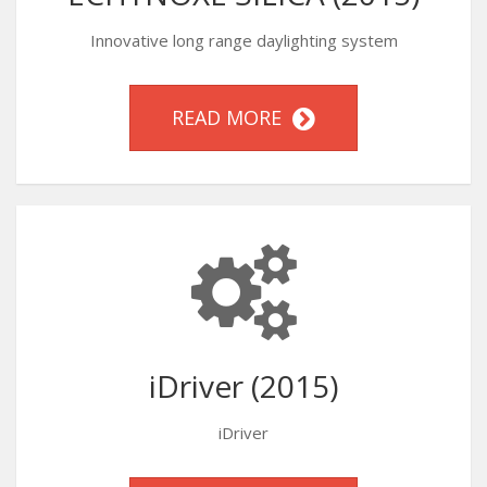
Innovative long range daylighting system
READ MORE
iDriver (2015)
iDriver