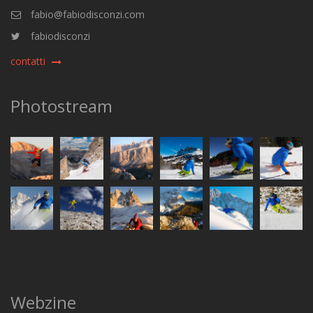
fabio@fabiodisconzi.com
fabiodisconzi
contatti
Photostream
Webzine