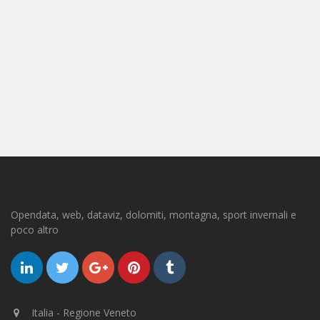
Opendata, web, dataviz, dolomiti, montagna, sport invernali e
poco altro
Italia - Regione Veneto