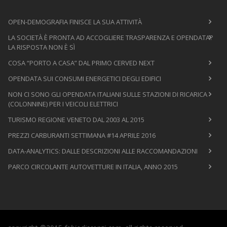
OPEN-DEMOGRAFIA FINISCE LA SUA ATTIVITÀ
LA SOCIETÀ È PRONTA AD ACCOGLIERE TRASPARENZA E OPENDATA?
LA RISPOSTA NON È SÌ
COSA “PORTO A CASA” DAL PRIMO CERVED NEXT
OPENDATA SUI CONSUMI ENERGETICI DEGLI EDIFICI
NON CI SONO GLI OPENDATA ITALIANI SULLE STAZIONI DI RICARICA
(COLONNINE) PER I VEICOLI ELETTRICI
TURISMO REGIONE VENETO DAL 2003 AL 2015
PREZZI CARBURANTI SETTIMANA #14 APRILE 2016
DATA-ANALYTICS: DALLE DESCRIZIONI ALLE RACCOMANDAZIONI
PARCO CIRCOLANTE AUTOVETTURE IN ITALIA, ANNO 2015