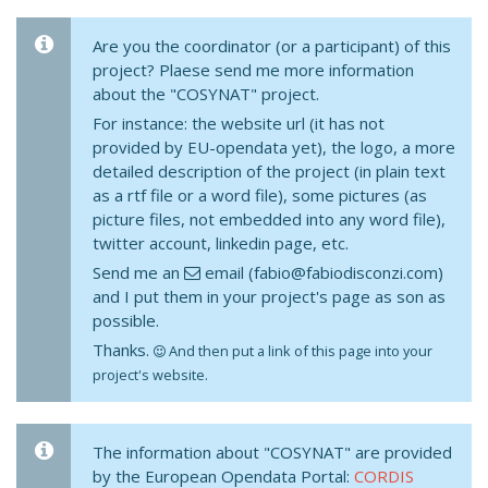
Are you the coordinator (or a participant) of this
project? Plaese send me more information
about the "COSYNAT" project.
For instance: the website url (it has not
provided by EU-opendata yet), the logo, a more
detailed description of the project (in plain text
as a rtf file or a word file), some pictures (as
picture files, not embedded into any word file),
twitter account, linkedin page, etc.
Send me an
email (fabio@fabiodisconzi.com)
and I put them in your project's page as son as
possible.
Thanks.
And then put a link of this page into your
project's website.
The information about "COSYNAT" are provided
by the European Opendata Portal:
CORDIS