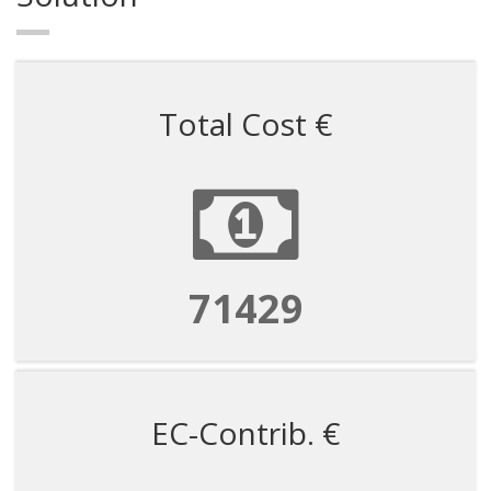
Total Cost €
71429
EC-Contrib. €