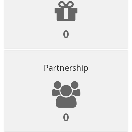
0
Partnership
0