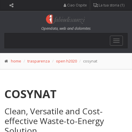
Ciao Ospite
La tua storia (1)
Opendata, web and dolomites
Toggle
navigat
home
trasparenza
open h2020
cosynat
COSYNAT
Clean, Versatile and Cost-
effective Waste-to-Energy
Solution