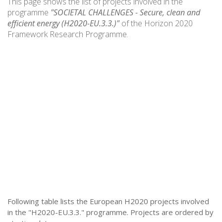
This page shows the list of projects involved in the
programme
"SOCIETAL CHALLENGES - Secure, clean and
efficient energy (H2020-EU.3.3.)"
of the Horizon 2020
Framework Research Programme.
Following table lists the European H2020 projects involved
in the "H2020-EU.3.3." programme. Projects are ordered by