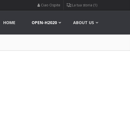
Ciao Ospite
La tua storia (1)
HOME
OPEN-H2020
ABOUT US