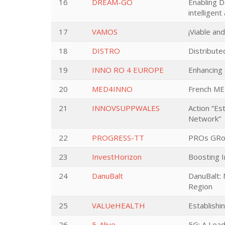
16
DREAM-GO
Enabling D
intelligen
17
VAMOS
¡Viable an
18
DISTRO
Distribut
19
INNO RO 4 EUROPE
Enhancing 
20
MED4INNO
French ME
21
INNOVSUPPWALES
Action “Es
Network”
22
PROGRESS-TT
PROs GRow
23
InvestHorizon
Boosting 
24
DanuBalt
DanuBalt: 
Region
25
VALUeHEALTH
Establishi
26
5-Alive
5G: A Lead