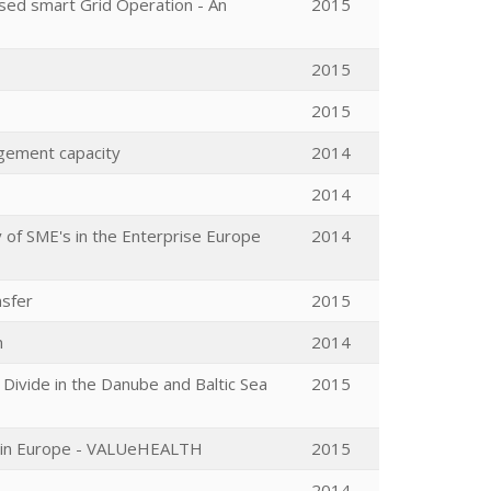
sed smart Grid Operation - An
2015
2015
2015
agement capacity
2014
2014
 of SME's in the Enterprise Europe
2014
nsfer
2015
n
2014
Divide in the Danube and Baltic Sea
2015
es in Europe - VALUeHEALTH
2015
2014