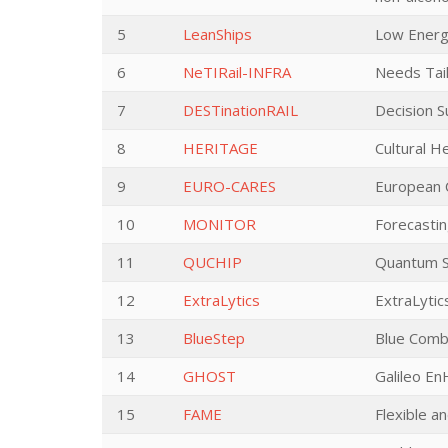
5
LeanShips
Low Energ
6
NeTIRail-INFRA
Needs Tai
7
DESTinationRAIL
Decision S
8
HERITAGE
Cultural H
9
EURO-CARES
European C
10
MONITOR
Forecastin
11
QUCHIP
Quantum Si
12
ExtraLytics
ExtraLytic
13
BlueStep
Blue Combu
14
GHOST
Galileo E
15
FAME
Flexible a