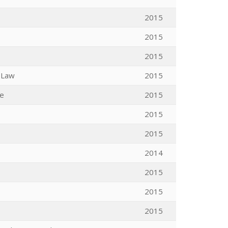
2015
2015
2015
n Law
2015
ce
2015
2015
2015
2014
2015
2015
2015