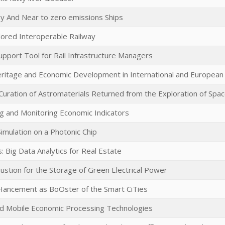
y And Near to zero emissions Ships
lored Interoperable Railway
upport Tool for Rail Infrastructure Managers
eritage and Economic Development in International and Europea
uration of Astromaterials Returned from the Exploration of Spa
g and Monitoring Economic Indicators
mulation on a Photonic Chip
s: Big Data Analytics for Real Estate
stion for the Storage of Green Electrical Power
nHancement as BoOster of the Smart CiTies
nd Mobile Economic Processing Technologies