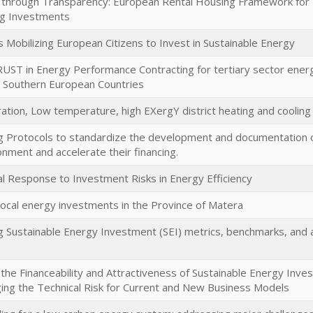
 through Transparency: European Rental Housing Framework for Pro
ng Investments
obilizing European Citizens to Invest in Sustainable Energy
RUST in Energy Performance Contracting for tertiary sector energ
n Southern European Countries
ration, Low temperature, high EXergY district heating and cooli
 Protocols to standardize the development and documentation of
ronment and accelerate their financing.
l Response to Investment Risks in Energy Efficiency
local energy investments in the Province of Matera
 Sustainable Energy Investment (SEI) metrics, benchmarks, and a
the Financeability and Attractiveness of Sustainable Energy Inves
ng the Technical Risk for Current and New Business Models