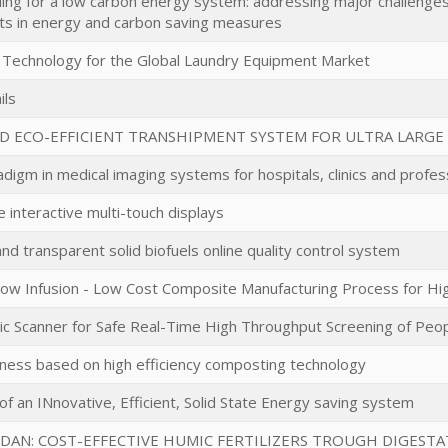
ng for a low carbon energy system: addressing major challenges 
ts in energy and carbon saving measures
 Technology for the Global Laundry Equipment Market
ils
ND ECO-EFFICIENT TRANSHIPMENT SYSTEM FOR ULTRA LARGE
digm in medical imaging systems for hospitals, clinics and professi
e interactive multi-touch displays
 and transparent solid biofuels online quality control system
low Infusion - Low Cost Composite Manufacturing Process for Hi
c Scanner for Safe Real-Time High Throughput Screening of Peo
ness based on high efficiency composting technology
y of an INnovative, Efficient, Solid State Energy saving system
DAN: COST-EFFECTIVE HUMIC FERTILIZERS TROUGH DIGEST