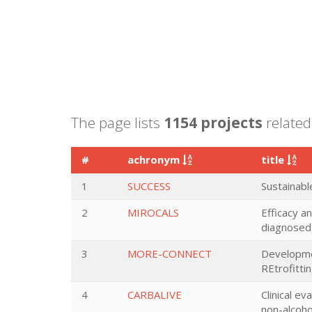
The page lists
1154 projects
related
#
achronym
title
1
SUCCESS
Sustainabl
2
MIROCALS
Efficacy a
diagnosed 
3
MORE-CONNECT
Developmen
REtrofitt
4
CARBALIVE
Clinical e
non-alcohol