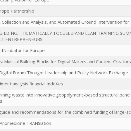
urope Partnership
a Collection and Analysis, and Automated Ground Intervention for
UILDING, THEMATICALLY-FOCUSED AND LEAN-TRAINING SU
CT ENTREPRENEURS
 INcubator for Europe
s: Musical Building Blocks for Digital Makers and Content Creators
Digital Forum Thought Leadership and Policy Network Exchange
timent analysis financial IndeXes
ining waste into innovative geopolymeric-based structural panels
ns
uide and recommendations for the combined funding of large-scal
NAnomedicine TRANSlation