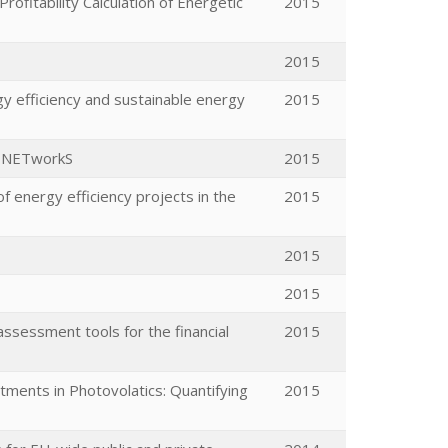
fitability Calculation of Energetic
2015
2015
y efficiency and sustainable energy
2015
ng NETworkS
2015
 energy efficiency projects in the
2015
2015
2015
ssessment tools for the financial
2015
tments in Photovolatics: Quantifying
2015