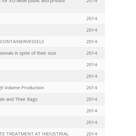
for EU-wide public and private
2014
2014
2014
 CONTAINERVESSELS
2014
onals in spite of their size
2014
2014
2014
gh Volume Production
2014
ple and Their Bags
2014
2014
2014
ATE TREATMENT AT INDUSTRIAL
2014