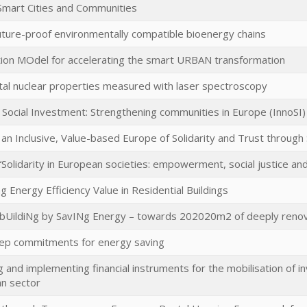
mart Cities and Communities
uture-proof environmentally compatible bioenergy chains
ion MOdel for accelerating the smart URBAN transformation
al nuclear properties measured with laser spectroscopy
 Social Investment: Strengthening communities in Europe (InnoSI)
 an Inclusive, Value-based Europe of Solidarity and Trust through
Solidarity in European societies: empowerment, social justice and
g Energy Efficiency Value in Residential Buildings
bUildiNg by SavINg Energy – towards 202020m2 of deeply renovat
tep commitments for energy saving
 and implementing financial instruments for the mobilisation of 
an sector