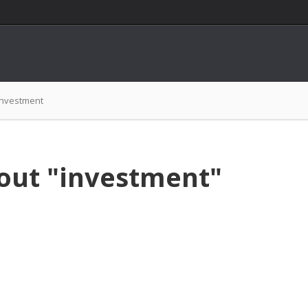
investment
out "investment"