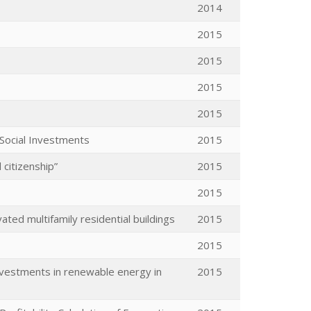
2014
2015
2015
2015
2015
 Social Investments
2015
 citizenship”
2015
2015
ed multifamily residential buildings
2015
2015
investments in renewable energy in
2015