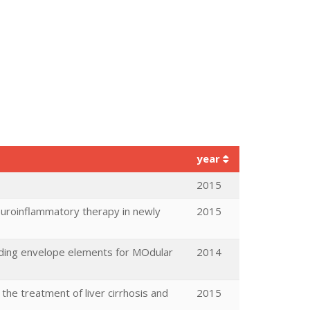
year
2015
neuroinflammatory therapy in newly
2015
ilding envelope elements for MOdular
2014
 the treatment of liver cirrhosis and
2015