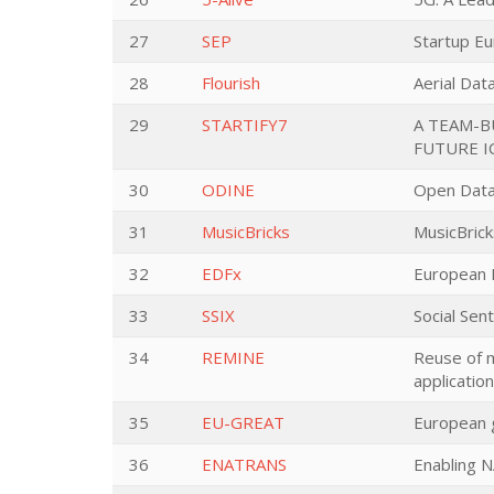
27
SEP
Startup E
28
Flourish
Aerial Dat
29
STARTIFY7
A TEAM-B
FUTURE I
30
ODINE
Open Data
31
MusicBricks
MusicBrick
32
EDFx
European 
33
SSIX
Social Sen
34
REMINE
Reuse of m
applicatio
35
EU-GREAT
European g
36
ENATRANS
Enabling 