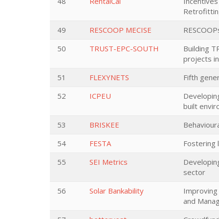
48
RentalCal
Incentives
Retrofitti
49
RESCOOP MECISE
RESCOOPs M
50
TRUST-EPC-SOUTH
Building T
projects i
51
FLEXYNETS
Fifth gene
52
ICPEU
Developing
built envi
53
BRISKEE
Behavioura
54
FESTA
Fostering 
55
SEI Metrics
Developing
sector
56
Solar Bankability
Improving 
and Managi