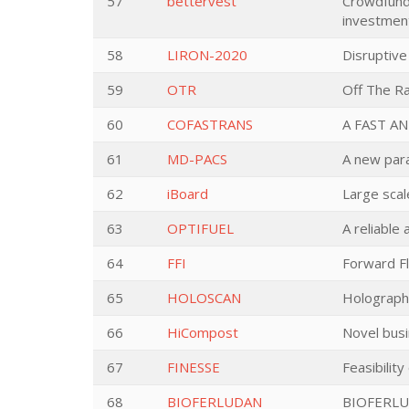
57
bettervest
Crowdfundi
investmen
58
LIRON-2020
Disruptive
59
OTR
Off The Ra
60
COFASTRANS
A FAST A
61
MD-PACS
A new para
62
iBoard
Large scal
63
OPTIFUEL
A reliable
64
FFI
Forward F
65
HOLOSCAN
Holographi
66
HiCompost
Novel busi
67
FINESSE
Feasibilit
68
BIOFERLUDAN
BIOFERLU