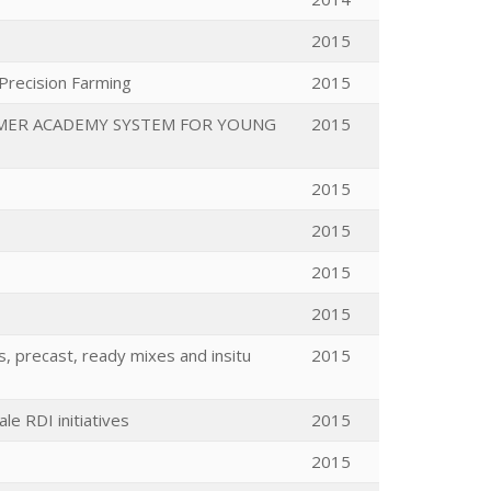
2015
 Precision Farming
2015
MMER ACADEMY SYSTEM FOR YOUNG
2015
2015
2015
2015
2015
, precast, ready mixes and insitu
2015
e RDI initiatives
2015
2015