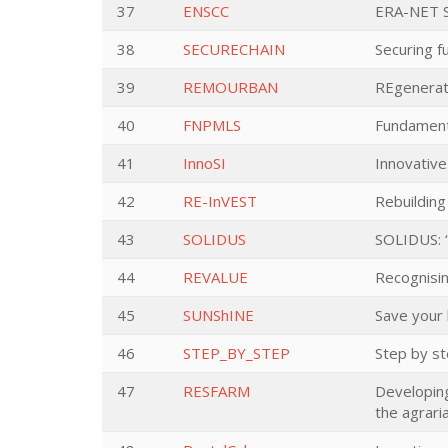
37
ENSCC
ERA-NET S
38
SECURECHAIN
Securing f
39
REMOURBAN
REgenerat
40
FNPMLS
Fundament
41
InnoSI
Innovative
42
RE-InVEST
Rebuilding
43
SOLIDUS
SOLIDUS: “
44
REVALUE
Recognisin
45
SUNShINE
Save your 
46
STEP_BY_STEP
Step by s
47
RESFARM
Developing
the agrari