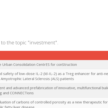
 to the topic "investment".
e Urban Consolidation CentrES for conStruction
nd safety of low-dose IL-2 (ld-IL-2) as a Treg enhancer for anti-
Amyotrophic Lateral Sclerosis (ALS) patients
t and advanced prefabrication of innovative, multifunctional bu
ing and CONNECTions
valuation of carbons of controlled porosity as a new therapeutic for
ic fatty liver disease.