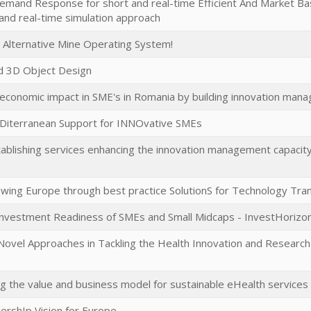
emand Response for short and real-time Efficient And Market Ba
t and real-time simulation approach
d Alternative Mine Operating System!
ed 3D Object Design
economic impact in SME's in Romania by building innovation man
Diterranean Support for INNOvative SMEs
tablishing services enhancing the innovation management capacity
ing Europe through best practice SolutionS for Technology Tra
Investment Readiness of SMEs and Small Midcaps - InvestHorizo
Novel Approaches in Tackling the Health Innovation and Research 
ng the value and business model for sustainable eHealth servic
ershIp Vision for Europe