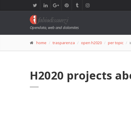
Opendata, web and dolomites
home
trasparenza
open h2020
per topic
H2020 projects ab