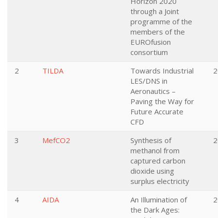
Horizon 2020
through a Joint
programme of the
members of the
EUROfusion
consortium
2
TILDA
Towards Industrial
2
LES/DNS in
Aeronautics –
Paving the Way for
Future Accurate
CFD
3
MefCO2
Synthesis of
2
methanol from
captured carbon
dioxide using
surplus electricity
4
AIDA
An Illumination of
2
the Dark Ages: