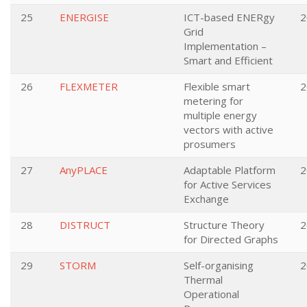
25
ENERGISE
ICT-based ENERgy
2
Grid
Implementation –
Smart and Efficient
26
FLEXMETER
Flexible smart
2
metering for
multiple energy
vectors with active
prosumers
27
AnyPLACE
Adaptable Platform
2
for Active Services
Exchange
28
DISTRUCT
Structure Theory
2
for Directed Graphs
29
STORM
Self-organising
2
Thermal
Operational