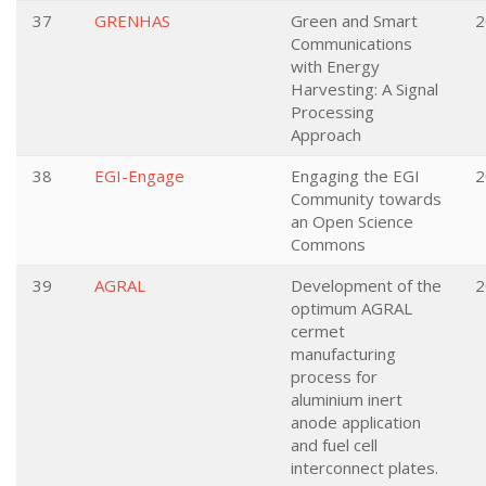
37
GRENHAS
Green and Smart
2
Communications
with Energy
Harvesting: A Signal
Processing
Approach
38
EGI-Engage
Engaging the EGI
2
Community towards
an Open Science
Commons
39
AGRAL
Development of the
2
optimum AGRAL
cermet
manufacturing
process for
aluminium inert
anode application
and fuel cell
interconnect plates.