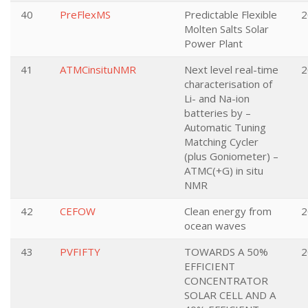
40
PreFlexMS
Predictable Flexible
2
Molten Salts Solar
Power Plant
41
ATMCinsituNMR
Next level real-time
2
characterisation of
Li- and Na-ion
batteries by –
Automatic Tuning
Matching Cycler
(plus Goniometer) –
ATMC(+G) in situ
NMR
42
CEFOW
Clean energy from
2
ocean waves
43
PVFIFTY
TOWARDS A 50%
2
EFFICIENT
CONCENTRATOR
SOLAR CELL AND A