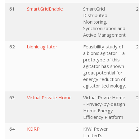
61
SmartGridEnable
SmartGrid
2
Distributed
Monitoring,
Synchronization and
Active Management
62
bionic agitator
Feasibility study of
2
a bionic agitator – a
prototype of this
agitator has shown
great potential for
energy reduction of
agitator technology.
63
Virtual Private Home
Virtual Privte Home
2
- Privacy-by-design
Home Energy
Efficiency Platform
64
KDRP
KiWi Power
2
Limited’s