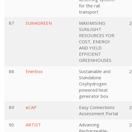
for the rail
transport
87
SUN4GREEN
MAXIMISING
2
SUNLIGHT
RESOURCES FOR
COST, ENERGY
AND YIELD
EFFICIENT
GREENHOUSES
88
Enerbox
Sustainable and
2
Standalone
Oxyhydrogen
powered heat
generator box
89
eCAP
Easy Connections
2
Assessment Portal
90
ARTIST
Advancing
2
Rechargeable-