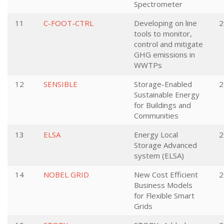
Spectrometer
11
C-FOOT-CTRL
Developing on line
2
tools to monitor,
control and mitigate
GHG emissions in
WWTPs
12
SENSIBLE
Storage-Enabled
2
Sustainable Energy
for Buildings and
Communities
13
ELSA
Energy Local
2
Storage Advanced
system (ELSA)
14
NOBEL GRID
New Cost Efficient
2
Business Models
for Flexible Smart
Grids