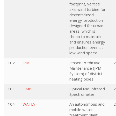
footprint, vertical
axis wind turbine for
decentralized
energy-production
designed for urban
areas, which is
cheap to maintain
and ensures energy
production even at
low wind speed
102
JPM
Jensen Predictive
2
Maintenance (JPM
System) of district
heating pipes
103
OMIS
Optical Mid Infrared
2
Spectrometer
104
WATLY
An autonomous and
2
mobile water
treatment plant