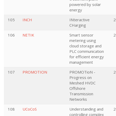
powered by solar
energy
105
INCH
INteractive
2
CHarging
106
NETIK
Smart sensor
2
metering using
cloud storage and
PLC communication
for efficient energy
management
107
PROMOTION
PROMOTioN -
2
Progress on
Meshed HVDC
Offshore
Transmission
Networks
108
UCoCoS
Understanding and
2
controlling complex