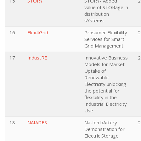
15
STORY
STORY- Added
2
value of STORage in
distribution
sYstems
16
Flex4Grid
Prosumer Flexibility
2
Services for Smart
Grid Management
17
IndustRE
Innovative Business
2
Models for Market
Uptake of
Renewable
Electricity unlocking
the potential for
flexibility in the
Industrial Electricity
Use
18
NAIADES
Na-Ion bAttery
2
Demonstration for
Electric Storage