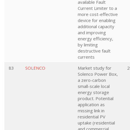
available Fault
Current Limiter to a
more cost-effective
device for enabling
additional capacity
and improving
energy efficiency,
by limiting
destructive fault
currents
83
SOLENCO
Market study for
2
Solenco Power Box,
a zero-carbon
small-scale local
energy storage
product. Potential
application as
missing link in
residential PV
uptake (residential
and commercial