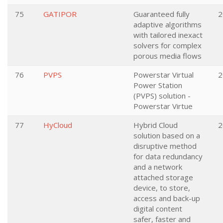
75
GATIPOR
Guaranteed fully
2
adaptive algorithms
with tailored inexact
solvers for complex
porous media flows
76
PVPS
Powerstar Virtual
2
Power Station
(PVPS) solution -
Powerstar Virtue
77
HyCloud
Hybrid Cloud
2
solution based on a
disruptive method
for data redundancy
and a network
attached storage
device, to store,
access and back-up
digital content
safer, faster and