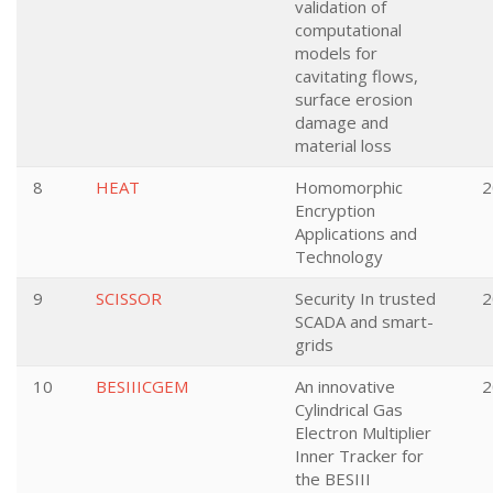
validation of
computational
models for
cavitating flows,
surface erosion
damage and
material loss
8
HEAT
Homomorphic
2
Encryption
Applications and
Technology
9
SCISSOR
Security In trusted
2
SCADA and smart-
grids
10
BESIIICGEM
An innovative
2
Cylindrical Gas
Electron Multiplier
Inner Tracker for
the BESIII