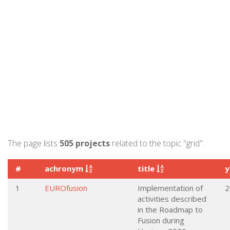
The page lists
505 projects
related to the topic "grid".
#
achronym
title
y
1
EUROfusion
Implementation of
2
activities described
in the Roadmap to
Fusion during