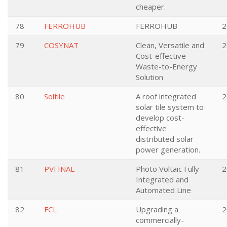
cheaper.
78
FERROHUB
FERROHUB
2
79
COSYNAT
Clean, Versatile and
2
Cost-effective
Waste-to-Energy
Solution
80
Soltile
A roof integrated
2
solar tile system to
develop cost-
effective
distributed solar
power generation.
81
PVFINAL
Photo Voltaic Fully
2
Integrated and
Automated Line
82
FCL
Upgrading a
2
commercially-