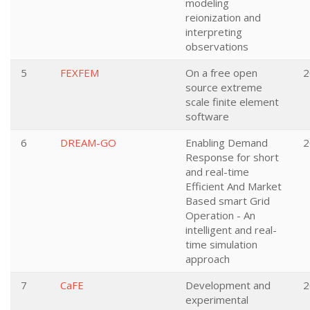
modeling
reionization and
interpreting
observations
5
FEXFEM
On a free open
2
source extreme
scale finite element
software
6
DREAM-GO
Enabling Demand
2
Response for short
and real-time
Efficient And Market
Based smart Grid
Operation - An
intelligent and real-
time simulation
approach
7
CaFE
Development and
2
experimental