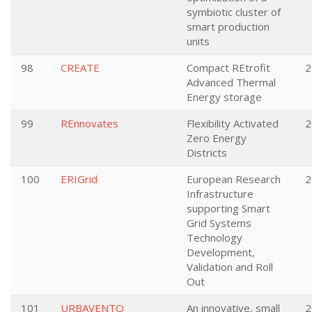
symbiotic cluster of
smart production
units
98
CREATE
Compact REtrofit
2
Advanced Thermal
Energy storage
99
REnnovates
Flexibility Activated
2
Zero Energy
Districts
100
ERIGrid
European Research
2
Infrastructure
supporting Smart
Grid Systems
Technology
Development,
Validation and Roll
Out
101
URBAVENTO
An innovative, small
2