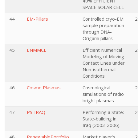
40% EFFICIENT
SPACE SOLAR CELL
44
EM-Pillars
Controlled cryo-EM
2
sample preparation
through DNA-
Origami pillars
45
ENMMCL
Efficient Numerical
2
Modeling of Moving
Contact Lines under
Non-isothermal
Conditions
46
Cosmo Plasmas
Cosmological
2
simulations of radio
bright plasmas
47
PS-IRAQ
Performing a State:
2
State-building in
Iraq (2003-2006).
48
RenewablePortfolio
Market player’s
2