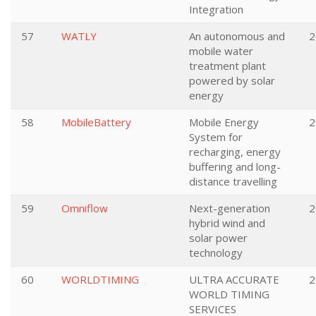
Integration
57
WATLY
An autonomous and
2
mobile water
treatment plant
powered by solar
energy
58
MobileBattery
Mobile Energy
2
System for
recharging, energy
buffering and long-
distance travelling
59
Omniflow
Next-generation
2
hybrid wind and
solar power
technology
60
WORLDTIMING
ULTRA ACCURATE
2
WORLD TIMING
SERVICES