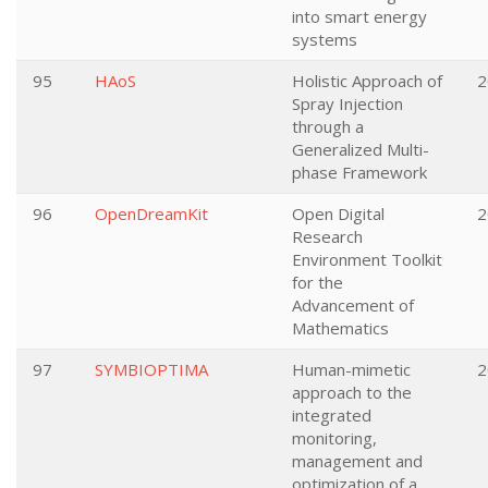
into smart energy
systems
95
HAoS
Holistic Approach of
2
Spray Injection
through a
Generalized Multi-
phase Framework
96
OpenDreamKit
Open Digital
2
Research
Environment Toolkit
for the
Advancement of
Mathematics
97
SYMBIOPTIMA
Human-mimetic
2
approach to the
integrated
monitoring,
management and
optimization of a