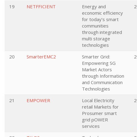
19
NETFFICIENT
Energy and
2
economic efficiency
for today’s smart
communities
through integrated
multi storage
technologies
20
SmarterEMC2
Smarter Grid:
2
Empowering SG
Market Actors
through Information
and Communication
Technologies
21
EMPOWER
Local Electricity
2
retail Markets for
Prosumer smart
grid pOWER
services