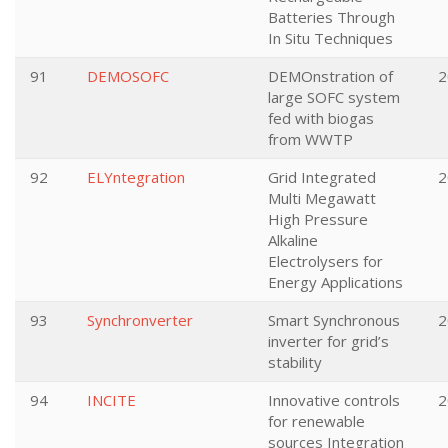
Batteries Through
In Situ Techniques
91
DEMOSOFC
DEMOnstration of
2
large SOFC system
fed with biogas
from WWTP
92
ELYntegration
Grid Integrated
2
Multi Megawatt
High Pressure
Alkaline
Electrolysers for
Energy Applications
93
Synchronverter
Smart Synchronous
2
inverter for grid’s
stability
94
INCITE
Innovative controls
2
for renewable
sources Integration