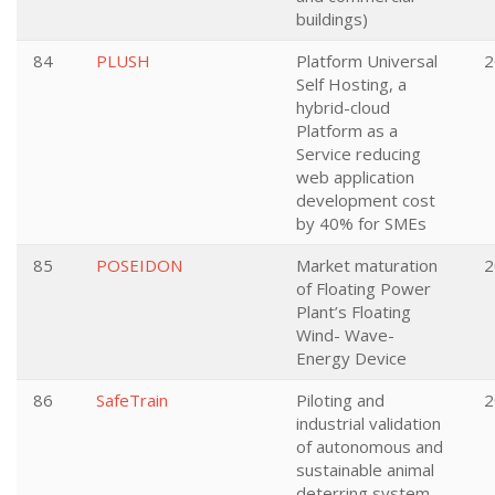
buildings)
84
PLUSH
Platform Universal
2
Self Hosting, a
hybrid-cloud
Platform as a
Service reducing
web application
development cost
by 40% for SMEs
85
POSEIDON
Market maturation
2
of Floating Power
Plant’s Floating
Wind- Wave-
Energy Device
86
SafeTrain
Piloting and
2
industrial validation
of autonomous and
sustainable animal
deterring system