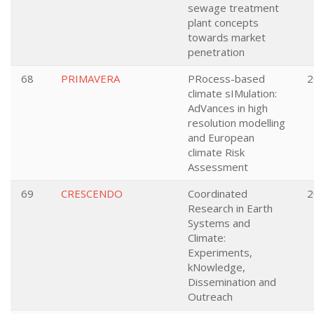
sewage treatment
plant concepts
towards market
penetration
68
PRIMAVERA
PRocess-based
2
climate sIMulation:
AdVances in high
resolution modelling
and European
climate Risk
Assessment
69
CRESCENDO
Coordinated
2
Research in Earth
Systems and
Climate:
Experiments,
kNowledge,
Dissemination and
Outreach