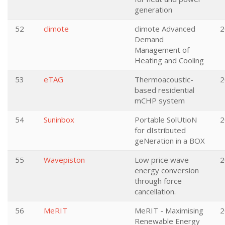
generation
52
climote
climote Advanced
2
Demand
Management of
Heating and Cooling
53
eTAG
Thermoacoustic-
2
based residential
mCHP system
54
Suninbox
Portable SolUtioN
2
for dIstributed
geNeration in a BOX
55
Wavepiston
Low price wave
2
energy conversion
through force
cancellation.
56
MeRIT
MeRIT - Maximising
2
Renewable Energy