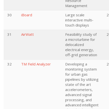
Resource
Management
30
iBoard
Large scale
2
interactive multi-
touch displays
31
AirWatt
Feasibility study of
2
a microturbine for
delocalized
electrical energy,
off-grid generation
32
TM Field Analyzer
Developing a
2
monitoring system
for urban gas
pipelines by utilizing
state of the art
accelerometers,
advanced signal
processing, and
advanced intelligent