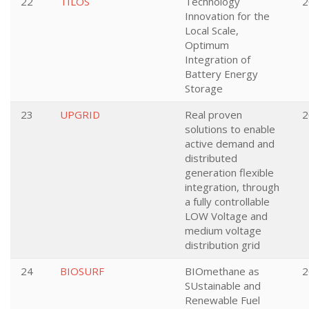
22
TILOS
Technology
2
Innovation for the
Local Scale,
Optimum
Integration of
Battery Energy
Storage
23
UPGRID
Real proven
2
solutions to enable
active demand and
distributed
generation flexible
integration, through
a fully controllable
LOW Voltage and
medium voltage
distribution grid
24
BIOSURF
BIOmethane as
2
SUstainable and
Renewable Fuel