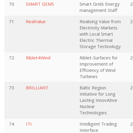
70
SMART GEMS
Smart Grids Energy
2
management Staff
71
RealValue
Realising Value from
2
Electricity Markets
with Local Smart
Electric Thermal
Storage Technology
72
Riblet4Wind
Riblet-Surfaces for
2
Improvement of
Efficiency of Wind
Turbines
73
BRILLIANT
Baltic Region
2
Initiative for Long
Lasting InnovAtive
Nuclear
Technologies
74
ITI
Intelligent Trading
2
Interface