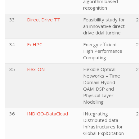
algorithm based
recognition
33
Direct Drive TT
Feasibility study for
2
an innovative direct
drive tidal turbine
34
EeHPC
Energy efficient
2
High Performance
Computing
35
Flex-ON
Flexible Optical
2
Networks – Time
Domain Hybrid
QAM: DSP and
Physical Layer
Modelling
36
INDIGO-DataCloud
INtegrating
2
Distributed data
Infrastructures for
Global ExplOitation