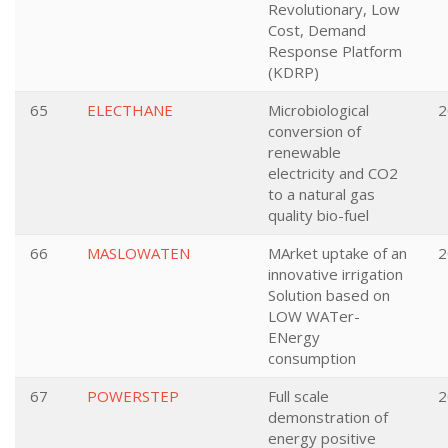
Revolutionary, Low
Cost, Demand
Response Platform
(KDRP)
65
ELECTHANE
Microbiological
2
conversion of
renewable
electricity and CO2
to a natural gas
quality bio-fuel
66
MASLOWATEN
MArket uptake of an
2
innovative irrigation
Solution based on
LOW WATer-
ENergy
consumption
67
POWERSTEP
Full scale
2
demonstration of
energy positive