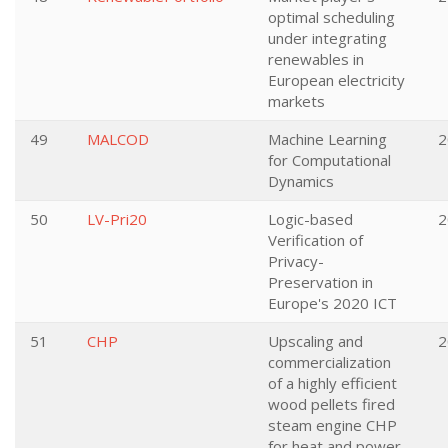
optimal scheduling
under integrating
renewables in
European electricity
markets
49
MALCOD
Machine Learning
2
for Computational
Dynamics
50
LV-Pri20
Logic-based
2
Verification of
Privacy-
Preservation in
Europe's 2020 ICT
51
CHP
Upscaling and
2
commercialization
of a highly efficient
wood pellets fired
steam engine CHP
for heat and power