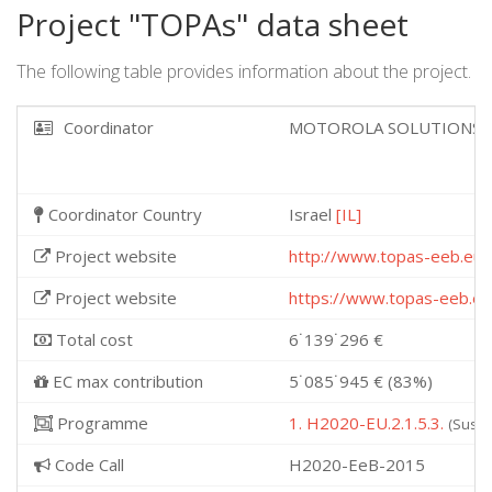
Project "TOPAs" data sheet
The following table provides information about the project.
Coordinator
MOTOROLA SOLUTIONS I
Coordinator Country
Israel
[IL]
Project website
http://www.topas-eeb.eu
Project website
https://www.topas-eeb.eu
Total cost
6˙139˙296 €
EC max contribution
5˙085˙945 € (83%)
Programme
1. H2020-EU.2.1.5.3.
(Susta
Code Call
H2020-EeB-2015