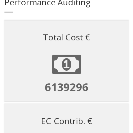
Performance Auditing
Total Cost €
6139296
EC-Contrib. €