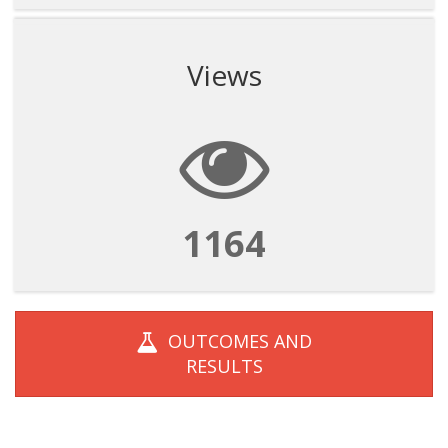
Views
1164
OUTCOMES AND
RESULTS