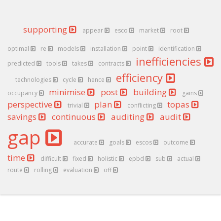
supporting
appear
esco
market
root
optimal
re
models
installation
point
identification
inefficiencies
predicted
tools
takes
contracts
efficiency
technologies
cycle
hence
minimise
post
building
occupancy
gains
perspective
plan
topas
trivial
conflicting
savings
continuous
auditing
audit
gap
accurate
goals
escos
outcome
time
difficult
fixed
holistic
epbd
sub
actual
route
rolling
evaluation
off