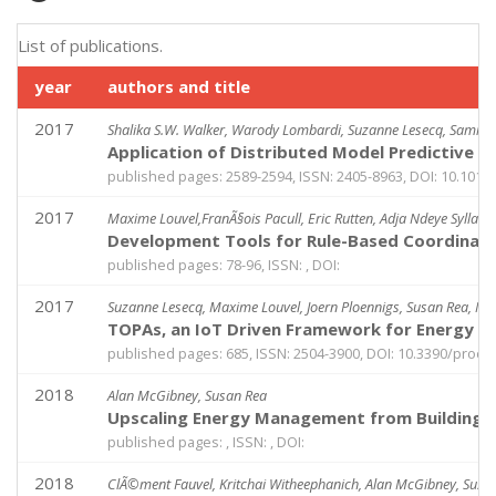
List of publications.
year
authors and title
2017
Shalika S.W. Walker, Warody Lombardi, Suzanne Lesecq, Samir
Application of Distributed Model Predictive 
published pages: 2589-2594, ISSN: 2405-8963, DOI: 10.1016/j
2017
Maxime Louvel,FranÃ§ois Pacull, Eric Rutten, Adja Ndeye Sylla
Development Tools for Rule-Based Coordinati
published pages: 78-96, ISSN: , DOI:
2017
Suzanne Lesecq, Maxime Louvel, Joern Ploennigs, Susan Rea, Nic
TOPAs, an IoT Driven Framework for Energy Effi
published pages: 685, ISSN: 2504-3900, DOI: 10.3390/proc
2018
Alan McGibney, Susan Rea
Upscaling Energy Management from Buildings 
published pages: , ISSN: , DOI:
2018
ClÃ©ment Fauvel, Kritchai Witheephanich, Alan McGibney, Susa