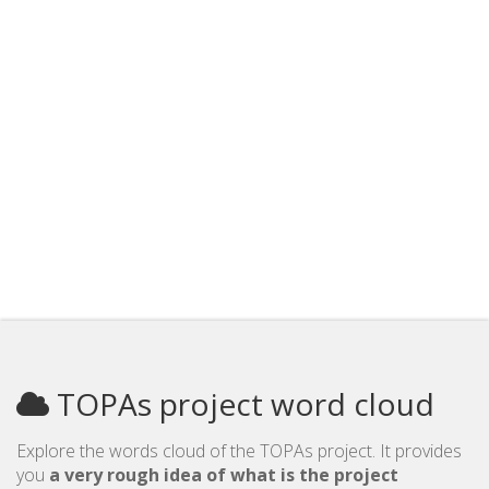
TOPAs project word cloud
Explore the words cloud of the TOPAs project. It provides
you
a very rough idea of what is the project