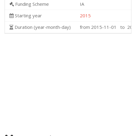
Funding Scheme
IA
Starting year
2015
Duration (year-month-day)
from 2015-11-01 to 201