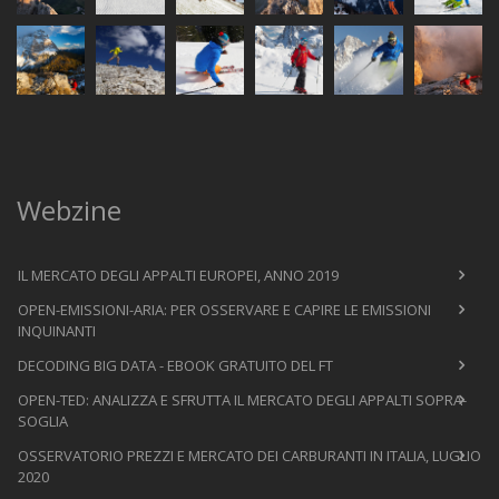
Webzine
IL MERCATO DEGLI APPALTI EUROPEI, ANNO 2019
OPEN-EMISSIONI-ARIA: PER OSSERVARE E CAPIRE LE EMISSIONI
INQUINANTI
DECODING BIG DATA - EBOOK GRATUITO DEL FT
OPEN-TED: ANALIZZA E SFRUTTA IL MERCATO DEGLI APPALTI SOPRA-
SOGLIA
OSSERVATORIO PREZZI E MERCATO DEI CARBURANTI IN ITALIA, LUGLIO
2020