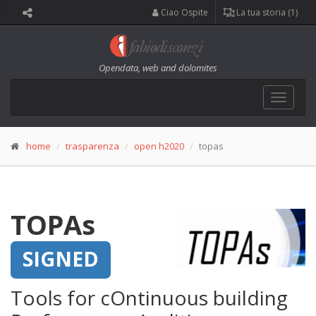
Ciao Ospite
La tua storia (1)
Opendata, web and dolomites
Toggle
navigat
home
trasparenza
open h2020
topas
TOPAs
SIGNED
Tools for cOntinuous building