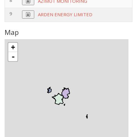
8
AZIMUT MONITORING
9
ARDEN ENERGY LIMITED
Map
+
-