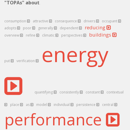
"TOPAs" about
.
consumption
attractive
consequence
drivers
occupant
reducing
adopts
poor
generally
dependent
buildings
overview
refine
climatic
perspectives
energy
put
verification
quantifying
consistently
constant
contextual
place
as
model
individual
persistence
central
performance