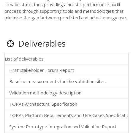
climatic state, thus providing a holistic performance audit
process through supporting tools and methodologies that
minimise the gap between predicted and actual energy use.
Deliverables
List of deliverables.
First Stakeholder Forum Report
Baseline measurements for the validation sites
Validation methodology description
TOPAs Architectural Specification
TOPAs Platform Requirements and Use Cases Specification
System Prototype Integration and Validation Report