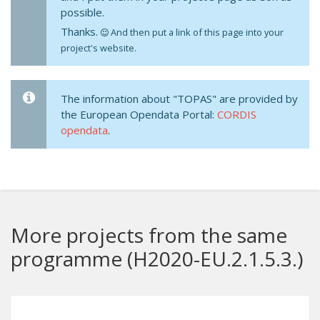
possible.
Thanks.
And then put a link of this page into your
project's website.
The information about "TOPAS" are provided by
the European Opendata Portal:
CORDIS
opendata
.
More projects from the same
programme (H2020-EU.2.1.5.3.)