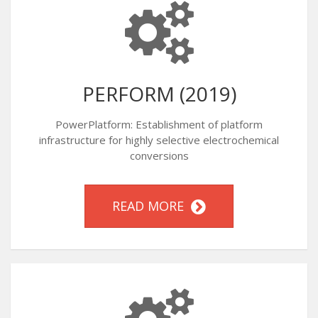
PERFORM (2019)
PowerPlatform: Establishment of platform
infrastructure for highly selective electrochemical
conversions
READ MORE