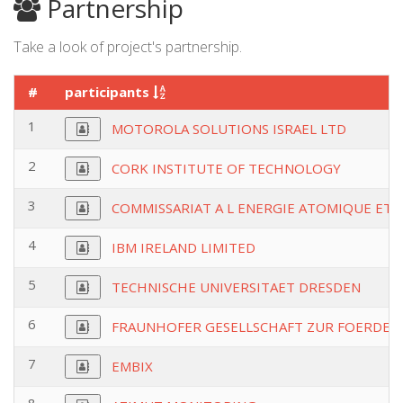
Partnership
Take a look of project's partnership.
#
participants
1
MOTOROLA SOLUTIONS ISRAEL LTD
2
CORK INSTITUTE OF TECHNOLOGY
3
COMMISSARIAT A L ENERGIE ATOMIQUE ET 
4
IBM IRELAND LIMITED
5
TECHNISCHE UNIVERSITAET DRESDEN
6
FRAUNHOFER GESELLSCHAFT ZUR FOERDER
7
EMBIX