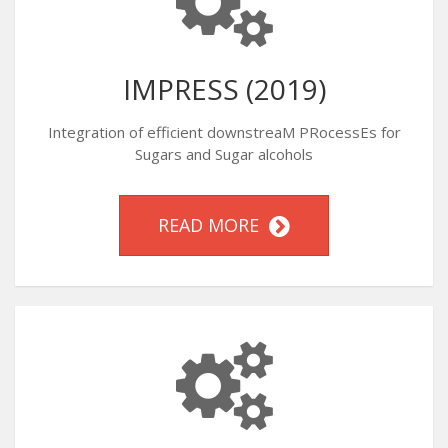
IMPRESS (2019)
Integration of efficient downstreaM PRocessEs for
Sugars and Sugar alcohols
READ MORE