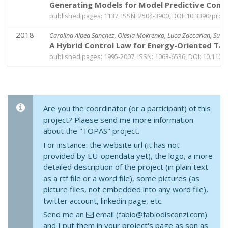
Generating Models for Model Predictive Contro
published pages: 1137, ISSN: 2504-3900, DOI: 10.3390/pro
2018
Carolina Albea Sanchez, Olesia Mokrenko, Luca Zaccarian, Suza
A Hybrid Control Law for Energy-Oriented Tas
published pages: 1995-2007, ISSN: 1063-6536, DOI: 10.110
Are you the coordinator (or a participant) of this
project? Plaese send me more information
about the "TOPAS" project.
For instance: the website url (it has not
provided by EU-opendata yet), the logo, a more
detailed description of the project (in plain text
as a rtf file or a word file), some pictures (as
picture files, not embedded into any word file),
twitter account, linkedin page, etc.
Send me an
email (fabio@fabiodisconzi.com)
and I put them in your project's page as son as