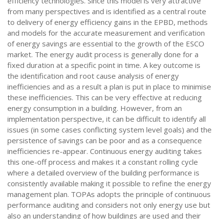
efficiency technologies. Since this model is very attractive
from many perspectives and is identified as a central route
to delivery of energy efficiency gains in the EPBD, methods
and models for the accurate measurement and verification
of energy savings are essential to the growth of the ESCO
market. The energy audit process is generally done for a
fixed duration at a specific point in time. A key outcome is
the identification and root cause analysis of energy
inefficiencies and as a result a plan is put in place to minimise
these inefficiencies. This can be very effective at reducing
energy consumption in a building. However, from an
implementation perspective, it can be difficult to identify all
issues (in some cases conflicting system level goals) and the
persistence of savings can be poor and as a consequence
inefficiencies re-appear. Continuous energy auditing takes
this one-off process and makes it a constant rolling cycle
where a detailed overview of the building performance is
consistently available making it possible to refine the energy
management plan. TOPAs adopts the principle of continuous
performance auditing and considers not only energy use but
also an understanding of how buildings are used and their