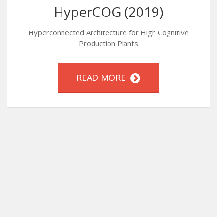
HyperCOG (2019)
Hyperconnected Architecture for High Cognitive
Production Plants
READ MORE