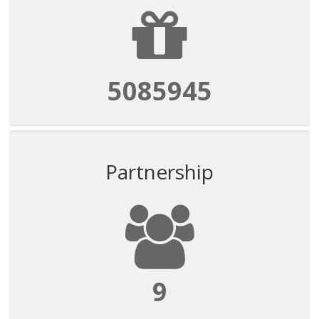
5085945
Partnership
9