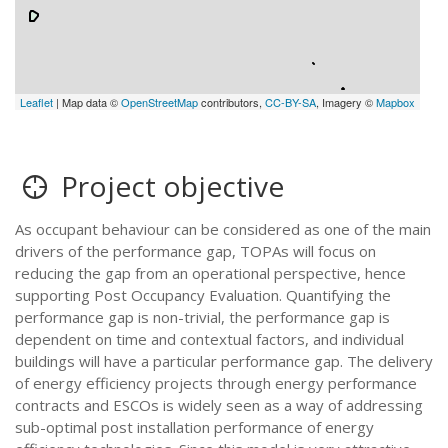
Leaflet
| Map data ©
OpenStreetMap
contributors,
CC-BY-SA
, Imagery ©
Mapbox
Project objective
As occupant behaviour can be considered as one of the main
drivers of the performance gap, TOPAs will focus on
reducing the gap from an operational perspective, hence
supporting Post Occupancy Evaluation. Quantifying the
performance gap is non-trivial, the performance gap is
dependent on time and contextual factors, and individual
buildings will have a particular performance gap. The delivery
of energy efficiency projects through energy performance
contracts and ESCOs is widely seen as a way of addressing
sub-optimal post installation performance of energy