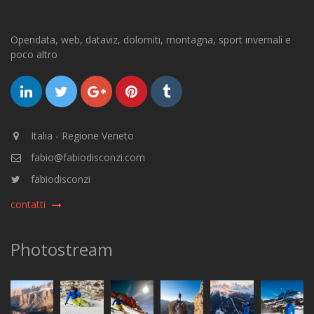
Opendata, web, dataviz, dolomiti, montagna, sport invernali e
poco altro
Italia - Regione Veneto
fabio@fabiodisconzi.com
fabiodisconzi
contatti
Photostream