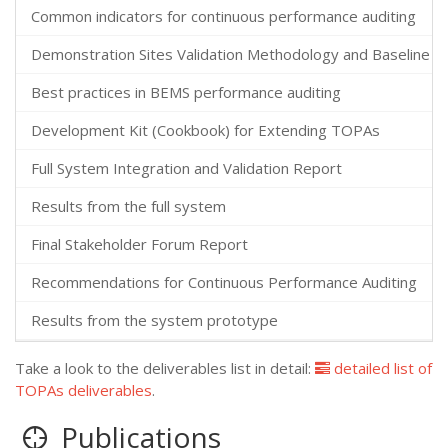
Common indicators for continuous performance auditing
Demonstration Sites Validation Methodology and Baseline Au
Best practices in BEMS performance auditing
Development Kit (Cookbook) for Extending TOPAs
Full System Integration and Validation Report
Results from the full system
Final Stakeholder Forum Report
Recommendations for Continuous Performance Auditing
Results from the system prototype
Take a look to the deliverables list in detail:
detailed list of
TOPAs deliverables
.
Publications