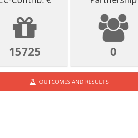
62899
0
OUTCOMES AND
RESULTS