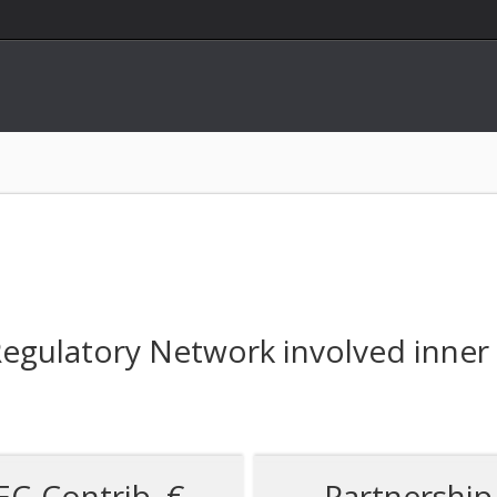
gulatory Network involved inner e
EC-Contrib. €
Partnership