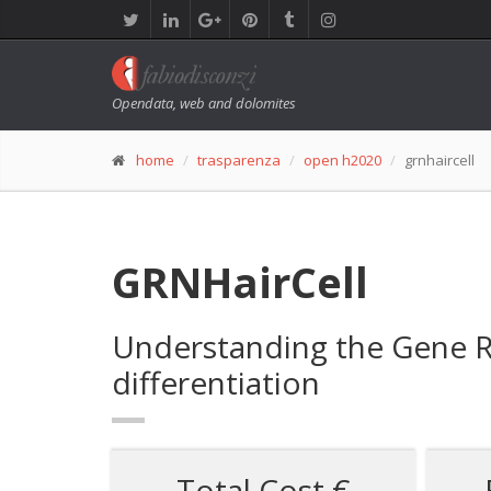
Opendata, web and dolomites
home
trasparenza
open h2020
grnhaircell
GRNHairCell
Understanding the Gene Re
differentiation
Total Cost €