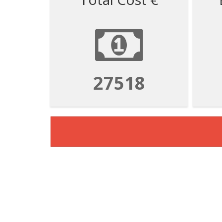
110072