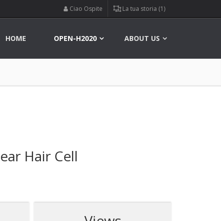
Ciao Ospite
La tua storia (1)
HOME
OPEN-H2020
ABOUT US
ar Hair Cell
Views