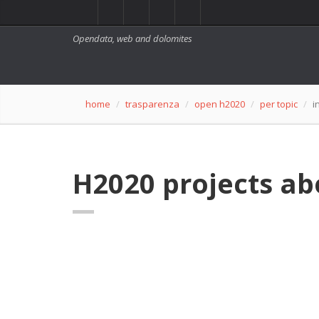
Opendata, web and dolomites
home
trasparenza
open h2020
per topic
i
H2020 projects ab