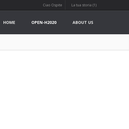
Ciao Ospite
La tua storia (1)
HOME
OPEN-H2020
ABOUT US