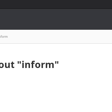
nform
out "inform"