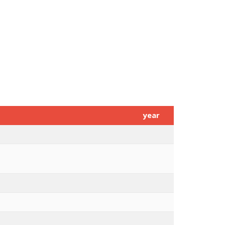
year
s in the Elderly
2015
capability to promote Healthy and
2015
ognosis of molecular subtypes
2015
2015
2015