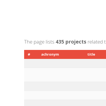
The page lists
435 projects
related t
#
achronym
title
1
CATCH ME
Characterizi
2
DYNAHEALTH
Understand
active agin
3
B-CAST
Breast CAnc
4
NEPHSTROM
Novel Strom
5
Paragone
PARAGONE: 