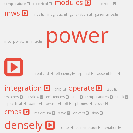
modules
temperature
electrical
electronic
mws
lines
magnetic
generation
ganoncmos
power
incorporate
max
realized
efficiency
special
assembled
integration
operate
chip
200
switches
ultralow
efficiencies
sme
temperatures
stack
practical
band
toward
off
phones
cover
cmos
maximum
pave
drivers
flow
densely
date
transmission
aviation