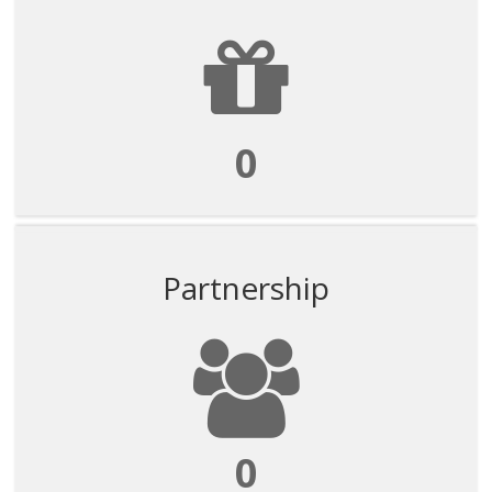
0
Partnership
0