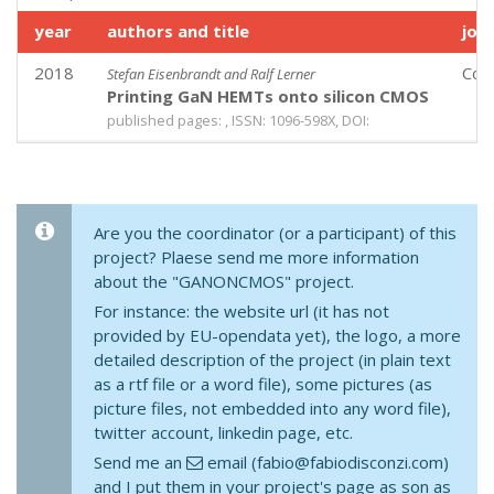
year
authors and title
jou
2018
Com
Stefan Eisenbrandt and Ralf Lerner
Printing GaN HEMTs onto silicon CMOS
published pages: , ISSN: 1096-598X, DOI:
Are you the coordinator (or a participant) of this
project? Plaese send me more information
about the "GANONCMOS" project.
For instance: the website url (it has not
provided by EU-opendata yet), the logo, a more
detailed description of the project (in plain text
as a rtf file or a word file), some pictures (as
picture files, not embedded into any word file),
twitter account, linkedin page, etc.
Send me an
email (fabio@fabiodisconzi.com)
and I put them in your project's page as son as