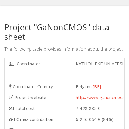
Project "GaNonCMOS" data
sheet
The following table provides information about the project.
Coordinator
KATHOLIEKE UNIVERSIT
Coordinator Country
Belgium
[BE]
Project website
http://www.ganoncmos.eu
Total cost
7˙428˙885 €
EC max contribution
6˙246˙064 € (84%)