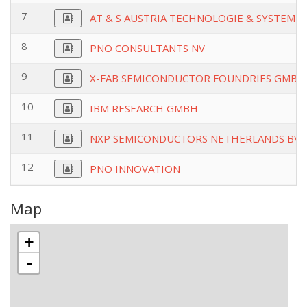
7
AT & S AUSTRIA TECHNOLOGIE & SYSTEMT
8
PNO CONSULTANTS NV
9
X-FAB SEMICONDUCTOR FOUNDRIES GMBH
10
IBM RESEARCH GMBH
11
NXP SEMICONDUCTORS NETHERLANDS BV
12
PNO INNOVATION
Map
+
-