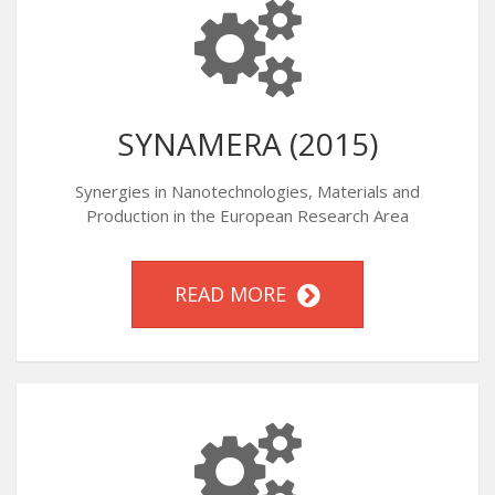
SYNAMERA (2015)
Synergies in Nanotechnologies, Materials and
Production in the European Research Area
READ MORE