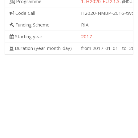
Programme
1. H2020-EU.2.1.3.
(INDUSTR
Code Call
H2020-NMBP-2016-two-s
Funding Scheme
RIA
Starting year
2017
Duration (year-month-day)
from 2017-01-01 to 202