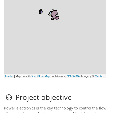
Leaflet
| Map data ©
OpenStreetMap
contributors,
CC-BY-SA
, Imagery ©
Mapbox
Project objective
Power electronics is the key technology to control the flow