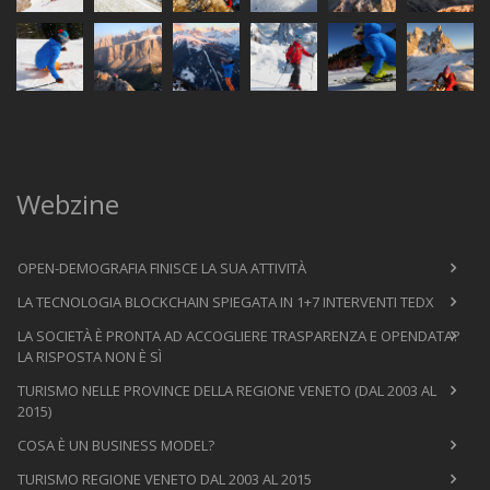
Webzine
OPEN-DEMOGRAFIA FINISCE LA SUA ATTIVITÀ
LA TECNOLOGIA BLOCKCHAIN SPIEGATA IN 1+7 INTERVENTI TEDX
LA SOCIETÀ È PRONTA AD ACCOGLIERE TRASPARENZA E OPENDATA?
LA RISPOSTA NON È SÌ
TURISMO NELLE PROVINCE DELLA REGIONE VENETO (DAL 2003 AL
2015)
COSA È UN BUSINESS MODEL?
TURISMO REGIONE VENETO DAL 2003 AL 2015