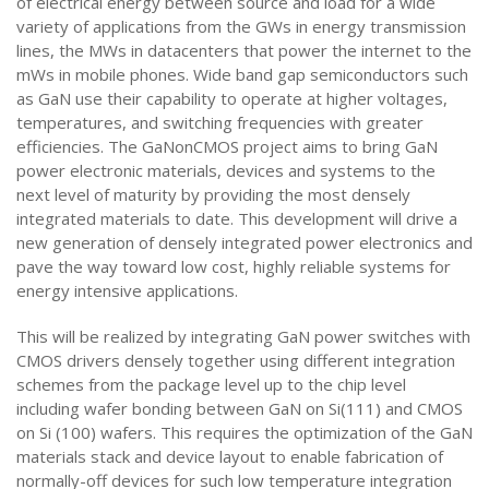
of electrical energy between source and load for a wide
variety of applications from the GWs in energy transmission
lines, the MWs in datacenters that power the internet to the
mWs in mobile phones. Wide band gap semiconductors such
as GaN use their capability to operate at higher voltages,
temperatures, and switching frequencies with greater
efficiencies. The GaNonCMOS project aims to bring GaN
power electronic materials, devices and systems to the
next level of maturity by providing the most densely
integrated materials to date. This development will drive a
new generation of densely integrated power electronics and
pave the way toward low cost, highly reliable systems for
energy intensive applications.
This will be realized by integrating GaN power switches with
CMOS drivers densely together using different integration
schemes from the package level up to the chip level
including wafer bonding between GaN on Si(111) and CMOS
on Si (100) wafers. This requires the optimization of the GaN
materials stack and device layout to enable fabrication of
normally-off devices for such low temperature integration