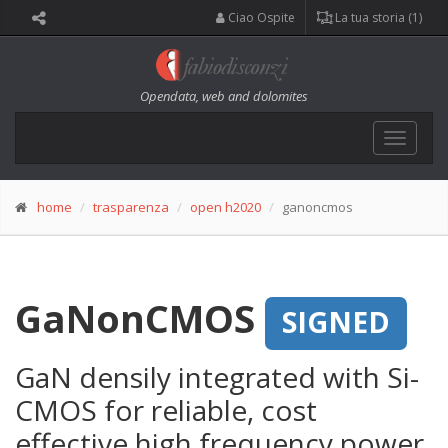
Ciao Ospite
La tua storia (1)
Opendata, web and dolomites
Toggle
navigat
home
trasparenza
open h2020
ganoncmos
GaNonCMOS
SIGNED
GaN densily integrated with Si-
CMOS for reliable, cost
effective high frequency power