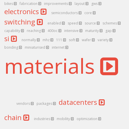
bikes
fabrication
improvements
layout
gws
electronics
semiconductors
core
switching
enabled
speed
source
schemes
capability
reaching
400oc
intensive
maturity
gap
si
normally
mhz
111
soft
wafer
variety
bonding
miniaturised
internet
materials
datacenters
vendors
packages
chain
industries
mobility
optimization