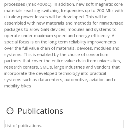
processes (max 400oC). In addition, new soft magnetic core
materials reaching switching frequencies up to 200 Mhz with
ultralow power losses will be developed. This will be
assembled with new materials and methods for miniaturised
packages to allow GaN devices, modules and systems to
operate under maximum speed and energy efficiency. A
special focus is on the long term reliability improvements
over the full value chain of materials, devices, modules and
systems. This is enabled by the choice of consortium
partners that cover the entire value chain from universities,
research centers, SME’s, large industries and vendors that
incorporate the developed technology into practical
systems such as datacenters, automotive, aviation and e-
mobility bikes
Publications
List of publications.