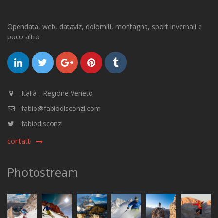
Opendata, web, dataviz, dolomiti, montagna, sport invernali e
poco altro
Italia - Regione Veneto
fabio@fabiodisconzi.com
fabiodisconzi
contatti
Photostream