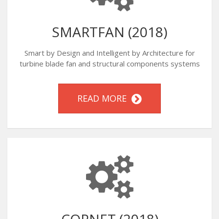
SMARTFAN (2018)
Smart by Design and Intelligent by Architecture for
turbine blade fan and structural components systems
READ MORE