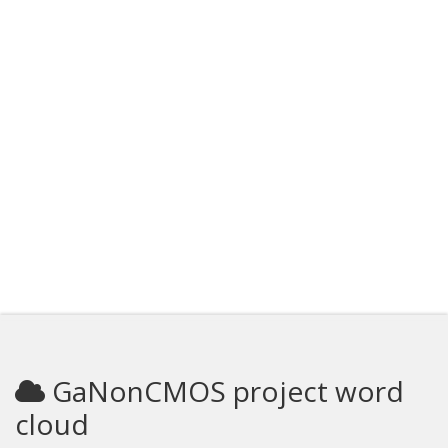
GaNonCMOS project word
cloud