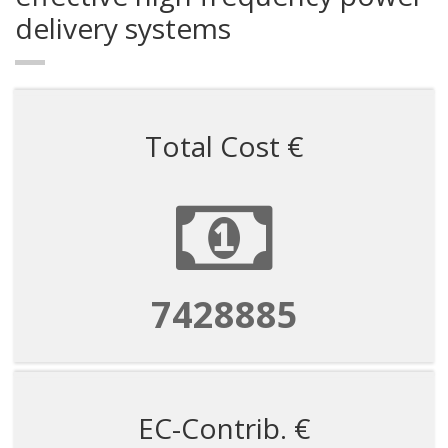
delivery systems
Total Cost €
7428885
EC-Contrib. €