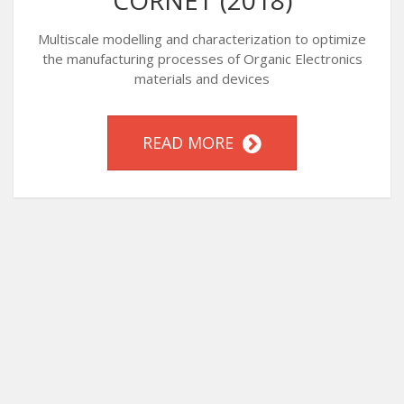
CORNET (2018)
Multiscale modelling and characterization to optimize
the manufacturing processes of Organic Electronics
materials and devices
READ MORE