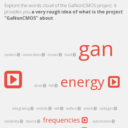
Explore the words cloud of the GaNonCMOS project. It
provides you
a very rough idea of what is the project
"GaNonCMOS" about
.
gan
centers
universities
losses
load
energy
drive
full
integrating
mobile
will
wafers
entire
voltages
frequencies
reliability
device
automotive