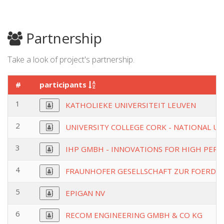
Partnership
Take a look of project's partnership.
#
participants
1
KATHOLIEKE UNIVERSITEIT LEUVEN
2
UNIVERSITY COLLEGE CORK - NATIONAL UN
3
IHP GMBH - INNOVATIONS FOR HIGH PER
4
FRAUNHOFER GESELLSCHAFT ZUR FOERDE
5
EPIGAN NV
6
RECOM ENGINEERING GMBH & CO KG