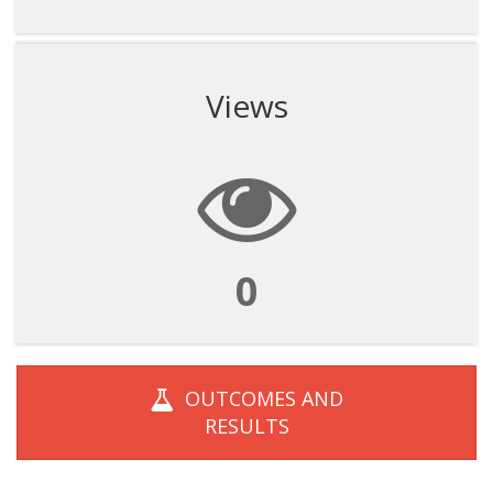
Views
0
OUTCOMES AND
RESULTS