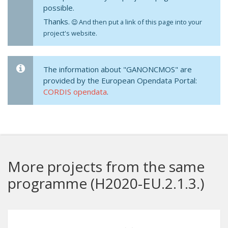
possible.
Thanks.
And then put a link of this page into your
project's website.
The information about "GANONCMOS" are
provided by the European Opendata Portal:
CORDIS opendata
.
More projects from the same
programme (H2020-EU.2.1.3.)