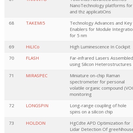
NanoTechnology platforms for 
and thz applicatiOns
68
TAKEMI5
Technology Advances and Key
Enablers for Module Integratio
for 5 nm
69
HiLICo
High Luminescence In Cockpit
70
FLASH
Far-infrared Lasers Assemble
using Silicon Heterostructures
71
MIRASPEC
Miniature on-chip Raman
spectrometer for personal
volatile organic compound (VO
monitoring
72
LONGSPIN
Long-range coupling of hole
spins on a silicon chip
73
HOLDON
HgCdte APD Optimization for
Lidar Detection Of greeNhous