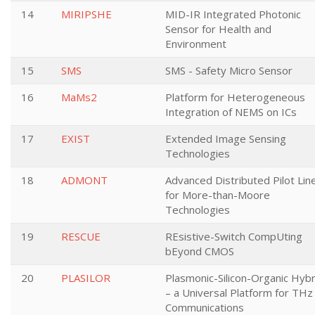
14
MIRIPSHE
MID-IR Integrated Photonic
Sensor for Health and
Environment
15
SMS
SMS - Safety Micro Sensor
16
MaMs2
Platform for Heterogeneous
Integration of NEMS on ICs
17
EXIST
Extended Image Sensing
Technologies
18
ADMONT
Advanced Distributed Pilot Lin
for More-than-Moore
Technologies
19
RESCUE
REsistive-Switch CompUting
bEyond CMOS
20
PLASILOR
Plasmonic-Silicon-Organic Hybr
– a Universal Platform for THz
Communications