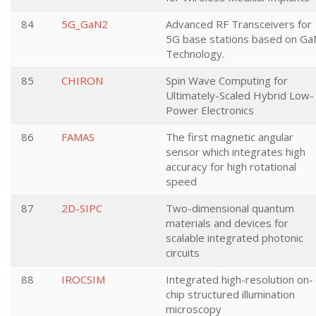
84
5G_GaN2
Advanced RF Transceivers for
5G base stations based on Ga
Technology.
85
CHIRON
Spin Wave Computing for
Ultimately-Scaled Hybrid Low-
Power Electronics
86
FAMAS
The first magnetic angular
sensor which integrates high
accuracy for high rotational
speed
87
2D-SIPC
Two-dimensional quantum
materials and devices for
scalable integrated photonic
circuits
88
IROCSIM
Integrated high-resolution on-
chip structured illumination
microscopy