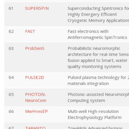
61
SUPERSPIN
Superconducting Spintronics fo
Highly Energery Efficient
Cryogenic Memory Application
62
FAST
Fast electronics with
Antiferromagnetic SpinTronics
63
ProbSenS
Probabilistic neuromorphic
architecture for real-time Sens
fusion applied to Smart, water
quality monitoring systems
64
PULSE2D
Pulsed plasma technology for
materials integration
65
PHOTON-
Photonic-assisted Neuromorph
NeuroCom
Computing system
66
MwHresEP
Multi-well High-resolution
Electrophysiology Platform
67
TARANTO
TowARds Advanced bicmos