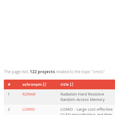
The page lists
122 projects
related to the topic "cmos".
#
achronym
title
1
R2RAM
Radiation Hard Resistive
Random-Access Memory
2
LOMID
LOMID - Large cost-effective
OLED microdisplays and their