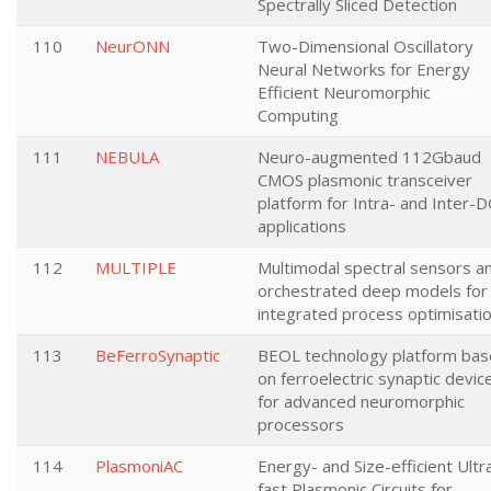
Spectrally Sliced Detection
110
NeurONN
Two-Dimensional Oscillatory
Neural Networks for Energy
Efficient Neuromorphic
Computing
111
NEBULA
Neuro-augmented 112Gbaud
CMOS plasmonic transceiver
platform for Intra- and Inter-D
applications
112
MULTIPLE
Multimodal spectral sensors a
orchestrated deep models for
integrated process optimisati
113
BeFerroSynaptic
BEOL technology platform ba
on ferroelectric synaptic devic
for advanced neuromorphic
processors
114
PlasmoniAC
Energy- and Size-efficient Ultr
fast Plasmonic Circuits for