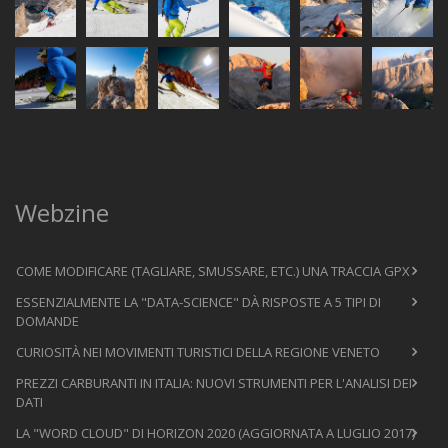
Webzine
COME MODIFICARE (TAGLIARE, SMUSSARE, ETC.) UNA TRACCIA GPX
ESSENZIALMENTE LA "DATA-SCIENCE" DÀ RISPOSTE A 5 TIPI DI
DOMANDE
CURIOSITÀ NEI MOVIMENTI TURISTICI DELLA REGIONE VENETO
PREZZI CARBURANTI IN ITALIA: NUOVI STRUMENTI PER L'ANALISI DEI
DATI
LA "WORD CLOUD" DI HORIZON 2020 (AGGIORNATA A LUGLIO 2017)