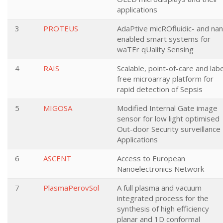
applications
3
PROTEUS
AdaPtive micROfluidic- and na
enabled smart systems for
waTEr qUality Sensing
4
RAIS
Scalable, point-of-care and labe
free microarray platform for
rapid detection of Sepsis
5
MIGOSA
Modified Internal Gate image
sensor for low light optimised
Out-door Security surveillance
Applications
6
ASCENT
Access to European
Nanoelectronics Network
7
PlasmaPerovSol
A full plasma and vacuum
integrated process for the
synthesis of high efficiency
planar and 1D conformal