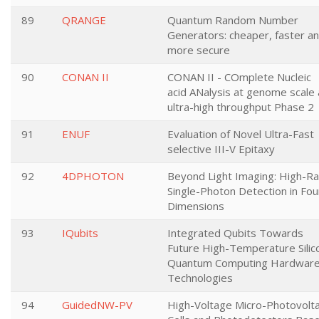
89
QRANGE
Quantum Random Number
Generators: cheaper, faster a
more secure
90
CONAN II
CONAN II - COmplete Nucleic
acid ANalysis at genome scale 
ultra-high throughput Phase 2
91
ENUF
Evaluation of Novel Ultra-Fast
selective III-V Epitaxy
92
4DPHOTON
Beyond Light Imaging: High-R
Single-Photon Detection in Fou
Dimensions
93
IQubits
Integrated Qubits Towards
Future High-Temperature Silic
Quantum Computing Hardwar
Technologies
94
GuidedNW-PV
High-Voltage Micro-Photovolta