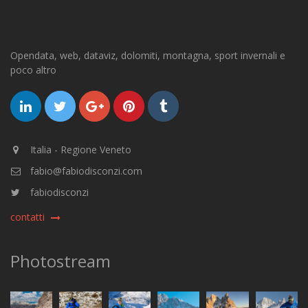
Opendata, web, dataviz, dolomiti, montagna, sport invernali e
poco altro
Italia - Regione Veneto
fabio@fabiodisconzi.com
fabiodisconzi
contatti
Photostream