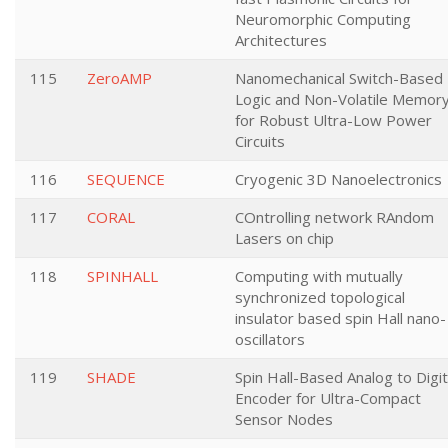
Neuromorphic Computing
Architectures
115
ZeroAMP
Nanomechanical Switch-Based
Logic and Non-Volatile Memor
for Robust Ultra-Low Power
Circuits
116
SEQUENCE
Cryogenic 3D Nanoelectronics
117
CORAL
COntrolling network RAndom
Lasers on chip
118
SPINHALL
Computing with mutually
synchronized topological
insulator based spin Hall nano-
oscillators
119
SHADE
Spin Hall-Based Analog to Digit
Encoder for Ultra-Compact
Sensor Nodes