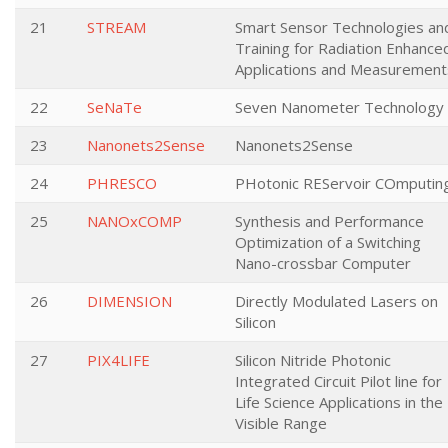
21
STREAM
Smart Sensor Technologies an
Training for Radiation Enhance
Applications and Measurement
22
SeNaTe
Seven Nanometer Technology
23
Nanonets2Sense
Nanonets2Sense
24
PHRESCO
PHotonic REServoir COmputin
25
NANOxCOMP
Synthesis and Performance
Optimization of a Switching
Nano-crossbar Computer
26
DIMENSION
Directly Modulated Lasers on
Silicon
27
PIX4LIFE
Silicon Nitride Photonic
Integrated Circuit Pilot line for
Life Science Applications in the
Visible Range