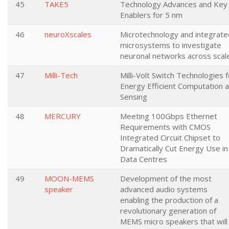
45
TAKE5
Technology Advances and Key
Enablers for 5 nm
46
neuroXscales
Microtechnology and integrate
microsystems to investigate
neuronal networks across scal
47
Milli-Tech
Milli-Volt Switch Technologies f
Energy Efficient Computation 
Sensing
48
MERCURY
Meeting 100Gbps Ethernet
Requirements with CMOS
Integrated Circuit Chipset to
Dramatically Cut Energy Use in
Data Centres
49
MOON-MEMS
Development of the most
speaker
advanced audio systems
enabling the production of a
revolutionary generation of
MEMS micro speakers that will