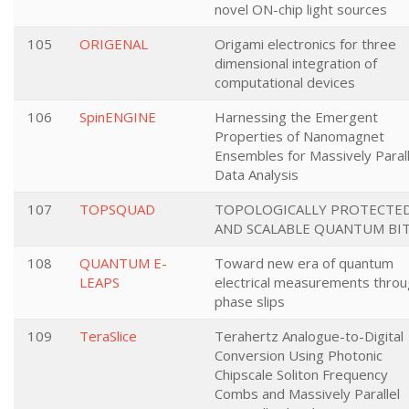
novel ON-chip light sources
105
ORIGENAL
Origami electronics for three
dimensional integration of
computational devices
106
SpinENGINE
Harnessing the Emergent
Properties of Nanomagnet
Ensembles for Massively Parall
Data Analysis
107
TOPSQUAD
TOPOLOGICALLY PROTECTE
AND SCALABLE QUANTUM BI
108
QUANTUM E-
Toward new era of quantum
LEAPS
electrical measurements thro
phase slips
109
TeraSlice
Terahertz Analogue-to-Digital
Conversion Using Photonic
Chipscale Soliton Frequency
Combs and Massively Parallel