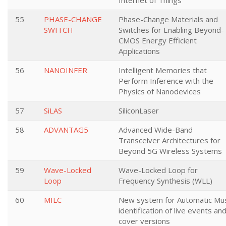
Internet of Things
55
PHASE-CHANGE
Phase-Change Materials and
SWITCH
Switches for Enabling Beyond-
CMOS Energy Efficient
Applications
56
NANOINFER
Intelligent Memories that
Perform Inference with the
Physics of Nanodevices
57
SiLAS
SiliconLaser
58
ADVANTAG5
Advanced Wide-Band
Transceiver Architectures for
Beyond 5G Wireless Systems
59
Wave-Locked
Wave-Locked Loop for
Loop
Frequency Synthesis (WLL)
60
MILC
New system for Automatic Mus
identification of live events an
cover versions