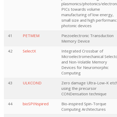
plasmonics/photonics/electron
PICs towards volume
manufacturing of low energy,
small size and high performan
photonic devices
41
PETMEM
Piezoelectronic Transduction
Memory Device
42
SelectX
Integrated Crossbar of
Microelectromechanical Select
and Non-Volatile Memory
Devices for Neuromorphic
Computing
43
ULKCOND
Zero damage Ultra-Low-K etc
using the precursor
CONDensation technique
44
bioSPINspired
Bio-inspired Spin-Torque
Computing Architectures