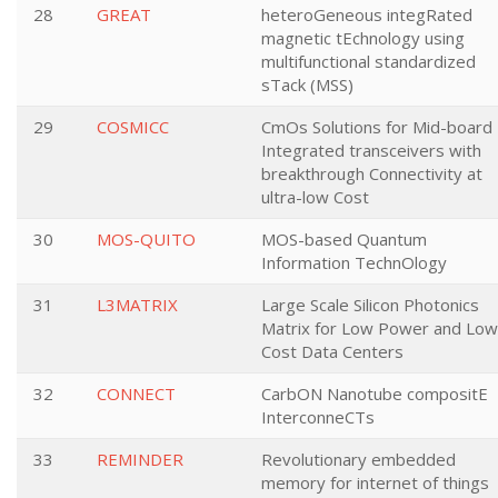
28
GREAT
heteroGeneous integRated
magnetic tEchnology using
multifunctional standardized
sTack (MSS)
29
COSMICC
CmOs Solutions for Mid-board
Integrated transceivers with
breakthrough Connectivity at
ultra-low Cost
30
MOS-QUITO
MOS-based Quantum
Information TechnOlogy
31
L3MATRIX
Large Scale Silicon Photonics
Matrix for Low Power and Low
Cost Data Centers
32
CONNECT
CarbON Nanotube compositE
InterconneCTs
33
REMINDER
Revolutionary embedded
memory for internet of things