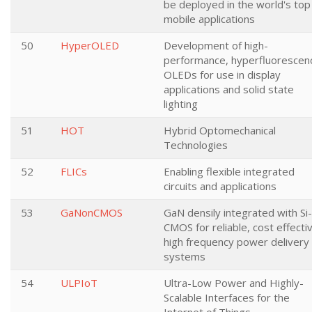
be deployed in the world's top
mobile applications
50
HyperOLED
Development of high-
performance, hyperfluorescen
OLEDs for use in display
applications and solid state
lighting
51
HOT
Hybrid Optomechanical
Technologies
52
FLICs
Enabling flexible integrated
circuits and applications
53
GaNonCMOS
GaN densily integrated with Si-
CMOS for reliable, cost effecti
high frequency power delivery
systems
54
ULPIoT
Ultra-Low Power and Highly-
Scalable Interfaces for the