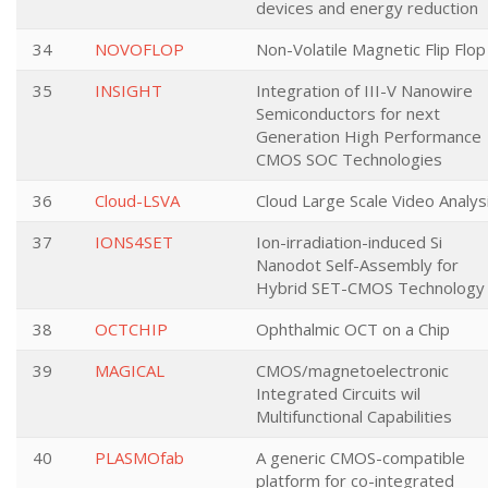
devices and energy reduction
34
NOVOFLOP
Non-Volatile Magnetic Flip Flop
35
INSIGHT
Integration of III-V Nanowire
Semiconductors for next
Generation High Performance
CMOS SOC Technologies
36
Cloud-LSVA
Cloud Large Scale Video Analys
37
IONS4SET
Ion-irradiation-induced Si
Nanodot Self-Assembly for
Hybrid SET-CMOS Technology
38
OCTCHIP
Ophthalmic OCT on a Chip
39
MAGICAL
CMOS/magnetoelectronic
Integrated Circuits wil
Multifunctional Capabilities
40
PLASMOfab
A generic CMOS-compatible
platform for co-integrated