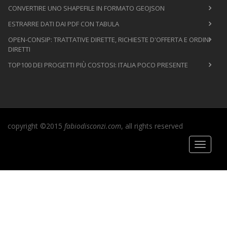
CONVERTIRE UNO SHAPEFILE IN FORMATO GEOJSON
ESTRARRE DATI DAI PDF CON TABULA
OPEN-CONSIP: TRATTATIVE DIRETTE, RICHIESTE D'OFFERTA E ORDINI
DIRETTI
TOP100 DEI PROGETTI PIÙ COSTOSI: ITALIA POCO PRESENTE
copyright ©2015
fabiodisconzi.com
, all rights reserved
Toggle
navigati