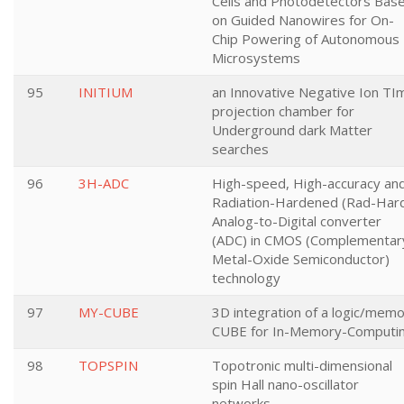
Cells and Photodetectors Bas
on Guided Nanowires for On-
Chip Powering of Autonomous
Microsystems
95
INITIUM
an Innovative Negative Ion TI
projection chamber for
Underground dark Matter
searches
96
3H-ADC
High-speed, High-accuracy an
Radiation-Hardened (Rad-Har
Analog-to-Digital converter
(ADC) in CMOS (Complementar
Metal-Oxide Semiconductor)
technology
97
MY-CUBE
3D integration of a logic/mem
CUBE for In-Memory-Computi
98
TOPSPIN
Topotronic multi-dimensional
spin Hall nano-oscillator
networks