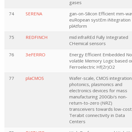
gases
74
SERENA
gan-on-Silicon Efficient mm-w
euRopean systEm iNtegration
plAtform
75
REDFINCH
mid infraREd Fully Integrated
CHemical sensors
76
3eFERRO
Energy Efficient Embedded No
volatile Memory Logic based o
Ferroelectric Hf(Zr)O2
77
plaCMOS
Wafer-scale, CMOS integration
photonics, plasmonics and
electronics devices for mass
manufacturing 200Gb/s non-
return-to-zero (NRZ)
transceivers towards low-cost
Terabit connectivity in Data
Centers