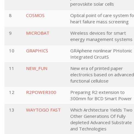
perovskite solar cells
8
COSMOS
Optical point of care system fo
heart failure mass screening
9
MICROBAT
Wireless devices for smart
energy management systems
10
GRAPHICS
GRAphene nonlinear PHotonic
Integrated CircuitS
11
NEW_FUN
New era of printed paper
electronics based on advanced
functional cellulose
12
R2POWER300
Preparing R2 extension to
300mm for BCD Smart Power
13
WAYTOGO FAST
Which Architecture Yields Two
Other Generations Of Fully
depleted Advanced Substrate
and Technologies