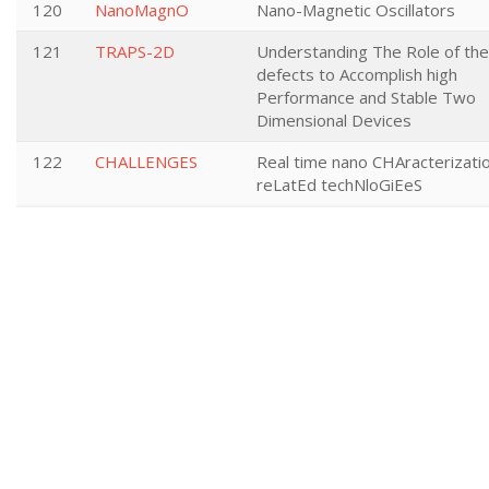
120
NanoMagnO
Nano-Magnetic Oscillators
121
TRAPS-2D
Understanding The Role of the
defects to Accomplish high
Performance and Stable Two
Dimensional Devices
122
CHALLENGES
Real time nano CHAracterizati
reLatEd techNloGiEeS