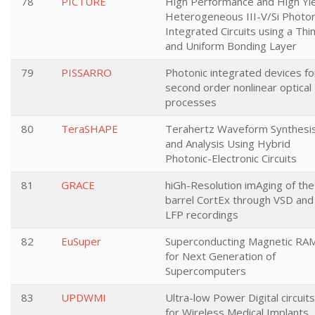
78
PICTURE
High Performance and High Yi
Heterogeneous III-V/Si Photon
Integrated Circuits using a Thi
and Uniform Bonding Layer
79
PISSARRO
Photonic integrated devices fo
second order nonlinear optical
processes
80
TeraSHAPE
Terahertz Waveform Synthesi
and Analysis Using Hybrid
Photonic-Electronic Circuits
81
GRACE
hiGh-Resolution imAging of the
barrel CortEx through VSD and
LFP recordings
82
EuSuper
Superconducting Magnetic RA
for Next Generation of
Supercomputers
83
UPDWMI
Ultra-low Power Digital circuits
for Wireless Medical Implants