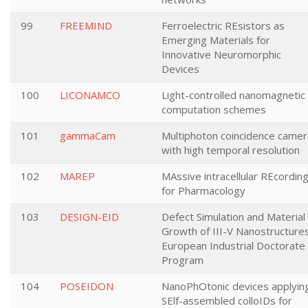
99
FREEMIND
Ferroelectric REsistors as
Emerging Materials for
Innovative Neuromorphic
Devices
100
LICONAMCO
Light-controlled nanomagnetic
computation schemes
101
gammaCam
Multiphoton coincidence camer
with high temporal resolution
102
MAREP
MAssive intracellular REcordin
for Pharmacology
103
DESIGN-EID
Defect Simulation and Material
Growth of III-V Nanostructure
European Industrial Doctorate
Program
104
POSEIDON
NanoPhOtonic devices applyin
SElf-assembled colloIDs for