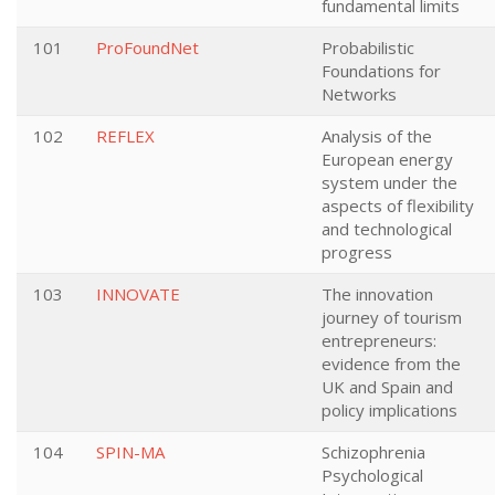
fundamental limits
101
ProFoundNet
Probabilistic
Foundations for
Networks
102
REFLEX
Analysis of the
European energy
system under the
aspects of flexibility
and technological
progress
103
INNOVATE
The innovation
journey of tourism
entrepreneurs:
evidence from the
UK and Spain and
policy implications
104
SPIN-MA
Schizophrenia
Psychological