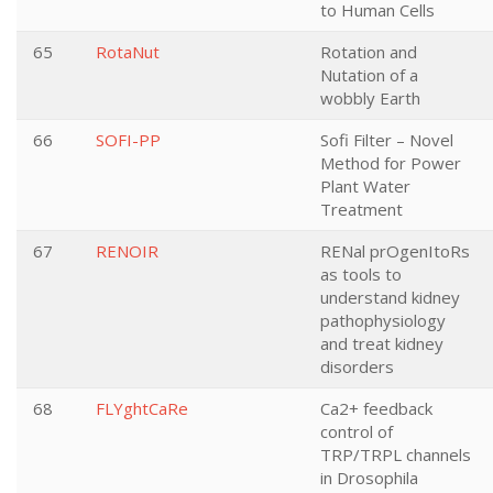
to Human Cells
65
RotaNut
Rotation and
Nutation of a
wobbly Earth
66
SOFI-PP
Sofi Filter – Novel
Method for Power
Plant Water
Treatment
67
RENOIR
RENal prOgenItoRs
as tools to
understand kidney
pathophysiology
and treat kidney
disorders
68
FLYghtCaRe
Ca2+ feedback
control of
TRP/TRPL channels
in Drosophila