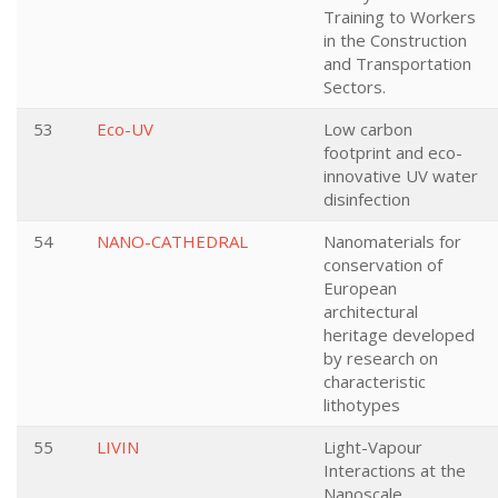
Training to Workers
in the Construction
and Transportation
Sectors.
53
Eco-UV
Low carbon
footprint and eco-
innovative UV water
disinfection
54
NANO-CATHEDRAL
Nanomaterials for
conservation of
European
architectural
heritage developed
by research on
characteristic
lithotypes
55
LIVIN
Light-Vapour
Interactions at the
Nanoscale