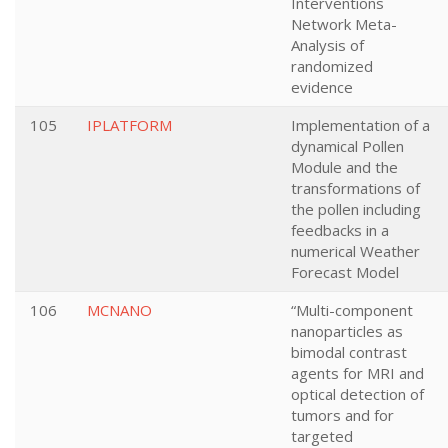
Interventions
Network Meta-
Analysis of
randomized
evidence
105
IPLATFORM
Implementation of a
dynamical Pollen
Module and the
transformations of
the pollen including
feedbacks in a
numerical Weather
Forecast Model
106
MCNANO
“Multi-component
nanoparticles as
bimodal contrast
agents for MRI and
optical detection of
tumors and for
targeted