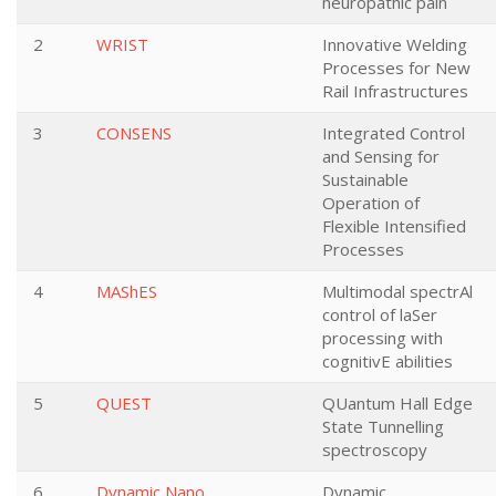
neuropathic pain
2
WRIST
Innovative Welding
Processes for New
Rail Infrastructures
3
CONSENS
Integrated Control
and Sensing for
Sustainable
Operation of
Flexible Intensified
Processes
4
MAShES
Multimodal spectrAl
control of laSer
processing with
cognitivE abilities
5
QUEST
QUantum Hall Edge
State Tunnelling
spectroscopy
6
Dynamic Nano
Dynamic