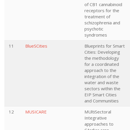
of CB1 cannabinoid
receptors for the
treatment of
schizophrenia and
psychotic
syndromes
11
BlueSCities
Blueprints for Smart
Cities: Developing
the methodology
for a coordinated
approach to the
integration of the
water and waste
sectors within the
EIP Smart Cities
and Communities
12
MUSICARE
MUltiSectoral
Integrative
approaches to