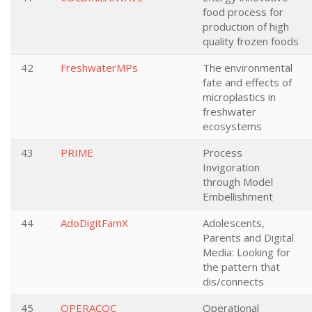
food process for
production of high
quality frozen foods
42
FreshwaterMPs
The environmental
fate and effects of
microplastics in
freshwater
ecosystems
43
PRIME
Process
Invigoration
through Model
Embellishment
44
AdoDigitFamX
Adolescents,
Parents and Digital
Media: Looking for
the pattern that
dis/connects
45
OPERACQC
Operational