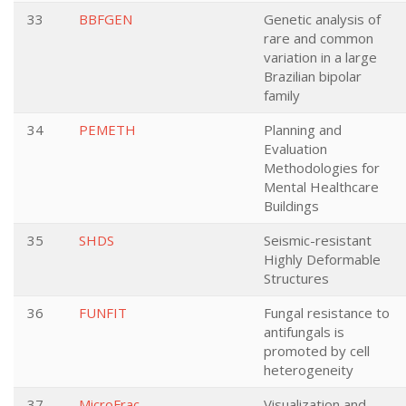
33
BBFGEN
Genetic analysis of
rare and common
variation in a large
Brazilian bipolar
family
34
PEMETH
Planning and
Evaluation
Methodologies for
Mental Healthcare
Buildings
35
SHDS
Seismic-resistant
Highly Deformable
Structures
36
FUNFIT
Fungal resistance to
antifungals is
promoted by cell
heterogeneity
37
MicroFrac
Visualization and