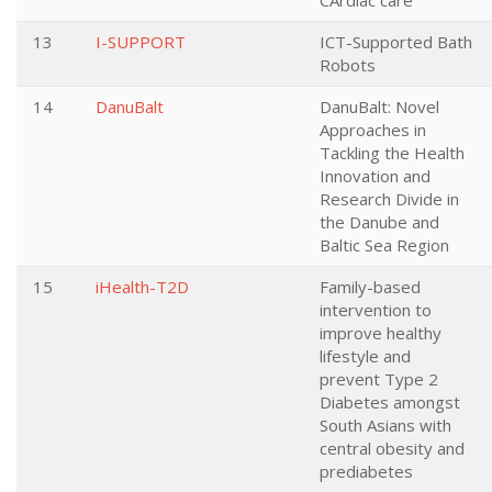
CArdiac care
13
I-SUPPORT
ICT-Supported Bath
Robots
14
DanuBalt
DanuBalt: Novel
Approaches in
Tackling the Health
Innovation and
Research Divide in
the Danube and
Baltic Sea Region
15
iHealth-T2D
Family-based
intervention to
improve healthy
lifestyle and
prevent Type 2
Diabetes amongst
South Asians with
central obesity and
prediabetes