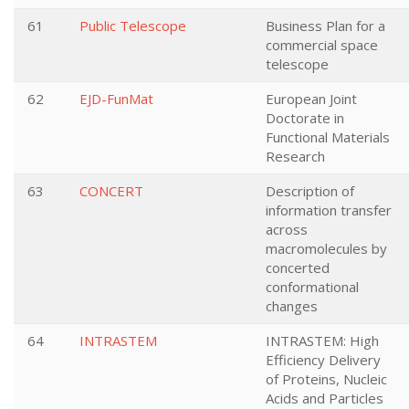
61
Public Telescope
Business Plan for a
commercial space
telescope
62
EJD-FunMat
European Joint
Doctorate in
Functional Materials
Research
63
CONCERT
Description of
information transfer
across
macromolecules by
concerted
conformational
changes
64
INTRASTEM
INTRASTEM: High
Efficiency Delivery
of Proteins, Nucleic
Acids and Particles