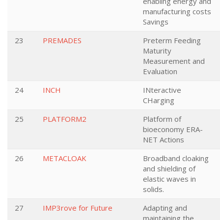
enabling energy and
manufacturing costs
Savings
23
PREMADES
Preterm Feeding
Maturity
Measurement and
Evaluation
24
INCH
INteractive
CHarging
25
PLATFORM2
Platform of
bioeconomy ERA-
NET Actions
26
METACLOAK
Broadband cloaking
and shielding of
elastic waves in
solids.
27
IMP3rove for Future
Adapting and
maintaining the