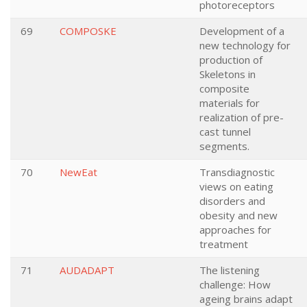
photoreceptors
69
COMPOSKE
Development of a
new technology for
production of
Skeletons in
composite
materials for
realization of pre-
cast tunnel
segments.
70
NewEat
Transdiagnostic
views on eating
disorders and
obesity and new
approaches for
treatment
71
AUDADAPT
The listening
challenge: How
ageing brains adapt