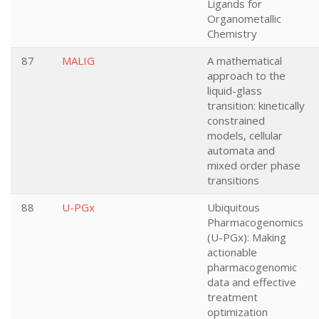
Ligands for
Organometallic
Chemistry
87
MALIG
A mathematical
approach to the
liquid-glass
transition: kinetically
constrained
models, cellular
automata and
mixed order phase
transitions
88
U-PGx
Ubiquitous
Pharmacogenomics
(U-PGx): Making
actionable
pharmacogenomic
data and effective
treatment
optimization