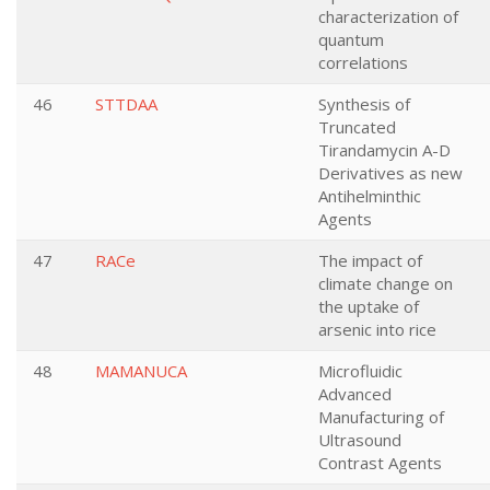
characterization of
quantum
correlations
46
STTDAA
Synthesis of
Truncated
Tirandamycin A-D
Derivatives as new
Antihelminthic
Agents
47
RACe
The impact of
climate change on
the uptake of
arsenic into rice
48
MAMANUCA
Microfluidic
Advanced
Manufacturing of
Ultrasound
Contrast Agents