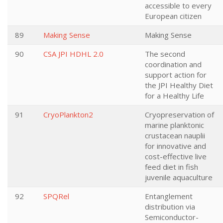
accessible to every
European citizen
89
Making Sense
Making Sense
90
CSA JPI HDHL 2.0
The second
coordination and
support action for
the JPI Healthy Diet
for a Healthy Life
91
CryoPlankton2
Cryopreservation of
marine planktonic
crustacean nauplii
for innovative and
cost-effective live
feed diet in fish
juvenile aquaculture
92
SPQRel
Entanglement
distribution via
Semiconductor-