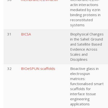
actin interactions
mediated by ezrin
binding proteins in
reconstituted
systems
31
BICSA
Biophysical Changes
in the Sahel: Ground
and Satellite Based
Evidence Across
Scales and
Disciplines
32
BIOeSPUN scaffolds
Bioactive glass in
electrospun
matrices:
functionalised smart
scaffolds for
interface tissue
engineering
applications