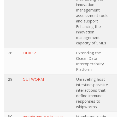
innovation
management
assessment tools
and support
Enhancing the
innovation
management
capacity of SMEs
28
ODIP 2
Extending the
Ocean Data
Interoperability
Platform
29
GUTWORM
Unravelling host
intestine-parasite
interactions that
define immune
responses to
whipworms
30
membrane-ezrin-actin
Membrane-ezrin-