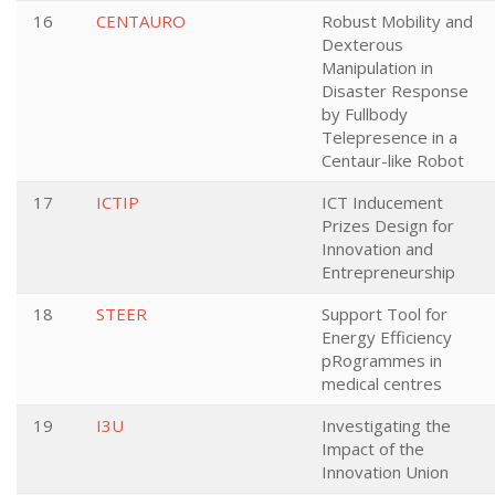
16
CENTAURO
Robust Mobility and
Dexterous
Manipulation in
Disaster Response
by Fullbody
Telepresence in a
Centaur-like Robot
17
ICTIP
ICT Inducement
Prizes Design for
Innovation and
Entrepreneurship
18
STEER
Support Tool for
Energy Efficiency
pRogrammes in
medical centres
19
I3U
Investigating the
Impact of the
Innovation Union