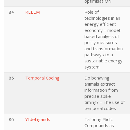
optimisatION
84
REEEM
Role of
technologies in an
energy efficient
economy – model-
based analysis of
policy measures
and transformation
pathways to a
sustainable energy
system
85
Temporal Coding
Do behaving
animals extract
information from
precise spike
timing? – The use of
temporal codes
86
YlideLigands
Tailoring Ylidic
Compounds as