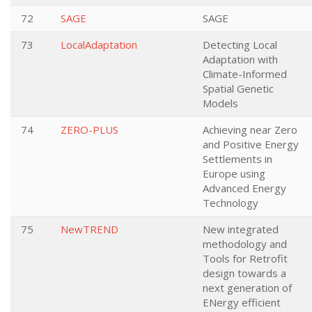
72
SAGE
SAGE
73
LocalAdaptation
Detecting Local
Adaptation with
Climate-Informed
Spatial Genetic
Models
74
ZERO-PLUS
Achieving near Zero
and Positive Energy
Settlements in
Europe using
Advanced Energy
Technology
75
NewTREND
New integrated
methodology and
Tools for Retrofit
design towards a
next generation of
ENergy efficient