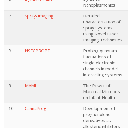
Nanoplasmonics
7
Spray-Imaging
Detailed
Characterization of
Spray Systems
using Novel Laser
Imaging Techniques
8
NSECPROBE
Probing quantum
fluctuations of
single electronic
channels in model
interacting systems
9
MAMI
The Power of
Maternal Microbes
on Infant Health
10
CannaPreg
Development of
pregnenolone
derivatives as
allosteric inhibitors