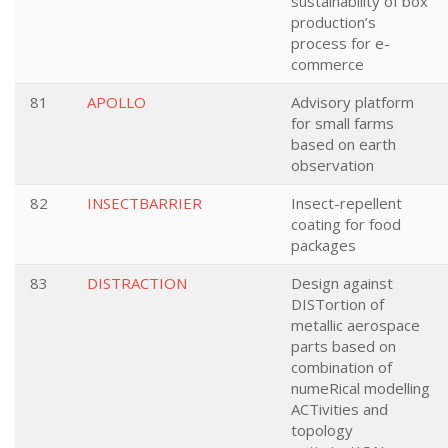
sustainability of box
production’s
process for e-
commerce
81
APOLLO
Advisory platform
for small farms
based on earth
observation
82
INSECTBARRIER
Insect-repellent
coating for food
packages
83
DISTRACTION
Design against
DISTortion of
metallic aerospace
parts based on
combination of
numeRical modelling
ACTivities and
topology