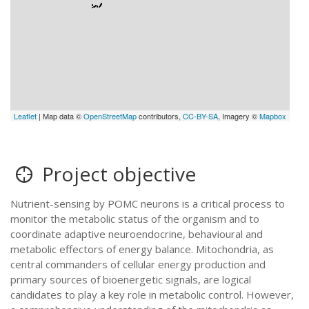
Leaflet
| Map data ©
OpenStreetMap
contributors,
CC-BY-SA
, Imagery ©
Mapbox
Project objective
Nutrient-sensing by POMC neurons is a critical process to
monitor the metabolic status of the organism and to
coordinate adaptive neuroendocrine, behavioural and
metabolic effectors of energy balance. Mitochondria, as
central commanders of cellular energy production and
primary sources of bioenergetic signals, are logical
candidates to play a key role in metabolic control. However,