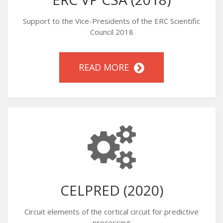
Support to the Vice-Presidents of the ERC Scientific
Council 2018
READ MORE
CELPRED (2020)
Circuit elements of the cortical circuit for predictive
processing