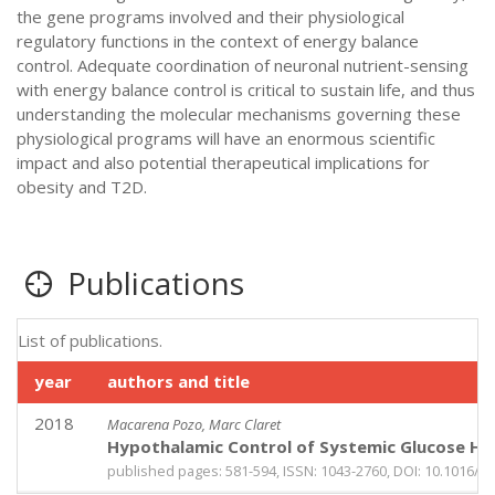
the gene programs involved and their physiological
regulatory functions in the context of energy balance
control. Adequate coordination of neuronal nutrient-sensing
with energy balance control is critical to sustain life, and thus
understanding the molecular mechanisms governing these
physiological programs will have an enormous scientific
impact and also potential therapeutical implications for
obesity and T2D.
Publications
List of publications.
year
authors and title
2018
Macarena Pozo, Marc Claret
Hypothalamic Control of Systemic Glucose Ho
published pages: 581-594, ISSN: 1043-2760, DOI: 10.1016/j.