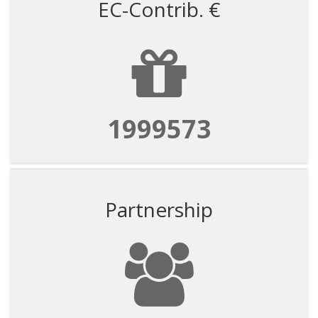
EC-Contrib. €
1999573
Partnership