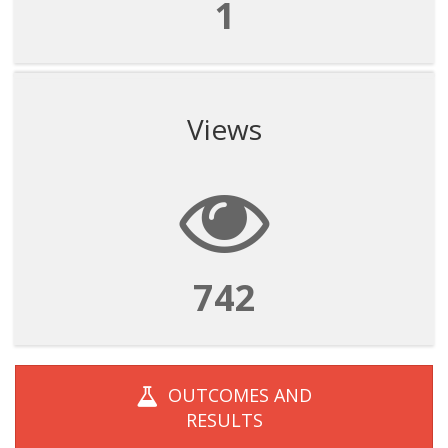
1
Views
742
OUTCOMES AND
RESULTS