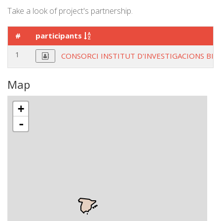
Take a look of project's partnership.
#
participants
1
CONSORCI INSTITUT D'INVESTIGACIONS BIO
Map
+
-