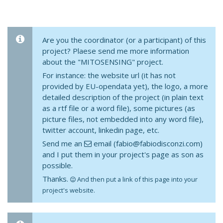
Are you the coordinator (or a participant) of this
project? Plaese send me more information
about the "MITOSENSING" project.
For instance: the website url (it has not
provided by EU-opendata yet), the logo, a more
detailed description of the project (in plain text
as a rtf file or a word file), some pictures (as
picture files, not embedded into any word file),
twitter account, linkedin page, etc.
Send me an
email (fabio@fabiodisconzi.com)
and I put them in your project's page as son as
possible.
Thanks.
And then put a link of this page into your
project's website.