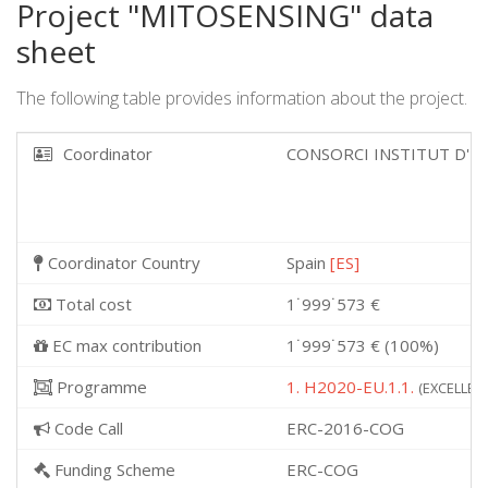
Project "MITOSENSING" data
sheet
The following table provides information about the project.
Coordinator
CONSORCI INSTITUT D'I
Coordinator Country
Spain
[ES]
Total cost
1˙999˙573 €
EC max contribution
1˙999˙573 € (100%)
Programme
1. H2020-EU.1.1.
(EXCELLENT
Code Call
ERC-2016-COG
Funding Scheme
ERC-COG