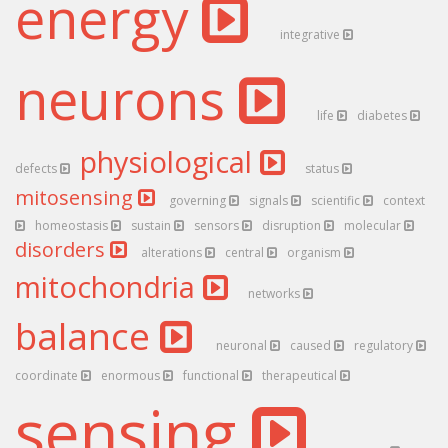
energy
integrative
neurons
life
diabetes
physiological
defects
status
mitosensing
governing
signals
scientific
context
homeostasis
sustain
sensors
disruption
molecular
disorders
alterations
central
organism
mitochondria
networks
balance
neuronal
caused
regulatory
coordinate
enormous
functional
therapeutical
sensing