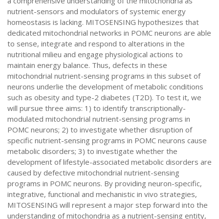
a comprehensive understanding of the mitochondria as
nutrient-sensors and modulators of systemic energy
homeostasis is lacking. MITOSENSING hypothesizes that
dedicated mitochondrial networks in POMC neurons are able
to sense, integrate and respond to alterations in the
nutritional milieu and engage physiological actions to
maintain energy balance. Thus, defects in these
mitochondrial nutrient-sensing programs in this subset of
neurons underlie the development of metabolic conditions
such as obesity and type-2 diabetes (T2D). To test it, we
will pursue three aims: 1) to identify transcriptionally-
modulated mitochondrial nutrient-sensing programs in
POMC neurons; 2) to investigate whether disruption of
specific nutrient-sensing programs in POMC neurons cause
metabolic disorders; 3) to investigate whether the
development of lifestyle-associated metabolic disorders are
caused by defective mitochondrial nutrient-sensing
programs in POMC neurons. By providing neuron-specific,
integrative, functional and mechanistic in vivo strategies,
MITOSENSING will represent a major step forward into the
understanding of mitochondria as a nutrient-sensing entity,