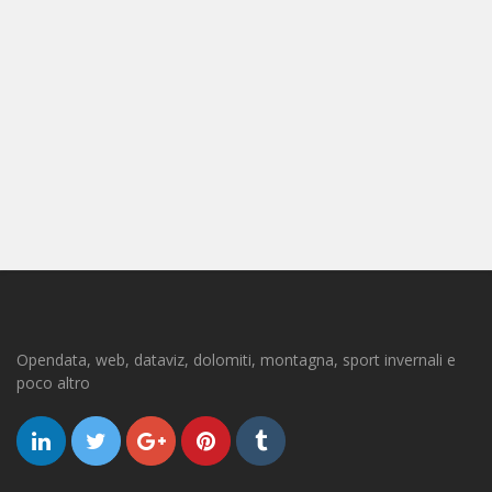
Opendata, web, dataviz, dolomiti, montagna, sport invernali e
poco altro