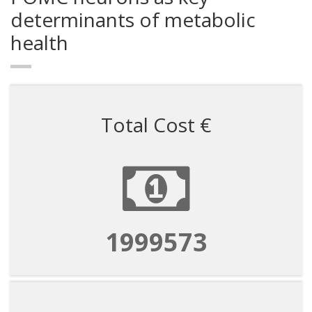
determinants of metabolic
health
Total Cost €
1999573