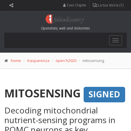
Ciao Ospite
La tua storia (1)
Opendata, web and dolomites
Toggle
navigat
home
trasparenza
open h2020
mitosensing
MITOSENSING
SIGNED
Decoding mitochondrial
nutrient-sensing programs in
POMC neurons as key