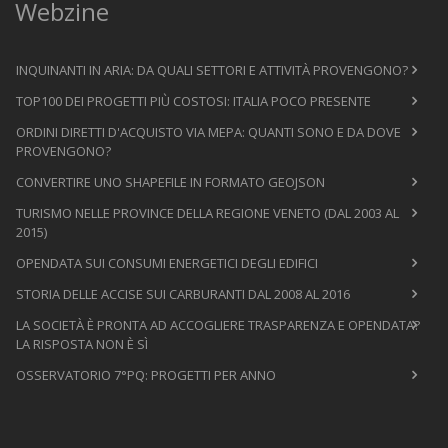
Webzine
INQUINANTI IN ARIA: DA QUALI SETTORI E ATTIVITÀ PROVENGONO?
TOP100 DEI PROGETTI PIÙ COSTOSI: ITALIA POCO PRESENTE
ORDINI DIRETTI D'ACQUISTO VIA MEPA: QUANTI SONO E DA DOVE
PROVENGONO?
CONVERTIRE UNO SHAPEFILE IN FORMATO GEOJSON
TURISMO NELLE PROVINCE DELLA REGIONE VENETO (DAL 2003 AL
2015)
OPENDATA SUI CONSUMI ENERGETICI DEGLI EDIFICI
STORIA DELLE ACCISE SUI CARBURANTI DAL 2008 AL 2016
LA SOCIETÀ È PRONTA AD ACCOGLIERE TRASPARENZA E OPENDATA?
LA RISPOSTA NON È SÌ
OSSERVATORIO 7°PQ: PROGETTI PER ANNO