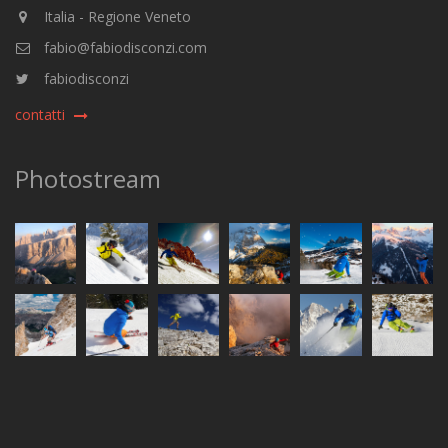
Italia - Regione Veneto
fabio@fabiodisconzi.com
fabiodisconzi
contatti
Photostream