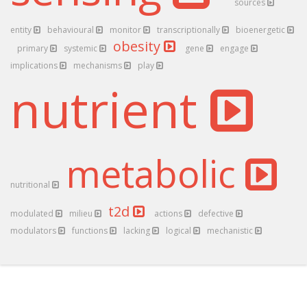
sources
entity
behavioural
monitor
transcriptionally
bioenergetic
obesity
primary
systemic
gene
engage
implications
mechanisms
play
nutrient
metabolic
nutritional
t2d
modulated
milieu
actions
defective
modulators
functions
lacking
logical
mechanistic