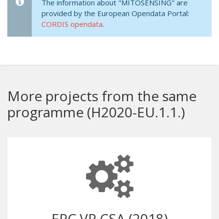
The information about "MITOSENSING" are
provided by the European Opendata Portal:
CORDIS opendata
.
More projects from the same
programme (H2020-EU.1.1.)
ERC VP CSA (2018)