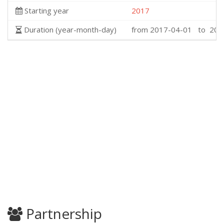
Starting year
2017
Duration (year-month-day)
from 2017-04-01 to 202
Partnership