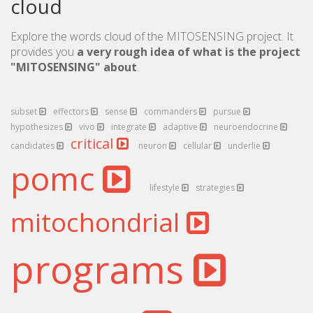
cloud
Explore the words cloud of the MITOSENSING project. It
provides you
a very rough idea of what is the project
"MITOSENSING" about
.
subset
effectors
sense
commanders
pursue
hypothesizes
vivo
integrate
adaptive
neuroendocrine
critical
candidates
neuron
cellular
underlie
pomc
lifestyle
strategies
mitochondrial
programs