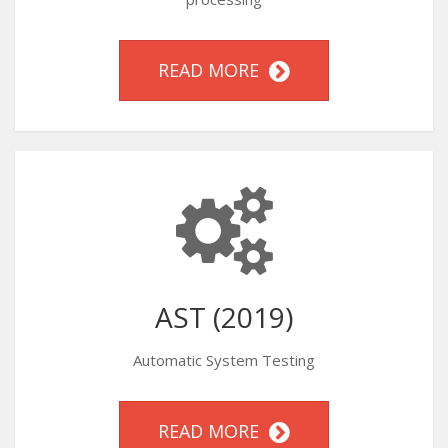
READ MORE
AST (2019)
Automatic System Testing
READ MORE