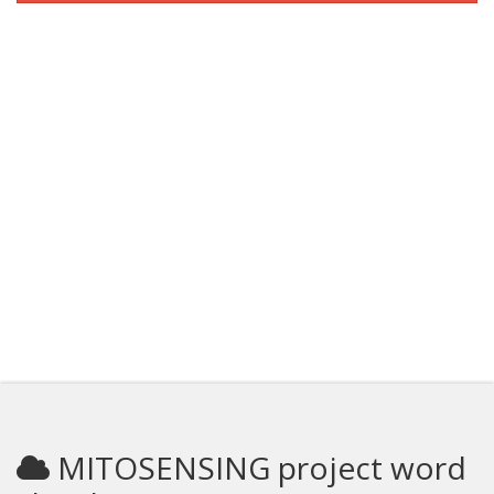
MITOSENSING project word