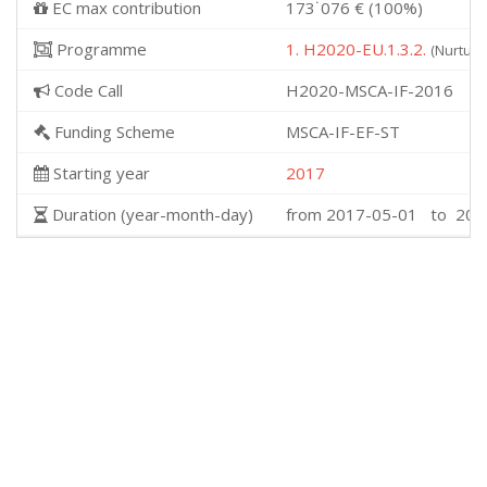
EC max contribution
173˙076 € (100%)
Programme
1. H2020-EU.1.3.2.
(Nurturi
Code Call
H2020-MSCA-IF-2016
Funding Scheme
MSCA-IF-EF-ST
Starting year
2017
Duration (year-month-day)
from 2017-05-01 to 201