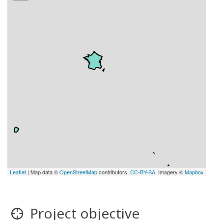
Leaflet
| Map data ©
OpenStreetMap
contributors,
CC-BY-SA
, Imagery ©
Mapbox
Project objective