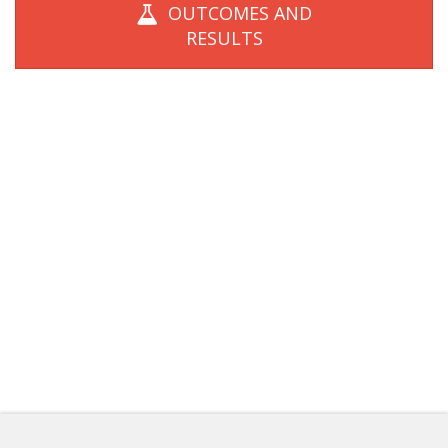
OUTCOMES AND
RESULTS