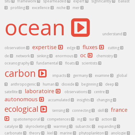
situ
framework
spearheaded
expert
significantly
ballast
profiling
excellence
niche
mer
ocean
understand
expertise
fluxes
observation
edge
cutting
oc
de
network
sinking
enormous
chemistry
oceanography
fundamental
floats
scientists
carbon
impacts
germany
examine
global
anthropogenic
human
dioxide
beginning
deep
laboratoire
satellite
observations
centre
autonomous
accumulated
insights
changing
ecological
france
sensing
connecting
skill
spatiotemporal
competences
ing
sur
action
catalyse
skyrocketing
warming
subarctic
expanding
carbonate
theory
kiel
marine
phytoplankton
anologie