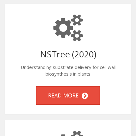
NSTree (2020)
Understanding substrate delivery for cell wall
biosynthesis in plants
READ MORE