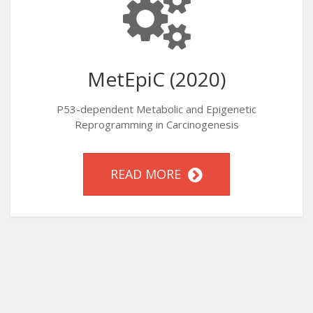
MetEpiC (2020)
P53-dependent Metabolic and Epigenetic
Reprogramming in Carcinogenesis
READ MORE