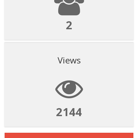
2
Views
2144