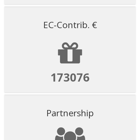
EC-Contrib. €
173076
Partnership