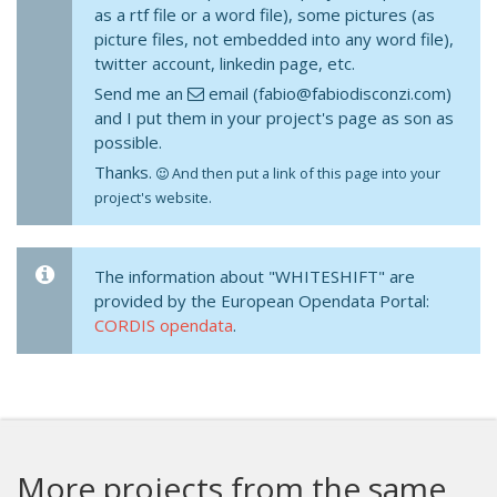
as a rtf file or a word file), some pictures (as
picture files, not embedded into any word file),
twitter account, linkedin page, etc.
Send me an
email (fabio@fabiodisconzi.com)
and I put them in your project's page as son as
possible.
Thanks.
And then put a link of this page into your
project's website.
The information about "WHITESHIFT" are
provided by the European Opendata Portal:
CORDIS opendata
.
More projects from the same