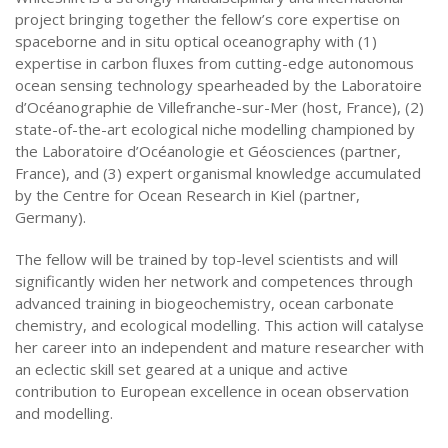
project bringing together the fellow’s core expertise on
spaceborne and in situ optical oceanography with (1)
expertise in carbon fluxes from cutting-edge autonomous
ocean sensing technology spearheaded by the Laboratoire
d’Océanographie de Villefranche-sur-Mer (host, France), (2)
state-of-the-art ecological niche modelling championed by
the Laboratoire d’Océanologie et Géosciences (partner,
France), and (3) expert organismal knowledge accumulated
by the Centre for Ocean Research in Kiel (partner,
Germany).
The fellow will be trained by top-level scientists and will
significantly widen her network and competences through
advanced training in biogeochemistry, ocean carbonate
chemistry, and ecological modelling. This action will catalyse
her career into an independent and mature researcher with
an eclectic skill set geared at a unique and active
contribution to European excellence in ocean observation
and modelling.