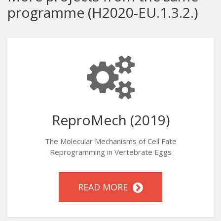
programme (H2020-EU.1.3.2.)
ReproMech (2019)
The Molecular Mechanisms of Cell Fate
Reprogramming in Vertebrate Eggs
READ MORE