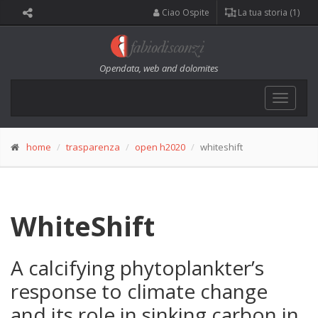
Ciao Ospite
La tua storia (1)
Opendata, web and dolomites
Toggle
navigat
home
trasparenza
open h2020
whiteshift
WhiteShift
A calcifying phytoplankter’s
response to climate change
and its role in sinking carbon in