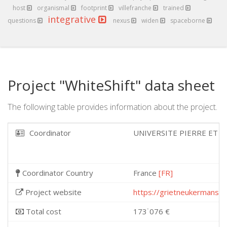
host
organismal
footprint
villefranche
trained
integrative
questions
nexus
widen
spaceborne
Project "WhiteShift" data sheet
The following table provides information about the project.
Coordinator
UNIVERSITE PIERRE ET M
Coordinator Country
France
[FR]
Project website
https://grietneukermans.
Total cost
173˙076 €