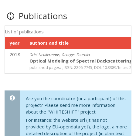
Publications
List of publications.
year
authors and title
2018
Griet Neukermans, Georges Fournier
Optical Modeling of Spectral Backscattering 
published pages: , ISSN: 2296-7745, DOI: 10.3389/fmars.20
Are you the coordinator (or a participant) of this
project? Plaese send me more information
about the "WHITESHIFT" project.
For instance: the website url (it has not
provided by EU-opendata yet), the logo, a more
detailed description of the project (in plain text