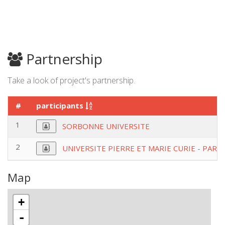
Partnership
Take a look of project's partnership.
#
participants
1
SORBONNE UNIVERSITE
2
UNIVERSITE PIERRE ET MARIE CURIE - PARIS
Map
+
-