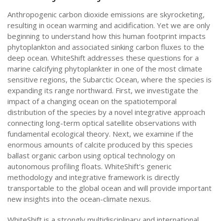
Anthropogenic carbon dioxide emissions are skyrocketing,
resulting in ocean warming and acidification. Yet we are only
beginning to understand how this human footprint impacts
phytoplankton and associated sinking carbon fluxes to the
deep ocean. WhiteShift addresses these questions for a
marine calcifying phytoplankter in one of the most climate
sensitive regions, the Subarctic Ocean, where the species is
expanding its range northward. First, we investigate the
impact of a changing ocean on the spatiotemporal
distribution of the species by a novel integrative approach
connecting long-term optical satellite observations with
fundamental ecological theory. Next, we examine if the
enormous amounts of calcite produced by this species
ballast organic carbon using optical technology on
autonomous profiling floats. WhiteShift’s generic
methodology and integrative framework is directly
transportable to the global ocean and will provide important
new insights into the ocean-climate nexus.
WhiteShift is a strongly multidisciplinary and international