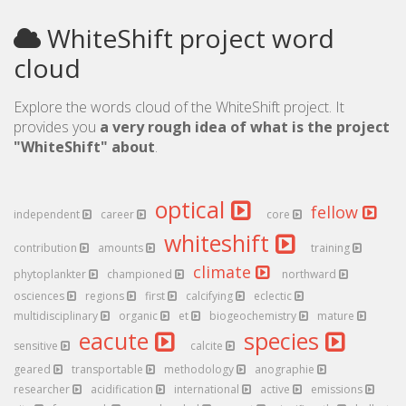
WhiteShift project word
cloud
Explore the words cloud of the WhiteShift project. It
provides you
a very rough idea of what is the project
"WhiteShift" about
.
optical
fellow
independent
career
core
whiteshift
contribution
amounts
training
climate
phytoplankter
championed
northward
osciences
regions
first
calcifying
eclectic
multidisciplinary
organic
et
biogeochemistry
mature
eacute
species
sensitive
calcite
geared
transportable
methodology
anographie
researcher
acidification
international
active
emissions