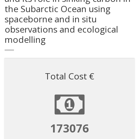
the Subarctic Ocean using
spaceborne and in situ
observations and ecological
modelling
Total Cost €
173076