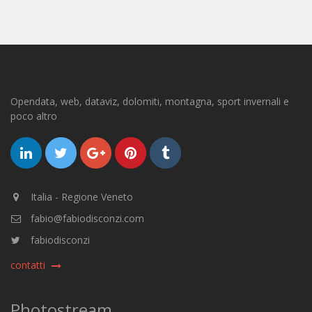
Opendata, web, dataviz, dolomiti, montagna, sport invernali e
poco altro
Italia - Regione Veneto
fabio@fabiodisconzi.com
fabiodisconzi
contatti
Photostream