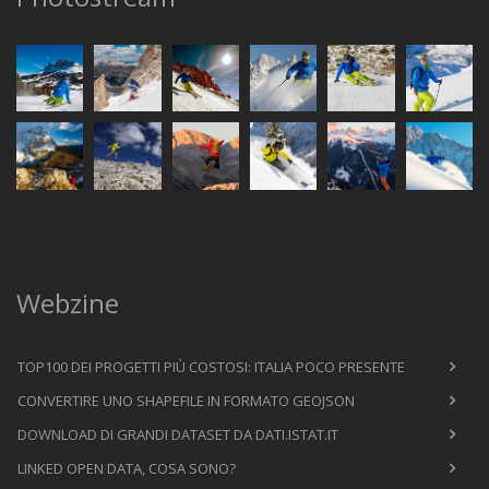
Webzine
TOP100 DEI PROGETTI PIÙ COSTOSI: ITALIA POCO PRESENTE
CONVERTIRE UNO SHAPEFILE IN FORMATO GEOJSON
DOWNLOAD DI GRANDI DATASET DA DATI.ISTAT.IT
LINKED OPEN DATA, COSA SONO?