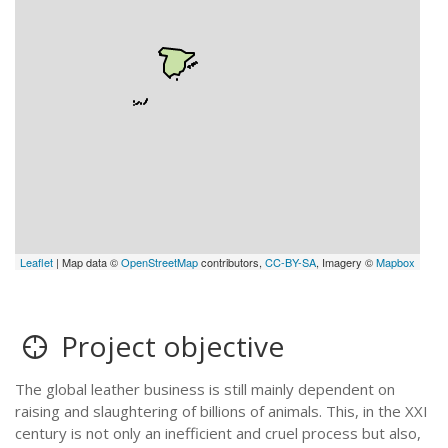
Leaflet
| Map data ©
OpenStreetMap
contributors,
CC-BY-SA
, Imagery ©
Mapbox
Project objective
The global leather business is still mainly dependent on
raising and slaughtering of billions of animals. This, in the XXI
century is not only an inefficient and cruel process but also,