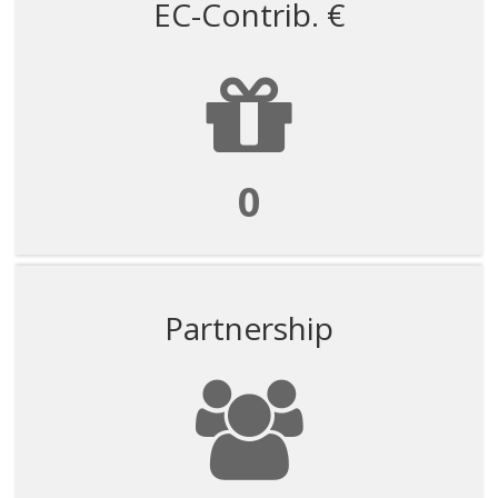
EC-Contrib. €
0
Partnership