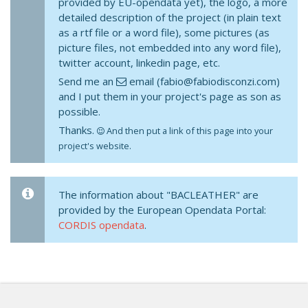
provided by EU-opendata yet), the logo, a more
detailed description of the project (in plain text
as a rtf file or a word file), some pictures (as
picture files, not embedded into any word file),
twitter account, linkedin page, etc.
Send me an
email (fabio@fabiodisconzi.com)
and I put them in your project's page as son as
possible.
Thanks.
And then put a link of this page into your
project's website.
The information about "BACLEATHER" are
provided by the European Opendata Portal:
CORDIS opendata
.