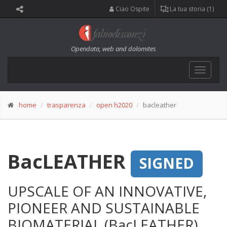
Ciao Ospite
La tua storia (1)
Opendata, web and dolomites
Toggle
navigat
home
trasparenza
open h2020
bacleather
BacLEATHER
SIGNED
UPSCALE OF AN INNOVATIVE,
PIONEER AND SUSTAINABLE
BIOMATERIAL (BacLEATHER)