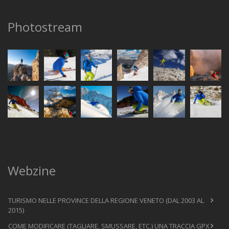
Photostream
Webzine
TURISMO NELLE PROVINCE DELLA REGIONE VENETO (DAL 2003 AL
2015)
COME MODIFICARE (TAGLIARE, SMUSSARE, ETC.) UNA TRACCIA GPX