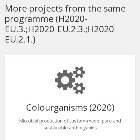
More projects from the same
programme (H2020-
EU.3.;H2020-EU.2.3.;H2020-
EU.2.1.)
Colourganisms (2020)
Microbial production of custom-made, pure and
sustainable anthocyanins