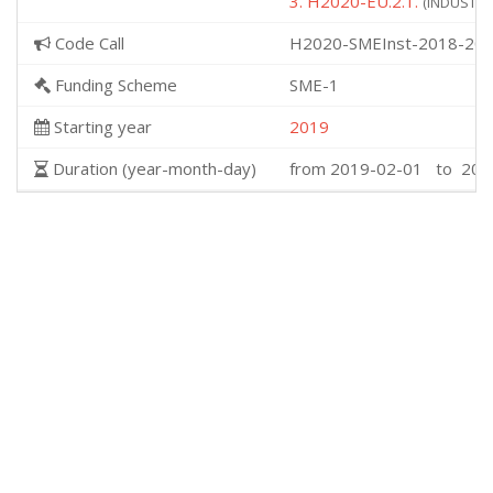
3. H2020-EU.2.1.
(INDUSTRIA
Code Call
H2020-SMEInst-2018-202
Funding Scheme
SME-1
Starting year
2019
Duration (year-month-day)
from 2019-02-01 to 201