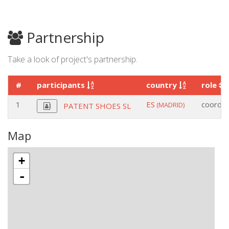
Partnership
Take a look of project's partnership.
#
participants
country
role
1
ES
coordin
(MADRID)
PATENT SHOES SL
Map
+
-