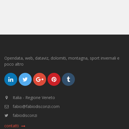
Opendata, web, dataviz, dolomiti, montagna, sport invernali e
poco altro
Italia - Regione Veneto
fabio@fabiodisconzi.com
fabiodisconzi
contatti