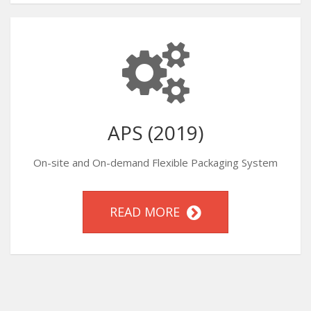
APS (2019)
On-site and On-demand Flexible Packaging System
READ MORE