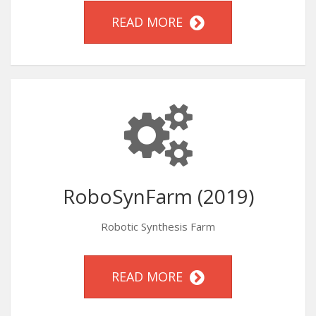
READ MORE
RoboSynFarm (2019)
Robotic Synthesis Farm
READ MORE