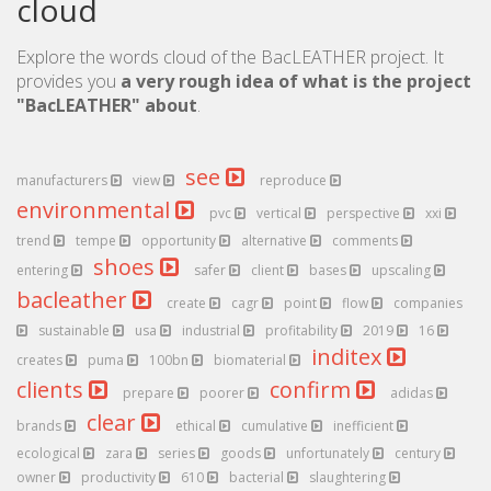
cloud
Explore the words cloud of the BacLEATHER project. It
provides you
a very rough idea of what is the project
"BacLEATHER" about
.
see
manufacturers
view
reproduce
environmental
pvc
vertical
perspective
xxi
trend
tempe
opportunity
alternative
comments
shoes
entering
safer
client
bases
upscaling
bacleather
create
cagr
point
flow
companies
sustainable
usa
industrial
profitability
2019
16
inditex
creates
puma
100bn
biomaterial
clients
confirm
prepare
poorer
adidas
clear
brands
ethical
cumulative
inefficient
ecological
zara
series
goods
unfortunately
century
owner
productivity
610
bacterial
slaughtering