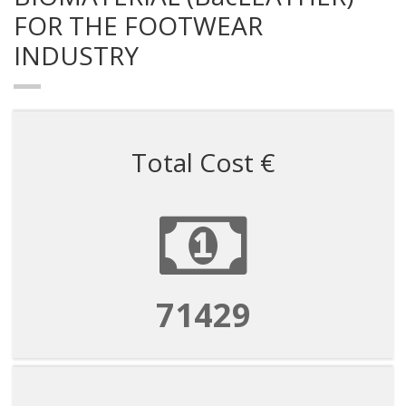
FOR THE FOOTWEAR
INDUSTRY
Total Cost €
71429