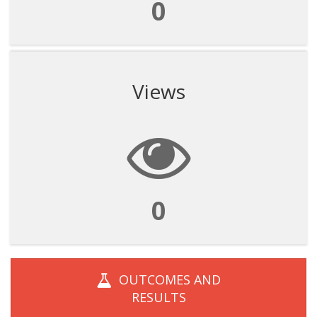
0
Views
0
OUTCOMES AND
RESULTS