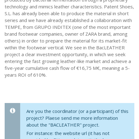
technology and mimics leather characteristics. Patent Shoes,
S.L. has already been able to produce the material in short
series and we have already established a collaboration with
TEMPE, from GRUPO INDITEX (one of the most important
brand footwear companies, owner of ZARA brand, among
others) in order to prepare the material for its market-fit
within the footwear vertical. We see in the BacLEATHER
project a clear investment opportunity, in which we seek
entering the fast growing leather-like market and achieve a
five-year cumulative cash flow of €16,75 M€, meaning a 5-
years ROI of 610%.
Are you the coordinator (or a participant) of this
project? Plaese send me more information
about the "BACLEATHER" project.
For instance: the website url (it has not