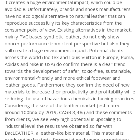
it creates a huge environmental impact, which could be
avoidable. Unfortunately, brands and shoes manufacturers
have no ecological alternative to natural leather that can
reproduce successfully its key characteristics from the
consumer point of view. Existing alternatives in the market,
mainly PVC bases synthetic leather, do not only show
poorer performance from client perspective but also they
still create a huge environment impact. Potential clients
across the world (Inditex and Louis Vuitton in Europe; Puma,
Adidas and Nike in USA) do confirm there is a clear trend
towards the development of safer, toxic-free, sustainable,
environmental-friendly and more ethical footwear and
leather goods. Furthermore they confirm the need of new
materials to increase their productivity and profitability while
reducing the use of hazardous chemicals in tanning practices.
Considering the size of the leather market (estimated
around 100bn$ by 2019, CAGR 3,4%) and these comments
from clients, we see very high potential in upscaling to
industrial level the results we obtained so far with
BacLEATHER, a leather-like biomaterial. This material is
produced by bacterial fermentation through a proprietary