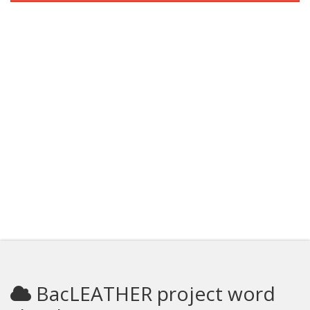
BacLEATHER project word