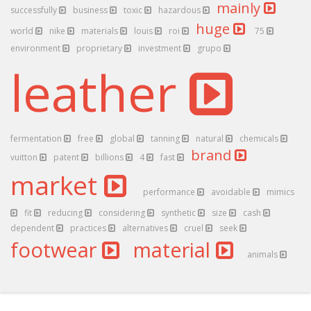
mainly
successfully
business
toxic
hazardous
huge
world
nike
materials
louis
roi
75
environment
proprietary
investment
grupo
leather
fermentation
free
global
tanning
natural
chemicals
brand
vuitton
patent
billions
4
fast
market
performance
avoidable
mimics
fit
reducing
considering
synthetic
size
cash
dependent
practices
alternatives
cruel
seek
footwear
material
animals