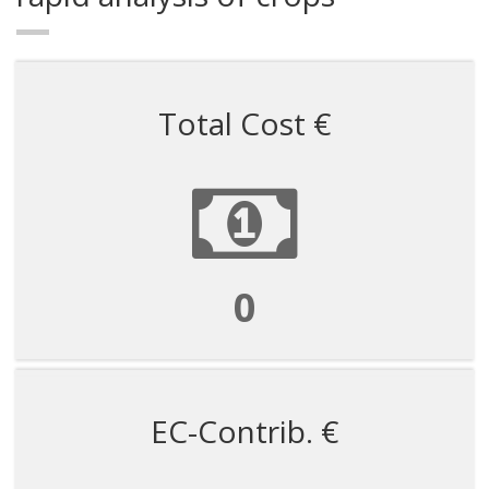
Total Cost €
21429
EC-Contrib. €