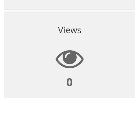
Views
0