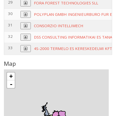
29
FORA FOREST TECHNOLOGIES SLL
30
POLYPLAN GMBH INGENIEURBURO FUR EN
31
CONSORZIO INTELLIMECH
32
DSS CONSULTING INFORMATIKAI ES TANAC
33
4S-2000 TERMELO ES KERESKEDELMI KFT
Map
+
-