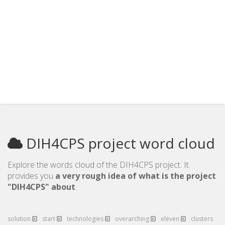
DIH4CPS project word cloud
Explore the words cloud of the DIH4CPS project. It
provides you
a very rough idea of what is the project
"DIH4CPS" about
.
solution
start
technologies
overarching
eleven
clusters