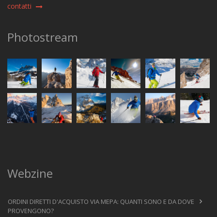
contatti
Photostream
Webzine
ORDINI DIRETTI D'ACQUISTO VIA MEPA: QUANTI SONO E DA DOVE
PROVENGONO?