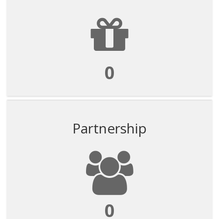
0
Partnership
0