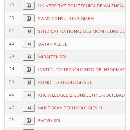
19
UNIVERSITAT POLITECNICA DE VALENCIA
20
SWMS CONSULTING GMBH
21
SYNDICAT NATIONAL DES MONITEURS DU SK
22
DATAPIXEL SL
23
MIRAITEK SRL
24
INSTITUTO TECNOLOGICO DE INFORMATIC
25
KUMO TECHNOLOGIES SL
26
KNOWLEDGEBIZ CONSULTING-SOCIEDADE 
27
MULTISCAN TECHNOLOGIES SL
28
EVOGY SRL