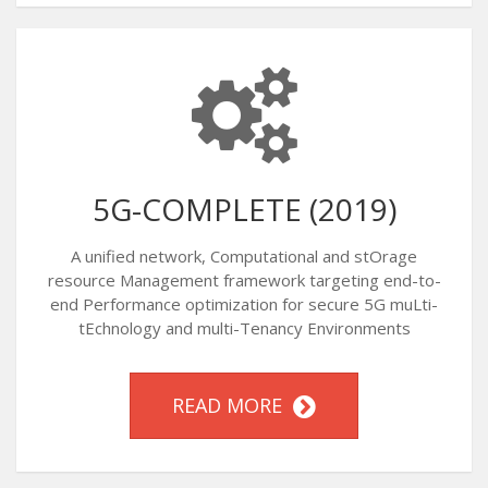
5G-COMPLETE (2019)
A unified network, Computational and stOrage
resource Management framework targeting end-to-
end Performance optimization for secure 5G muLti-
tEchnology and multi-Tenancy Environments
READ MORE