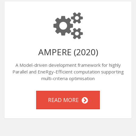
AMPERE (2020)
A Model-driven development framework for highly
Parallel and EneRgy-Efficient computation supporting
multi-criteria optimisation
READ MORE