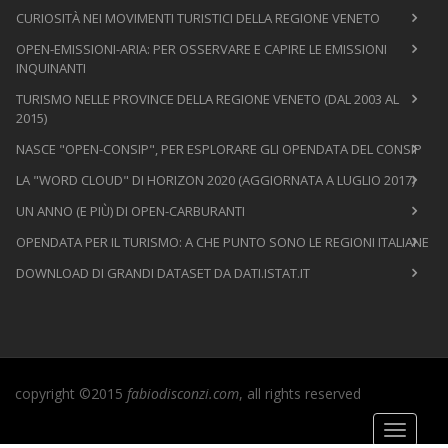
CURIOSITÀ NEI MOVIMENTI TURISTICI DELLA REGIONE VENETO
OPEN-EMISSIONI-ARIA: PER OSSERVARE E CAPIRE LE EMISSIONI
INQUINANTI
TURISMO NELLE PROVINCE DELLA REGIONE VENETO (DAL 2003 AL
2015)
NASCE "OPEN-CONSIP", PER ESPLORARE GLI OPENDATA DEL CONSIP
LA "WORD CLOUD" DI HORIZON 2020 (AGGIORNATA A LUGLIO 2017)
UN ANNO (E PIÙ) DI OPEN-CARBURANTI
OPENDATA PER IL TURISMO: A CHE PUNTO SONO LE REGIONI ITALIANE
DOWNLOAD DI GRANDI DATASET DA DATI.ISTAT.IT
copyright ©2015
fabiodisconzi.com
, all rights reserved
Toggle