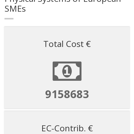
SMEs
Total Cost €
9158683
EC-Contrib. €