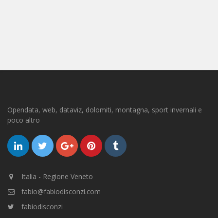
Opendata, web, dataviz, dolomiti, montagna, sport invernali e
poco altro
Italia - Regione Veneto
fabio@fabiodisconzi.com
fabiodisconzi