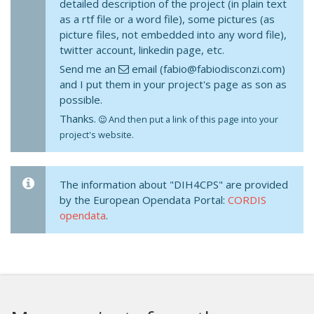
detailed description of the project (in plain text
as a rtf file or a word file), some pictures (as
picture files, not embedded into any word file),
twitter account, linkedin page, etc.
Send me an
email (fabio@fabiodisconzi.com)
and I put them in your project's page as son as
possible.
Thanks.
And then put a link of this page into your
project's website.
The information about "DIH4CPS" are provided
by the European Opendata Portal:
CORDIS
opendata
.