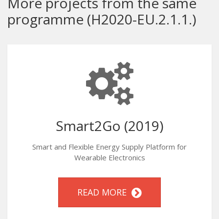
More projects from the same
programme (H2020-EU.2.1.1.)
Smart2Go (2019)
Smart and Flexible Energy Supply Platform for
Wearable Electronics
READ MORE