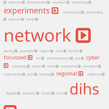
extensive
demonstrates
revolution
embedding
experiments
interweaving
outstanding
expands
divide
network
starting
guarantee
regions
cross
hurdles
focussed
cyber
ten
underdeveloped
pan
autonomy
sustain
world
investments
innovation
regional
sustainability
pool
external
additional
dihs
digitally
innovator
benefit
torch