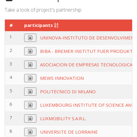
Take a look of project's partnership.
#
participants
1
UNINOVA-INSTITUTO DE DESENVOLVIMENT
2
BIBA - BREMER INSTITUT FUER PRODUKTI
3
ASOCIACION DE EMPRESAS TECNOLOGICAS 
4
MEWS INNOVATION
5
POLITECNICO DI MILANO
6
LUXEMBOURG INSTITUTE OF SCIENCE AN
7
LUXMOBILITY S.A.R.L.
8
UNIVERSITE DE LORRAINE