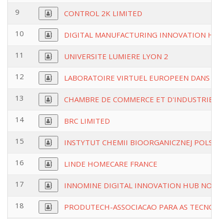
9
CONTROL 2K LIMITED
10
DIGITAL MANUFACTURING INNOVATION HU
11
UNIVERSITE LUMIERE LYON 2
12
LABORATOIRE VIRTUEL EUROPEEN DANS LE
13
CHAMBRE DE COMMERCE ET D'INDUSTRIED
14
BRC LIMITED
15
INSTYTUT CHEMII BIOORGANICZNEJ POLSKI
16
LINDE HOMECARE FRANCE
17
INNOMINE DIGITAL INNOVATION HUB NON
18
PRODUTECH-ASSOCIACAO PARA AS TECNOL