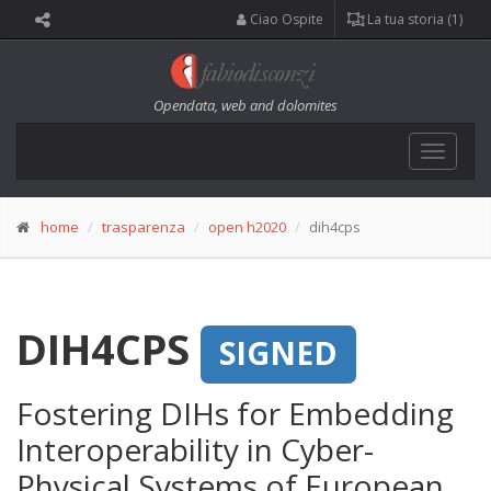
Ciao Ospite
La tua storia (1)
Opendata, web and dolomites
Toggle
navigat
home
trasparenza
open h2020
dih4cps
DIH4CPS
SIGNED
Fostering DIHs for Embedding
Interoperability in Cyber-
Physical Systems of European