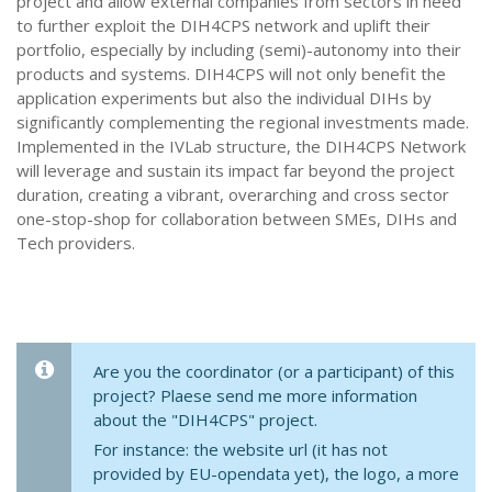
project and allow external companies from sectors in need
to further exploit the DIH4CPS network and uplift their
portfolio, especially by including (semi)-autonomy into their
products and systems. DIH4CPS will not only benefit the
application experiments but also the individual DIHs by
significantly complementing the regional investments made.
Implemented in the IVLab structure, the DIH4CPS Network
will leverage and sustain its impact far beyond the project
duration, creating a vibrant, overarching and cross sector
one-stop-shop for collaboration between SMEs, DIHs and
Tech providers.
Are you the coordinator (or a participant) of this
project? Plaese send me more information
about the "DIH4CPS" project.
For instance: the website url (it has not
provided by EU-opendata yet), the logo, a more