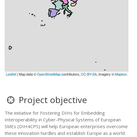
Leaflet
| Map data ©
OpenStreetMap
contributors,
CC-BY-SA
, Imagery ©
Mapbox
Project objective
The initiative for Fostering DIHs for Embedding
Interoperability in Cyber-Physical Systems of European
SMEs (DIH4CPS) will help European enterprises overcome
these innovation hurdles and establish Europe as a world