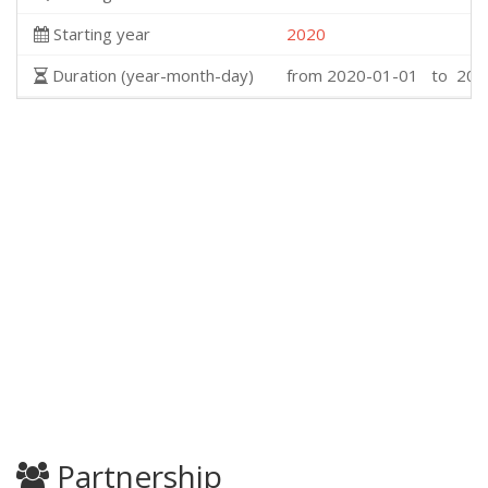
Starting year
2020
Duration (year-month-day)
from 2020-01-01 to 202
Partnership