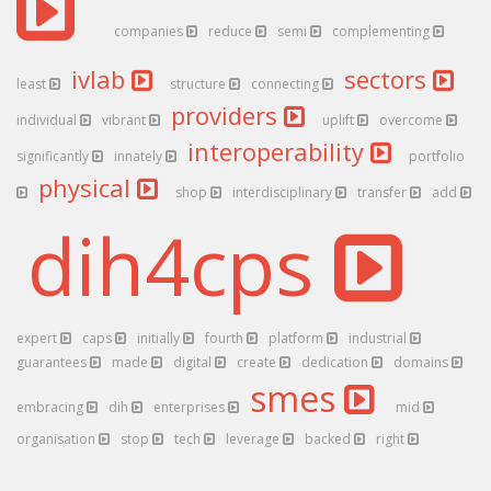
companies
reduce
semi
complementing
ivlab
sectors
least
structure
connecting
providers
individual
vibrant
uplift
overcome
interoperability
significantly
innately
portfolio
physical
shop
interdisciplinary
transfer
add
dih4cps
expert
caps
initially
fourth
platform
industrial
guarantees
made
digital
create
dedication
domains
smes
embracing
dih
enterprises
mid
organisation
stop
tech
leverage
backed
right