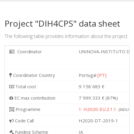
Project "DIH4CPS" data sheet
The following table provides information about the project.
Coordinator
UNINOVA-INSTITUTO DE
Coordinator Country
Portugal
[PT]
Total cost
9˙158˙683 €
EC max contribution
7˙999˙333 € (87%)
Programme
1. H2020-EU.2.1.1.
(INDUSTR
Code Call
H2020-DT-2019-1
Funding Scheme
IA