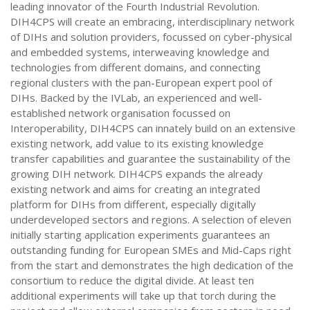
leading innovator of the Fourth Industrial Revolution.
DIH4CPS will create an embracing, interdisciplinary network
of DIHs and solution providers, focussed on cyber-physical
and embedded systems, interweaving knowledge and
technologies from different domains, and connecting
regional clusters with the pan-European expert pool of
DIHs. Backed by the IVLab, an experienced and well-
established network organisation focussed on
Interoperability, DIH4CPS can innately build on an extensive
existing network, add value to its existing knowledge
transfer capabilities and guarantee the sustainability of the
growing DIH network. DIH4CPS expands the already
existing network and aims for creating an integrated
platform for DIHs from different, especially digitally
underdeveloped sectors and regions. A selection of eleven
initially starting application experiments guarantees an
outstanding funding for European SMEs and Mid-Caps right
from the start and demonstrates the high dedication of the
consortium to reduce the digital divide. At least ten
additional experiments will take up that torch during the